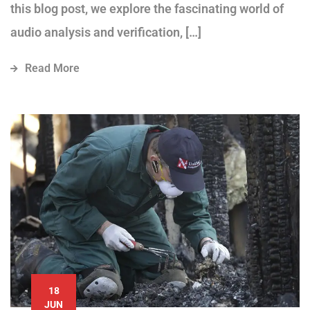
this blog post, we explore the fascinating world of
audio analysis and verification, […]
Read More
18
JUN