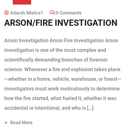
Adarsh.mishra1
0 Comments
ARSON/FIRE INVESTIGATION
Arson Investigation Arson Fire Investigation Arson
investigation is one of the most complex and
scientifically demanding branches of forensic
science. Whenever a fire and explosion takes place
—whether in a home, vehicle, warehouse, or forest—
investigators must work meticulously to determine
how the fire started, what fueled it, whether it was
accidental or intentional, and who is […]
Read More