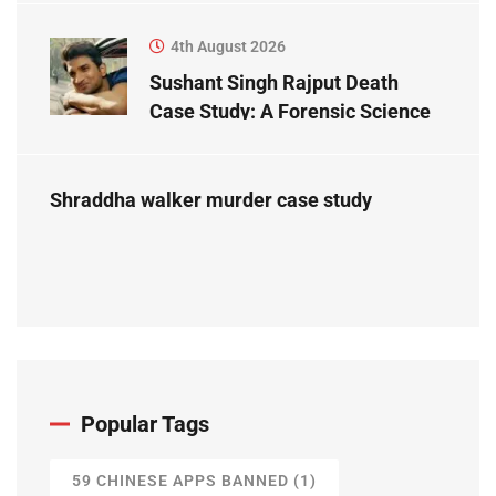
4th August 2026
Sushant Singh Rajput Death
Case Study: A Forensic Science
Perspective
Shraddha walker murder case study
Popular Tags
59 CHINESE APPS BANNED
(1)