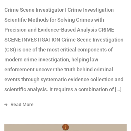
Crime Scene Investigator | Crime Investigation
Scientific Methods for Solving Crimes with
Precision and Evidence-Based Analysis CRIME
SCENE INVESTIGATION Crime Scene Investigation
(CSI) is one of the most critical components of
modern crime investigation, helping law
enforcement uncover the truth behind criminal
events through systematic evidence collection and
scientific analysis. It requires a combination of […]
Read More