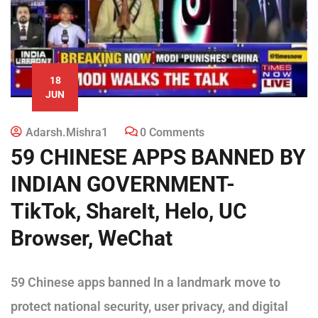
18
JUN
Adarsh.mishra1
0 Comments
59 CHINESE APPS BANNED BY
INDIAN GOVERNMENT-
TikTok, ShareIt, Helo, UC
Browser, WeChat
59 Chinese apps banned In a landmark move to
protect national security, user privacy, and digital