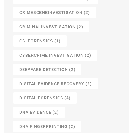
CRIMESCENEINVESTIGATION
(2)
CRIMINALINVESTIGATION
(2)
CSI FORENSICS
(1)
CYBERCRIME INVESTIGATION
(2)
DEEPFAKE DETECTION
(2)
DIGITAL EVIDENCE RECOVERY
(2)
DIGITAL FORENSICS
(4)
DNA EVIDENCE
(2)
DNA FINGERPRINTING
(2)