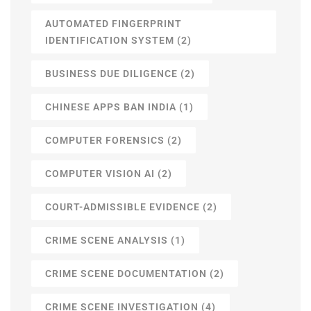
AUTOMATED FINGERPRINT
IDENTIFICATION SYSTEM
(2)
BUSINESS DUE DILIGENCE
(2)
CHINESE APPS BAN INDIA
(1)
COMPUTER FORENSICS
(2)
COMPUTER VISION AI
(2)
COURT-ADMISSIBLE EVIDENCE
(2)
CRIME SCENE ANALYSIS
(1)
CRIME SCENE DOCUMENTATION
(2)
CRIME SCENE INVESTIGATION
(4)