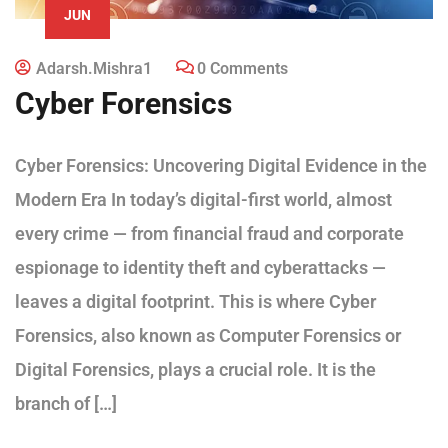
JUN
Adarsh.mishra1
0 Comments
Cyber Forensics
Cyber Forensics: Uncovering Digital Evidence in the
Modern Era In today’s digital-first world, almost
every crime — from financial fraud and corporate
espionage to identity theft and cyberattacks —
leaves a digital footprint. This is where Cyber
Forensics, also known as Computer Forensics or
Digital Forensics, plays a crucial role. It is the
branch of […]