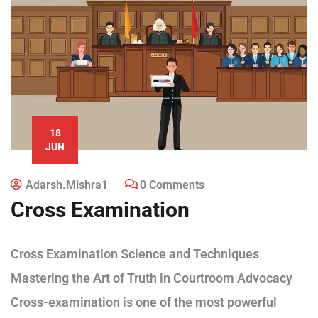
18
JUN
Adarsh.mishra1
0 Comments
Cross Examination
Cross Examination Science and Techniques
Mastering the Art of Truth in Courtroom Advocacy
Cross-examination is one of the most powerful