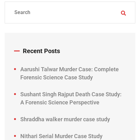
Recent Posts
Aarushi Talwar Murder Case: Complete
Forensic Science Case Study
Sushant Singh Rajput Death Case Study:
A Forensic Science Perspective
Shraddha walker murder case study
Nithari Serial Murder Case Study