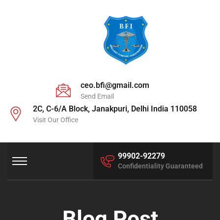
ceo.bfi@gmail.com
Send Email
2C, C-6/A Block, Janakpuri, Delhi India 110058
Visit Our Office
99902-92279
Confidentiality Guaranteed
Blog Post