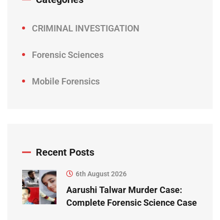
CRIMINAL INVESTIGATION
Forensic Sciences
Mobile Forensics
Recent Posts
6th August 2026
Aarushi Talwar Murder Case:
Complete Forensic Science Case
Study