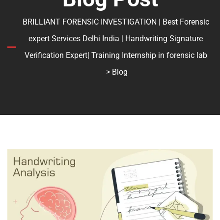
BRILLIANT FORENSIC INVESTIGATION | Best Forensic
expert Services Delhi India | Handwriting Signature
Verification Expert| Training Internship in forensic lab
> Blog