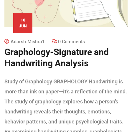
18
JUN
Adarsh.mishra1
0 Comments
Graphology-Signature and
Handwriting Analysis
Study of Graphology GRAPHOLOGY Handwriting is
more than ink on paper—it’s a reflection of the mind.
The study of graphology explores how a person’s
handwriting reveals their thoughts, emotions,
behavior patterns, and unique psychological traits.
By examining handwriting samples, graphologists