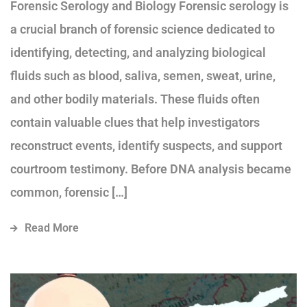
Forensic Serology and Biology Forensic serology is
a crucial branch of forensic science dedicated to
identifying, detecting, and analyzing biological
fluids such as blood, saliva, semen, sweat, urine,
and other bodily materials. These fluids often
contain valuable clues that help investigators
reconstruct events, identify suspects, and support
courtroom testimony. Before DNA analysis became
common, forensic […]
Read More