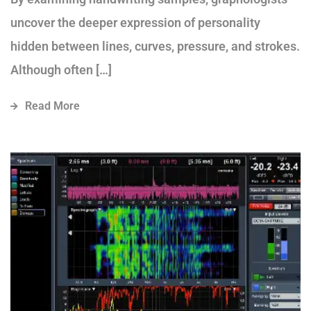
uncover the deeper expression of personality
hidden between lines, curves, pressure, and strokes.
Although often […]
Read More