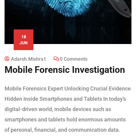
18
JUN
Adarsh.mishra1
0 Comments
Mobile Forensic Investigation
Mobile Forensics Expert Unlocking Crucial Evidence
Hidden Inside Smartphones and Tablets In today’s
digital-driven world, mobile devices such as
smartphones and tablets hold enormous amounts
of personal, financial, and communication data.