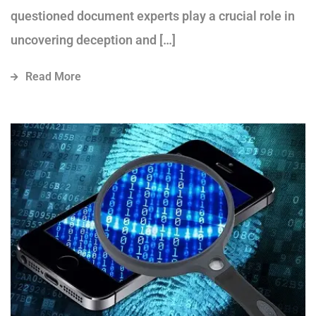
questioned document experts play a crucial role in
uncovering deception and […]
Read More