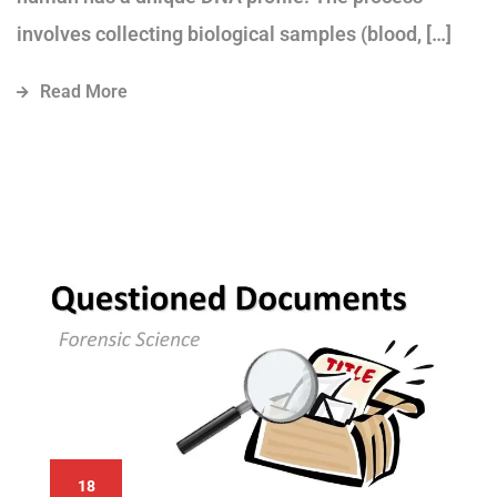
involves collecting biological samples (blood, […]
Read More
18