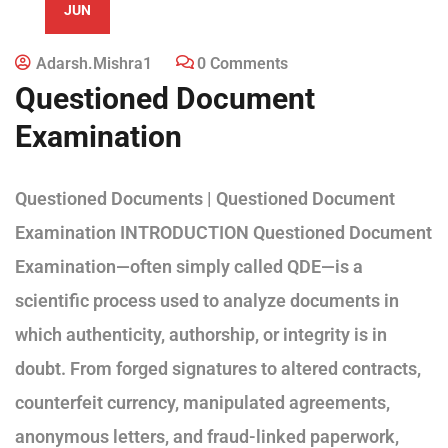
JUN
Adarsh.mishra1
0 Comments
Questioned Document
Examination
Questioned Documents | Questioned Document
Examination INTRODUCTION Questioned Document
Examination—often simply called QDE—is a
scientific process used to analyze documents in
which authenticity, authorship, or integrity is in
doubt. From forged signatures to altered contracts,
counterfeit currency, manipulated agreements,
anonymous letters, and fraud-linked paperwork,