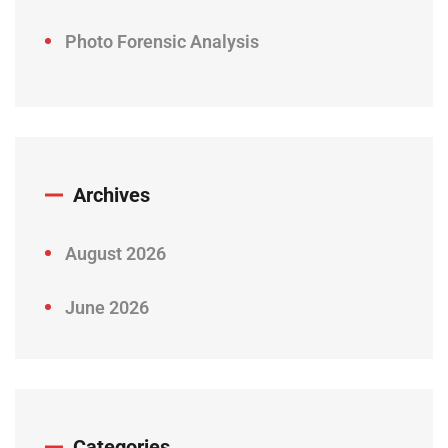
Photo Forensic Analysis
Archives
August 2026
June 2026
Categories