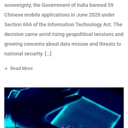
sovereignty, the Government of India banned 59
Chinese mobile applications in June 2020 under
Section 69A of the Information Technology Act. The
decision came amid rising geopolitical tensions and
growing concerns about data misuse and threats to
national security. […]
Read More