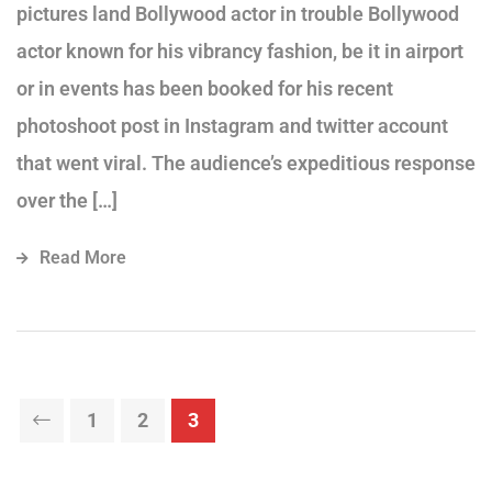
pictures land Bollywood actor in trouble Bollywood
actor known for his vibrancy fashion, be it in airport
or in events has been booked for his recent
photoshoot post in Instagram and twitter account
that went viral. The audience’s expeditious response
over the […]
Read More
1
2
3