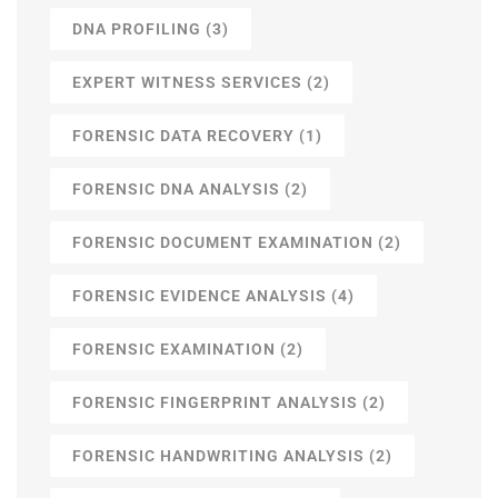
DNA PROFILING
(3)
EXPERT WITNESS SERVICES
(2)
FORENSIC DATA RECOVERY
(1)
FORENSIC DNA ANALYSIS
(2)
FORENSIC DOCUMENT EXAMINATION
(2)
FORENSIC EVIDENCE ANALYSIS
(4)
FORENSIC EXAMINATION
(2)
FORENSIC FINGERPRINT ANALYSIS
(2)
FORENSIC HANDWRITING ANALYSIS
(2)