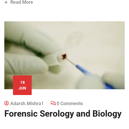
Read More
18
JUN
Adarsh.mishra1
0 Comments
Forensic Serology and Biology