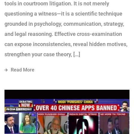
tools in courtroom litigation. It is not merely
questioning a witness—it is a scientific technique
grounded in psychology, communication, strategy,
and legal reasoning. Effective cross-examination
can expose inconsistencies, reveal hidden motives,
strengthen your case theory, […]
Read More