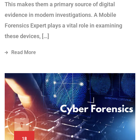
This makes them a primary source of digital
evidence in modern investigations. A Mobile
Forensics Expert plays a vital role in examining
these devices, […]
Read More
18