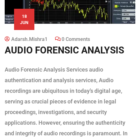
18
JUN
Adarsh.mishra1
0 Comments
AUDIO FORENSIC ANALYSIS
Audio Forensic Analysis Services audio
authentication and analysis services, Audio
recordings are ubiquitous in today’s digital age,
serving as crucial pieces of evidence in legal
proceedings, investigations, and security
applications. However, ensuring the authenticity
and integrity of audio recordings is paramount. In