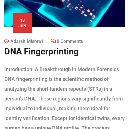
18
JUN
Adarsh.mishra1
0 Comments
DNA Fingerprinting
Introduction: A Breakthrough in Modern Forensics
DNA fingerprinting is the scientific method of
analyzing the short tandem repeats (STRs) in a
person’s DNA. These regions vary significantly from
individual to individual, making them ideal for
identity verification. Except for identical twins, every
human has a unique DNA profile. The process