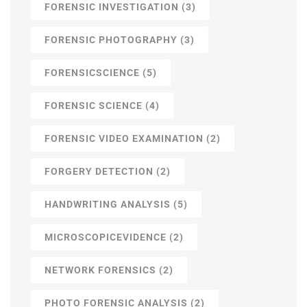
FORENSIC INVESTIGATION
(3)
FORENSIC PHOTOGRAPHY
(3)
FORENSICSCIENCE
(5)
FORENSIC SCIENCE
(4)
FORENSIC VIDEO EXAMINATION
(2)
FORGERY DETECTION
(2)
HANDWRITING ANALYSIS
(5)
MICROSCOPICEVIDENCE
(2)
NETWORK FORENSICS
(2)
PHOTO FORENSIC ANALYSIS
(2)