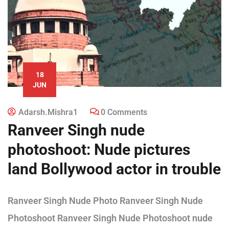
18
JUN
Adarsh.mishra1
0 Comments
Ranveer Singh nude
photoshoot: Nude pictures
land Bollywood actor in trouble
Ranveer Singh Nude Photo Ranveer Singh Nude
Photoshoot Ranveer Singh Nude Photoshoot nude