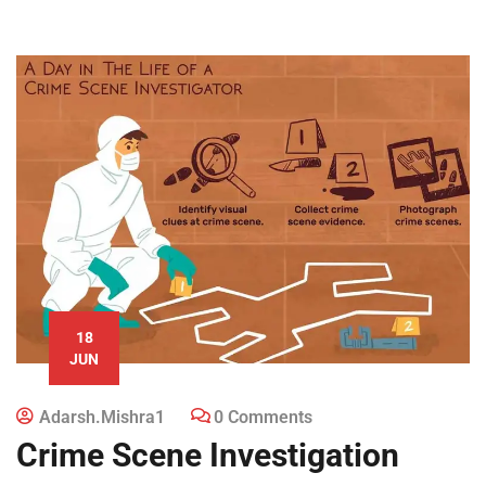
18
JUN
Adarsh.mishra1
0 Comments
Crime Scene Investigation