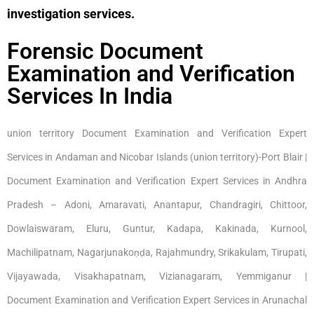
investigation services.
Forensic Document
Examination and Verification
Services In India
union territory Document Examination and Verification Expert
Services in Andaman and Nicobar Islands (union territory)-Port Blair |
Document Examination and Verification Expert Services in Andhra
Pradesh – Adoni, Amaravati, Anantapur, Chandragiri, Chittoor,
Dowlaiswaram, Eluru, Guntur, Kadapa, Kakinada, Kurnool,
Machilipatnam, Nagarjunakoṇḍa, Rajahmundry, Srikakulam, Tirupati,
Vijayawada, Visakhapatnam, Vizianagaram, Yemmiganur |
Document Examination and Verification Expert Services in Arunachal