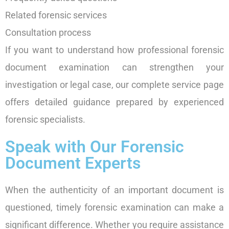
Related forensic services
Consultation process
If you want to understand how professional forensic
document examination can strengthen your
investigation or legal case, our complete service page
offers detailed guidance prepared by experienced
forensic specialists.
Speak with Our Forensic
Document Experts
When the authenticity of an important document is
questioned, timely forensic examination can make a
significant difference. Whether you require assistance