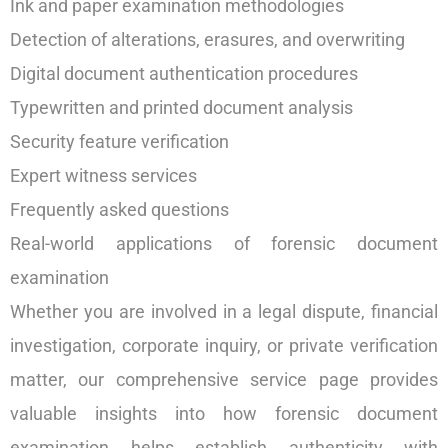
Ink and paper examination methodologies
Detection of alterations, erasures, and overwriting
Digital document authentication procedures
Typewritten and printed document analysis
Security feature verification
Expert witness services
Frequently asked questions
Real-world applications of forensic document
examination
Whether you are involved in a legal dispute, financial
investigation, corporate inquiry, or private verification
matter, our comprehensive service page provides
valuable insights into how forensic document
examination helps establish authenticity with