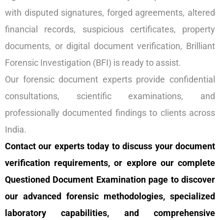
with disputed signatures, forged agreements, altered
financial records, suspicious certificates, property
documents, or digital document verification, Brilliant
Forensic Investigation (BFI) is ready to assist.
Our forensic document experts provide confidential
consultations, scientific examinations, and
professionally documented findings to clients across
India.
Contact our experts today to discuss your document
verification requirements, or explore our complete
Questioned Document Examination page to discover
our advanced forensic methodologies, specialized
laboratory capabilities, and comprehensive