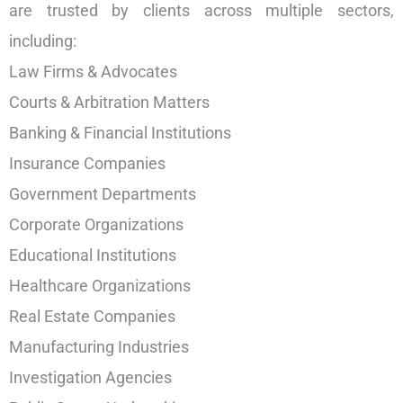
are trusted by clients across multiple sectors,
including:
Law Firms & Advocates
Courts & Arbitration Matters
Banking & Financial Institutions
Insurance Companies
Government Departments
Corporate Organizations
Educational Institutions
Healthcare Organizations
Real Estate Companies
Manufacturing Industries
Investigation Agencies