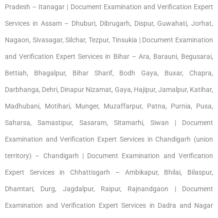
Pradesh – Itanagar | Document Examination and Verification Expert
Services in Assam – Dhuburi, Dibrugarh, Dispur, Guwahati, Jorhat,
Nagaon, Sivasagar, Silchar, Tezpur, Tinsukia | Document Examination
and Verification Expert Services in Bihar – Ara, Barauni, Begusarai,
Bettiah, Bhagalpur, Bihar Sharif, Bodh Gaya, Buxar, Chapra,
Darbhanga, Dehri, Dinapur Nizamat, Gaya, Hajipur, Jamalpur, Katihar,
Madhubani, Motihari, Munger, Muzaffarpur, Patna, Purnia, Pusa,
Saharsa, Samastipur, Sasaram, Sitamarhi, Siwan | Document
Examination and Verification Expert Services in Chandigarh (union
territory) – Chandigarh | Document Examination and Verification
Expert Services in Chhattisgarh – Ambikapur, Bhilai, Bilaspur,
Dhamtari, Durg, Jagdalpur, Raipur, Rajnandgaon | Document
Examination and Verification Expert Services in Dadra and Nagar