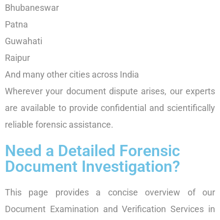
Bhubaneswar
Patna
Guwahati
Raipur
And many other cities across India
Wherever your document dispute arises, our experts
are available to provide confidential and scientifically
reliable forensic assistance.
Need a Detailed Forensic
Document Investigation?
This page provides a concise overview of our
Document Examination and Verification Services in