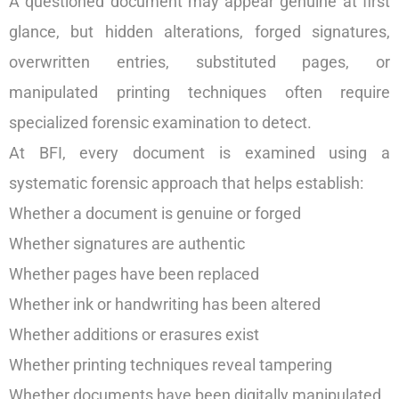
A questioned document may appear genuine at first
glance, but hidden alterations, forged signatures,
overwritten entries, substituted pages, or
manipulated printing techniques often require
specialized forensic examination to detect.
At BFI, every document is examined using a
systematic forensic approach that helps establish:
Whether a document is genuine or forged
Whether signatures are authentic
Whether pages have been replaced
Whether ink or handwriting has been altered
Whether additions or erasures exist
Whether printing techniques reveal tampering
Whether documents have been digitally manipulated