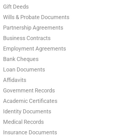
Gift Deeds
Wills & Probate Documents
Partnership Agreements
Business Contracts
Employment Agreements
Bank Cheques
Loan Documents
Affidavits
Government Records
Academic Certificates
Identity Documents
Medical Records
Insurance Documents