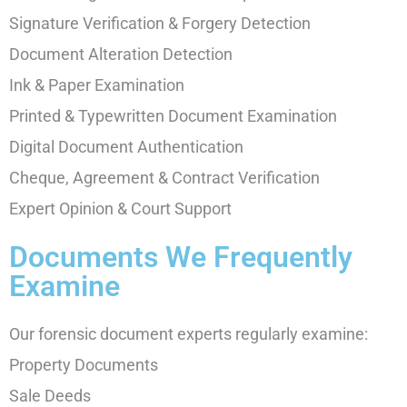
Signature Verification & Forgery Detection
Document Alteration Detection
Ink & Paper Examination
Printed & Typewritten Document Examination
Digital Document Authentication
Cheque, Agreement & Contract Verification
Expert Opinion & Court Support
Documents We Frequently
Examine
Our forensic document experts regularly examine:
Property Documents
Sale Deeds