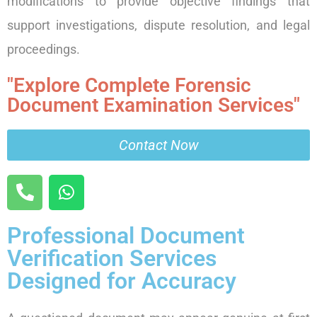
modifications to provide objective findings that
support investigations, dispute resolution, and legal
proceedings.
"Explore Complete Forensic
Document Examination Services"
Contact Now
Professional Document
Verification Services
Designed for Accuracy