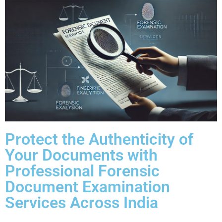
Protect the Authenticity of
Your Documents with
Professional Forensic
Document Examination
Services Across India