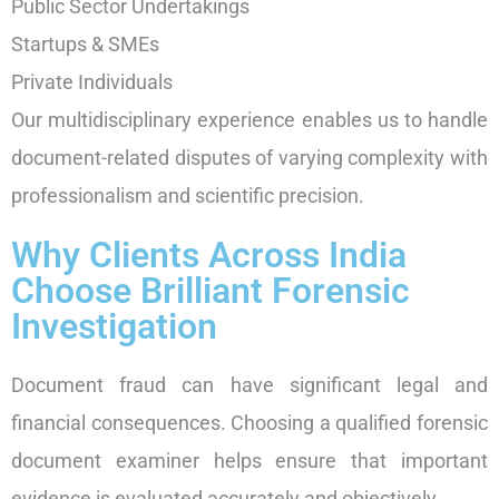
Public Sector Undertakings
Startups & SMEs
Private Individuals
Our multidisciplinary experience enables us to handle
document-related disputes of varying complexity with
professionalism and scientific precision.
Why Clients Across India
Choose Brilliant Forensic
Investigation
Document fraud can have significant legal and
financial consequences. Choosing a qualified forensic
document examiner helps ensure that important
evidence is evaluated accurately and objectively.