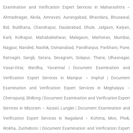
Examination and Verification Expert Services in Maharashtra –
Ahmadnagar, Akola, Amravati, Aurangabad, Bhandara, Bhusawal,
Bid, Buldhana, Chandrapur, Daulatabad, Dhule, Jalgaon, Kalyan,
Karli, Kolhapur, Mahabaleshwar, Malegaon, Matheran, Mumbai,
Nagpur, Nanded, Nashik, Osmanabad, Pandharpur, Parbhani, Pune,
Ratnagiri, Sangli, Satara, Sevagram, Solapur, Thane, Ulhasnagar,
Vasai-Virar, Wardha, Yavatmal | Document Examination and
Verification Expert Services in Manipur – Imphal | Document
Examination and Verification Expert Services in Meghalaya –
Cherrapunji, Shillong | Document Examination and Verification Expert
Services in Mizoram – Aizawl, Lunglei | Document Examination and
Verification Expert Services in Nagaland – Kohima, Mon, Phek,
Wokha, Zunheboto | Document Examination and Verification Expert