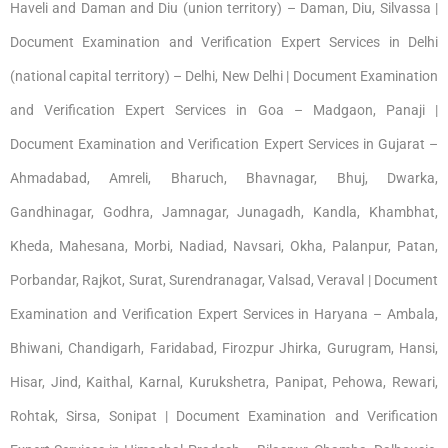
Haveli and Daman and Diu (union territory) – Daman, Diu, Silvassa |
Document Examination and Verification Expert Services in Delhi
(national capital territory) – Delhi, New Delhi | Document Examination
and Verification Expert Services in Goa – Madgaon, Panaji |
Document Examination and Verification Expert Services in Gujarat –
Ahmadabad, Amreli, Bharuch, Bhavnagar, Bhuj, Dwarka,
Gandhinagar, Godhra, Jamnagar, Junagadh, Kandla, Khambhat,
Kheda, Mahesana, Morbi, Nadiad, Navsari, Okha, Palanpur, Patan,
Porbandar, Rajkot, Surat, Surendranagar, Valsad, Veraval | Document
Examination and Verification Expert Services in Haryana – Ambala,
Bhiwani, Chandigarh, Faridabad, Firozpur Jhirka, Gurugram, Hansi,
Hisar, Jind, Kaithal, Karnal, Kurukshetra, Panipat, Pehowa, Rewari,
Rohtak, Sirsa, Sonipat | Document Examination and Verification