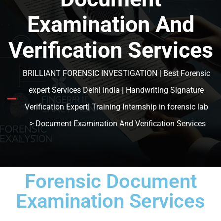
Examination And
Verification Services
BRILLIANT FORENSIC INVESTIGATION | Best Forensic
expert Services Delhi India | Handwriting Signature
Verification Expert| Training Internship in forensic lab
> Document Examination And Verification Services
Forensic Document
Examination Services