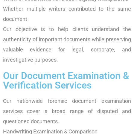
Whether multiple writers contributed to the same
document
Our objective is to help clients understand the
authenticity of important documents while preserving
valuable evidence for legal, corporate, and
investigative purposes.
Our Document Examination &
Verification Services
Our nationwide forensic document examination
services cover a broad range of disputed and
questioned documents.
Handwriting Examination & Comparison