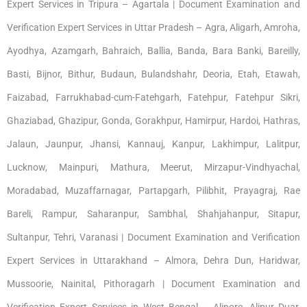
Expert Services in Tripura – Agartala | Document Examination and
Verification Expert Services in Uttar Pradesh – Agra, Aligarh, Amroha,
Ayodhya, Azamgarh, Bahraich, Ballia, Banda, Bara Banki, Bareilly,
Basti, Bijnor, Bithur, Budaun, Bulandshahr, Deoria, Etah, Etawah,
Faizabad, Farrukhabad-cum-Fatehgarh, Fatehpur, Fatehpur Sikri,
Ghaziabad, Ghazipur, Gonda, Gorakhpur, Hamirpur, Hardoi, Hathras,
Jalaun, Jaunpur, Jhansi, Kannauj, Kanpur, Lakhimpur, Lalitpur,
Lucknow, Mainpuri, Mathura, Meerut, Mirzapur-Vindhyachal,
Moradabad, Muzaffarnagar, Partapgarh, Pilibhit, Prayagraj, Rae
Bareli, Rampur, Saharanpur, Sambhal, Shahjahanpur, Sitapur,
Sultanpur, Tehri, Varanasi | Document Examination and Verification
Expert Services in Uttarakhand – Almora, Dehra Dun, Haridwar,
Mussoorie, Nainital, Pithoragarh | Document Examination and
Verification Expert Services in West Bengal – Alipore, Alipur Duar,