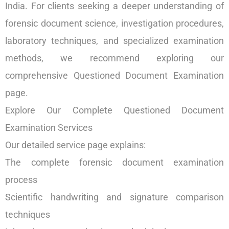
India. For clients seeking a deeper understanding of
forensic document science, investigation procedures,
laboratory techniques, and specialized examination
methods, we recommend exploring our
comprehensive Questioned Document Examination
page.
Explore Our Complete Questioned Document
Examination Services
Our detailed service page explains:
The complete forensic document examination
process
Scientific handwriting and signature comparison
techniques