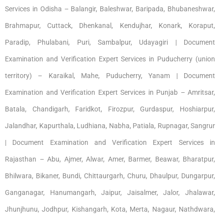
Services in Odisha – Balangir, Baleshwar, Baripada, Bhubaneshwar,
Brahmapur, Cuttack, Dhenkanal, Kendujhar, Konark, Koraput,
Paradip, Phulabani, Puri, Sambalpur, Udayagiri | Document
Examination and Verification Expert Services in Puducherry (union
territory) – Karaikal, Mahe, Puducherry, Yanam | Document
Examination and Verification Expert Services in Punjab – Amritsar,
Batala, Chandigarh, Faridkot, Firozpur, Gurdaspur, Hoshiarpur,
Jalandhar, Kapurthala, Ludhiana, Nabha, Patiala, Rupnagar, Sangrur
| Document Examination and Verification Expert Services in
Rajasthan – Abu, Ajmer, Alwar, Amer, Barmer, Beawar, Bharatpur,
Bhilwara, Bikaner, Bundi, Chittaurgarh, Churu, Dhaulpur, Dungarpur,
Ganganagar, Hanumangarh, Jaipur, Jaisalmer, Jalor, Jhalawar,
Jhunjhunu, Jodhpur, Kishangarh, Kota, Merta, Nagaur, Nathdwara,