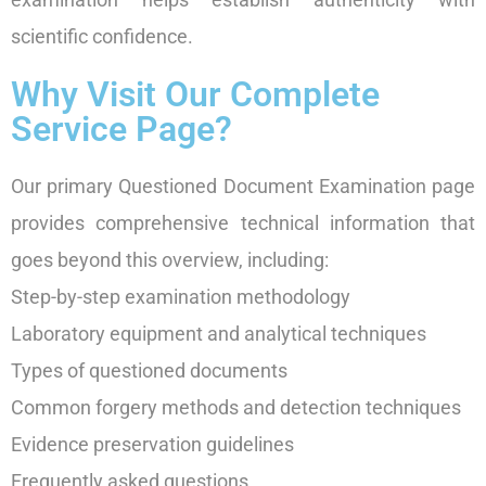
scientific confidence.
Why Visit Our Complete
Service Page?
Our primary Questioned Document Examination page
provides comprehensive technical information that
goes beyond this overview, including:
Step-by-step examination methodology
Laboratory equipment and analytical techniques
Types of questioned documents
Common forgery methods and detection techniques
Evidence preservation guidelines
Frequently asked questions