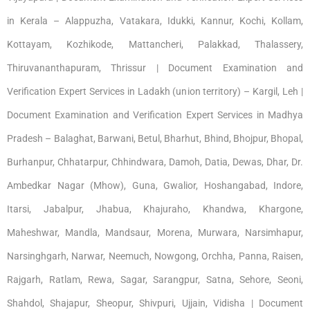
in Kerala – Alappuzha, Vatakara, Idukki, Kannur, Kochi, Kollam,
Kottayam, Kozhikode, Mattancheri, Palakkad, Thalassery,
Thiruvananthapuram, Thrissur | Document Examination and
Verification Expert Services in Ladakh (union territory) – Kargil, Leh |
Document Examination and Verification Expert Services in Madhya
Pradesh – Balaghat, Barwani, Betul, Bharhut, Bhind, Bhojpur, Bhopal,
Burhanpur, Chhatarpur, Chhindwara, Damoh, Datia, Dewas, Dhar, Dr.
Ambedkar Nagar (Mhow), Guna, Gwalior, Hoshangabad, Indore,
Itarsi, Jabalpur, Jhabua, Khajuraho, Khandwa, Khargone,
Maheshwar, Mandla, Mandsaur, Morena, Murwara, Narsimhapur,
Narsinghgarh, Narwar, Neemuch, Nowgong, Orchha, Panna, Raisen,
Rajgarh, Ratlam, Rewa, Sagar, Sarangpur, Satna, Sehore, Seoni,
Shahdol, Shajapur, Sheopur, Shivpuri, Ujjain, Vidisha | Document