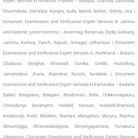
Expert Services in Himachal Pradesh – Bilaspur, Chamba, Dalhousie,
Dharmshala, Hamirpur, Kangra, Kullu, Mandi, Nahan, Shimla, Una |
Document Examination and Verification Expert Services in Jammu
and Kashmir (union territory) – Anantnag, Baramula, Doda, Gulmarg,
Jammu, Kathua, Punch, Rajouri, Srinagar, Udhampur | Document
Examination and Verification Expert Services in Jharkhand – Bokaro,
Chaibasa, Deoghar, Dhanbad, Dumka, Giridih, Hazaribag,
Jamshedpur, Jharia, Rajmahal, Ranchi, Saraikela | Document
Examination and Verification Expert Services in Karnataka – Badami,
Ballari, Bengaluru, Belagavi, Bhadravati, Bidar, Chikkamagaluru,
Chitradurga, Davangere, Halebid, Hassan, Hubballi-Dharwad,
Kalaburagi, Kolar, Madikeri, Mandya, Mangaluru, Mysuru, Raichur,
Shivamogga, Shravanabelagola, Shrirangapattana, Tumakuru,
Vijayapura | Document Examination and Verification Expert Services