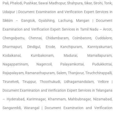
Pali, Phalodi, Pushkar, Sawai Madhopur, Shahpura, Sikar, Sirohi, Tonk,
Udaipur | Document Examination and Verification Expert Services in
Sikkim – Gangtok, Gyalshing, Lachung, Mangan | Document
Examination and Verification Expert Services in Tamil Nadu – Arcot,
Chengalpattu, Chennai, Chidambaram, Coimbatore, Cuddalore,
Dharmapuri, Dindigul, Erode, Kanchipuram, Kanniyakumari,
Kodaikanal, Kumbakonam, Madurai, Mamallapuram,
Nagappattinam, Nagercoil, Palayamkottai, Pudukkottai,
Rajapalayam, Ramanathapuram, Salem, Thanjavur, Tiruchchirappalli,
Tirunelveli, Tiruppur, Thoothukudi, Udhagamandalam, Vellore |
Document Examination and Verification Expert Services in Telangana
– Hyderabad, Karimnagar, Khammam, Mahbubnagar, Nizamabad,
Sangareddi, Warangal | Document Examination and Verification