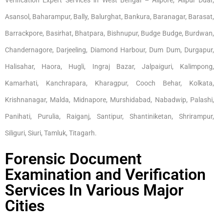
Asansol, Baharampur, Bally, Balurghat, Bankura, Baranagar, Barasat,
Barrackpore, Basirhat, Bhatpara, Bishnupur, Budge Budge, Burdwan,
Chandernagore, Darjeeling, Diamond Harbour, Dum Dum, Durgapur,
Halisahar, Haora, Hugli, Ingraj Bazar, Jalpaiguri, Kalimpong,
Kamarhati, Kanchrapara, Kharagpur, Cooch Behar, Kolkata,
Krishnanagar, Malda, Midnapore, Murshidabad, Nabadwip, Palashi,
Panihati, Purulia, Raiganj, Santipur, Shantiniketan, Shrirampur,
Siliguri, Siuri, Tamluk, Titagarh.
Forensic Document
Examination and Verification
Services In Various Major
Cities