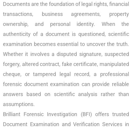
Documents are the foundation of legal rights, financial
transactions, business agreements, property
ownership, and personal identity. When the
authenticity of a document is questioned, scientific
examination becomes essential to uncover the truth.
Whether it involves a disputed signature, suspected
forgery, altered contract, fake certificate, manipulated
cheque, or tampered legal record, a professional
forensic document examination can provide reliable
answers based on scientific analysis rather than
assumptions.
Brilliant Forensic Investigation (BFI) offers trusted
Document Examination and Verification Services in