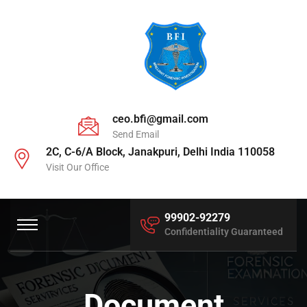
ceo.bfi@gmail.com
Send Email
2C, C-6/A Block, Janakpuri, Delhi India 110058
Visit Our Office
99902-92279
Confidentiality Guaranteed
Document