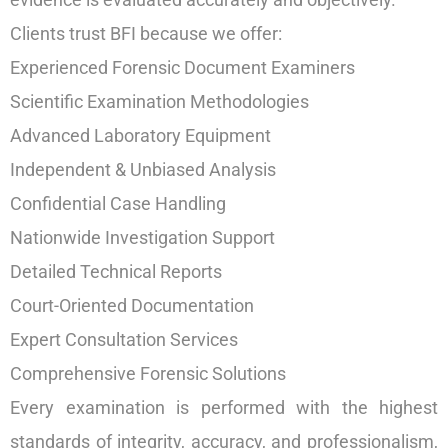
Clients trust BFI because we offer:
Experienced Forensic Document Examiners
Scientific Examination Methodologies
Advanced Laboratory Equipment
Independent & Unbiased Analysis
Confidential Case Handling
Nationwide Investigation Support
Detailed Technical Reports
Court-Oriented Documentation
Expert Consultation Services
Comprehensive Forensic Solutions
Every examination is performed with the highest
standards of integrity, accuracy, and professionalism,