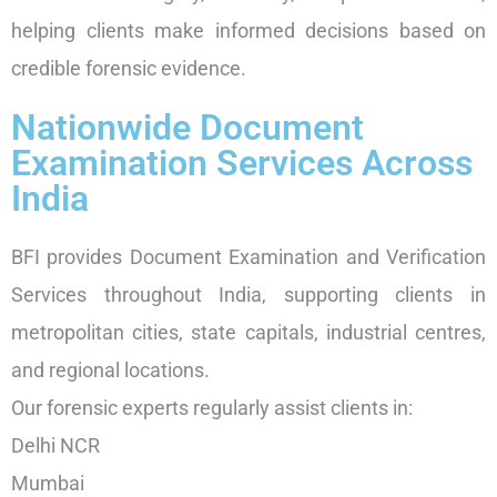
helping clients make informed decisions based on
credible forensic evidence.
Nationwide Document
Examination Services Across
India
BFI provides Document Examination and Verification
Services throughout India, supporting clients in
metropolitan cities, state capitals, industrial centres,
and regional locations.
Our forensic experts regularly assist clients in:
Delhi NCR
Mumbai