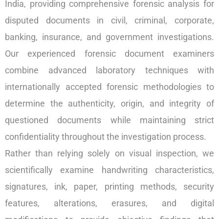
India, providing comprehensive forensic analysis for
disputed documents in civil, criminal, corporate,
banking, insurance, and government investigations.
Our experienced forensic document examiners
combine advanced laboratory techniques with
internationally accepted forensic methodologies to
determine the authenticity, origin, and integrity of
questioned documents while maintaining strict
confidentiality throughout the investigation process.
Rather than relying solely on visual inspection, we
scientifically examine handwriting characteristics,
signatures, ink, paper, printing methods, security
features, alterations, erasures, and digital