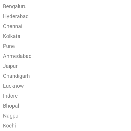
Bengaluru
Hyderabad
Chennai
Kolkata
Pune
Ahmedabad
Jaipur
Chandigarh
Lucknow
Indore
Bhopal
Nagpur
Kochi