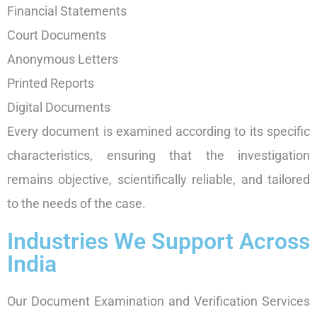
Financial Statements
Court Documents
Anonymous Letters
Printed Reports
Digital Documents
Every document is examined according to its specific
characteristics, ensuring that the investigation
remains objective, scientifically reliable, and tailored
to the needs of the case.
Industries We Support Across
India
Our Document Examination and Verification Services