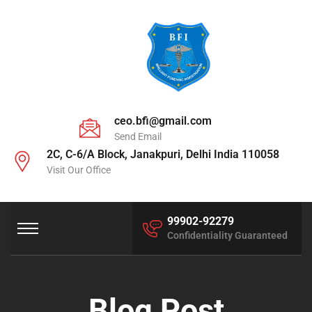
ceo.bfi@gmail.com
Send Email
2C, C-6/A Block, Janakpuri, Delhi India 110058
Visit Our Office
99902-92279
Confidentiality Guaranteed
Blog Post