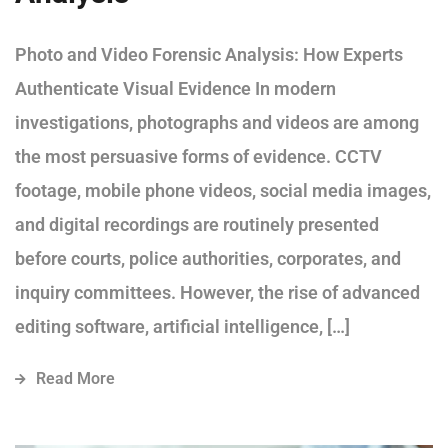
Photo and Video Forensic Analysis: How Experts
Authenticate Visual Evidence In modern
investigations, photographs and videos are among
the most persuasive forms of evidence. CCTV
footage, mobile phone videos, social media images,
and digital recordings are routinely presented
before courts, police authorities, corporates, and
inquiry committees. However, the rise of advanced
editing software, artificial intelligence, […]
Read More