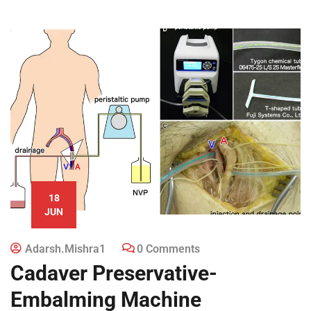
18
JUN
Adarsh.mishra1
0 Comments
Cadaver Preservative-
Embalming Machine