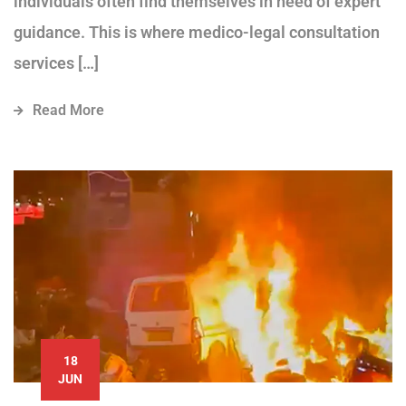
individuals often find themselves in need of expert
guidance. This is where medico-legal consultation
services […]
Read More
18
JUN