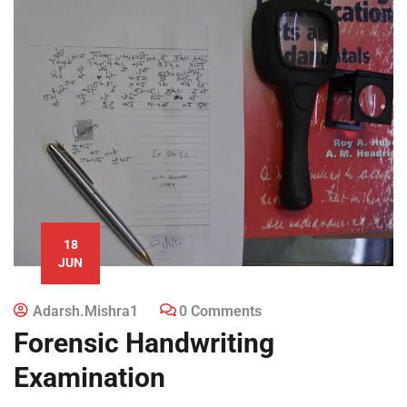
18
JUN
Adarsh.mishra1
0 Comments
Forensic Handwriting
Examination