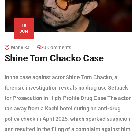
18
JUN
Manvika
0 Comments
Shine Tom Chacko Case
In the case against actor Shine Tom Chacko, a
forensic investigation reveals no drug use Setback
for Prosecution in High-Profile Drug Case The actor
ran away from a Kochi hotel during an anti-drug
police check in April 2025, which sparked suspicion
and resulted in the filing of a complaint against him