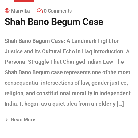
Manvika
0 Comments
Shah Bano Begum Case
Shah Bano Begum Case: A Landmark Fight for
Justice and Its Cultural Echo in Haq Introduction: A
Personal Struggle That Changed Indian Law The
Shah Bano Begum case represents one of the most
consequential intersections of law, gender justice,
religion, and constitutional morality in independent
India. It began as a quiet plea from an elderly […]
Read More