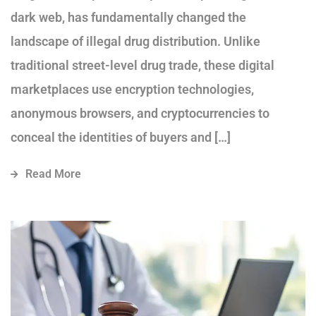
dark web, has fundamentally changed the
landscape of illegal drug distribution. Unlike
traditional street-level drug trade, these digital
marketplaces use encryption technologies,
anonymous browsers, and cryptocurrencies to
conceal the identities of buyers and […]
Read More