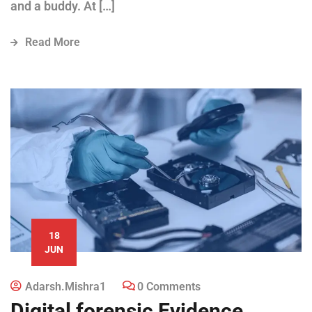
and a buddy. At […]
Read More
18
JUN
Adarsh.mishra1
0 Comments
Digital forensic Evidence