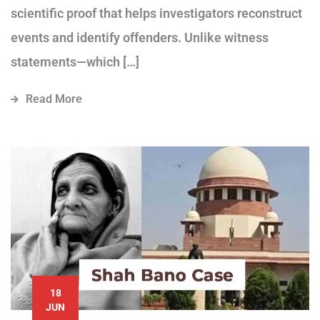
scientific proof that helps investigators reconstruct
events and identify offenders. Unlike witness
statements—which […]
Read More
18
JUN