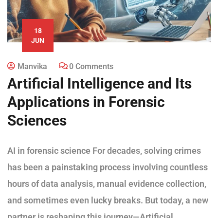
18
JUN
Manvika
0 Comments
Artificial Intelligence and Its
Applications in Forensic
Sciences
AI in forensic science For decades, solving crimes
has been a painstaking process involving countless
hours of data analysis, manual evidence collection,
and sometimes even lucky breaks. But today, a new
partner is reshaping this journey—Artificial