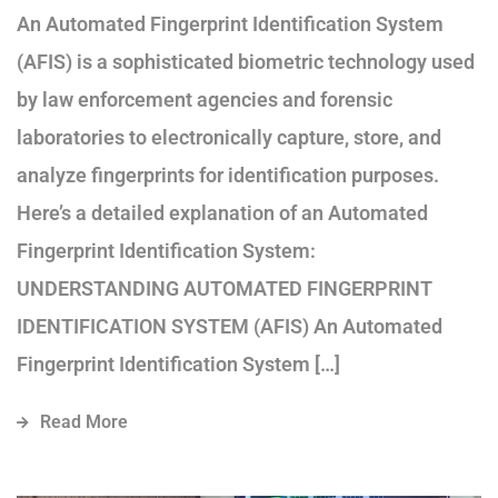
An Automated Fingerprint Identification System
(AFIS) is a sophisticated biometric technology used
by law enforcement agencies and forensic
laboratories to electronically capture, store, and
analyze fingerprints for identification purposes.
Here’s a detailed explanation of an Automated
Fingerprint Identification System:
UNDERSTANDING AUTOMATED FINGERPRINT
IDENTIFICATION SYSTEM (AFIS) An Automated
Fingerprint Identification System […]
Read More