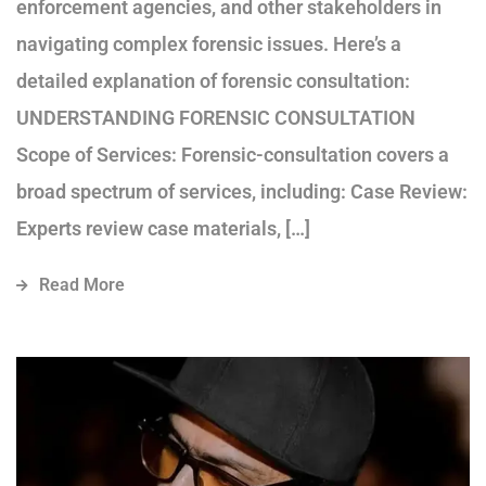
enforcement agencies, and other stakeholders in
navigating complex forensic issues. Here’s a
detailed explanation of forensic consultation:
UNDERSTANDING FORENSIC CONSULTATION
Scope of Services: Forensic-consultation covers a
broad spectrum of services, including: Case Review:
Experts review case materials, […]
Read More