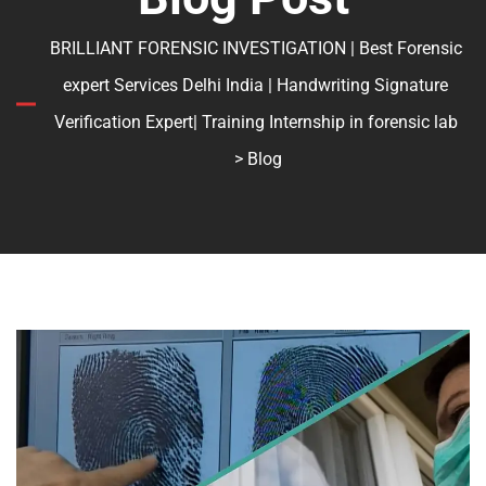
BRILLIANT FORENSIC INVESTIGATION | Best Forensic
expert Services Delhi India | Handwriting Signature
Verification Expert| Training Internship in forensic lab
> Blog