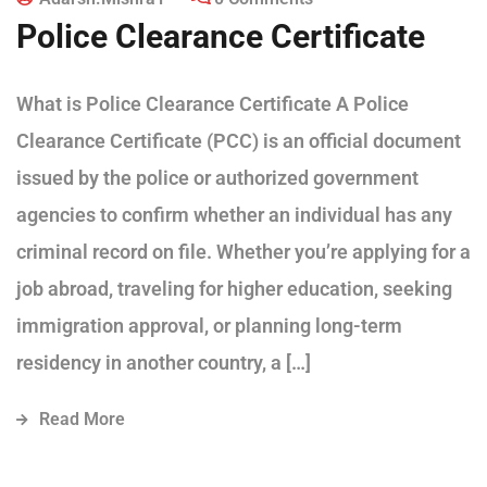
Police Clearance Certificate
What is Police Clearance Certificate A Police
Clearance Certificate (PCC) is an official document
issued by the police or authorized government
agencies to confirm whether an individual has any
criminal record on file. Whether you’re applying for a
job abroad, traveling for higher education, seeking
immigration approval, or planning long-term
residency in another country, a […]
Read More