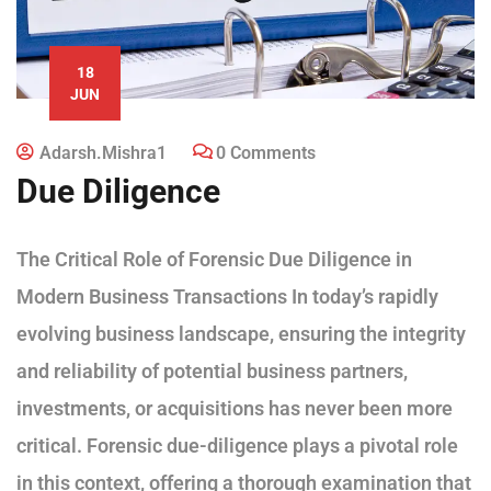
18
JUN
Adarsh.mishra1
0 Comments
Due Diligence
The Critical Role of Forensic Due Diligence in
Modern Business Transactions In today’s rapidly
evolving business landscape, ensuring the integrity
and reliability of potential business partners,
investments, or acquisitions has never been more
critical. Forensic due-diligence plays a pivotal role
in this context, offering a thorough examination that