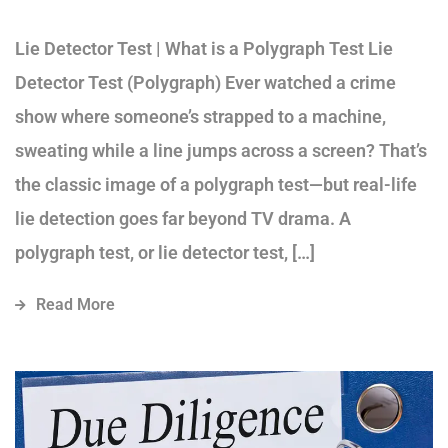
Lie Detector Test | What is a Polygraph Test Lie
Detector Test (Polygraph) Ever watched a crime
show where someone’s strapped to a machine,
sweating while a line jumps across a screen? That’s
the classic image of a polygraph test—but real-life
lie detection goes far beyond TV drama. A
polygraph test, or lie detector test, […]
Read More