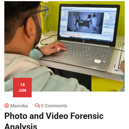
18
JUN
Manvika
0 Comments
Photo and Video Forensic
Analysis