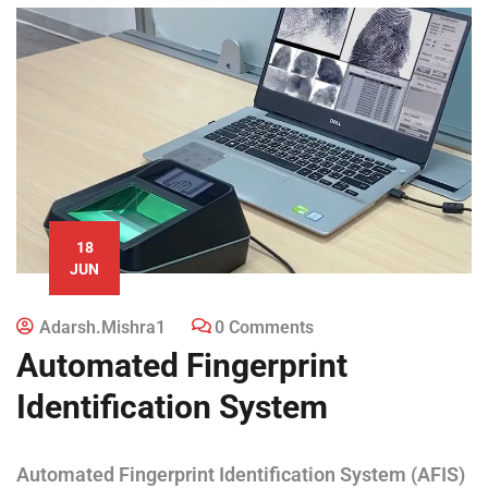
18
JUN
Adarsh.mishra1
0 Comments
Automated Fingerprint
Identification System
Automated Fingerprint Identification System (AFIS)