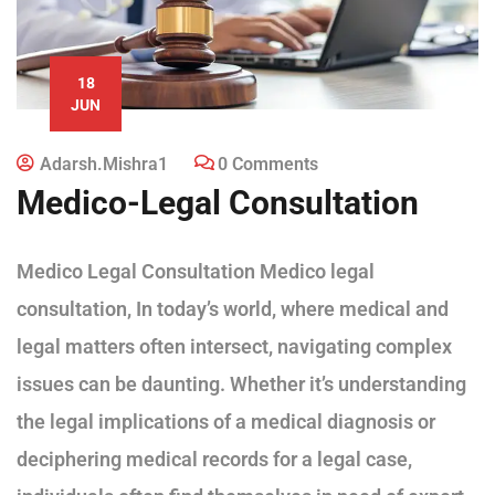
18
JUN
Adarsh.mishra1
0 Comments
Medico-Legal Consultation
Medico Legal Consultation Medico legal
consultation, In today’s world, where medical and
legal matters often intersect, navigating complex
issues can be daunting. Whether it’s understanding
the legal implications of a medical diagnosis or
deciphering medical records for a legal case,