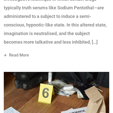
typically truth serums like Sodium Pentothal—are
administered to a subject to induce a semi-
conscious, hypnotic-like state. In this altered state,
imagination is neutralised, and the subject
becomes more talkative and less inhibited, […]
Read More