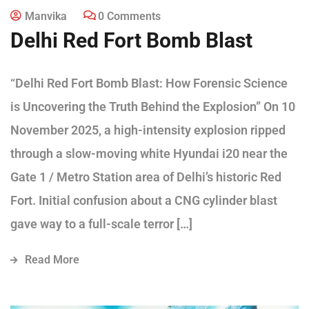
Manvika
0 Comments
Delhi Red Fort Bomb Blast
“Delhi Red Fort Bomb Blast: How Forensic Science
is Uncovering the Truth Behind the Explosion” On 10
November 2025, a high-intensity explosion ripped
through a slow-moving white Hyundai i20 near the
Gate 1 / Metro Station area of Delhi’s historic Red
Fort. Initial confusion about a CNG cylinder blast
gave way to a full-scale terror […]
Read More