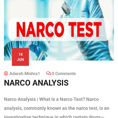
18
JUN
Adarsh.mishra1
0 Comments
NARCO ANALYSIS
Narco Analysis | What Is a Narco Test? Narco
analysis, commonly known as the narco test, is an
investigative technique in which certain drugs—