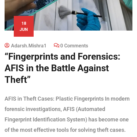
18
JUN
Adarsh.mishra1
0 Comments
“Fingerprints and Forensics:
AFIS in the Battle Against
Theft”
AFIS in Theft Cases: Plastic Fingerprints In modern
forensic investigations, AFIS (Automated
Fingerprint Identification System) has become one
of the most effective tools for solving theft cases.