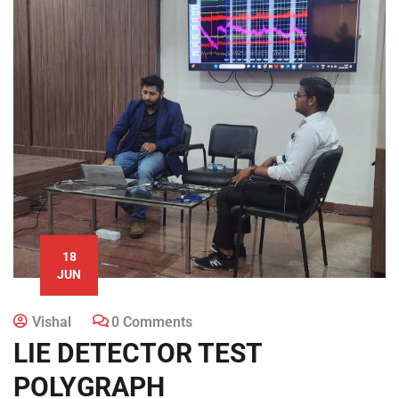
18
JUN
Vishal
0 Comments
LIE DETECTOR TEST
POLYGRAPH