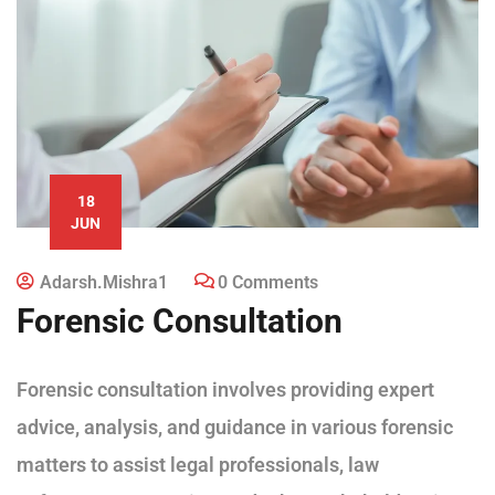
18
JUN
Adarsh.mishra1
0 Comments
Forensic Consultation
Forensic consultation involves providing expert
advice, analysis, and guidance in various forensic
matters to assist legal professionals, law