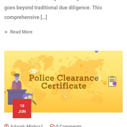
goes beyond traditional due diligence. This
comprehensive […]
Read More
18
JUN
Adarsh.mishra1
0 Comments