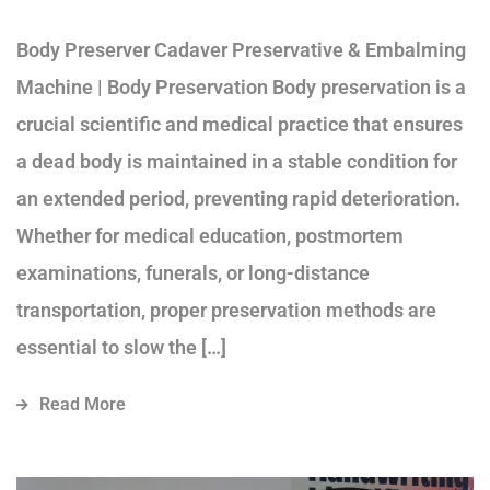
Body Preserver Cadaver Preservative & Embalming
Machine | Body Preservation Body preservation is a
crucial scientific and medical practice that ensures
a dead body is maintained in a stable condition for
an extended period, preventing rapid deterioration.
Whether for medical education, postmortem
examinations, funerals, or long-distance
transportation, proper preservation methods are
essential to slow the […]
Read More