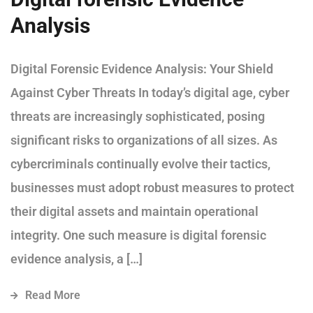
Analysis
Digital Forensic Evidence Analysis: Your Shield
Against Cyber Threats In today’s digital age, cyber
threats are increasingly sophisticated, posing
significant risks to organizations of all sizes. As
cybercriminals continually evolve their tactics,
businesses must adopt robust measures to protect
their digital assets and maintain operational
integrity. One such measure is digital forensic
evidence analysis, a […]
Read More