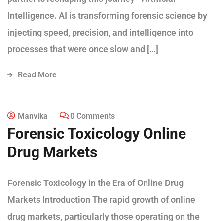
Intelligence. AI is transforming forensic science by
injecting speed, precision, and intelligence into
processes that were once slow and […]
Read More
Manvika
0 Comments
Forensic Toxicology Online
Drug Markets
Forensic Toxicology in the Era of Online Drug
Markets Introduction The rapid growth of online
drug markets, particularly those operating on the