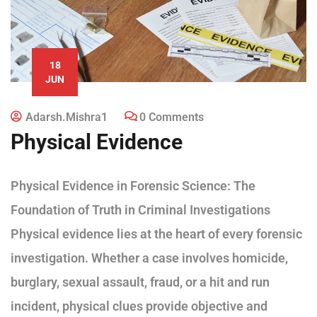
18
JUN
Adarsh.mishra1
0 Comments
Physical Evidence
Physical Evidence in Forensic Science: The
Foundation of Truth in Criminal Investigations
Physical evidence lies at the heart of every forensic
investigation. Whether a case involves homicide,
burglary, sexual assault, fraud, or a hit and run
incident, physical clues provide objective and