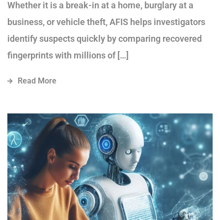
Whether it is a break-in at a home, burglary at a
business, or vehicle theft, AFIS helps investigators
identify suspects quickly by comparing recovered
fingerprints with millions of […]
Read More