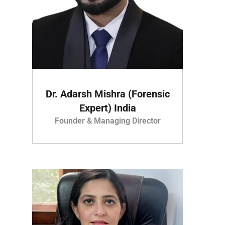
Dr. Adarsh Mishra (Forensic
Expert) India
Founder & Managing Director