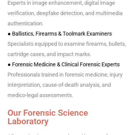
Experts in image enhancement, digital image
verification, deepfake detection, and multimedia
authentication.
● Ballistics, Firearms & Toolmark Examiners
Specialists equipped to examine firearms, bullets,
cartridge cases, and impact marks.
● Forensic Medicine & Clinical Forensic Experts
Professionals trained in forensic medicine, injury
interpretation, cause-of-death analysis, and
medico-legal assessments.
Our Forensic Science
Laboratory