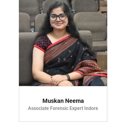
Muskan Neema
Associate Forensic Expert Indore