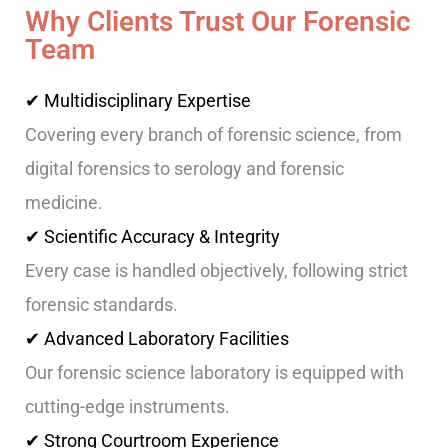
Why Clients Trust Our Forensic
Team
✔ Multidisciplinary Expertise
Covering every branch of forensic science, from
digital forensics to serology and forensic
medicine.
✔ Scientific Accuracy & Integrity
Every case is handled objectively, following strict
forensic standards.
✔ Advanced Laboratory Facilities
Our forensic science laboratory is equipped with
cutting-edge instruments.
✔ Strong Courtroom Experience