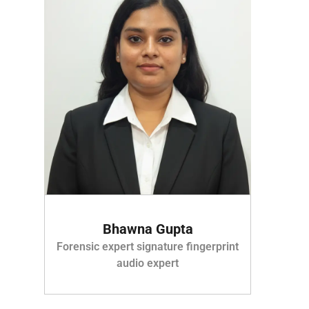
Bhawna Gupta
Forensic expert signature fingerprint
audio expert