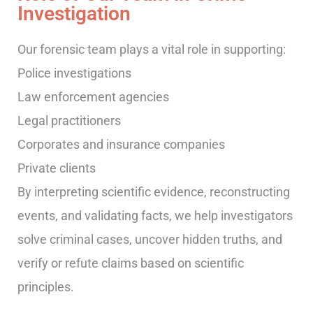
Investigation
Our forensic team plays a vital role in supporting:
Police investigations
Law enforcement agencies
Legal practitioners
Corporates and insurance companies
Private clients
By interpreting scientific evidence, reconstructing
events, and validating facts, we help investigators
solve criminal cases, uncover hidden truths, and
verify or refute claims based on scientific
principles.