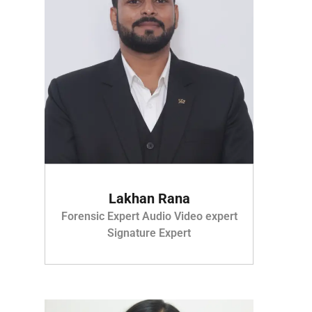
Lakhan Rana
Forensic Expert Audio Video expert
Signature Expert