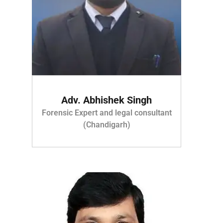
Adv. Abhishek Singh
Forensic Expert and legal consultant
(Chandigarh)