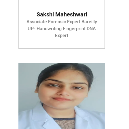
Sakshi Maheshwari
Associate Forensic Expert Bareilly
UP- Handwriting Fingerprint DNA
Expert