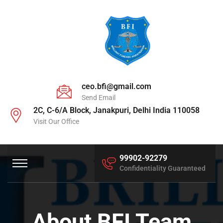
ceo.bfi@gmail.com
Send Email
2C, C-6/A Block, Janakpuri, Delhi India 110058
Visit Our Office
99902-92279
Confidentiality Guaranteed
About BFI Team