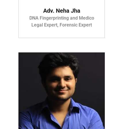
Adv. Neha Jha
DNA Fingerprinting and Medico
Legal Expert, Forensic Expert