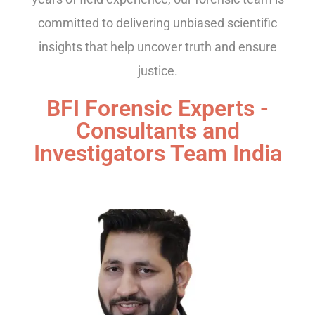
committed to delivering unbiased scientific
insights that help uncover truth and ensure
justice.
BFI Forensic Experts -
Consultants and
Investigators Team India