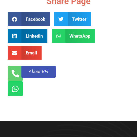
Share Page
Facebook
Twitter
LinkedIn
WhatsApp
Email
About BFI