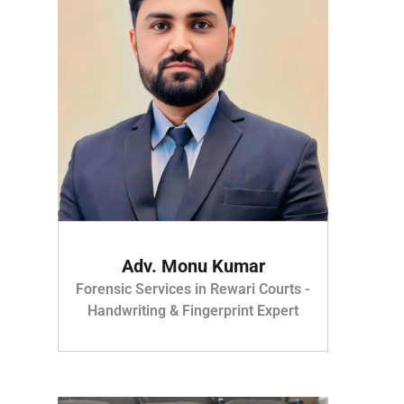
Adv. Monu Kumar
Forensic Services in Rewari Courts -
Handwriting & Fingerprint Expert