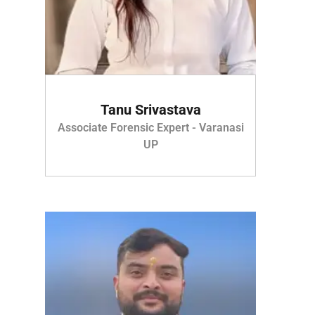
Tanu Srivastava
Associate Forensic Expert - Varanasi
UP