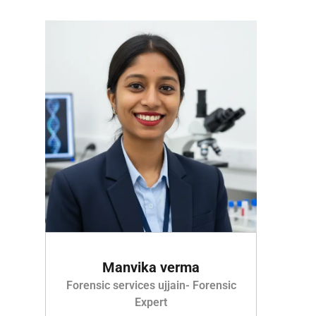
Manvika verma
Forensic services ujjain- Forensic
Expert