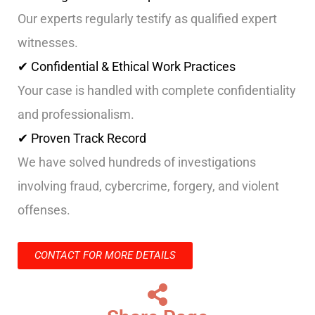
Our experts regularly testify as qualified expert
witnesses.
✔ Confidential & Ethical Work Practices
Your case is handled with complete confidentiality
and professionalism.
✔ Proven Track Record
We have solved hundreds of investigations
involving fraud, cybercrime, forgery, and violent
offenses.
CONTACT FOR MORE DETAILS