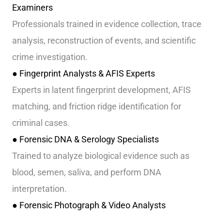
Examiners
Professionals trained in evidence collection, trace
analysis, reconstruction of events, and scientific
crime investigation.
● Fingerprint Analysts & AFIS Experts
Experts in latent fingerprint development, AFIS
matching, and friction ridge identification for
criminal cases.
● Forensic DNA & Serology Specialists
Trained to analyze biological evidence such as
blood, semen, saliva, and perform DNA
interpretation.
● Forensic Photograph & Video Analysts