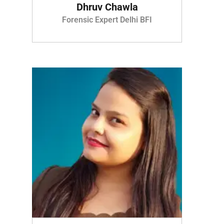
Dhruv Chawla
Forensic Expert Delhi BFI