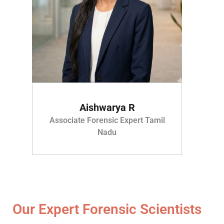
Aishwarya R
Associate Forensic Expert Tamil
Nadu
Our Expert Forensic Scientists