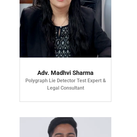
Adv. Madhvi Sharma
Polygraph Lie Detector Test Expert &
Legal Consultant