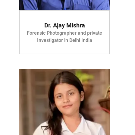
Dr. Ajay Mishra
Forensic Photographer and private
Investigator in Delhi India