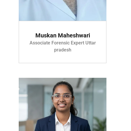
Muskan Maheshwari
Associate Forensic Expert Uttar
pradesh