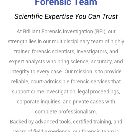
Forensic Team
Scientific Expertise You Can Trust
At Brilliant Forensic Investigation (BFI), our
strength lies in our multidisciplinary team of highly
trained forensic scientists, investigators, and
expert analysts who bring science, accuracy, and
integrity to every case. Our mission is to provide
reliable, court-admissible forensic services that
support crime investigation, legal proceedings,
corporate inquiries, and private cases with
complete professionalism.
Backed by advanced tools, certified training, and
years of field experience, our forensic team is