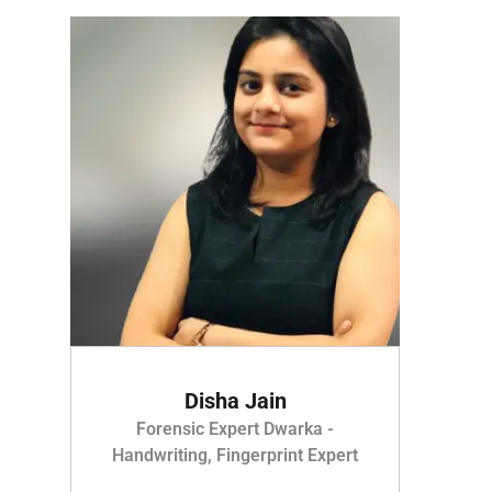
Disha Jain
Forensic Expert Dwarka -
Handwriting, Fingerprint Expert