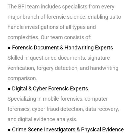
The BFI team includes specialists from every
major branch of forensic science, enabling us to
handle investigations of all types and
complexities. Our team consists of:
● Forensic Document & Handwriting Experts
Skilled in questioned documents, signature
verification, forgery detection, and handwriting
comparison.
● Digital & Cyber Forensic Experts
Specializing in mobile forensics, computer
forensics, cyber fraud detection, data recovery,
and digital evidence analysis.
● Crime Scene Investigators & Physical Evidence