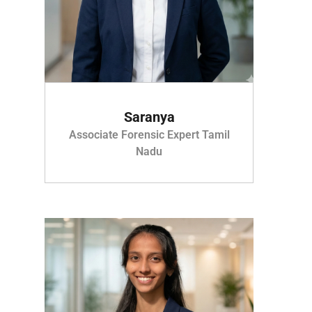
Saranya
Associate Forensic Expert Tamil
Nadu