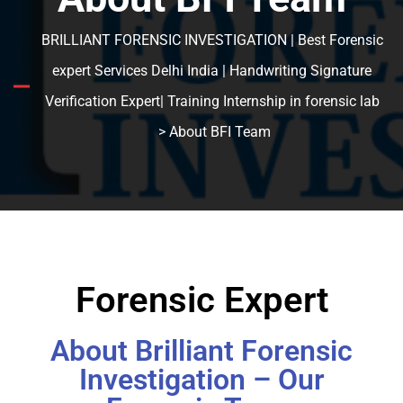
BRILLIANT FORENSIC INVESTIGATION | Best Forensic
expert Services Delhi India | Handwriting Signature
Verification Expert| Training Internship in forensic lab
> About BFI Team
Forensic Expert
About Brilliant Forensic
Investigation – Our