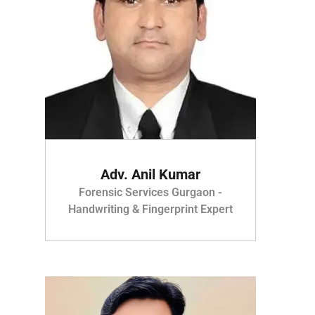
Adv. Anil Kumar
Forensic Services Gurgaon -
Handwriting & Fingerprint Expert