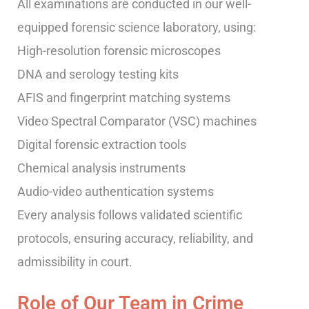
All examinations are conducted in our well-
equipped forensic science laboratory, using:
High-resolution forensic microscopes
DNA and serology testing kits
AFIS and fingerprint matching systems
Video Spectral Comparator (VSC) machines
Digital forensic extraction tools
Chemical analysis instruments
Audio-video authentication systems
Every analysis follows validated scientific
protocols, ensuring accuracy, reliability, and
admissibility in court.
Role of Our Team in Crime