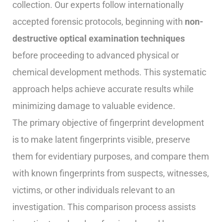
collection. Our experts follow internationally
accepted forensic protocols, beginning with
non-
destructive optical examination techniques
before proceeding to advanced physical or
chemical development methods. This systematic
approach helps achieve accurate results while
minimizing damage to valuable evidence.
The primary objective of fingerprint development
is to make latent fingerprints visible, preserve
them for evidentiary purposes, and compare them
with known fingerprints from suspects, witnesses,
victims, or other individuals relevant to an
investigation. This comparison process assists