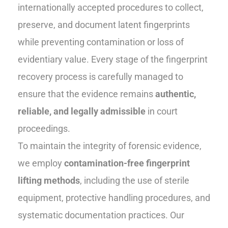
internationally accepted procedures to collect,
preserve, and document latent fingerprints
while preventing contamination or loss of
evidentiary value. Every stage of the fingerprint
recovery process is carefully managed to
ensure that the evidence remains
authentic,
reliable, and legally admissible
in court
proceedings.
To maintain the integrity of forensic evidence,
we employ
contamination-free fingerprint
lifting methods
, including the use of sterile
equipment, protective handling procedures, and
systematic documentation practices. Our