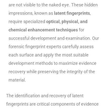
are not visible to the naked eye. These hidden
impressions, known as
latent fingerprints
,
require specialized
optical, physical, and
chemical enhancement techniques
for
successful development and examination. Our
forensic fingerprint experts carefully assess
each surface and apply the most suitable
development methods to maximize evidence
recovery while preserving the integrity of the
material.
The identification and recovery of latent
fingerprints are critical components of evidence