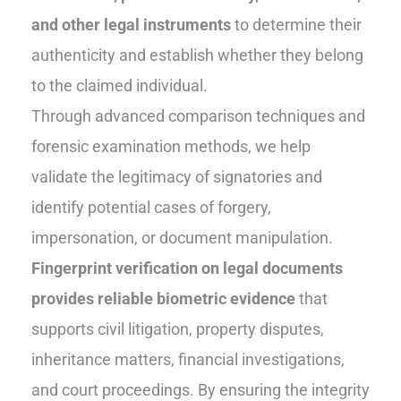
and other legal instruments
to determine their
authenticity and establish whether they belong
to the claimed individual.
Through advanced comparison techniques and
forensic examination methods, we help
validate the legitimacy of signatories and
identify potential cases of forgery,
impersonation, or document manipulation.
Fingerprint verification on legal documents
provides reliable biometric evidence
that
supports civil litigation, property disputes,
inheritance matters, financial investigations,
and court proceedings. By ensuring the integrity