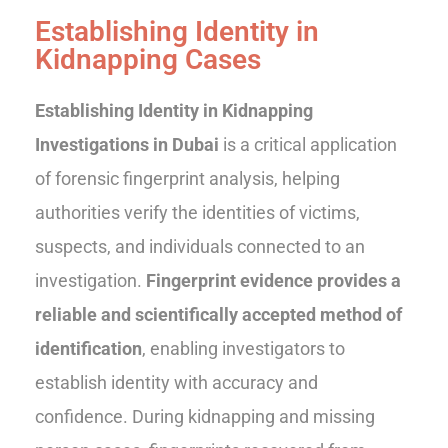
Establishing Identity in
Kidnapping Cases
Establishing Identity in Kidnapping
Investigations in Dubai
is a critical application
of forensic fingerprint analysis, helping
authorities verify the identities of victims,
suspects, and individuals connected to an
investigation.
Fingerprint evidence provides a
reliable and scientifically accepted method of
identification
, enabling investigators to
establish identity with accuracy and
confidence. During kidnapping and missing