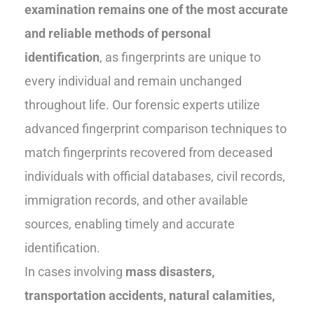
examination remains one of the most accurate
and reliable methods of personal
identification
, as fingerprints are unique to
every individual and remain unchanged
throughout life. Our forensic experts utilize
advanced fingerprint comparison techniques to
match fingerprints recovered from deceased
individuals with official databases, civil records,
immigration records, and other available
sources, enabling timely and accurate
identification.
In cases involving
mass disasters,
transportation accidents, natural calamities,