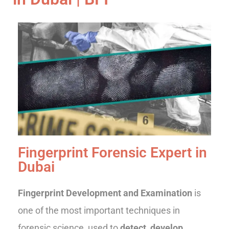
Fingerprint Forensic Expert in
Dubai
Fingerprint Development and Examination
is
one of the most important techniques in
forensic science, used to
detect, develop,