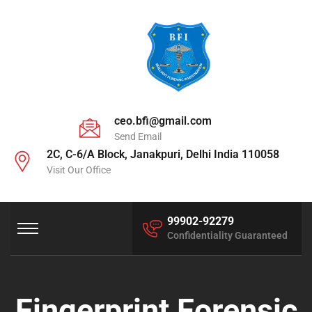
ceo.bfi@gmail.com
Send Email
2C, C-6/A Block, Janakpuri, Delhi India 110058
Visit Our Office
99902-92279
Confidentiality Guaranteed
Fingerprint Forensic