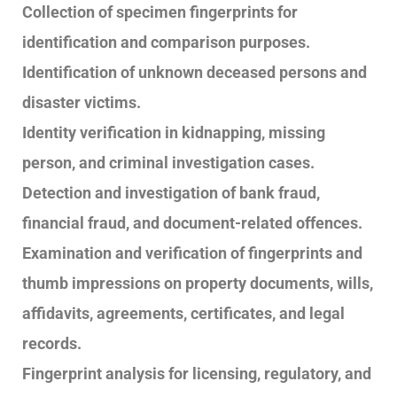
Collection of specimen fingerprints for
identification and comparison purposes.
Identification of unknown deceased persons and
disaster victims.
Identity verification in kidnapping, missing
person, and criminal investigation cases.
Detection and investigation of bank fraud,
financial fraud, and document-related offences.
Examination and verification of fingerprints and
thumb impressions on property documents, wills,
affidavits, agreements, certificates, and legal
records.
Fingerprint analysis for licensing, regulatory, and