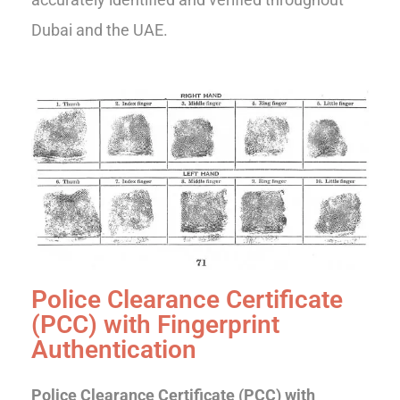
Dubai and the UAE.
Police Clearance Certificate
(PCC) with Fingerprint
Authentication
Police Clearance Certificate (PCC) with