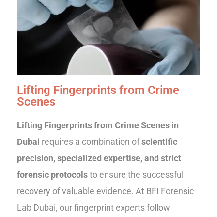
Lifting Fingerprints from Crime
Scenes
Lifting Fingerprints from Crime Scenes in
Dubai
requires a combination of
scientific
precision, specialized expertise, and strict
forensic protocols
to ensure the successful
recovery of valuable evidence. At BFI Forensic
Lab Dubai, our fingerprint experts follow