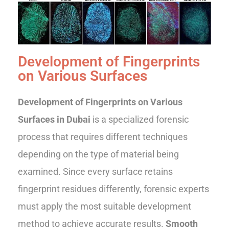
Development of Fingerprints
on Various Surfaces
Development of Fingerprints on Various
Surfaces in Dubai
is a specialized forensic
process that requires different techniques
depending on the type of material being
examined. Since every surface retains
fingerprint residues differently, forensic experts
must apply the most suitable development
method to achieve accurate results.
Smooth