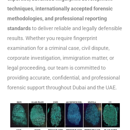
techniques, internationally accepted forensic
methodologies, and professional reporting
standards
to deliver reliable and legally defensible
results. Whether you require fingerprint
examination for a criminal case, civil dispute,
corporate investigation, immigration matter, or
legal proceeding, our team is committed to
providing accurate, confidential, and professional
forensic support throughout Dubai and the UAE.