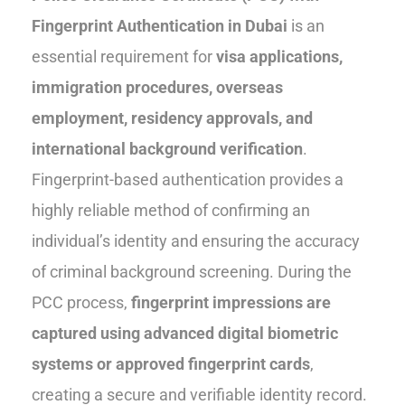
Fingerprint Authentication in Dubai
is an
essential requirement for
visa applications,
immigration procedures, overseas
employment, residency approvals, and
international background verification
.
Fingerprint-based authentication provides a
highly reliable method of confirming an
individual’s identity and ensuring the accuracy
of criminal background screening. During the
PCC process,
fingerprint impressions are
captured using advanced digital biometric
systems or approved fingerprint cards
,
creating a secure and verifiable identity record.