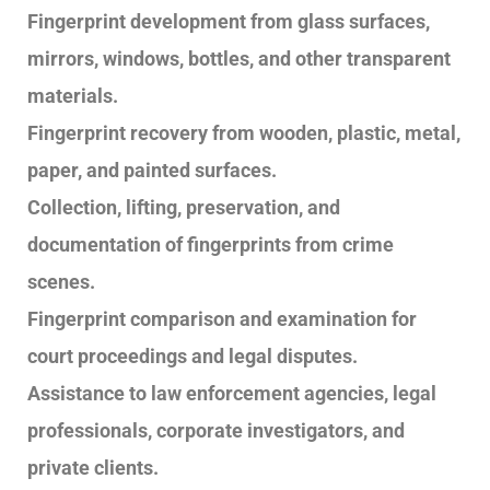
Fingerprint development from glass surfaces,
mirrors, windows, bottles, and other transparent
materials.
Fingerprint recovery from wooden, plastic, metal,
paper, and painted surfaces.
Collection, lifting, preservation, and
documentation of fingerprints from crime
scenes.
Fingerprint comparison and examination for
court proceedings and legal disputes.
Assistance to law enforcement agencies, legal
professionals, corporate investigators, and
private clients.