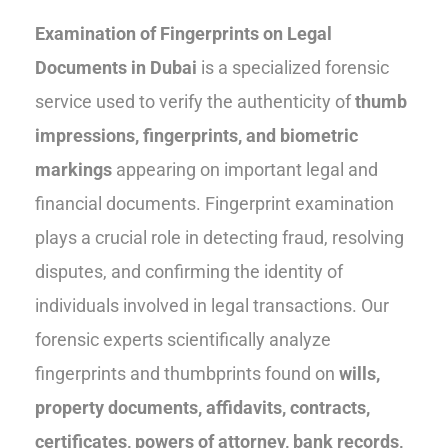
Examination of Fingerprints on Legal
Documents in Dubai
is a specialized forensic
service used to verify the authenticity of
thumb
impressions, fingerprints, and biometric
markings
appearing on important legal and
financial documents. Fingerprint examination
plays a crucial role in detecting fraud, resolving
disputes, and confirming the identity of
individuals involved in legal transactions. Our
forensic experts scientifically analyze
fingerprints and thumbprints found on
wills,
property documents, affidavits, contracts,
certificates, powers of attorney, bank records,