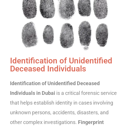
Identification of Unidentified
Deceased Individuals
Identification of Unidentified Deceased
Individuals in Dubai
is a critical forensic service
that helps establish identity in cases involving
unknown persons, accidents, disasters, and
other complex investigations.
Fingerprint