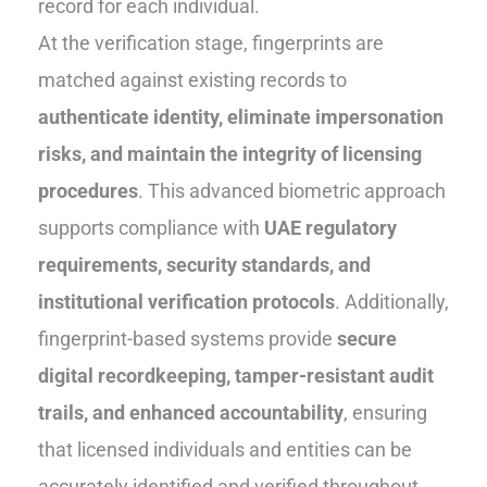
record for each individual.
At the verification stage, fingerprints are
matched against existing records to
authenticate identity, eliminate impersonation
risks, and maintain the integrity of licensing
procedures
. This advanced biometric approach
supports compliance with
UAE regulatory
requirements, security standards, and
institutional verification protocols
. Additionally,
fingerprint-based systems provide
secure
digital recordkeeping, tamper-resistant audit
trails, and enhanced accountability
, ensuring
that licensed individuals and entities can be
accurately identified and verified throughout