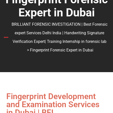
Expert in Dubai
BRILLIANT FORENSIC INVESTIGATION | Best Forensic
expert Services Delhi India | Handwriting Signature
Verification Expert| Training Internship in forensic lab
> Fingerprint Forensic Expert in Dubai
Fingerprint Development
and Examination Services
in Dubai | BFI