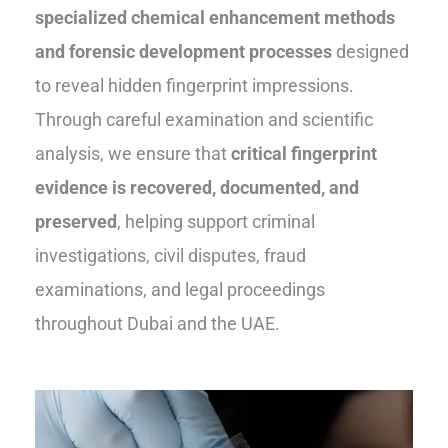
specialized chemical enhancement methods
and forensic development processes
designed
to reveal hidden fingerprint impressions.
Through careful examination and scientific
analysis, we ensure that
critical fingerprint
evidence is recovered, documented, and
preserved
, helping support criminal
investigations, civil disputes, fraud
examinations, and legal proceedings
throughout Dubai and the UAE.