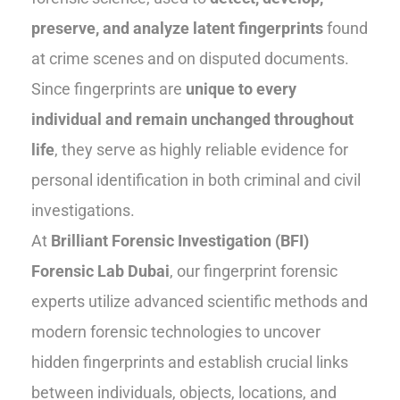
preserve, and analyze latent fingerprints
found
at crime scenes and on disputed documents.
Since fingerprints are
unique to every
individual and remain unchanged throughout
life
, they serve as highly reliable evidence for
personal identification in both criminal and civil
investigations.
At
Brilliant Forensic Investigation (BFI)
Forensic Lab Dubai
, our fingerprint forensic
experts utilize advanced scientific methods and
modern forensic technologies to uncover
hidden fingerprints and establish crucial links
between individuals, objects, locations, and