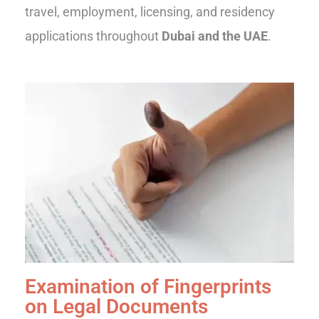
travel, employment, licensing, and residency
applications throughout
Dubai and the UAE
.
Examination of Fingerprints
on Legal Documents