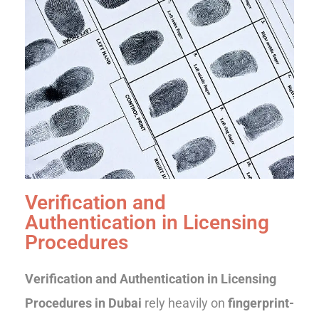
Verification and
Authentication in Licensing
Procedures
Verification and Authentication in Licensing
Procedures in Dubai
rely heavily on
fingerprint-