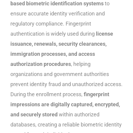
based biometric identification systems
to
ensure accurate identity verification and
regulatory compliance. Fingerprint
authentication is widely used during
license
issuance, renewals, security clearances,
immigration processes, and access
authorization procedures
, helping
organizations and government authorities
prevent identity fraud and unauthorized access.
During the enrollment process,
fingerprint
impressions are digitally captured, encrypted,
and securely stored
within authorized
databases, creating a reliable biometric identity