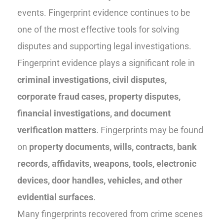
events. Fingerprint evidence continues to be
one of the most effective tools for solving
disputes and supporting legal investigations.
Fingerprint evidence plays a significant role in
criminal investigations, civil disputes,
corporate fraud cases, property disputes,
financial investigations, and document
verification matters
. Fingerprints may be found
on
property documents, wills, contracts, bank
records, affidavits, weapons, tools, electronic
devices, door handles, vehicles, and other
evidential surfaces
.
Many fingerprints recovered from crime scenes