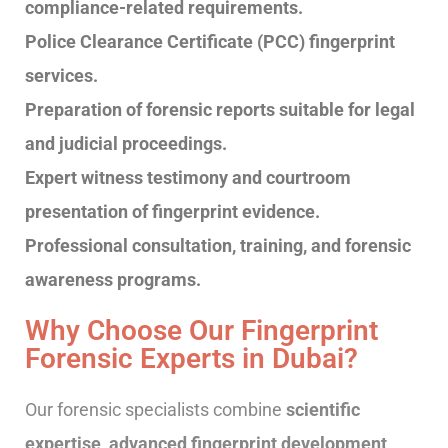
compliance-related requirements.
Police Clearance Certificate (PCC) fingerprint
services.
Preparation of forensic reports suitable for legal
and judicial proceedings.
Expert witness testimony and courtroom
presentation of fingerprint evidence.
Professional consultation, training, and forensic
awareness programs.
Why Choose Our Fingerprint
Forensic Experts in Dubai?
Our forensic specialists combine
scientific
expertise, advanced fingerprint development