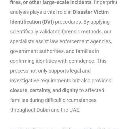
fires, or other large-scale incidents
, fingerprint
analysis plays a vital role in
Disaster Victim
Identification (DVI)
procedures. By applying
scientifically validated forensic methods, our
specialists assist law enforcement agencies,
government authorities, and families in
confirming identities with confidence. This
process not only supports legal and
investigative requirements but also provides
closure, certainty, and dignity
to affected
families during difficult circumstances
throughout Dubai and the UAE.