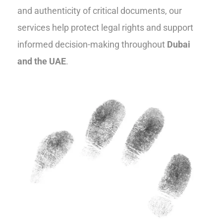
and authenticity of critical documents, our
services help protect legal rights and support
informed decision-making throughout
Dubai
and the UAE
.