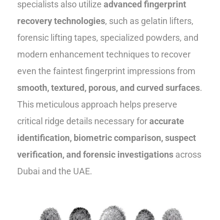
specialists also utilize
advanced fingerprint
recovery technologies
, such as gelatin lifters,
forensic lifting tapes, specialized powders, and
modern enhancement techniques to recover
even the faintest fingerprint impressions from
smooth, textured, porous, and curved surfaces
.
This meticulous approach helps preserve
critical ridge details necessary for
accurate
identification, biometric comparison, suspect
verification, and forensic investigations
across
Dubai and the UAE.