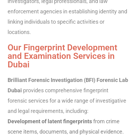
investigators, legal professionals, and law
enforcement agencies in establishing identity and
linking individuals to specific activities or
locations.
Our Fingerprint Development
and Examination Services in
Dubai
Brilliant Forensic Investigation (BFI) Forensic Lab
Dubai
provides comprehensive fingerprint
forensic services for a wide range of investigative
and legal requirements, including:
Development of latent fingerprints
from crime
scene items, documents, and physical evidence.