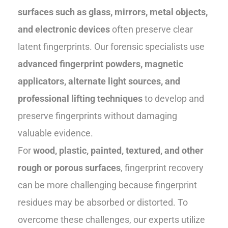
surfaces such as glass, mirrors, metal objects,
and electronic devices
often preserve clear
latent fingerprints. Our forensic specialists use
advanced fingerprint powders, magnetic
applicators, alternate light sources, and
professional lifting techniques
to develop and
preserve fingerprints without damaging
valuable evidence.
For
wood, plastic, painted, textured, and other
rough or porous surfaces
, fingerprint recovery
can be more challenging because fingerprint
residues may be absorbed or distorted. To
overcome these challenges, our experts utilize