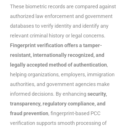
These biometric records are compared against
authorized law enforcement and government
databases to verify identity and identify any
relevant criminal history or legal concerns.
Fingerprint verification offers a tamper-
resistant, internationally recognized, and
legally accepted method of authentication
,
helping organizations, employers, immigration
authorities, and government agencies make
informed decisions. By enhancing
security,
transparency, regulatory compliance, and
fraud prevention
, fingerprint-based PCC
verification supports smooth processing of