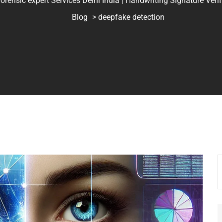
ic expert Services Delhi India | Handwriting Signature Verifica
Blog
> deepfake detection