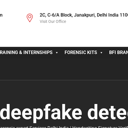
om
2C, C-6/A Block, Janakpuri, Delhi India 11
Visit Our Office
RAINING & INTERNSHIPS
FORENSIC KITS
BFI BRA
deepfake dete