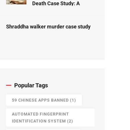
Death Case Study: A
Forensic Science
Perspective
Shraddha walker murder case study
Popular Tags
59 CHINESE APPS BANNED
(1)
AUTOMATED FINGERPRINT
IDENTIFICATION SYSTEM
(2)