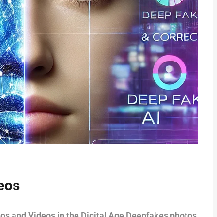
eos
tos and Videos in the Digital Age Deepfakes photos