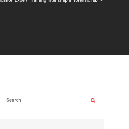
tion Expert| Training Internship in forensic lab
>