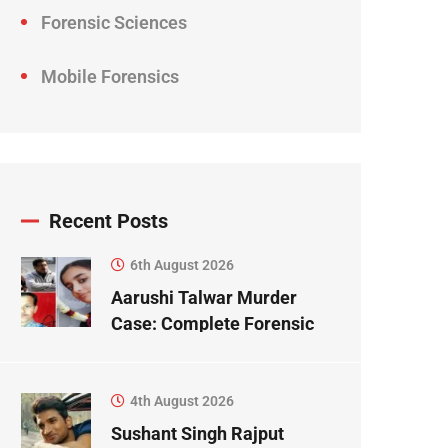
Forensic Sciences
Mobile Forensics
Recent Posts
6th August 2026
Aarushi Talwar Murder
Case: Complete Forensic
Science Case Study
4th August 2026
Sushant Singh Rajput