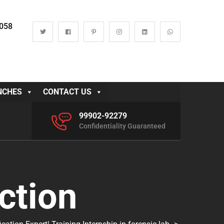
0058
NCHES
CONTACT US
99902-92279
Confidentiality Guaranteed
ction