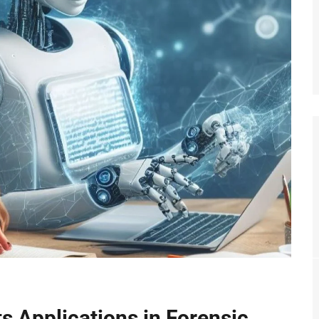
Its Applications in Forensic