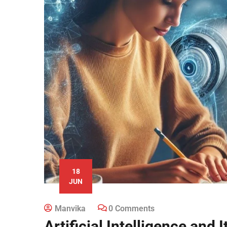
18
JUN
Manvika
0 Comments
Artificial Intelligence and 