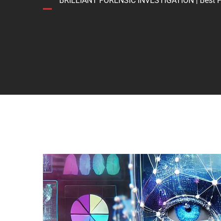
BRILLIANT FORENSIC INVESTIGATION | Best Forens