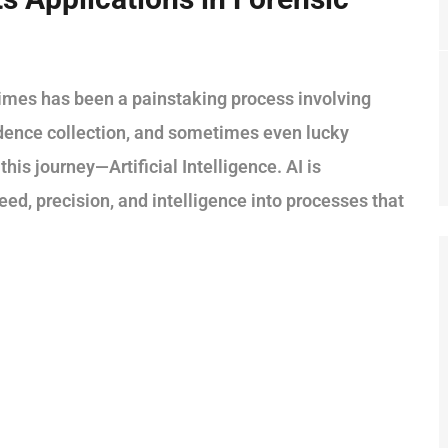
crimes has been a painstaking process involving
idence collection, and sometimes even lucky
his journey—Artificial Intelligence. AI is
eed, precision, and intelligence into processes that