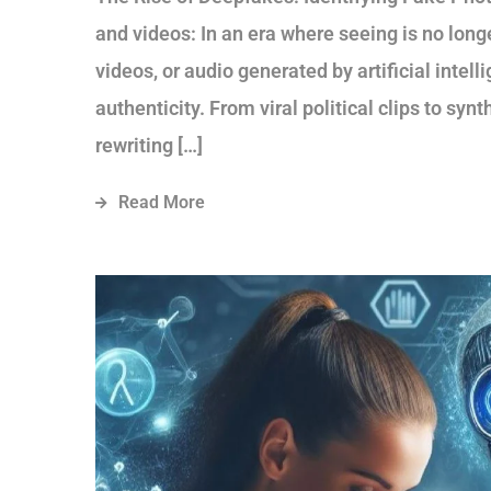
and videos: In an era where seeing is no lon
videos, or audio generated by artificial intel
authenticity. From viral political clips to sy
rewriting […]
Read More