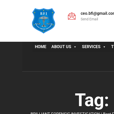
ceo.bfi@gmail.c
Send Email
HOME
ABOUT US
SERVICES
T
Tag: