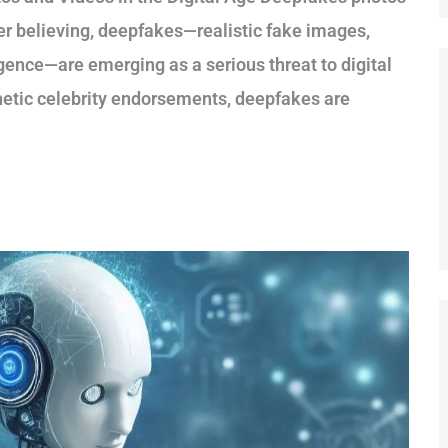
ger believing, deepfakes—realistic fake images,
ligence—are emerging as a serious threat to digital
nthetic celebrity endorsements, deepfakes are