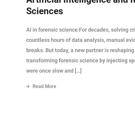
Sciences
AI in forensic science For decades, solving 
countless hours of data analysis, manual ev
breaks. But today, a new partner is reshaping t
transforming forensic science by injecting sp
were once slow and […]
Read More