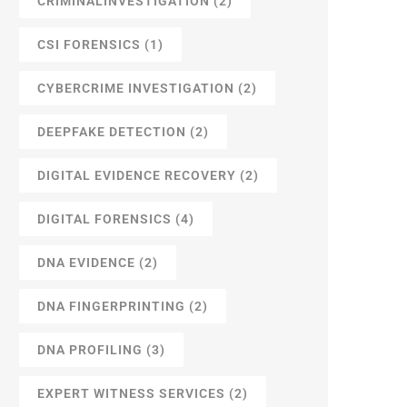
CRIMINALINVESTIGATION
(2)
CSI FORENSICS
(1)
CYBERCRIME INVESTIGATION
(2)
DEEPFAKE DETECTION
(2)
DIGITAL EVIDENCE RECOVERY
(2)
DIGITAL FORENSICS
(4)
DNA EVIDENCE
(2)
DNA FINGERPRINTING
(2)
DNA PROFILING
(3)
EXPERT WITNESS SERVICES
(2)