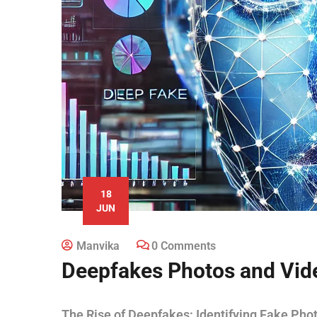
18
JUN
Manvika
0 Comments
Deepfakes Photos and Vid
The Rise of Deepfakes: Identifying Fake Pho