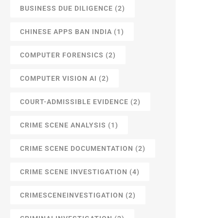
BUSINESS DUE DILIGENCE
(2)
CHINESE APPS BAN INDIA
(1)
COMPUTER FORENSICS
(2)
COMPUTER VISION AI
(2)
COURT-ADMISSIBLE EVIDENCE
(2)
CRIME SCENE ANALYSIS
(1)
CRIME SCENE DOCUMENTATION
(2)
CRIME SCENE INVESTIGATION
(4)
CRIMESCENEINVESTIGATION
(2)