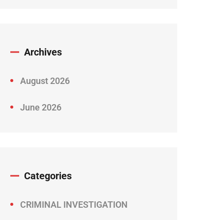
Archives
August 2026
June 2026
Categories
CRIMINAL INVESTIGATION