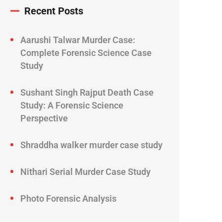
Recent Posts
Aarushi Talwar Murder Case:
Complete Forensic Science Case
Study
Sushant Singh Rajput Death Case
Study: A Forensic Science
Perspective
Shraddha walker murder case study
Nithari Serial Murder Case Study
Photo Forensic Analysis