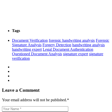
Tags
Document Verification
forensic handwriting analysis
Forensic
Signature Analysis
Forgery Detection
handwriting analysis
handwriting expert
Legal Document Authentication
Questioned Document Analysis
signature expert
signature
verification
Leave a Comment
Your email address will not be published.
*