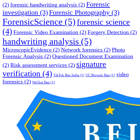
Forensic
(2)
forensic handwriting analysis
(2)
investigation
(3)
Forensic Photography
(3)
ForensicScience
(5)
forensic science
(4)
Forensic Video Examination
(2)
Forgery Detection
(2)
handwriting analysis
(5)
MicroscopicEvidence
(2)
Network forensics
(2)
Photo
Forensic Analysis
(2)
Questioned Document Examination
signature
(2)
Risk assessment services
(2)
verification
(4)
video
TikTok Ban India
(1)
UC Browser Ban
(1)
forensics
(2)
WeChat Ban
(1)