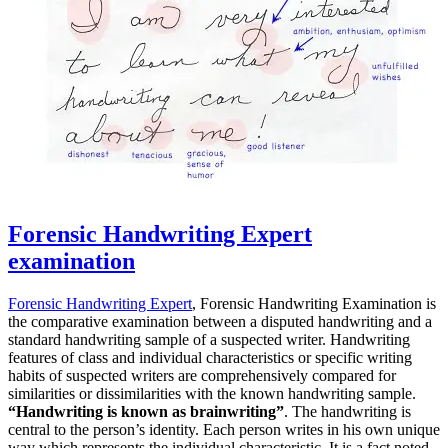
Forensic Handwriting Expert
examination
Forensic Handwriting Expert
, Forensic Handwriting Examination is
the comparative examination between a disputed handwriting and a
standard handwriting sample of a suspected writer. Handwriting
features of class and individual characteristics or specific writing
habits of suspected writers are comprehensively compared for
similarities or dissimilarities with the known handwriting sample.
“Handwriting is known as brainwriting”
. The handwriting is
central to the person’s identity. Each person writes in his own unique
way which represents the individual characteristic. It is a fact noted