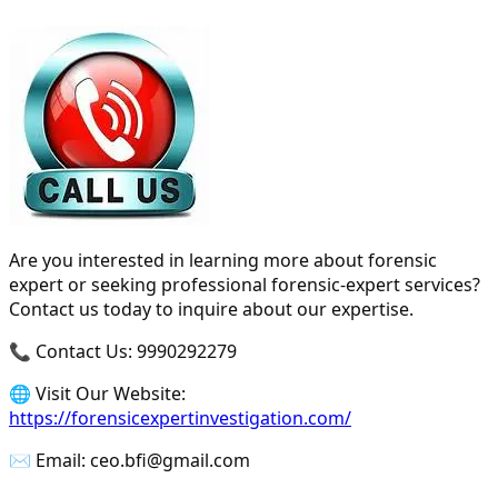
Are you interested in learning more about forensic
expert or seeking professional forensic-expert services?
Contact us today to inquire about our expertise.
📞 Contact Us: 9990292279
🌐 Visit Our Website:
https://forensicexpertinvestigation.com/
✉️ Email: ceo.bfi@gmail.com