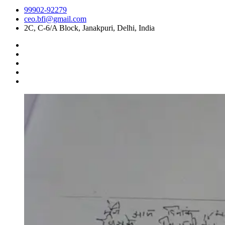
99902-92279
ceo.bfi@gmail.com
2C, C-6/A Block, Janakpuri, Delhi, India