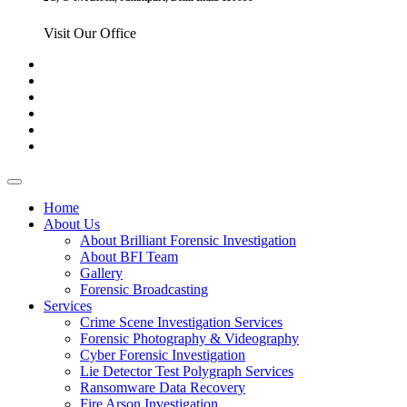
Visit Our Office
Home
About Us
About Brilliant Forensic Investigation
About BFI Team
Gallery
Forensic Broadcasting
Services
Crime Scene Investigation Services
Forensic Photography & Videography
Cyber Forensic Investigation
Lie Detector Test Polygraph Services
Ransomware Data Recovery
Fire Arson Investigation