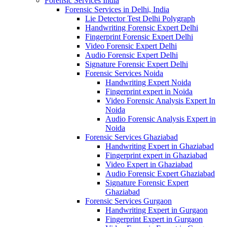
Forensic Services India
Forensic Services in Delhi, India
Lie Detector Test Delhi Polygraph
Handwriting Forensic Expert Delhi
Fingerprint Forensic Expert Delhi
Video Forensic Expert Delhi
Audio Forensic Expert Delhi
Signature Forensic Expert Delhi
Forensic Services Noida
Handwriting Expert Noida
Fingerprint expert in Noida
Video Forensic Analysis Expert In
Noida
Audio Forensic Analysis Expert in
Noida
Forensic Services Ghaziabad
Handwriting Expert in Ghaziabad
Fingerprint expert in Ghaziabad
Video Expert in Ghaziabad
Audio Forensic Expert Ghaziabad
Signature Forensic Expert
Ghaziabad
Forensic Services Gurgaon
Handwriting Expert in Gurgaon
Fingerprint Expert in Gurgaon