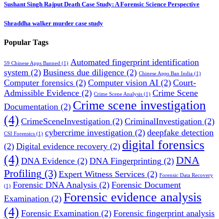
Sushant Singh Rajput Death Case Study: A Forensic Science Perspective
Shraddha walker murder case study
Popular Tags
Automated fingerprint identification
59 Chinese Apps Banned
(1)
system
(2)
Business due diligence
(2)
Chinese Apps Ban India
(1)
Computer forensics
(2)
Computer vision AI
(2)
Court-
Admissible Evidence
(2)
Crime Scene
Crime Scene Analysis
(1)
Crime scene investigation
Documentation
(2)
(4)
CrimeSceneInvestigation
(2)
CriminalInvestigation
(2)
cybercrime investigation
(2)
deepfake detection
CSI Forensics
(1)
digital forensics
(2)
Digital evidence recovery
(2)
(4)
DNA
DNA Evidence
(2)
DNA Fingerprinting
(2)
Profiling
(3)
Expert Witness Services
(2)
Forensic Data Recovery
Forensic DNA Analysis
(2)
Forensic Document
(1)
Forensic evidence analysis
Examination
(2)
(4)
Forensic Examination
(2)
Forensic fingerprint analysis