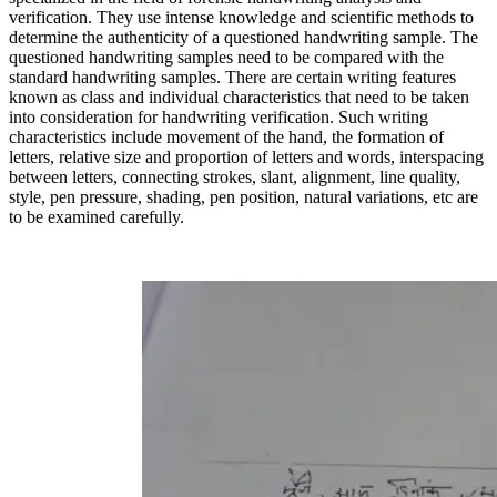
verification. They use intense knowledge and scientific methods to
determine the authenticity of a questioned handwriting sample. The
questioned handwriting samples need to be compared with the
standard handwriting samples. There are certain writing features
known as class and individual characteristics that need to be taken
into consideration for handwriting verification. Such writing
characteristics include movement of the hand, the formation of
letters, relative size and proportion of letters and words, interspacing
between letters, connecting strokes, slant, alignment, line quality,
style, pen pressure, shading, pen position, natural variations, etc are
to be examined carefully.