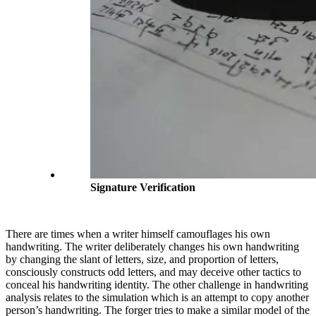
Signature Verification
There are times when a writer himself camouflages his own
handwriting. The writer deliberately changes his own handwriting
by changing the slant of letters, size, and proportion of letters,
consciously constructs odd letters, and may deceive other tactics to
conceal his handwriting identity. The other challenge in handwriting
analysis relates to the simulation which is an attempt to copy another
person’s handwriting. The forger tries to make a similar model of the