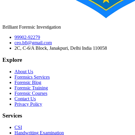
Brilliant Forensic Investigation
99902-92279
ceo.bfi@gmail.com
2C, C-6/A Block, Janakpuri, Delhi India 110058
Explore
About Us
Forensics Services
Forensic Blog
Forensic Training
Forensic Courses
Contact Us
Privacy Policy
Services
CSI
Handwriting Examination