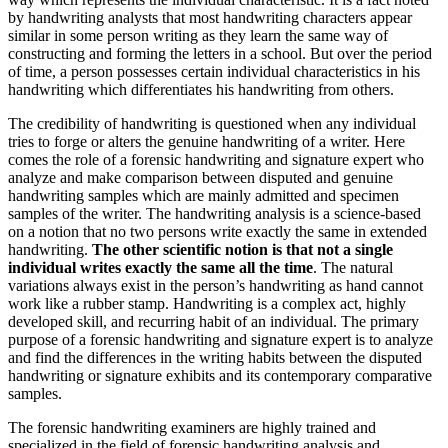
by handwriting analysts that most handwriting characters appear
similar in some person writing as they learn the same way of
constructing and forming the letters in a school. But over the period
of time, a person possesses certain individual characteristics in his
handwriting which differentiates his handwriting from others.
The credibility of handwriting is questioned when any individual
tries to forge or alters the genuine handwriting of a writer. Here
comes the role of a forensic handwriting and signature expert who
analyze and make comparison between disputed and genuine
handwriting samples which are mainly admitted and specimen
samples of the writer. The handwriting analysis is a science-based
on a notion that no two persons write exactly the same in extended
handwriting.
The other scientific notion is that not a single
individual writes exactly the same all the time
. The natural
variations always exist in the person’s handwriting as hand cannot
work like a rubber stamp. Handwriting is a complex act, highly
developed skill, and recurring habit of an individual. The primary
purpose of a forensic handwriting and signature expert is to analyze
and find the differences in the writing habits between the disputed
handwriting or signature exhibits and its contemporary comparative
samples.
The forensic handwriting examiners are highly trained and
specialized in the field of forensic handwriting analysis and