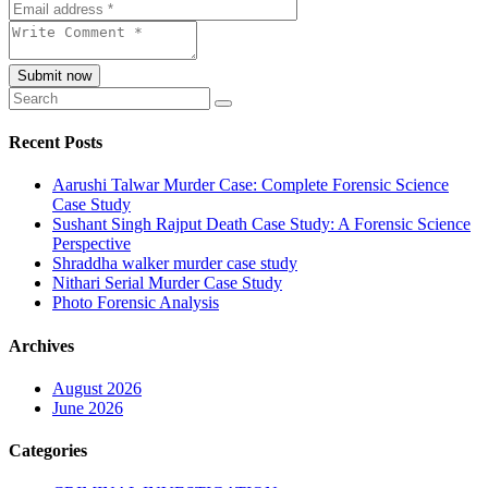
Submit now
Recent Posts
Aarushi Talwar Murder Case: Complete Forensic Science
Case Study
Sushant Singh Rajput Death Case Study: A Forensic Science
Perspective
Shraddha walker murder case study
Nithari Serial Murder Case Study
Photo Forensic Analysis
Archives
August 2026
June 2026
Categories