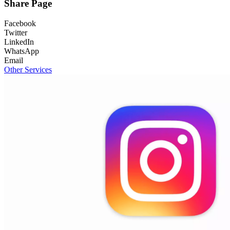
Share Page
Facebook
Twitter
LinkedIn
WhatsApp
Email
Other Services