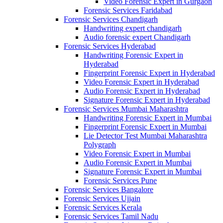
Video Forensic Expert in Gurgaon
Forensic Services Faridabad
Forensic Services Chandigarh
Handwriting expert chandigarh
Audio forensic expert Chandigarh
Forensic Services Hyderabad
Handwriting Forensic Expert in
Hyderabad
Fingerprint Forensic Expert in Hyderabad
Video Forensic Expert in Hyderabad
Audio Forensic Expert in Hyderabad
Signature Forensic Expert in Hyderabad
Forensic Services Mumbai Maharashtra
Handwriting Forensic Expert in Mumbai
Fingerprint Forensic Expert in Mumbai
Lie Detector Test Mumbai Maharashtra
Polygraph
Video Forensic Expert in Mumbai
Audio Forensic Expert in Mumbai
Signature Forensic Expert in Mumbai
Forensic Services Pune
Forensic Services Bangalore
Forensic Services Ujjain
Forensic Services Kerala
Forensic Services Tamil Nadu