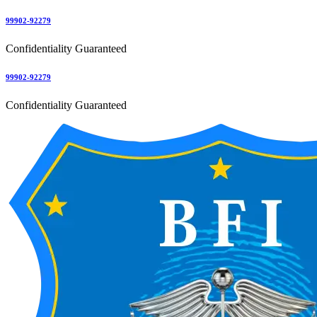
99902-92279
Confidentiality Guaranteed
99902-92279
Confidentiality Guaranteed