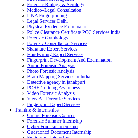
Forensic Biology & Serology
Medico–Legal Consultation
DNA Fingerprinting
Legal Services Delhi
Physical Evidence Examination
Police Clearance Certificate PCC Services India
Forensic Graphology
Forensic Consultation Services
Signature Expert Services
Handwriting Expert Services
Fingerprint Development And Examination
Audio Forensic Analysis
Photo Forensic Analysis
Brain Mapping Services in India
Detective agency in janakpuri
POSH Training Awareness
Video Forensic Analysis
View All Forensic Services
Fingerprint Expert Services
Training & Internships
Online Forensic Courses
Forensic Summer Internship
Cyber Forensic Internship
Questioned Document Internship
Fingerprint Internship