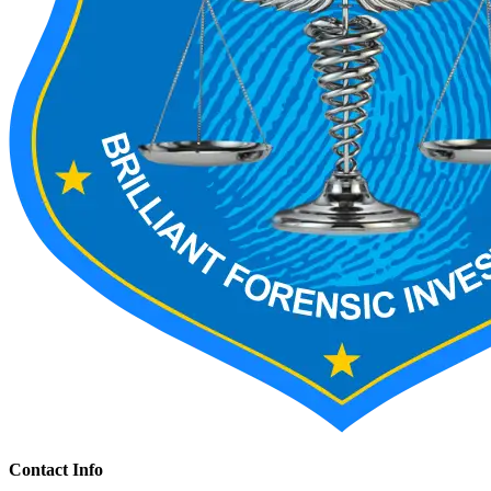
Contact Info