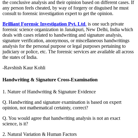
the conclusive analysis and their opinion based on different cases. If
any person feels cheated, by way of forgery or disguised he must
consult to forensic investigation expert to get the opinion.
Brilliant Forensic Investigation Pvt. Ltd
.
is one such private
forensic science organization in Janakpuri, New Delhi, India which
deals with cases related to handwriting and signature analysis,
signature verification, anonymous, or miscellaneous handwritings
analysis for the personal purpose or legal purposes pertaining to
judiciary or police, etc. The forensic services are available all across
the states of India.
-Ravshish Kaur Kohli
Handwriting & Signature Cross-Examination
1. Nature of Handwriting & Signature Evidence
Q. Handwriting and signature examination is based on expert
opinion, not mathematical certainty, correct?
Q. You would agree that handwriting analysis is not an exact
science, is it?
2. Natural Variation & Human Factors