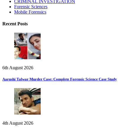
CRIMINAL INVESTIGATION
Forensic Sciences
Mobile Forensics
Recent Posts
6th August 2026
Aarushi Talwar Murder Case: Complete Forensic Science Case Study
4th August 2026