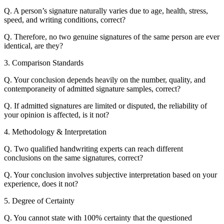
Q. A person’s signature naturally varies due to age, health, stress,
speed, and writing conditions, correct?
Q. Therefore, no two genuine signatures of the same person are ever
identical, are they?
3. Comparison Standards
Q. Your conclusion depends heavily on the number, quality, and
contemporaneity of admitted signature samples, correct?
Q. If admitted signatures are limited or disputed, the reliability of
your opinion is affected, is it not?
4. Methodology & Interpretation
Q. Two qualified handwriting experts can reach different
conclusions on the same signatures, correct?
Q. Your conclusion involves subjective interpretation based on your
experience, does it not?
5. Degree of Certainty
Q. You cannot state with 100% certainty that the questioned