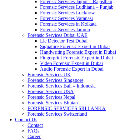
Forensic Services Jaipur – Rajasthan
Forensic Services Ludhiana – Punjab
Forensic Services Lucknow
Forensic Services Varanasi
Forensic Services in Kolkata
Forensic Services Jammu
Forensic Services Dubai UAE
Lie Detector Test Dubai
Signature Forensic Expert in Dubai
Handwriting Forensic Expert in Dubai
Fingerprint Forensic Expert in Dubai
Video Forensic Expert in Dubai
Audio Forensic Expert in Dubai
Forensic Services UK
Forensic Services Singapore
Forensic Services Bali – Indonesia
Forensic Services USA
Forensic Services Nepal
Forensic Services Bhutan
FORENSIC SERVICES SRI LANKA
Forensic Services Switzerland
Contact Us
Contact
FAQs
Career