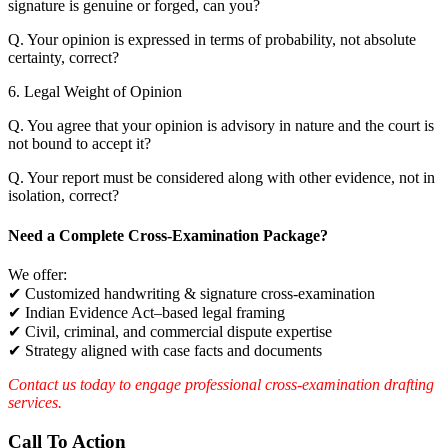
signature is genuine or forged, can you?
Q. Your opinion is expressed in terms of probability, not absolute
certainty, correct?
6. Legal Weight of Opinion
Q. You agree that your opinion is advisory in nature and the court is
not bound to accept it?
Q. Your report must be considered along with other evidence, not in
isolation, correct?
Need a Complete Cross-Examination Package?
We offer:
✔ Customized handwriting & signature cross-examination
✔ Indian Evidence Act–based legal framing
✔ Civil, criminal, and commercial dispute expertise
✔ Strategy aligned with case facts and documents
Contact us today to engage professional cross-examination drafting
services.
Call To Action