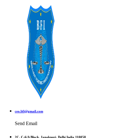
ceo.bfi@gmail.com
Send Email
2C, C-6/A Block, Janakpuri, Delhi India 110058