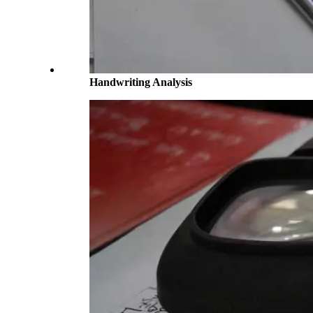
Handwriting Analysis