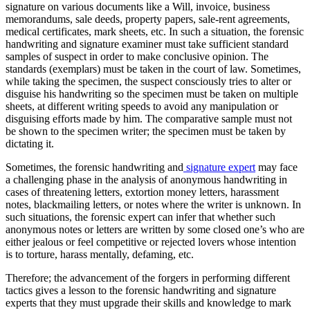
signature on various documents like a Will, invoice, business
memorandums, sale deeds, property papers, sale-rent agreements,
medical certificates, mark sheets, etc. In such a situation, the forensic
handwriting and signature examiner must take sufficient standard
samples of suspect in order to make conclusive opinion. The
standards (exemplars) must be taken in the court of law. Sometimes,
while taking the specimen, the suspect consciously tries to alter or
disguise his handwriting so the specimen must be taken on multiple
sheets, at different writing speeds to avoid any manipulation or
disguising efforts made by him. The comparative sample must not
be shown to the specimen writer; the specimen must be taken by
dictating it.
Sometimes, the forensic handwriting and
signature expert
may face
a challenging phase in the analysis of anonymous handwriting in
cases of threatening letters, extortion money letters, harassment
notes, blackmailing letters, or notes where the writer is unknown. In
such situations, the forensic expert can infer that whether such
anonymous notes or letters are written by some closed one’s who are
either jealous or feel competitive or rejected lovers whose intention
is to torture, harass mentally, defaming, etc.
Therefore; the advancement of the forgers in performing different
tactics gives a lesson to the forensic handwriting and signature
experts that they must upgrade their skills and knowledge to mark