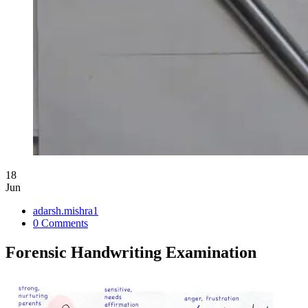
18
Jun
adarsh.mishra1
0 Comments
Forensic Handwriting Examination