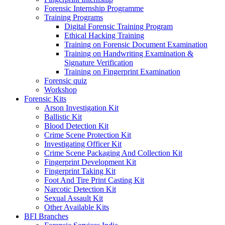
Forensic Internship Programme
Training Programs
Digital Forensic Training Program
Ethical Hacking Training
Training on Forensic Document Examination
Training on Handwriting Examination &
Signature Verification
Training on Fingerprint Examination
Forensic quiz
Workshop
Forensic Kits
Arson Investigation Kit
Ballistic Kit
Blood Detection Kit
Crime Scene Protection Kit
Investigating Officer Kit
Crime Scene Packaging And Collection Kit
Fingerprint Development Kit
Fingerprint Taking Kit
Foot And Tire Print Casting Kit
Narcotic Detection Kit
Sexual Assault Kit
Other Available Kits
BFI Branches