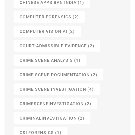
CHINESE APPS BAN INDIA
(1)
COMPUTER FORENSICS
(2)
COMPUTER VISION AI
(2)
COURT-ADMISSIBLE EVIDENCE
(2)
CRIME SCENE ANALYSIS
(1)
CRIME SCENE DOCUMENTATION
(2)
CRIME SCENE INVESTIGATION
(4)
CRIMESCENEINVESTIGATION
(2)
CRIMINALINVESTIGATION
(2)
CSI FORENSICS
(1)