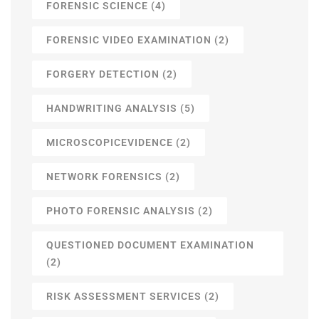
FORENSIC SCIENCE
(4)
FORENSIC VIDEO EXAMINATION
(2)
FORGERY DETECTION
(2)
HANDWRITING ANALYSIS
(5)
MICROSCOPICEVIDENCE
(2)
NETWORK FORENSICS
(2)
PHOTO FORENSIC ANALYSIS
(2)
QUESTIONED DOCUMENT EXAMINATION
(2)
RISK ASSESSMENT SERVICES
(2)