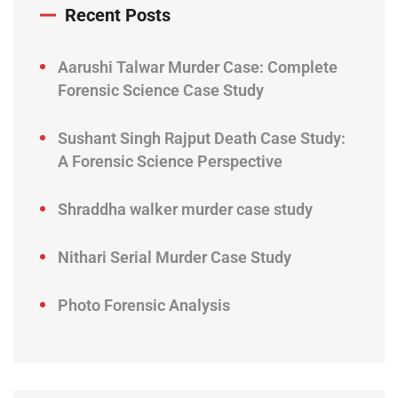
Recent Posts
Aarushi Talwar Murder Case: Complete
Forensic Science Case Study
Sushant Singh Rajput Death Case Study:
A Forensic Science Perspective
Shraddha walker murder case study
Nithari Serial Murder Case Study
Photo Forensic Analysis