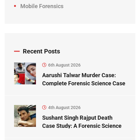
Mobile Forensics
Recent Posts
6th August 2026
Aarushi Talwar Murder Case:
Complete Forensic Science Case
Study
4th August 2026
Sushant Singh Rajput Death
Case Study: A Forensic Science
Perspective