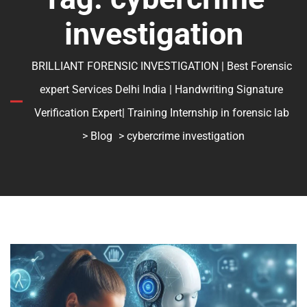
investigation
BRILLIANT FORENSIC INVESTIGATION | Best Forensic
expert Services Delhi India | Handwriting Signature
Verification Expert| Training Internship in forensic lab
>
Blog
> cybercrime investigation