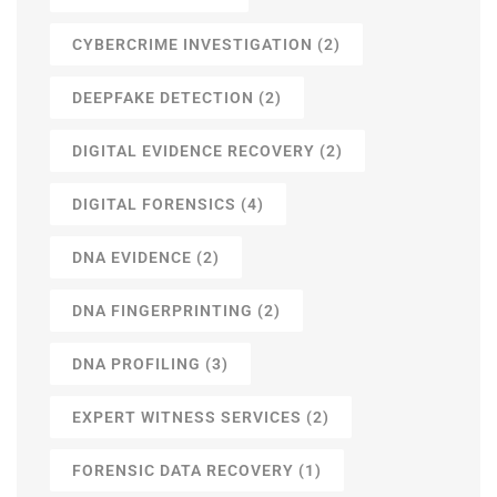
CYBERCRIME INVESTIGATION
(2)
DEEPFAKE DETECTION
(2)
DIGITAL EVIDENCE RECOVERY
(2)
DIGITAL FORENSICS
(4)
DNA EVIDENCE
(2)
DNA FINGERPRINTING
(2)
DNA PROFILING
(3)
EXPERT WITNESS SERVICES
(2)
FORENSIC DATA RECOVERY
(1)