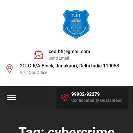
ceo.bfi@gmail.com
Send Email
2C, C-6/A Block, Janakpuri, Delhi India 110058
Visit Our Office
99902-92279
Confidentiality Guaranteed
Tag:
cybercrime