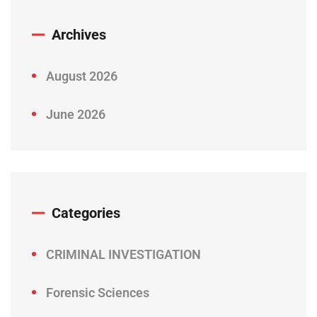
Archives
August 2026
June 2026
Categories
CRIMINAL INVESTIGATION
Forensic Sciences