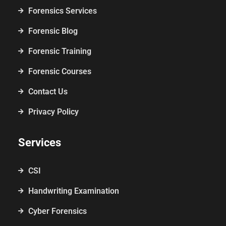
Forensics Services
Forensic Blog
Forensic Training
Forensic Courses
Contact Us
Privacy Policy
Services
CSI
Handwriting Examination
Cyber Forensics