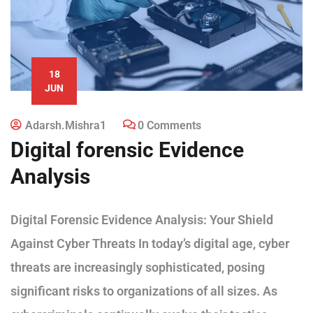
18
JUN
Adarsh.mishra1
0 Comments
Digital forensic Evidence
Analysis
Digital Forensic Evidence Analysis: Your Shield
Against Cyber Threats In today’s digital age, cyber
threats are increasingly sophisticated, posing
significant risks to organizations of all sizes. As