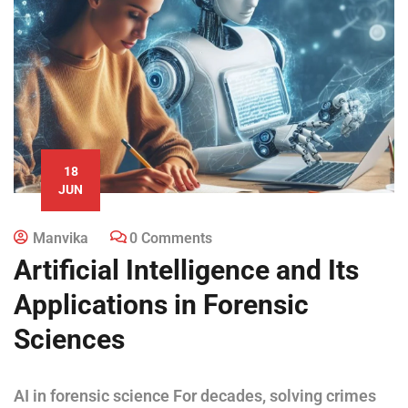
18
JUN
Manvika
0 Comments
Artificial Intelligence and Its
Applications in Forensic
Sciences
AI in forensic science For decades, solving crimes