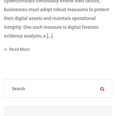
cybercriminals continually evolve their tactics,
businesses must adopt robust measures to protect
their digital assets and maintain operational
integrity. One such measure is digital forensic
evidence analysis, a […]
Read More