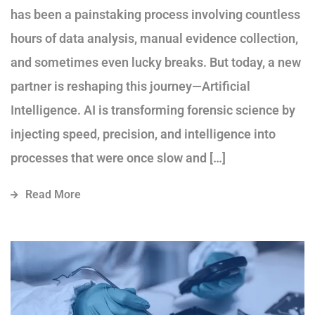
has been a painstaking process involving countless
hours of data analysis, manual evidence collection,
and sometimes even lucky breaks. But today, a new
partner is reshaping this journey—Artificial
Intelligence. AI is transforming forensic science by
injecting speed, precision, and intelligence into
processes that were once slow and […]
Read More