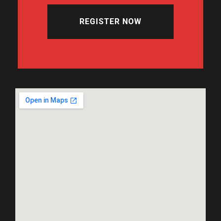
REGISTER NOW