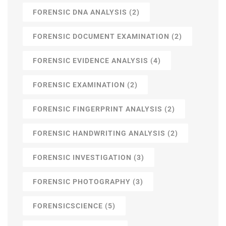
FORENSIC DNA ANALYSIS
(2)
FORENSIC DOCUMENT EXAMINATION
(2)
FORENSIC EVIDENCE ANALYSIS
(4)
FORENSIC EXAMINATION
(2)
FORENSIC FINGERPRINT ANALYSIS
(2)
FORENSIC HANDWRITING ANALYSIS
(2)
FORENSIC INVESTIGATION
(3)
FORENSIC PHOTOGRAPHY
(3)
FORENSICSCIENCE
(5)