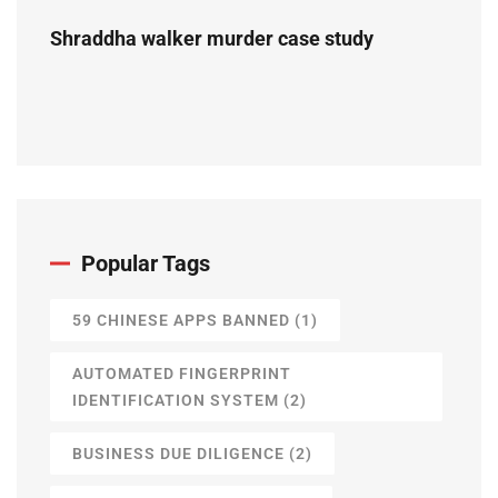
Shraddha walker murder case study
Popular Tags
59 CHINESE APPS BANNED
(1)
AUTOMATED FINGERPRINT
IDENTIFICATION SYSTEM
(2)
BUSINESS DUE DILIGENCE
(2)