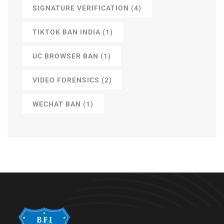
SIGNATURE VERIFICATION
(4)
TIKTOK BAN INDIA
(1)
UC BROWSER BAN
(1)
VIDEO FORENSICS
(2)
WECHAT BAN
(1)