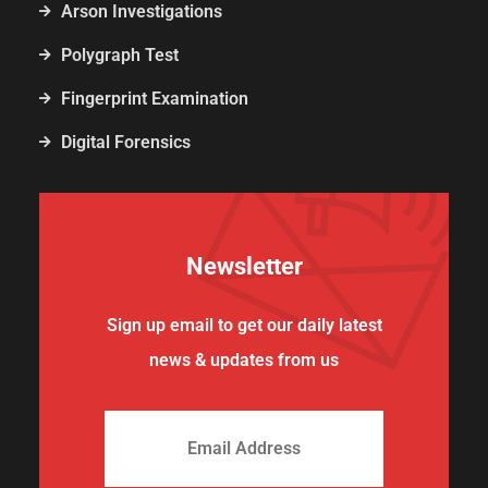
Arson Investigations
Polygraph Test
Fingerprint Examination
Digital Forensics
Newsletter
Sign up email to get our daily latest
news & updates from us