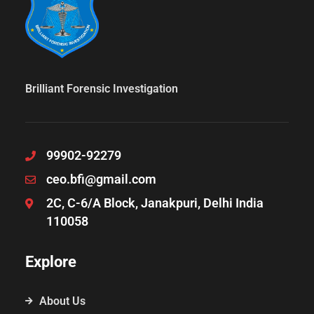
Brilliant Forensic Investigation
99902-92279
ceo.bfi@gmail.com
2C, C-6/A Block, Janakpuri, Delhi India
110058
Explore
About Us