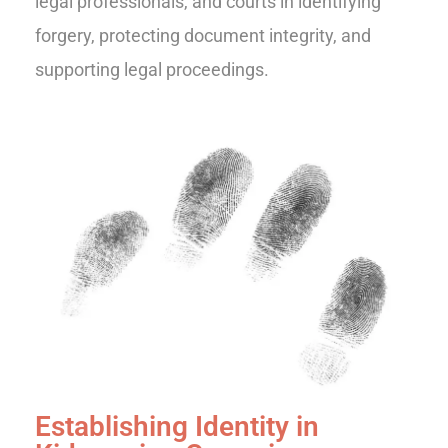
legal professionals, and courts in identifying
forgery, protecting document integrity, and
supporting legal proceedings.
Establishing Identity in