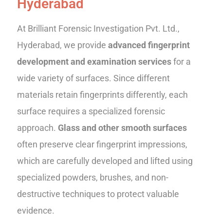
Hyderabad
At Brilliant Forensic Investigation Pvt. Ltd.,
Hyderabad, we provide
advanced fingerprint
development and examination services
for a
wide variety of surfaces. Since different
materials retain fingerprints differently, each
surface requires a specialized forensic
approach.
Glass and other smooth surfaces
often preserve clear fingerprint impressions,
which are carefully developed and lifted using
specialized powders, brushes, and non-
destructive techniques to protect valuable
evidence.