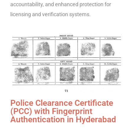
accountability, and enhanced protection for
licensing and verification systems.
Police Clearance Certificate
(PCC) with Fingerprint
Authentication in Hyderabad