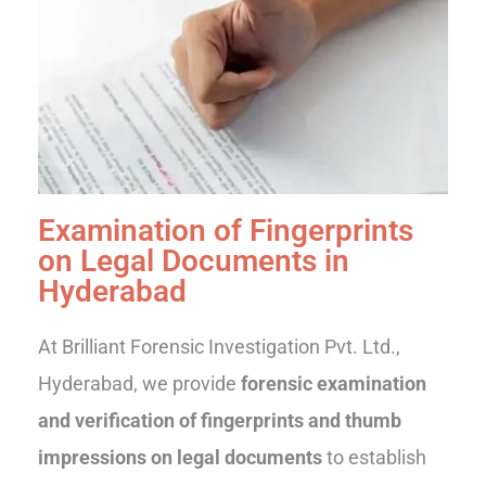
Examination of Fingerprints
on Legal Documents in
Hyderabad
At Brilliant Forensic Investigation Pvt. Ltd.,
Hyderabad, we provide
forensic examination
and verification of fingerprints and thumb
impressions on legal documents
to establish