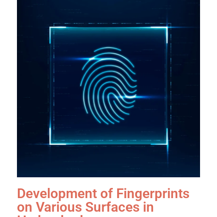
Development of Fingerprints
on Various Surfaces in