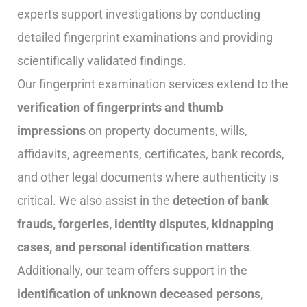
experts support investigations by conducting
detailed fingerprint examinations and providing
scientifically validated findings.
Our fingerprint examination services extend to the
verification of fingerprints and thumb
impressions
on property documents, wills,
affidavits, agreements, certificates, bank records,
and other legal documents where authenticity is
critical. We also assist in the
detection of bank
frauds, forgeries, identity disputes, kidnapping
cases, and personal identification matters
.
Additionally, our team offers support in the
identification of unknown deceased persons,