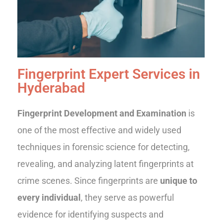
Fingerprint Expert Services in
Hyderabad
Fingerprint Development and Examination
is
one of the most effective and widely used
techniques in forensic science for detecting,
revealing, and analyzing latent fingerprints at
crime scenes. Since fingerprints are
unique to
every individual
, they serve as powerful
evidence for identifying suspects and