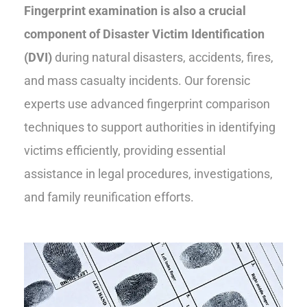
Fingerprint examination is also a crucial
component of Disaster Victim Identification
(DVI)
during natural disasters, accidents, fires,
and mass casualty incidents. Our forensic
experts use advanced fingerprint comparison
techniques to support authorities in identifying
victims efficiently, providing essential
assistance in legal procedures, investigations,
and family reunification efforts.