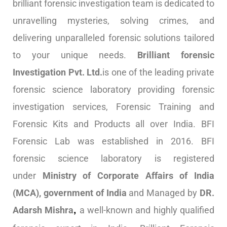
brilliant forensic investigation team is dedicated to
unravelling mysteries, solving crimes, and
delivering unparalleled forensic solutions tailored
to your unique needs.
Brilliant forensic
Investigation Pvt. Ltd.
is one of the leading private
forensic science laboratory providing forensic
investigation services, Forensic Training and
Forensic Kits and Products all over India. BFI
Forensic Lab was established in 2016. BFI
forensic science laboratory is registered
under
Ministry of Corporate Affairs of India
(MCA), government of India
and Managed by
DR.
Adarsh Mishra
a well-known and highly qualified
,