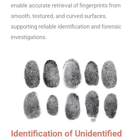
enable accurate retrieval of fingerprints from
smooth, textured, and curved surfaces,
supporting reliable identification and forensic
investigations.
Identification of Unidentified