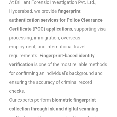
At Brilliant Forensic Investigation Pvt. Ltd.,
Hyderabad, we provide
fingerprint
authentication services for Police Clearance
Certificate (PCC) applications
, supporting visa
processing, immigration, overseas
employment, and international travel
requirements.
Fingerprint-based identity
verification
is one of the most reliable methods
for confirming an individual’s background and
ensuring the accuracy of criminal record
checks.
Our experts perform
biometric fingerprint
collection through ink and digital scanning