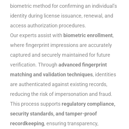
biometric method for confirming an individual’s
identity during license issuance, renewal, and
access authorization procedures.
Our experts assist with
biometric enrollment
,
where fingerprint impressions are accurately
captured and securely maintained for future
verification. Through
advanced fingerprint
matching and validation techniques
, identities
are authenticated against existing records,
reducing the risk of impersonation and fraud.
This process supports
regulatory compliance,
security standards, and tamper-proof
recordkeeping
, ensuring transparency,