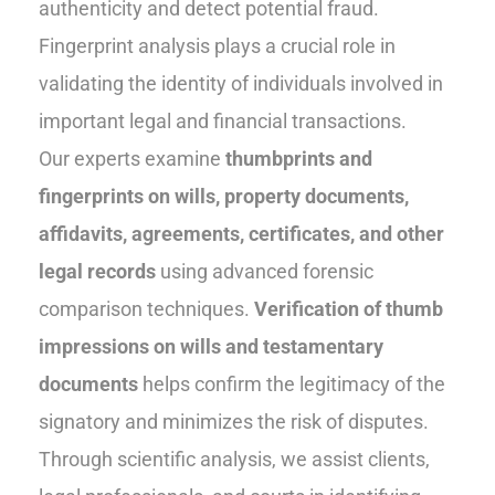
authenticity and detect potential fraud.
Fingerprint analysis plays a crucial role in
validating the identity of individuals involved in
important legal and financial transactions.
Our experts examine
thumbprints and
fingerprints on wills, property documents,
affidavits, agreements, certificates, and other
legal records
using advanced forensic
comparison techniques.
Verification of thumb
impressions on wills and testamentary
documents
helps confirm the legitimacy of the
signatory and minimizes the risk of disputes.
Through scientific analysis, we assist clients,