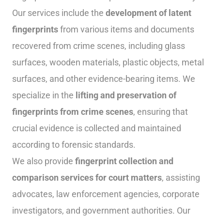
Our services include the
development of latent
fingerprints
from various items and documents
recovered from crime scenes, including glass
surfaces, wooden materials, plastic objects, metal
surfaces, and other evidence-bearing items. We
specialize in the
lifting and preservation of
fingerprints from crime scenes
, ensuring that
crucial evidence is collected and maintained
according to forensic standards.
We also provide
fingerprint collection and
comparison services for court matters
, assisting
advocates, law enforcement agencies, corporate
investigators, and government authorities. Our