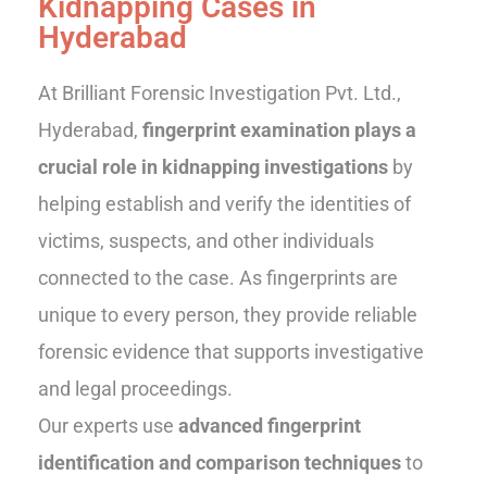
Kidnapping Cases in
Hyderabad
At Brilliant Forensic Investigation Pvt. Ltd.,
Hyderabad,
fingerprint examination plays a
crucial role in kidnapping investigations
by
helping establish and verify the identities of
victims, suspects, and other individuals
connected to the case. As fingerprints are
unique to every person, they provide reliable
forensic evidence that supports investigative
and legal proceedings.
Our experts use
advanced fingerprint
identification and comparison techniques
to