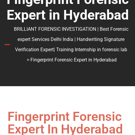
Expert in Hyderabad
BRILLIANT FORENSIC INVESTIGATION | Best Forensic
expert Services Delhi India | Handwriting Signature
Verification Expert| Training Internship in forensic lab
> Fingerprint Forensic Expert in Hyderabad
Fingerprint Forensic
Expert In Hyderabad