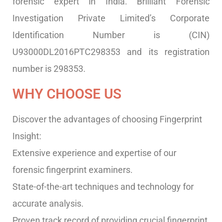
forensic expert in India. Brilliant Forensic
Investigation Private Limited’s Corporate
Identification Number is (CIN)
U93000DL2016PTC298353 and its registration
number is 298353.
WHY CHOOSE US
Discover the advantages of choosing Fingerprint
Insight:
Extensive experience and expertise of our
forensic fingerprint examiners.
State-of-the-art techniques and technology for
accurate analysis.
Proven track record of providing crucial fingerprint