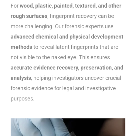
For
wood, plastic, painted, textured, and other
rough surfaces
, fingerprint recovery can be
more challenging. Our forensic experts use
advanced chemical and physical development
methods
to reveal latent fingerprints that are
not visible to the naked eye. This ensures
accurate evidence recovery, preservation, and
analysis
, helping investigators uncover crucial
forensic evidence for legal and investigative
purposes.