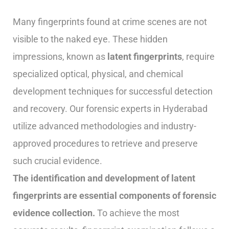
Many fingerprints found at crime scenes are not
visible to the naked eye. These hidden
impressions, known as
latent fingerprints
, require
specialized optical, physical, and chemical
development techniques for successful detection
and recovery. Our forensic experts in Hyderabad
utilize advanced methodologies and industry-
approved procedures to retrieve and preserve
such crucial evidence.
The identification and development of latent
fingerprints are essential components of forensic
evidence collection.
To achieve the most