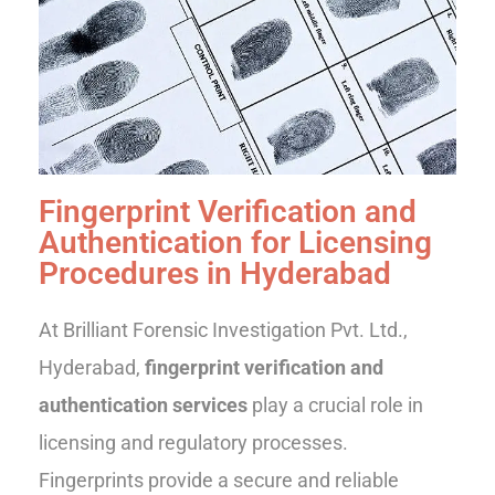
Fingerprint Verification and
Authentication for Licensing
Procedures in Hyderabad
At Brilliant Forensic Investigation Pvt. Ltd.,
Hyderabad,
fingerprint verification and
authentication services
play a crucial role in
licensing and regulatory processes.
Fingerprints provide a secure and reliable