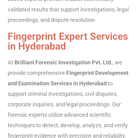
validated results that support investigations, legal
proceedings, and dispute resolution.
Fingerprint Expert Services
in Hyderabad
At
Brilliant Forensic Investigation Pvt. Ltd.
, we
provide comprehensive
Fingerprint Development
and Examination Services in Hyderabad
to
support criminal investigations, civil disputes,
corporate inquiries, and legal proceedings. Our
forensic experts utilize advanced scientific
techniques to detect, develop, analyze, and verify
fingerprint evidence with precision and reliability.