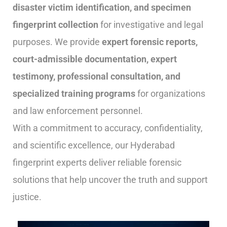
disaster victim identification, and specimen
fingerprint collection
for investigative and legal
purposes. We provide
expert forensic reports,
court-admissible documentation, expert
testimony, professional consultation, and
specialized training programs
for organizations
and law enforcement personnel.
With a commitment to accuracy, confidentiality,
and scientific excellence, our Hyderabad
fingerprint experts deliver reliable forensic
solutions that help uncover the truth and support
justice.