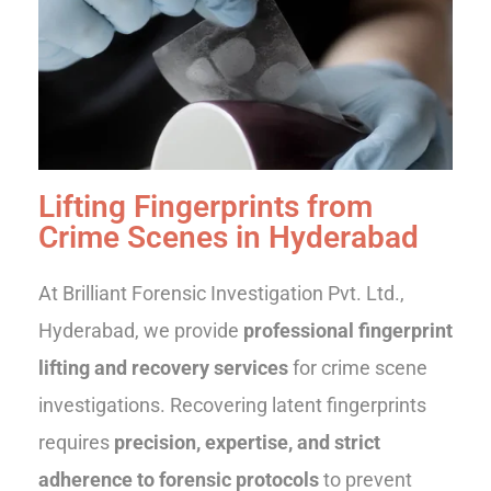
Lifting Fingerprints from
Crime Scenes in Hyderabad
At Brilliant Forensic Investigation Pvt. Ltd.,
Hyderabad, we provide
professional fingerprint
lifting and recovery services
for crime scene
investigations. Recovering latent fingerprints
requires
precision, expertise, and strict
adherence to forensic protocols
to prevent