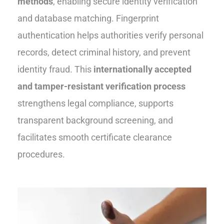
methods
, enabling secure identity verification
and database matching. Fingerprint
authentication helps authorities verify personal
records, detect criminal history, and prevent
identity fraud. This
internationally accepted
and tamper-resistant verification process
strengthens legal compliance, supports
transparent background screening, and
facilitates smooth certificate clearance
procedures.