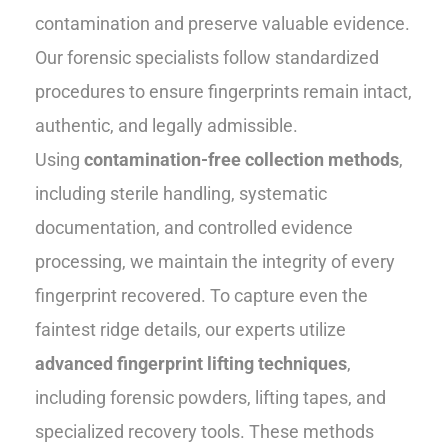
contamination and preserve valuable evidence.
Our forensic specialists follow standardized
procedures to ensure fingerprints remain intact,
authentic, and legally admissible.
Using
contamination-free collection methods
,
including sterile handling, systematic
documentation, and controlled evidence
processing, we maintain the integrity of every
fingerprint recovered. To capture even the
faintest ridge details, our experts utilize
advanced fingerprint lifting techniques
,
including forensic powders, lifting tapes, and
specialized recovery tools. These methods