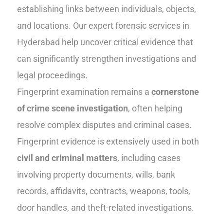
establishing links between individuals, objects,
and locations. Our expert forensic services in
Hyderabad help uncover critical evidence that
can significantly strengthen investigations and
legal proceedings.
Fingerprint examination remains a
cornerstone
of crime scene investigation
, often helping
resolve complex disputes and criminal cases.
Fingerprint evidence is extensively used in both
civil and criminal matters
, including cases
involving property documents, wills, bank
records, affidavits, contracts, weapons, tools,
door handles, and theft-related investigations.