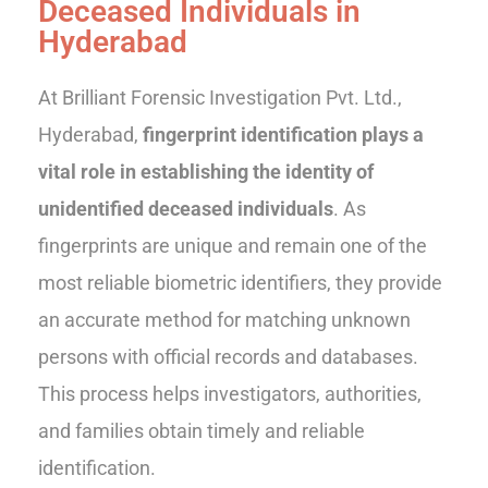
Deceased Individuals in
Hyderabad
At Brilliant Forensic Investigation Pvt. Ltd.,
Hyderabad,
fingerprint identification plays a
vital role in establishing the identity of
unidentified deceased individuals
. As
fingerprints are unique and remain one of the
most reliable biometric identifiers, they provide
an accurate method for matching unknown
persons with official records and databases.
This process helps investigators, authorities,
and families obtain timely and reliable
identification.