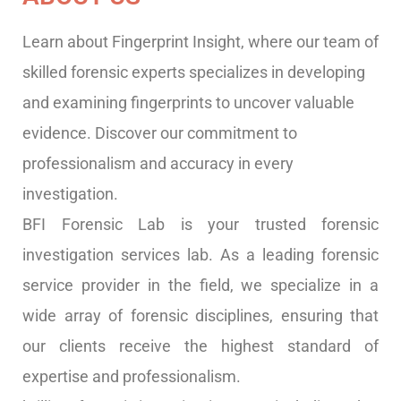
Learn about Fingerprint Insight, where our team of
skilled forensic experts specializes in developing
and examining fingerprints to uncover valuable
evidence. Discover our commitment to
professionalism and accuracy in every
investigation.
BFI Forensic Lab is your trusted forensic
investigation services lab. As a leading forensic
service provider in the field, we specialize in a
wide array of forensic disciplines, ensuring that
our clients receive the highest standard of
expertise and professionalism.