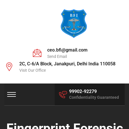
ceo.bfi@gmail.com
Send Email
2C, C-6/A Block, Janakpuri, Delhi India 110058
Visit Our Office
99902-92279
Confidentiality Guaranteed
Fingerprint Forensic