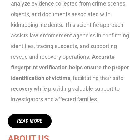
analyze evidence collected from crime scenes,
objects, and documents associated with
kidnapping incidents. This scientific approach
assists law enforcement agencies in confirming
identities, tracing suspects, and supporting
rescue and recovery operations.
Accurate
fingerprint verification helps ensure the proper
identification of victims
, facilitating their safe
recovery while providing valuable support to
investigators and affected families.
READ MORE
ABOUT US