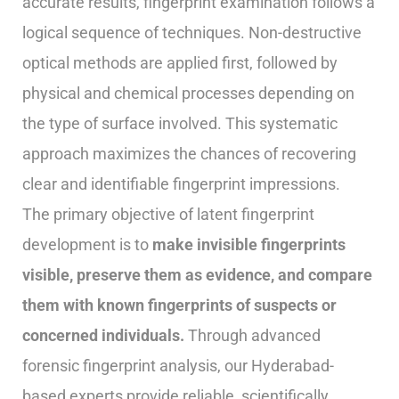
accurate results, fingerprint examination follows a
logical sequence of techniques. Non-destructive
optical methods are applied first, followed by
physical and chemical processes depending on
the type of surface involved. This systematic
approach maximizes the chances of recovering
clear and identifiable fingerprint impressions.
The primary objective of latent fingerprint
development is to
make invisible fingerprints
visible, preserve them as evidence, and compare
them with known fingerprints of suspects or
concerned individuals.
Through advanced
forensic fingerprint analysis, our Hyderabad-
based experts provide reliable, scientifically