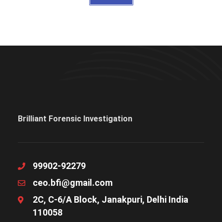
Brilliant Forensic Investigation
99902-92279
ceo.bfi@gmail.com
2C, C-6/A Block, Janakpuri, Delhi India
110058