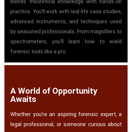
blends theoretical knowledge with hands-on
practice. You’ll work with real-life case studies,
advanced instruments, and techniques used
by seasoned professionals. From magnifiers to
spectrometers, you’ll learn how to wield
forensic tools like a pro.
A World of Opportunity
Awaits
Whether you’re an aspiring forensic expert, a
legal professional, or someone curious about