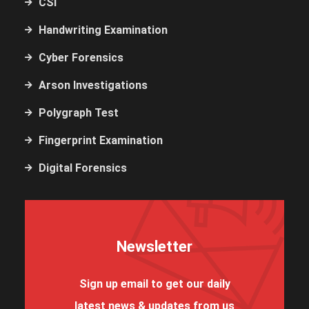
CSI
Handwriting Examination
Cyber Forensics
Arson Investigations
Polygraph Test
Fingerprint Examination
Digital Forensics
Newsletter
Sign up email to get our daily
latest news & updates from us