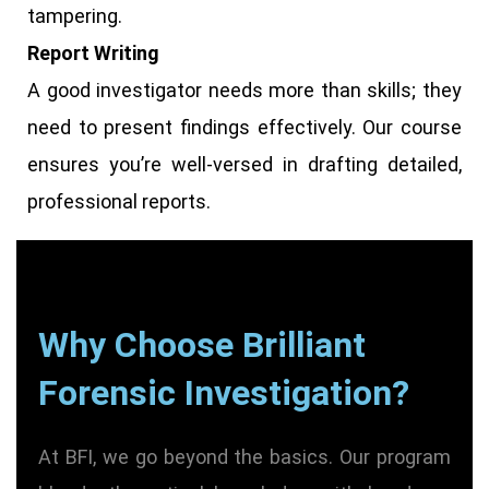
tampering.
Report Writing
A good investigator needs more than skills; they
need to present findings effectively. Our course
ensures you’re well-versed in drafting detailed,
professional reports.
Why Choose Brilliant
Forensic Investigation?
At BFI, we go beyond the basics. Our program