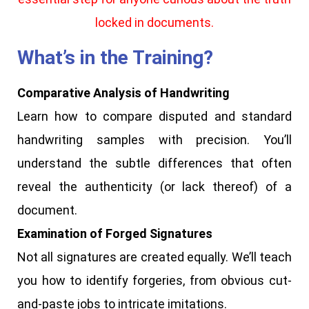
locked in documents.
What’s in the Training?
Comparative Analysis of Handwriting
Learn how to compare disputed and standard
handwriting samples with precision. You’ll
understand the subtle differences that often
reveal the authenticity (or lack thereof) of a
document.
Examination of Forged Signatures
Not all signatures are created equally. We’ll teach
you how to identify forgeries, from obvious cut-
and-paste jobs to intricate imitations.