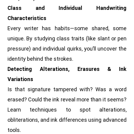
Class and Individual Handwriting
Characteristics
Every writer has habits—some shared, some
unique. By studying class traits (like slant or pen
pressure) and individual quirks, you’ll uncover the
identity behind the strokes.
Detecting Alterations, Erasures & Ink
Variations
Is that signature tampered with? Was a word
erased? Could the ink reveal more than it seems?
Learn techniques to spot alterations,
obliterations, and ink differences using advanced
tools.