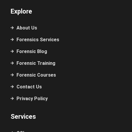
Explore
About Us
Forensics Services
Forensic Blog
Forensic Training
Forensic Courses
Contact Us
Privacy Policy
Services