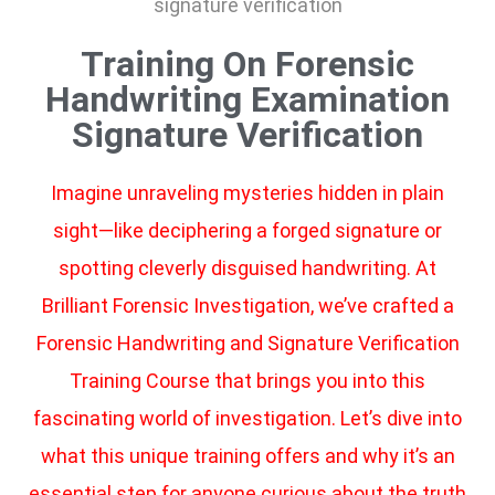
Training On Forensic
Handwriting Examination
Signature Verification
Imagine unraveling mysteries hidden in plain
sight—like deciphering a forged signature or
spotting cleverly disguised handwriting. At
Brilliant Forensic Investigation, we’ve crafted a
Forensic Handwriting and Signature Verification
Training Course that brings you into this
fascinating world of investigation. Let’s dive into
what this unique training offers and why it’s an
essential step for anyone curious about the truth