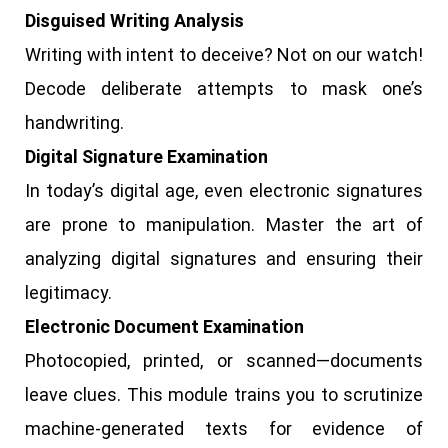
Disguised Writing Analysis
Writing with intent to deceive? Not on our watch!
Decode deliberate attempts to mask one’s
handwriting.
Digital Signature Examination
In today’s digital age, even electronic signatures
are prone to manipulation. Master the art of
analyzing digital signatures and ensuring their
legitimacy.
Electronic Document Examination
Photocopied, printed, or scanned—documents
leave clues. This module trains you to scrutinize
machine-generated texts for evidence of