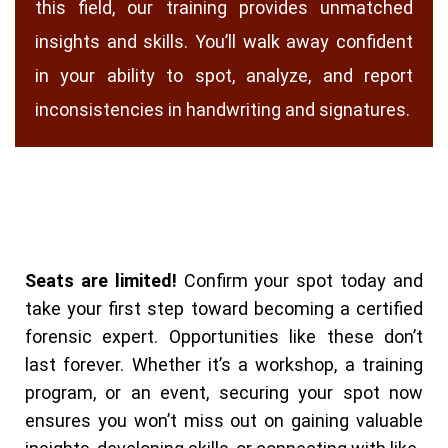
this field, our training provides unmatched
insights and skills. You’ll walk away confident
in your ability to spot, analyze, and report
inconsistencies in handwriting and signatures.
Seats are limited!
Confirm your spot today and
take your first step toward becoming a certified
forensic expert.
Opportunities like these don’t
last forever. Whether it’s a workshop, a training
program, or an event, securing your spot now
ensures you won’t miss out on gaining valuable