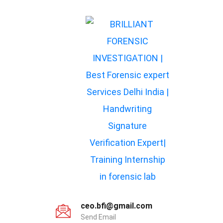
ceo.bfi@gmail.com
Send Email