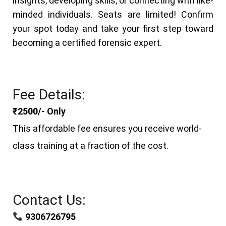
insights, developing skills, or connecting with like-
minded individuals.
Seats are limited! Confirm
your spot today and take your first step toward
becoming a certified forensic expert.
Fee Details:
₹2500/- Only
This affordable fee ensures you receive world-
class training at a fraction of the cost.
Contact Us:
9306726795