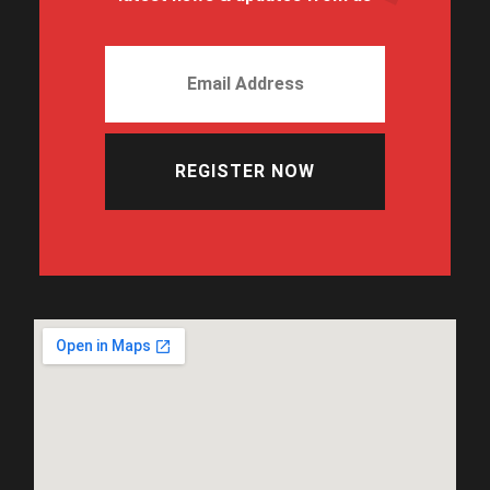
REGISTER NOW