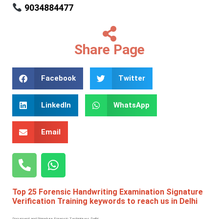
9034884477
Share Page
Facebook
Twitter
LinkedIn
WhatsApp
Email
Top 25 Forensic Handwriting Examination Signature
Verification Training keywords to reach us in Delhi
Document and Signature Forensic Techniques Delhi