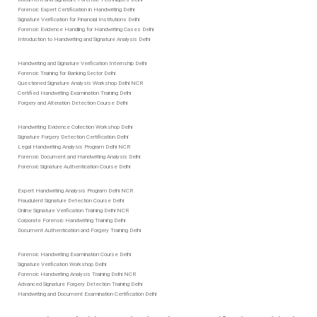
Forensic Expert Certification in Handwriting Delhi
Signature Verification for Financial Institutions Delhi
Forensic Evidence Handling for Handwriting Cases Delhi
Introduction to Handwriting and Signature Analysis Delhi
Handwriting and Signature Verification Internship Delhi
Forensic Training for Banking Sector Delhi
Questioned Signature Analysis Workshop Delhi NCR
Certified Handwriting Examination Training Delhi
Forgery and Alteration Detection Course Delhi
Handwriting Evidence Collection Workshop Delhi
Signature Forgery Detection Certification Delhi
Legal Handwriting Analysis Program Delhi NCR
Forensic Document and Handwriting Analysis Delhi
Forensic Signature Authentication Course Delhi
Expert Handwriting Analysis Program Delhi NCR
Fraudulent Signature Detection Course Delhi
Online Signature Verification Training Delhi NCR
Corporate Forensic Handwriting Training Delhi
Document Authentication and Forgery Training Delhi
Forensic Handwriting Examination Course Delhi
Signature Verification Workshop Delhi
Forensic Handwriting Analysis Training Delhi NCR
Advanced Signature Forgery Detection Training Delhi
Handwriting and Document Examination Certification Delhi