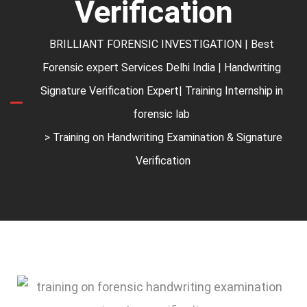
Verification
BRILLIANT FORENSIC INVESTIGATION | Best
Forensic expert Services Delhi India | Handwriting
Signature Verification Expert| Training Internship in
forensic lab
> Training on Handwriting Examination & Signature
Verification