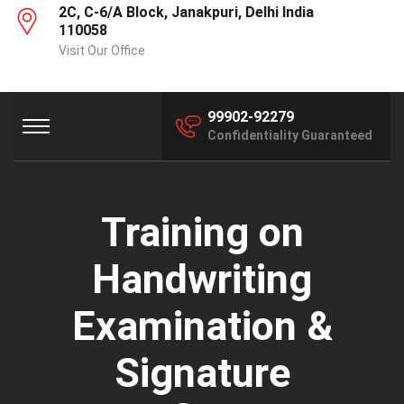
2C, C-6/A Block, Janakpuri, Delhi India
110058
Visit Our Office
99902-92279
Confidentiality Guaranteed
Training on
Handwriting
Examination &
Signature