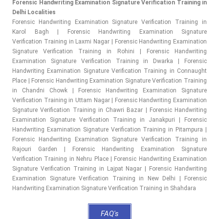
Forensic Handwriting Examination Signature Verification Training in
Delhi Localities
Forensic Handwriting Examination Signature Verification Training in
Karol Bagh | Forensic Handwriting Examination Signature
Verification Training in Laxmi Nagar | Forensic Handwriting Examination
Signature Verification Training in Rohini | Forensic Handwriting
Examination Signature Verification Training in Dwarka | Forensic
Handwriting Examination Signature Verification Training in Connaught
Place | Forensic Handwriting Examination Signature Verification Training
in Chandni Chowk | Forensic Handwriting Examination Signature
Verification Training in Uttam Nagar | Forensic Handwriting Examination
Signature Verification Training in Chawri Bazar | Forensic Handwriting
Examination Signature Verification Training in Janakpuri | Forensic
Handwriting Examination Signature Verification Training in Pitampura |
Forensic Handwriting Examination Signature Verification Training in
Rajouri Garden | Forensic Handwriting Examination Signature
Verification Training in Nehru Place | Forensic Handwriting Examination
Signature Verification Training in Lajpat Nagar | Forensic Handwriting
Examination Signature Verification Training in New Delhi | Forensic
Handwriting Examination Signature Verification Training in Shahdara
FAQ's