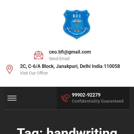
ceo.bfi@gmail.com
Send Email
2C, C-6/A Block, Janakpuri, Delhi India 110058
Visit Our Office
99902-92279
Confidentiality Guaranteed
Tag:
handwriting