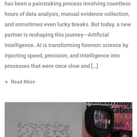
has been a painstaking process involving countless
hours of data analysis, manual evidence collection,
and sometimes even lucky breaks. But today, a new
partner is reshaping this journey—Artificial
Intelligence. AI is transforming forensic science by
injecting speed, precision, and intelligence into
processes that were once slow and […]
Read More