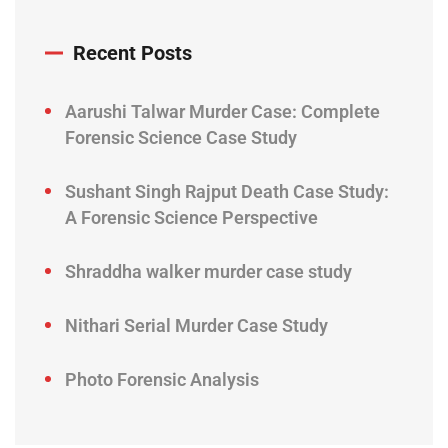
Recent Posts
Aarushi Talwar Murder Case: Complete
Forensic Science Case Study
Sushant Singh Rajput Death Case Study:
A Forensic Science Perspective
Shraddha walker murder case study
Nithari Serial Murder Case Study
Photo Forensic Analysis