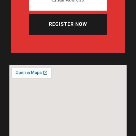
REGISTER NOW