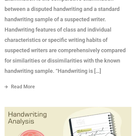
between a disputed handwriting and a standard
handwriting sample of a suspected writer.
Handwriting features of class and individual
characteristics or specific writing habits of
suspected writers are comprehensively compared
for similarities or dissimilarities with the known
handwriting sample. “Handwriting is […]
Read More