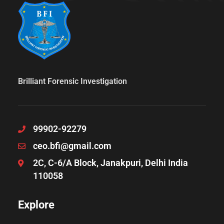
Brilliant Forensic Investigation
99902-92279
ceo.bfi@gmail.com
2C, C-6/A Block, Janakpuri, Delhi India
110058
Explore