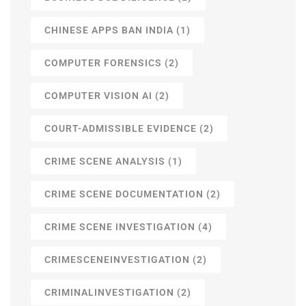
CHINESE APPS BAN INDIA
(1)
COMPUTER FORENSICS
(2)
COMPUTER VISION AI
(2)
COURT-ADMISSIBLE EVIDENCE
(2)
CRIME SCENE ANALYSIS
(1)
CRIME SCENE DOCUMENTATION
(2)
CRIME SCENE INVESTIGATION
(4)
CRIMESCENEINVESTIGATION
(2)
CRIMINALINVESTIGATION
(2)