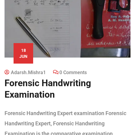
18
JUN
Adarsh.mishra1
0 Comments
Forensic Handwriting
Examination
Forensic Handwriting Expert examination Forensic
Handwriting Expert, Forensic Handwriting
Examination is the comparative examination