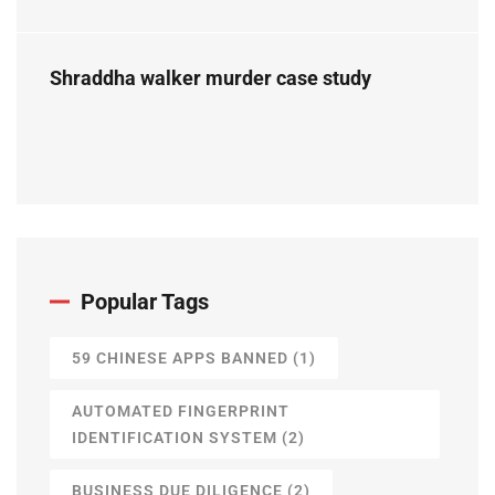
Perspective
Shraddha walker murder case study
Popular Tags
59 CHINESE APPS BANNED
(1)
AUTOMATED FINGERPRINT
IDENTIFICATION SYSTEM
(2)
BUSINESS DUE DILIGENCE
(2)