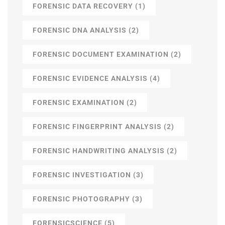
FORENSIC DATA RECOVERY
(1)
FORENSIC DNA ANALYSIS
(2)
FORENSIC DOCUMENT EXAMINATION
(2)
FORENSIC EVIDENCE ANALYSIS
(4)
FORENSIC EXAMINATION
(2)
FORENSIC FINGERPRINT ANALYSIS
(2)
FORENSIC HANDWRITING ANALYSIS
(2)
FORENSIC INVESTIGATION
(3)
FORENSIC PHOTOGRAPHY
(3)
FORENSICSCIENCE
(5)