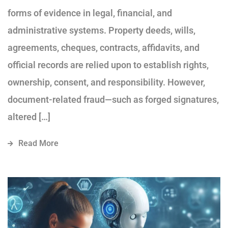
forms of evidence in legal, financial, and
administrative systems. Property deeds, wills,
agreements, cheques, contracts, affidavits, and
official records are relied upon to establish rights,
ownership, consent, and responsibility. However,
document-related fraud—such as forged signatures,
altered […]
Read More