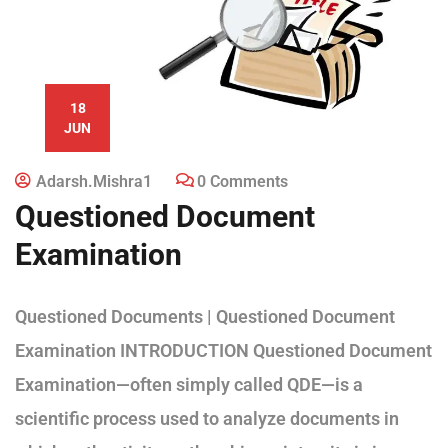
18
JUN
Adarsh.mishra1
0 Comments
Questioned Document
Examination
Questioned Documents | Questioned Document
Examination INTRODUCTION Questioned Document
Examination—often simply called QDE—is a
scientific process used to analyze documents in