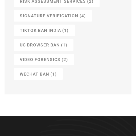
RISK ASSESSMENT SERVICES
(2)
SIGNATURE VERIFICATION
(4)
TIKTOK BAN INDIA
(1)
UC BROWSER BAN
(1)
VIDEO FORENSICS
(2)
WECHAT BAN
(1)