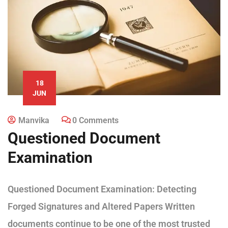
18
JUN
Manvika
0 Comments
Questioned Document
Examination
Questioned Document Examination: Detecting
Forged Signatures and Altered Papers Written
documents continue to be one of the most trusted