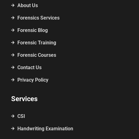
About Us
Forensics Services
Forensic Blog
Forensic Training
Forensic Courses
Contact Us
Privacy Policy
Services
CSI
Handwriting Examination