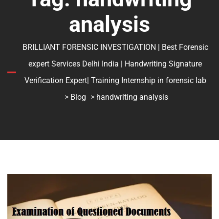
analysis
BRILLIANT FORENSIC INVESTIGATION | Best Forensic
expert Services Delhi India | Handwriting Signature
Verification Expert| Training Internship in forensic lab
>
Blog
> handwriting analysis