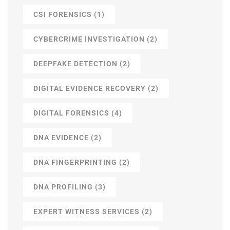
CSI FORENSICS
(1)
CYBERCRIME INVESTIGATION
(2)
DEEPFAKE DETECTION
(2)
DIGITAL EVIDENCE RECOVERY
(2)
DIGITAL FORENSICS
(4)
DNA EVIDENCE
(2)
DNA FINGERPRINTING
(2)
DNA PROFILING
(3)
EXPERT WITNESS SERVICES
(2)