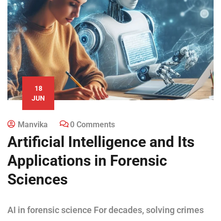
18
JUN
Manvika
0 Comments
Artificial Intelligence and Its
Applications in Forensic
Sciences
AI in forensic science For decades, solving crimes