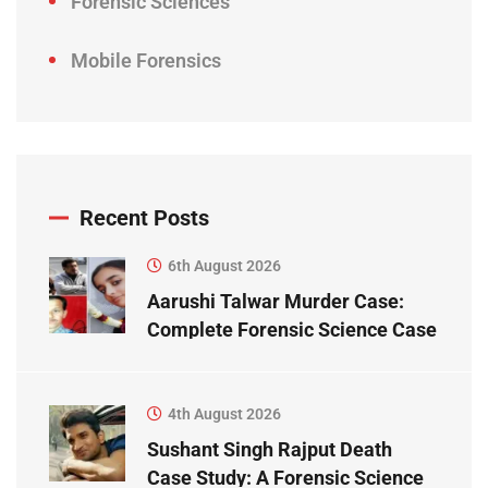
Forensic Sciences
Mobile Forensics
Recent Posts
6th August 2026
Aarushi Talwar Murder Case:
Complete Forensic Science Case
Study
4th August 2026
Sushant Singh Rajput Death
Case Study: A Forensic Science