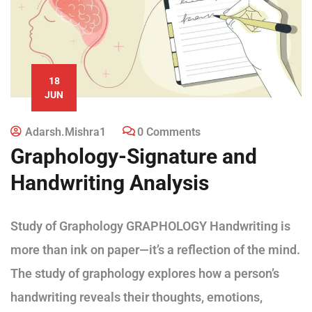
18
JUN
Adarsh.mishra1
0 Comments
Graphology-Signature and
Handwriting Analysis
Study of Graphology GRAPHOLOGY Handwriting is
more than ink on paper—it’s a reflection of the mind.
The study of graphology explores how a person’s
handwriting reveals their thoughts, emotions,