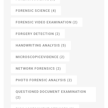
FORENSIC SCIENCE
(4)
FORENSIC VIDEO EXAMINATION
(2)
FORGERY DETECTION
(2)
HANDWRITING ANALYSIS
(5)
MICROSCOPICEVIDENCE
(2)
NETWORK FORENSICS
(2)
PHOTO FORENSIC ANALYSIS
(2)
QUESTIONED DOCUMENT EXAMINATION
(2)