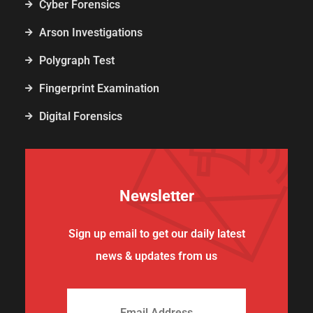
Cyber Forensics
Arson Investigations
Polygraph Test
Fingerprint Examination
Digital Forensics
Newsletter
Sign up email to get our daily latest
news & updates from us