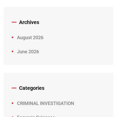
Archives
August 2026
June 2026
Categories
CRIMINAL INVESTIGATION