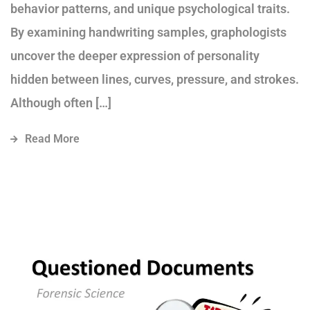
behavior patterns, and unique psychological traits.
By examining handwriting samples, graphologists
uncover the deeper expression of personality
hidden between lines, curves, pressure, and strokes.
Although often […]
Read More