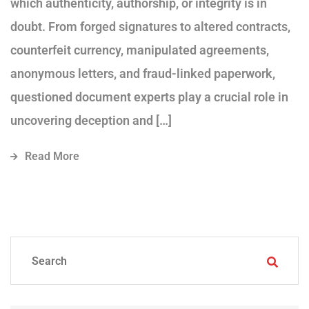
which authenticity, authorship, or integrity is in
doubt. From forged signatures to altered contracts,
counterfeit currency, manipulated agreements,
anonymous letters, and fraud-linked paperwork,
questioned document experts play a crucial role in
uncovering deception and […]
Read More