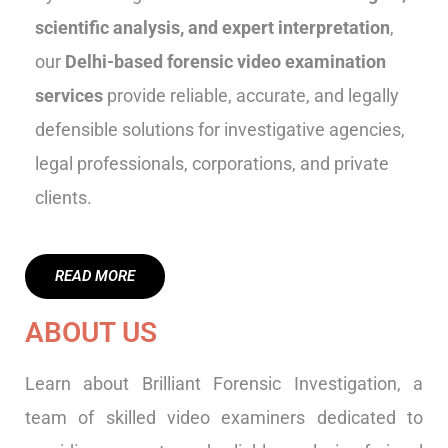
scientific analysis, and expert interpretation
,
our
Delhi-based forensic video examination
services
provide reliable, accurate, and legally
defensible solutions for investigative agencies,
legal professionals, corporations, and private
clients.
READ MORE
ABOUT US
Learn about Brilliant Forensic Investigation, a
team of skilled video examiners dedicated to