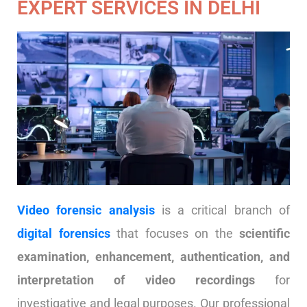
EXPERT SERVICES IN DELHI
Video forensic analysis
is a critical branch of
digital forensics
that focuses on the
scientific
examination, enhancement, authentication, and
interpretation of video recordings
for
investigative and legal purposes. Our professional