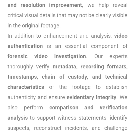
and resolution improvement
, we help reveal
critical visual details that may not be clearly visible
in the original footage.
In addition to enhancement and analysis,
video
authentication
is an essential component of
forensic video investigation
. Our experts
thoroughly verify
metadata, recording formats,
timestamps, chain of custody, and technical
characteristics
of the footage to establish
authenticity and ensure
evidentiary integrity
. We
also perform
comparison and verification
analysis
to support witness statements, identify
suspects, reconstruct incidents, and challenge