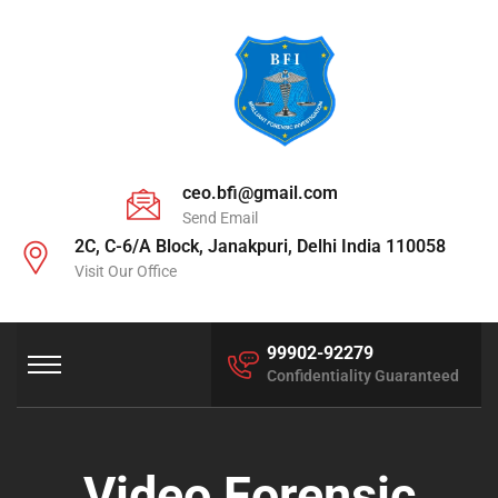
ceo.bfi@gmail.com
Send Email
2C, C-6/A Block, Janakpuri, Delhi India 110058
Visit Our Office
99902-92279
Confidentiality Guaranteed
Video Forensic