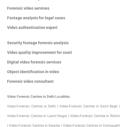
Forensic video services
Footage analysis for legal cases
Video authentication expert
Security footage forensic analysis
Video quality improvement for court
Digital video forensic services
Object identification in video
Forensic video consultant
Video Forensic Centres in Delhi Localities
Video-Forensic Centres in Delhi | Video-Forensic Centres in Karol Bagh |
Video-Forensic Centres in Laxmi Nagar | Video-Forensic Centres in Rohini
| Video-Forensic Centres in Dwarka | Video-Forensic Centres in Connaught