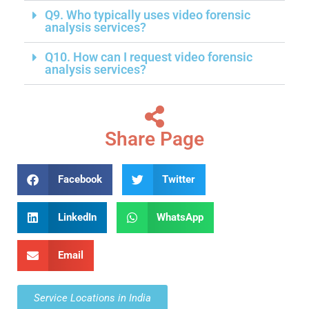
Q9. Who typically uses video forensic
analysis services?
Q10. How can I request video forensic
analysis services?
Share Page
Facebook
Twitter
LinkedIn
WhatsApp
Email
Service Locations in India