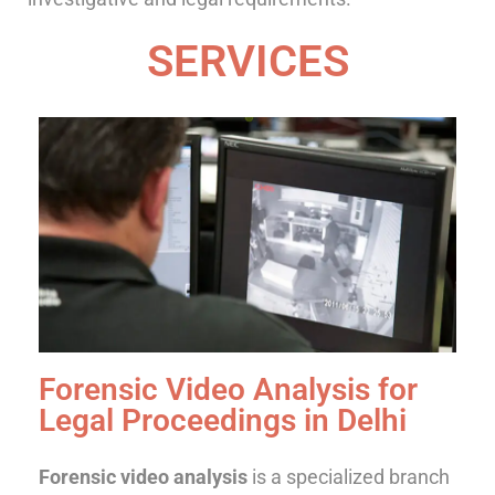
SERVICES
Forensic Video Analysis for
Legal Proceedings in Delhi
Forensic video analysis
is a specialized branch