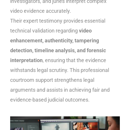
investigators, and juries interpret complex
video evidence accurately.
Their expert testimony provides essential
technical validation regarding
video
enhancement, authenticity, tampering
detection, timeline analysis, and forensic
interpretation
, ensuring that the evidence
withstands legal scrutiny. This professional
courtroom support strengthens legal
arguments and assists in achieving fair and
evidence-based judicial outcomes.