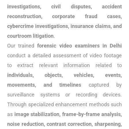
investigations, civil disputes, accident
reconstruction, corporate fraud cases,
cybercrime investigations, insurance claims, and
courtroom litigation
.
Our trained
forensic video examiners in Delhi
conduct a detailed assessment of video footage
to extract relevant information related to
individuals, objects, vehicles, events,
movements, and timelines
captured by
surveillance systems or recording devices.
Through specialized enhancement methods such
as
image stabilization, frame-by-frame analysis,
noise reduction, contrast correction, sharpening,