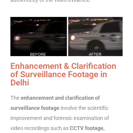
Enhancement & Clarification
of Surveillance Footage in
Delhi
The
enhancement and clarification of
surveillance footage
involve the scientific
improvement and forensic examination of
video recordings such as
CCTV footage,