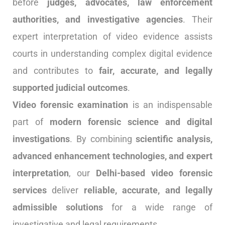
before
judges, advocates, law enforcement
authorities, and investigative agencies
. Their
expert interpretation of video evidence assists
courts in understanding complex digital evidence
and contributes to
fair, accurate, and legally
supported judicial outcomes
.
Video forensic examination
is an indispensable
part of
modern forensic science and digital
investigations
. By combining
scientific analysis,
advanced enhancement technologies, and expert
interpretation
, our
Delhi-based video forensic
services
deliver
reliable, accurate, and legally
admissible solutions
for a wide range of
investigative and legal requirements.