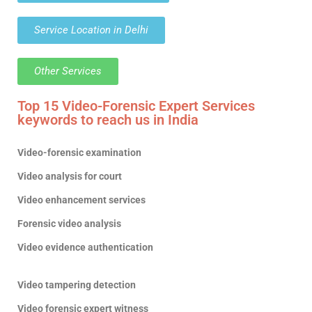
Service Location in Delhi
Other Services
Top 15 Video-Forensic Expert Services
keywords to reach us in India
Video-forensic examination
Video analysis for court
Video enhancement services
Forensic video analysis
Video evidence authentication
Video tampering detection
Video forensic expert witness