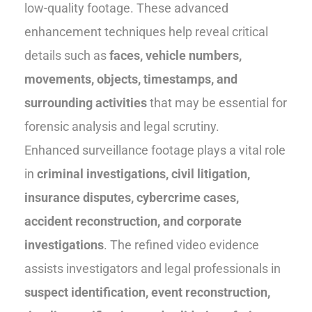
low-quality footage. These advanced
enhancement techniques help reveal critical
details such as
faces, vehicle numbers,
movements, objects, timestamps, and
surrounding activities
that may be essential for
forensic analysis and legal scrutiny.
Enhanced surveillance footage plays a vital role
in
criminal investigations, civil litigation,
insurance disputes, cybercrime cases,
accident reconstruction, and corporate
investigations
. The refined video evidence
assists investigators and legal professionals in
suspect identification, event reconstruction,