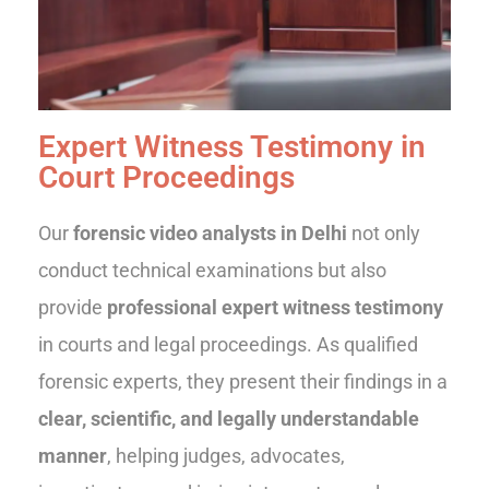
Expert Witness Testimony in
Court Proceedings
Our
forensic video analysts in Delhi
not only
conduct technical examinations but also
provide
professional expert witness testimony
in courts and legal proceedings. As qualified
forensic experts, they present their findings in a
clear, scientific, and legally understandable
manner
, helping judges, advocates,