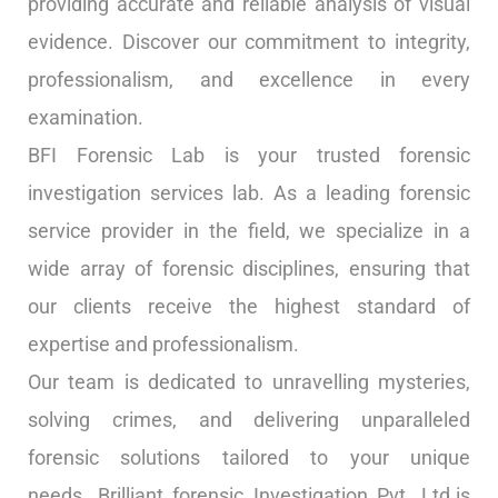
providing accurate and reliable analysis of visual
evidence. Discover our commitment to integrity,
professionalism, and excellence in every
examination.
BFI Forensic Lab is your trusted forensic
investigation services lab. As a leading forensic
service provider in the field, we specialize in a
wide array of forensic disciplines, ensuring that
our clients receive the highest standard of
expertise and professionalism.
Our team is dedicated to unravelling mysteries,
solving crimes, and delivering unparalleled
forensic solutions tailored to your unique
needs. Brilliant forensic Investigation Pvt. Ltd.is