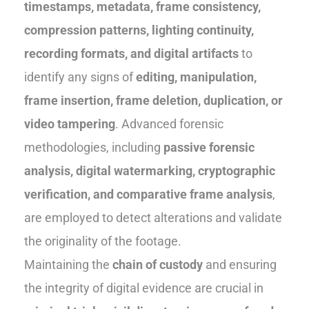
timestamps, metadata, frame consistency,
compression patterns, lighting continuity,
recording formats, and digital artifacts
to
identify any signs of
editing, manipulation,
frame insertion, frame deletion, duplication, or
video tampering
. Advanced forensic
methodologies, including
passive forensic
analysis, digital watermarking, cryptographic
verification, and comparative frame analysis
,
are employed to detect alterations and validate
the originality of the footage.
Maintaining the
chain of custody
and ensuring
the integrity of digital evidence are crucial in