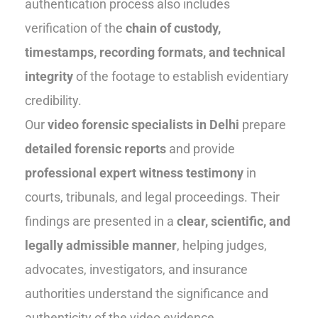
authentication process also includes
verification of the
chain of custody,
timestamps, recording formats, and technical
integrity
of the footage to establish evidentiary
credibility.
Our
video forensic specialists in Delhi
prepare
detailed forensic reports
and provide
professional expert witness testimony
in
courts, tribunals, and legal proceedings. Their
findings are presented in a
clear, scientific, and
legally admissible manner
, helping judges,
advocates, investigators, and insurance
authorities understand the significance and
authenticity of the video evidence.