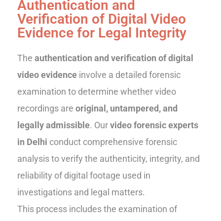
Authentication and
Verification of Digital Video
Evidence for Legal Integrity
The
authentication and verification of digital
video evidence
involve a detailed forensic
examination to determine whether video
recordings are
original, untampered, and
legally admissible
. Our
video forensic experts
in Delhi
conduct comprehensive forensic
analysis to verify the authenticity, integrity, and
reliability of digital footage used in
investigations and legal matters.
This process includes the examination of