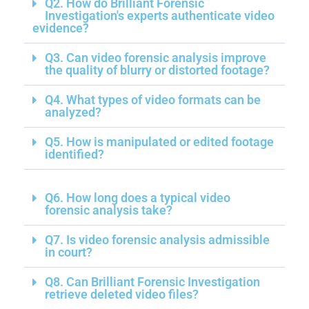
Q2. How do Brilliant Forensic
Investigation's experts authenticate video
evidence?
Q3. Can video forensic analysis improve
the quality of blurry or distorted footage?
Q4. What types of video formats can be
analyzed?
Q5. How is manipulated or edited footage
identified?
Q6. How long does a typical video
forensic analysis take?
Q7. Is video forensic analysis admissible
in court?
Q8. Can Brilliant Forensic Investigation
retrieve deleted video files?