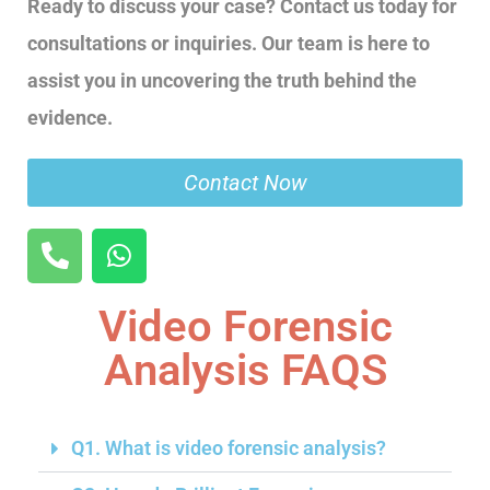
Ready to discuss your case? Contact us today for
consultations or inquiries. Our team is here to
assist you in uncovering the truth behind the
evidence.
Contact Now
Video Forensic
Analysis FAQS
Q1. What is video forensic analysis?