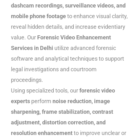
dashcam recordings, surveillance videos, and
mobile phone footage
to enhance visual clarity,
reveal hidden details, and increase evidentiary
value. Our
Forensic Video Enhancement
Services in Delhi
utilize advanced forensic
software and analytical techniques to support
legal investigations and courtroom
proceedings.
Using specialized tools, our
forensic video
experts
perform
noise reduction, image
sharpening, frame stabilization, contrast
adjustment, distortion correction, and
resolution enhancement
to improve unclear or