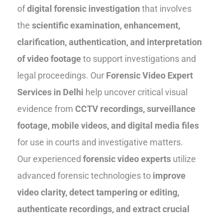
of
digital forensic investigation
that involves
the
scientific examination, enhancement,
clarification, authentication, and interpretation
of video footage
to support investigations and
legal proceedings. Our
Forensic Video Expert
Services in Delhi
help uncover critical visual
evidence from
CCTV recordings, surveillance
footage, mobile videos, and digital media files
for use in courts and investigative matters.
Our experienced
forensic video experts
utilize
advanced forensic technologies to
improve
video clarity, detect tampering or editing,
authenticate recordings, and extract crucial