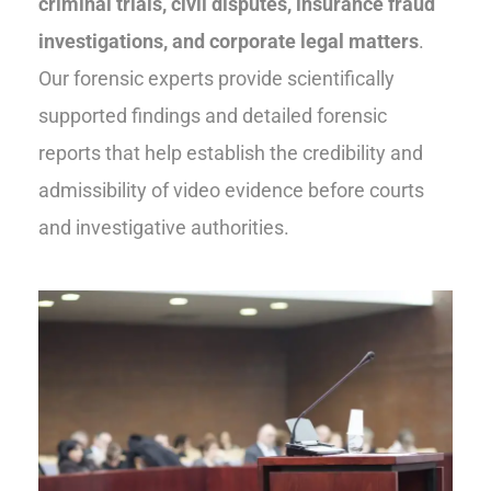
criminal trials, civil disputes, insurance fraud
investigations, and corporate legal matters
.
Our forensic experts provide scientifically
supported findings and detailed forensic
reports that help establish the credibility and
admissibility of video evidence before courts
and investigative authorities.