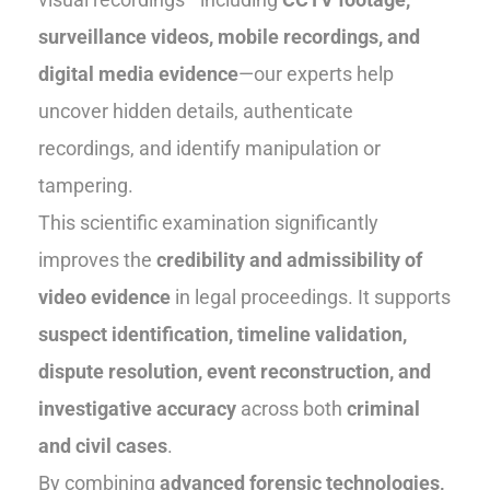
surveillance videos, mobile recordings, and
digital media evidence
—our experts help
uncover hidden details, authenticate
recordings, and identify manipulation or
tampering.
This scientific examination significantly
improves the
credibility and admissibility of
video evidence
in legal proceedings. It supports
suspect identification, timeline validation,
dispute resolution, event reconstruction, and
investigative accuracy
across both
criminal
and civil cases
.
By combining
advanced forensic technologies,