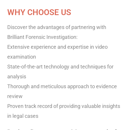
WHY CHOOSE US
Discover the advantages of partnering with
Brilliant Forensic Investigation:
Extensive experience and expertise in video
examination
State-of-the-art technology and techniques for
analysis
Thorough and meticulous approach to evidence
review
Proven track record of providing valuable insights
in legal cases