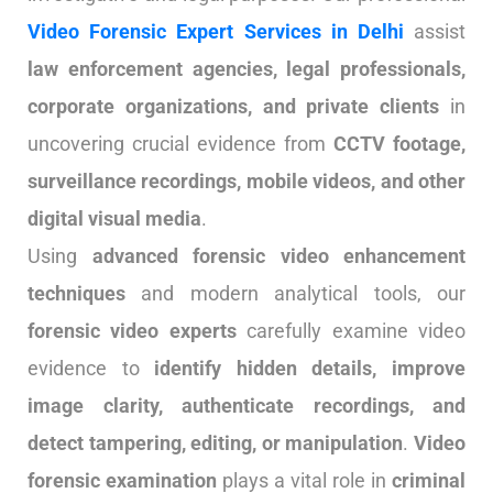
Video Forensic Expert Services in Delhi
assist
law enforcement agencies, legal professionals,
corporate organizations, and private clients
in
uncovering crucial evidence from
CCTV footage,
surveillance recordings, mobile videos, and other
digital visual media
.
Using
advanced forensic video enhancement
techniques
and modern analytical tools, our
forensic video experts
carefully examine video
evidence to
identify hidden details, improve
image clarity, authenticate recordings, and
detect tampering, editing, or manipulation
.
Video
forensic examination
plays a vital role in
criminal