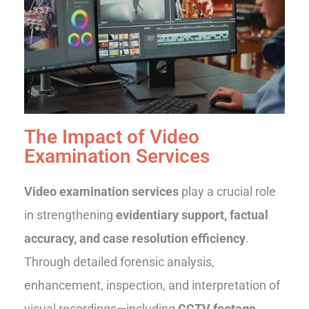
The Impact of Video
Examination Services
Video examination services
play a crucial role
in strengthening
evidentiary support, factual
accuracy, and case resolution efficiency
.
Through detailed forensic analysis,
enhancement, inspection, and interpretation of
visual recordings—including
CCTV footage,