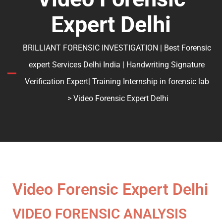
Expert Delhi
BRILLIANT FORENSIC INVESTIGATION | Best Forensic
expert Services Delhi India | Handwriting Signature
Verification Expert| Training Internship in forensic lab
> Video Forensic Expert Delhi
Video Forensic Expert Delhi
VIDEO FORENSIC ANALYSIS