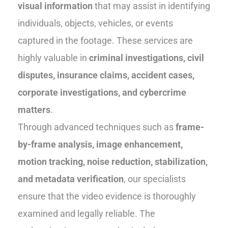
visual information
that may assist in identifying
individuals, objects, vehicles, or events
captured in the footage. These services are
highly valuable in
criminal investigations, civil
disputes, insurance claims, accident cases,
corporate investigations, and cybercrime
matters
.
Through advanced techniques such as
frame-
by-frame analysis, image enhancement,
motion tracking, noise reduction, stabilization,
and metadata verification
, our specialists
ensure that the video evidence is thoroughly
examined and legally reliable. The