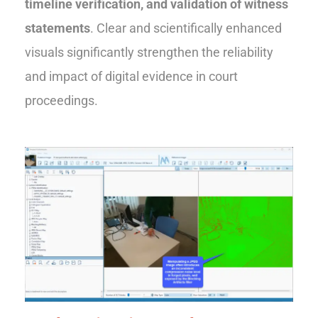
timeline verification, and validation of witness
statements
. Clear and scientifically enhanced
visuals significantly strengthen the reliability
and impact of digital evidence in court
proceedings.