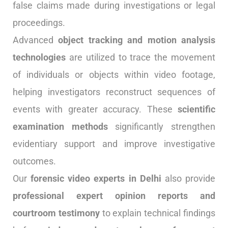
false claims made during investigations or legal
proceedings.
Advanced
object tracking and motion analysis
technologies
are utilized to trace the movement
of individuals or objects within video footage,
helping investigators reconstruct sequences of
events with greater accuracy. These
scientific
examination methods
significantly strengthen
evidentiary support and improve investigative
outcomes.
Our
forensic video experts in Delhi
also provide
professional expert opinion reports and
courtroom testimony
to explain technical findings