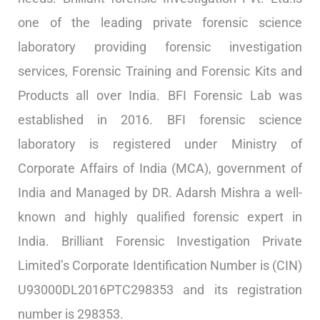
one of the leading private forensic science
laboratory providing forensic investigation
services, Forensic Training and Forensic Kits and
Products all over India. BFI Forensic Lab was
established in 2016. BFI forensic science
laboratory is registered under Ministry of
Corporate Affairs of India (MCA), government of
India and Managed by DR. Adarsh Mishra a well-
known and highly qualified forensic expert in
India. Brilliant Forensic Investigation Private
Limited’s Corporate Identification Number is (CIN)
U93000DL2016PTC298353 and its registration
number is 298353.