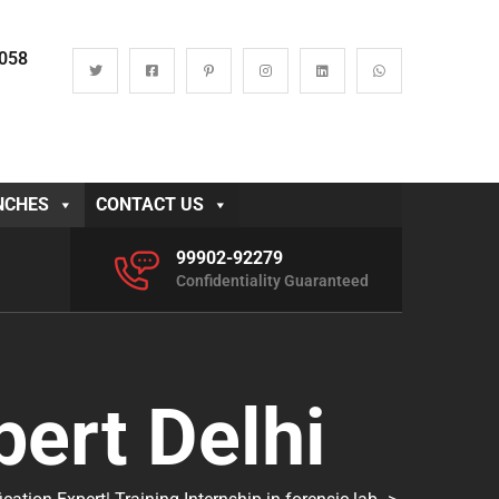
0058
NCHES
CONTACT US
99902-92279
Confidentiality Guaranteed
pert Delhi