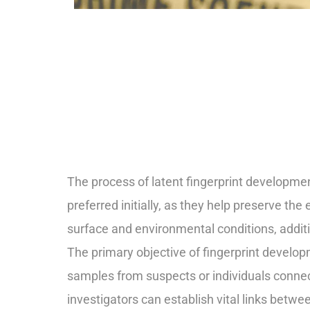
The process of latent fingerprint developme
preferred initially, as they help preserve the
surface and environmental conditions, additi
The primary objective of fingerprint develo
samples from suspects or individuals connecte
investigators can establish vital links bet