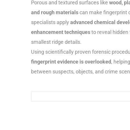
Porous and textured surfaces like
wood, pla
and rough materials
can make fingerprint 
specialists apply
advanced chemical devel
enhancement techniques
to reveal hidden 
smallest ridge details.
Using scientifically proven forensic proce
fingerprint evidence is overlooked
, helpin
between suspects, objects, and crime sce