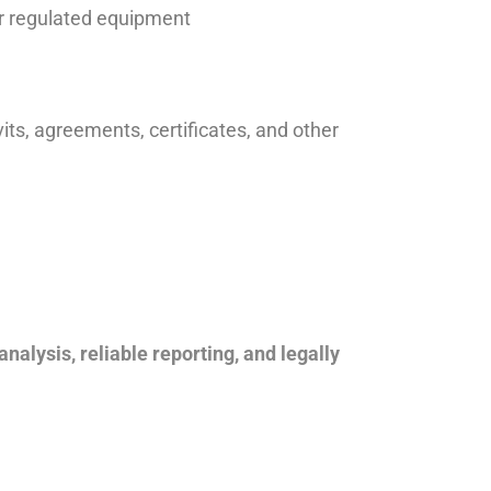
er regulated equipment
vits, agreements, certificates, and other
analysis, reliable reporting, and legally