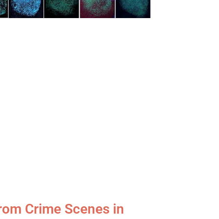
 from Crime Scenes in