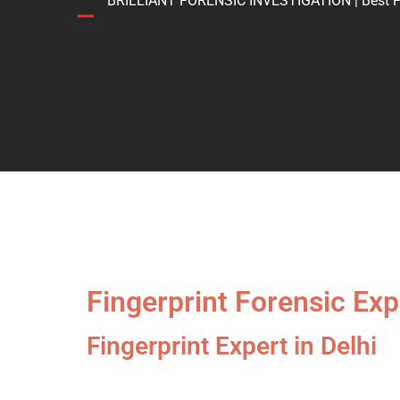
BRILLIANT FORENSIC INVESTIGATION | Best Forens
Fingerprint Forensic Expe
Fingerprint Expert in Delhi