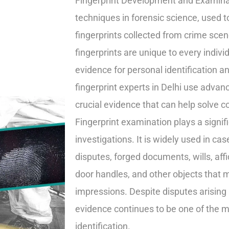
Fingerprint Development and Examinat
techniques in forensic science, used t
fingerprints collected from crime sc
fingerprints are unique to every individ
evidence for personal identification an
fingerprint experts in Delhi use advan
crucial evidence that can help solve c
Fingerprint examination plays a signif
investigations. It is widely used in cas
disputes, forged documents, wills, aff
door handles, and other objects that m
impressions. Despite disputes arising 
evidence continues to be one of the 
identification.