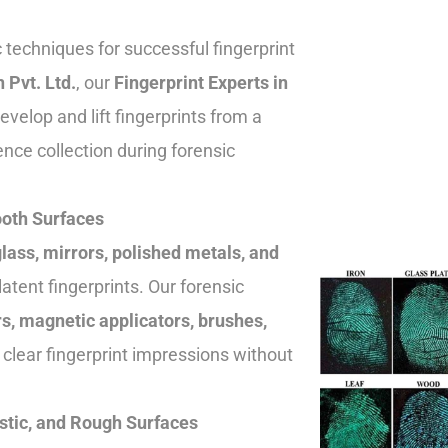
c techniques for successful fingerprint
n Pvt. Ltd.
, our
Fingerprint Experts in
velop and lift fingerprints from a
ence collection during forensic
ooth Surfaces
lass, mirrors, polished metals, and
 latent fingerprints. Our forensic
s, magnetic applicators, brushes,
 clear fingerprint impressions without
stic, and Rough Surfaces