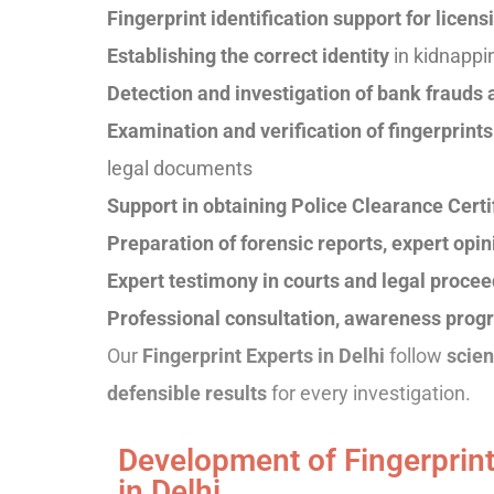
Fingerprint identification support for licen
Establishing the correct identity
in kidnappi
Detection and investigation of bank frauds
Examination and verification of fingerprin
legal documents
Support in obtaining Police Clearance Certi
Preparation of forensic reports, expert op
Expert testimony in courts and legal proce
Professional consultation, awareness progr
Our
Fingerprint Experts in Delhi
follow
scien
defensible results
for every investigation.
Development of Fingerprint
in Delhi