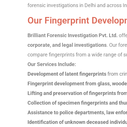
forensic investigations in Delhi and across In
Our Fingerprint Develop
Brilliant Forensic Investigation Pvt. Ltd.
off
corporate, and legal investigations
. Our for
compare fingerprints from a wide range of s
Our Services Include:
Development of latent fingerprints
from cri
Fingerprint development from glass, wooden
Lifting and preservation of fingerprints fr
Collection of specimen fingerprints and t
Assistance to police departments, law enfo
Identification of unknown deceased individu