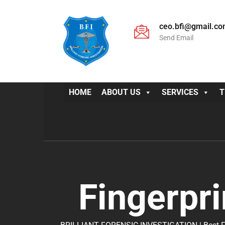
ceo.bfi@gmail.c
Send Email
HOME
ABOUT US
SERVICES
T
Fingerpri