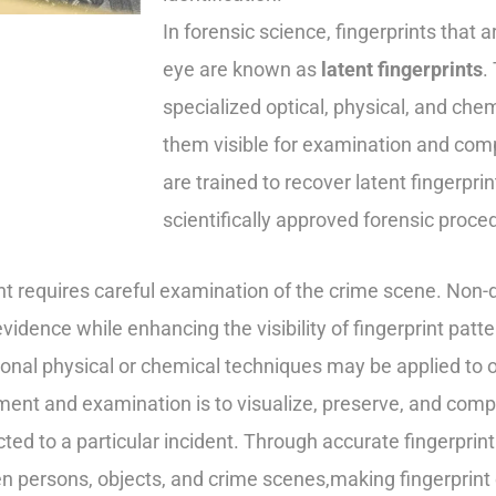
In forensic science, fingerprints that 
eye are known as
latent fingerprints
.
specialized optical, physical, and c
them visible for examination and compa
are trained to recover latent fingerpr
scientifically approved forensic proce
nt requires careful examination of the crime scene. Non-
 evidence while enhancing the visibility of fingerprint pat
onal physical or chemical techniques may be applied to ob
pment and examination is to visualize, preserve, and com
d to a particular incident. Through accurate fingerprint 
ween persons, objects, and crime scenes,making fingerprin