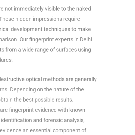
are not immediately visible to the naked
 These hidden impressions require
hemical development techniques to make
rison. Our fingerprint experts in Delhi
ints from a wide range of surfaces using
dures.
destructive optical methods are generally
terns. Depending on the nature of the
tain the best possible results.
pare fingerprint evidence with known
identification and forensic analysis,
t evidence an essential component of