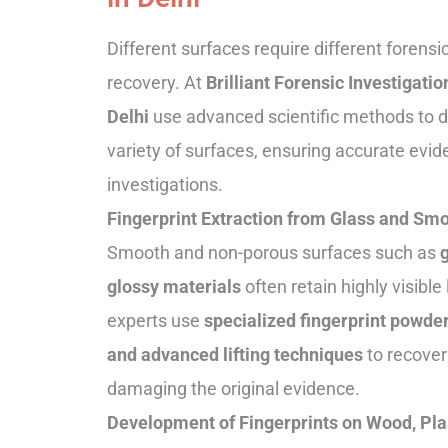
Different surfaces require different forensi
recovery. At
Brilliant Forensic Investigatio
Delhi
use advanced scientific methods to de
variety of surfaces, ensuring accurate evid
investigations.
Fingerprint Extraction from Glass and Sm
Smooth and non-porous surfaces such as
g
glossy materials
often retain highly visible
experts use
specialized fingerprint powder
and advanced lifting techniques
to recover
damaging the original evidence.
Development of Fingerprints on Wood, Pla