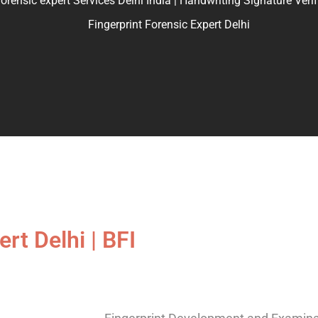
ic expert Services Delhi India | Handwriting Signature Verifica
Fingerprint Forensic Expert Delhi
rt Delhi | BFI