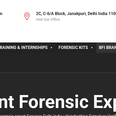
om
2C, C-6/A Block, Janakpuri, Delhi India 11
Visit Our Office
RAINING & INTERNSHIPS
FORENSIC KITS
BFI BRA
nt Forensic Ex