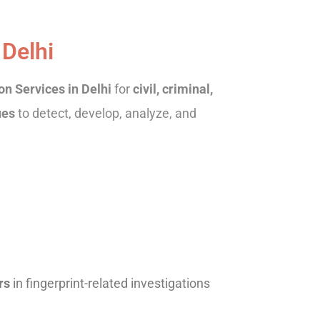
 Delhi
n Services in Delhi
for
civil, criminal,
ues
to detect, develop, analyze, and
rs
in fingerprint-related investigations