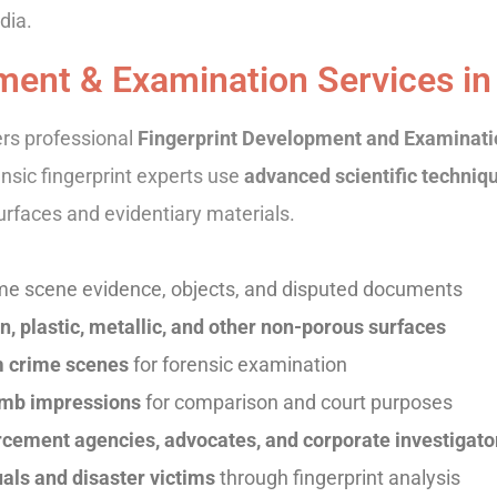
dia.
ment & Examination Services in
ers professional
Fingerprint Development and Examinatio
ensic fingerprint experts use
advanced scientific techniq
urfaces and evidentiary materials.
me scene evidence, objects, and disputed documents
, plastic, metallic, and other non-porous surfaces
om crime scenes
for forensic examination
humb impressions
for comparison and court purposes
rcement agencies, advocates, and corporate investigato
als and disaster victims
through fingerprint analysis