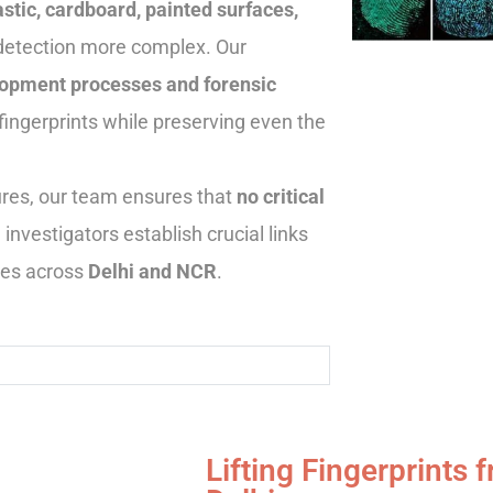
stic, cardboard, painted surfaces,
detection more complex. Our
opment processes and forensic
fingerprints while preserving even the
dures, our team ensures that
no critical
g investigators establish crucial links
nes across
Delhi and NCR
.
Lifting Fingerprints