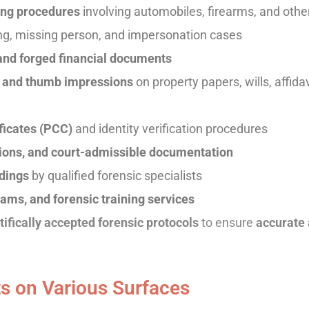
sing procedures
involving automobiles, firearms, and oth
ng, missing person, and impersonation cases
 and forged financial documents
ts and thumb impressions
on property papers, wills, affida
ficates (PCC)
and identity verification procedures
inions, and court-admissible documentation
edings
by qualified forensic specialists
ams, and forensic training services
tifically accepted forensic protocols
to ensure
accurate 
s on Various Surfaces