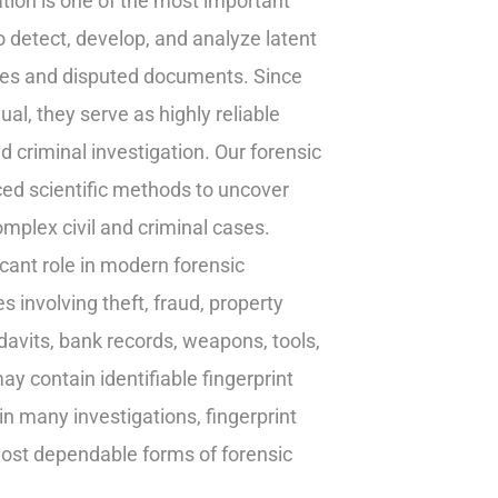
ion is one of the most important
o detect, develop, and analyze latent
enes and disputed documents. Since
ual, they serve as highly reliable
d criminal investigation. Our forensic
ced scientific methods to uncover
omplex civil and criminal cases.
icant role in modern forensic
es involving theft, fraud, property
idavits, bank records, weapons, tools,
ay contain identifiable fingerprint
in many investigations, fingerprint
most dependable forms of forensic