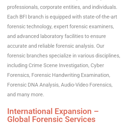
professionals, corporate entities, and individuals.
Each BFI branch is equipped with state-of-the-art
forensic technology, expert forensic examiners,
and advanced laboratory facilities to ensure
accurate and reliable forensic analysis. Our
forensic branches specialize in various disciplines,
including Crime Scene Investigation, Cyber
Forensics, Forensic Handwriting Examination,
Forensic DNA Analysis, Audio-Video Forensics,
and many more.
International Expansion –
Global Forensic Services