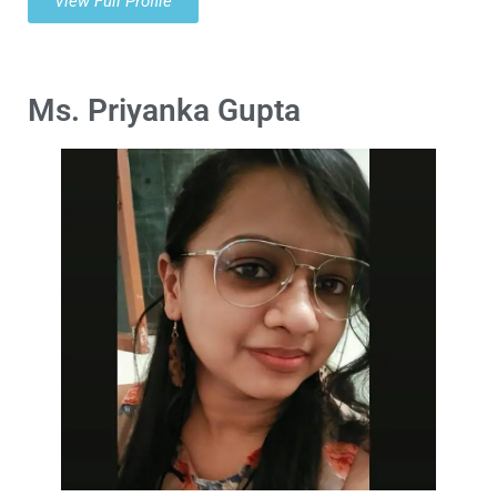
View Full Profile
Ms. Priyanka Gupta