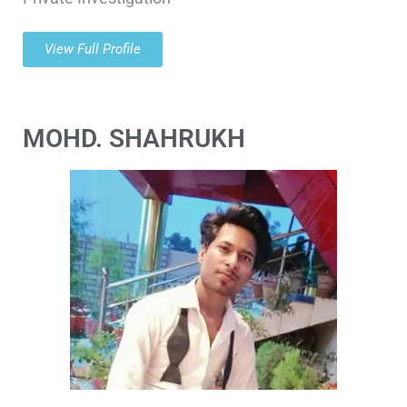
View Full Profile
MOHD. SHAHRUKH