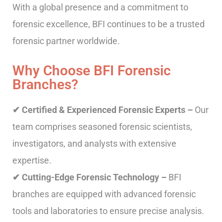
With a global presence and a commitment to
forensic excellence, BFI continues to be a trusted
forensic partner worldwide.
Why Choose BFI Forensic
Branches?
✔ Certified & Experienced Forensic Experts –
Our
team comprises seasoned forensic scientists,
investigators, and analysts with extensive
expertise.
✔ Cutting-Edge Forensic Technology –
BFI
branches are equipped with advanced forensic
tools and laboratories to ensure precise analysis.