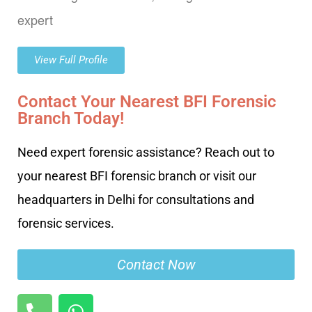
expert
View Full Profile
Contact Your Nearest BFI Forensic
Branch Today!
Need expert forensic assistance? Reach out to
your nearest BFI forensic branch or visit our
headquarters in Delhi for consultations and
forensic services.
Contact Now