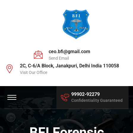
ceo.bfi@gmail.com
Send Email
2C, C-6/A Block, Janakpuri, Delhi India 110058
Visit Our Office
99902-92279
Confidentiality Guaranteed
BFI Forensic