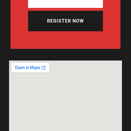
REGISTER NOW