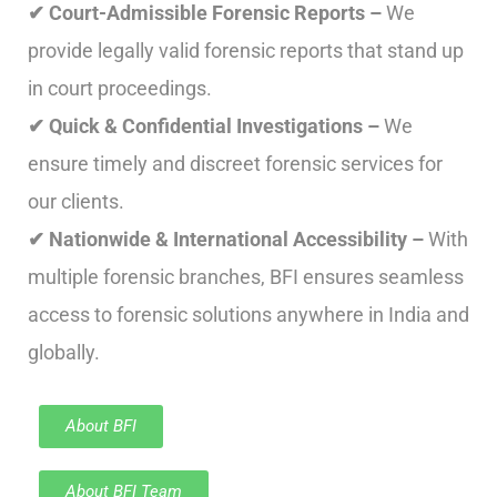
✔ Court-Admissible Forensic Reports –
We
provide legally valid forensic reports that stand up
in court proceedings.
✔ Quick & Confidential Investigations –
We
ensure timely and discreet forensic services for
our clients.
✔ Nationwide & International Accessibility –
With
multiple forensic branches, BFI ensures seamless
access to forensic solutions anywhere in India and
globally.
About BFI
About BFI Team