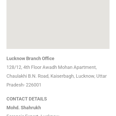
Lucknow Branch Office
128/12, 4th Floor Awadh Mohan Apartment,
Chaulakhi B.N. Road, Kaiserbagh, Lucknow, Uttar
Pradesh- 226001
CONTACT DETAILS
Mohd. Shahrukh