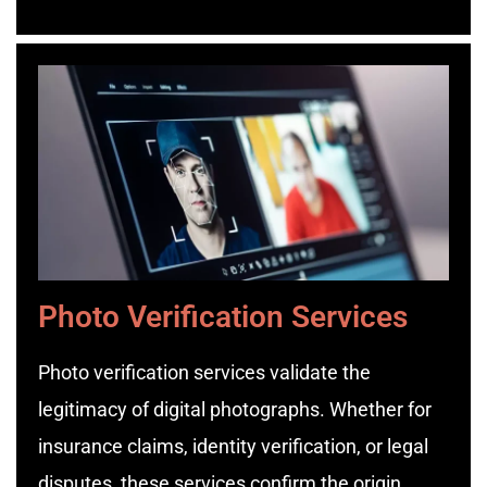
Photo Verification Services
Photo verification services validate the
legitimacy of digital photographs. Whether for
insurance claims, identity verification, or legal
disputes, these services confirm the origin,