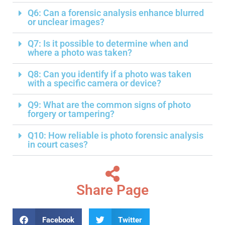
Q6: Can a forensic analysis enhance blurred
or unclear images?
Q7: Is it possible to determine when and
where a photo was taken?
Q8: Can you identify if a photo was taken
with a specific camera or device?
Q9: What are the common signs of photo
forgery or tampering?
Q10: How reliable is photo forensic analysis
in court cases?
Share Page
Facebook
Twitter