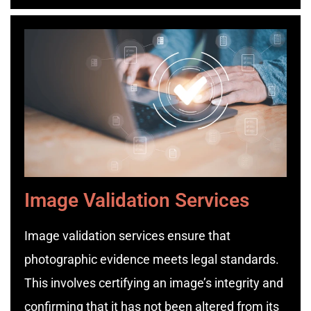
Image Validation Services
Image validation services ensure that
photographic evidence meets legal standards.
This involves certifying an image’s integrity and
confirming that it has not been altered from its