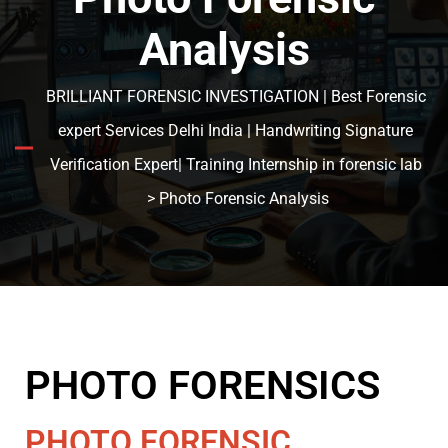
Analysis
BRILLIANT FORENSIC INVESTIGATION | Best Forensic
expert Services Delhi India | Handwriting Signature
Verification Expert| Training Internship in forensic lab
> Photo Forensic Analysis
PHOTO FORENSICS
PHOTO FORENSIC