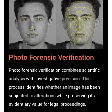
Photo Forensic Verification
Photo forensic verification combines scientific
analysis with investigative precision. This
process identifies whether an image has been
subjected to alterations while preserving its
evidentiary value for legal proceedings.