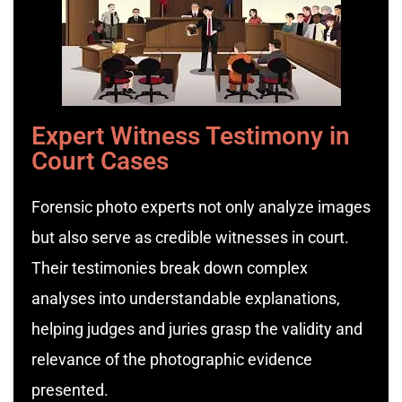
Expert Witness Testimony in
Court Cases
Forensic photo experts not only analyze images
but also serve as credible witnesses in court.
Their testimonies break down complex
analyses into understandable explanations,
helping judges and juries grasp the validity and
relevance of the photographic evidence
presented.