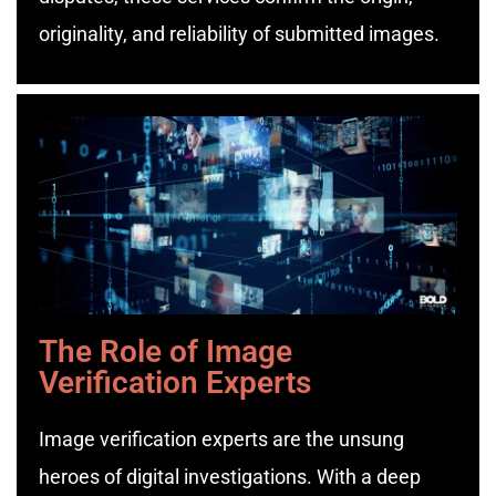
originality, and reliability of submitted images.
The Role of Image
Verification Experts
Image verification experts are the unsung
heroes of digital investigations. With a deep