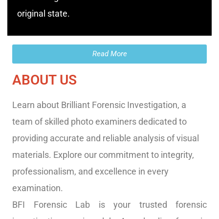
original state.
Read More
ABOUT US
Learn about Brilliant Forensic Investigation, a
team of skilled photo examiners dedicated to
providing accurate and reliable analysis of visual
materials. Explore our commitment to integrity,
professionalism, and excellence in every
examination.
BFI Forensic Lab is your trusted forensic