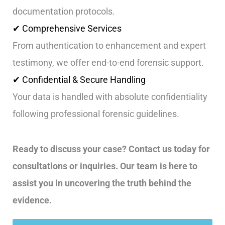
documentation protocols.
✔ Comprehensive Services
From authentication to enhancement and expert
testimony, we offer end-to-end forensic support.
✔ Confidential & Secure Handling
Your data is handled with absolute confidentiality
following professional forensic guidelines.
Ready to discuss your case? Contact us today for
consultations or inquiries. Our team is here to
assist you in uncovering the truth behind the
evidence.