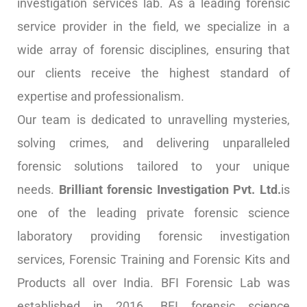
investigation services lab. As a leading forensic
service provider in the field, we specialize in a
wide array of forensic disciplines, ensuring that
our clients receive the highest standard of
expertise and professionalism.
Our team is dedicated to unravelling mysteries,
solving crimes, and delivering unparalleled
forensic solutions tailored to your unique
needs.
Brilliant forensic Investigation Pvt. Ltd.
is
one of the leading private forensic science
laboratory providing forensic investigation
services, Forensic Training and Forensic Kits and
Products all over India. BFI Forensic Lab was
established in 2016. BFI forensic science