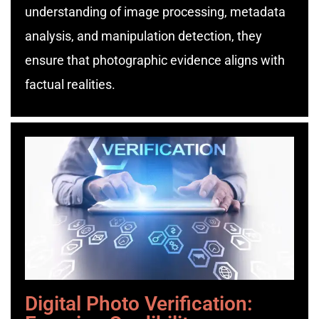
understanding of image processing, metadata
analysis, and manipulation detection, they
ensure that photographic evidence aligns with
factual realities.
Digital Photo Verification: