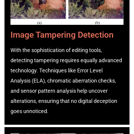
Image Tampering Detection
With the sophistication of editing tools,
detecting tampering requires equally advanced
technology. Techniques like Error Level
Analysis (ELA), chromatic aberration checks,
and sensor pattern analysis help uncover
alterations, ensuring that no digital deception
goes unnoticed.