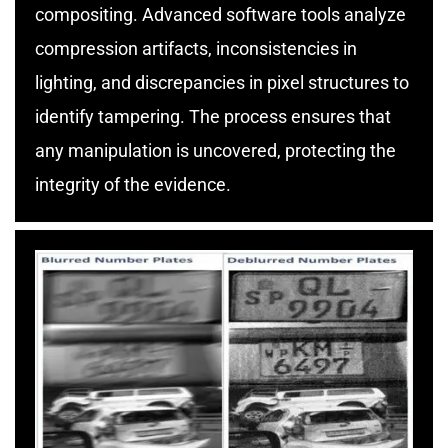
compositing. Advanced software tools analyze
compression artifacts, inconsistencies in
lighting, and discrepancies in pixel structures to
identify tampering. The process ensures that
any manipulation is uncovered, protecting the
integrity of the evidence.