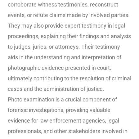
corroborate witness testimonies, reconstruct
events, or refute claims made by involved parties.
They may also provide expert testimony in legal
proceedings, explaining their findings and analysis
to judges, juries, or attorneys. Their testimony
aids in the understanding and interpretation of
photographic evidence presented in court,
ultimately contributing to the resolution of criminal
cases and the administration of justice.
Photo examination is a crucial component of
forensic investigations, providing valuable
evidence for law enforcement agencies, legal
professionals, and other stakeholders involved in