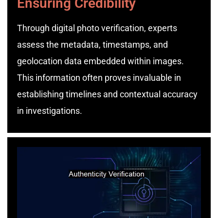
Ensuring Credibility
Through digital photo verification, experts
assess the metadata, timestamps, and
geolocation data embedded within images.
This information often proves invaluable in
establishing timelines and contextual accuracy
in investigations.