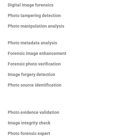
Digital image forensics
Photo tampering detection
Photo manipulation analysis
Photo metadata analysis
Forensic image enhancement
Forensic photo verification
Image forgery detection
Photo source identification
Photo evidence validation
Image integrity check
Photo forensic expert