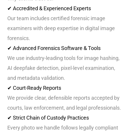
✔ Accredited & Experienced Experts
Our team includes certified forensic image
examiners with deep expertise in digital image
forensics.
✔ Advanced Forensics Software & Tools
We use industry-leading tools for image hashing,
AI deepfake detection, pixel-level examination,
and metadata validation.
✔ Court-Ready Reports
We provide clear, defensible reports accepted by
courts, law enforcement, and legal professionals.
✔ Strict Chain of Custody Practices
Every photo we handle follows legally compliant