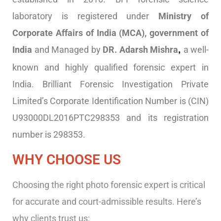
laboratory is registered under
Ministry of
Corporate Affairs of India (MCA), government of
India
and Managed by
DR. Adarsh Mishra
a well-
,
known and highly qualified forensic expert in
India. Brilliant Forensic Investigation Private
Limited’s Corporate Identification Number is (CIN)
U93000DL2016PTC298353 and its registration
number is 298353.
WHY CHOOSE US
Choosing the right photo forensic expert is critical
for accurate and court-admissible results. Here’s
why clients trust us: