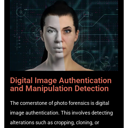
Digital Image Authentication
and Manipulation Detection
The cornerstone of photo forensics is digital
image authentication. This involves detecting
alterations such as cropping, cloning, or