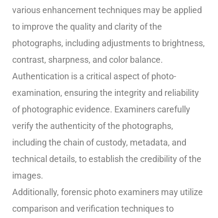
various enhancement techniques may be applied
to improve the quality and clarity of the
photographs, including adjustments to brightness,
contrast, sharpness, and color balance.
Authentication is a critical aspect of photo-
examination, ensuring the integrity and reliability
of photographic evidence. Examiners carefully
verify the authenticity of the photographs,
including the chain of custody, metadata, and
technical details, to establish the credibility of the
images.
Additionally, forensic photo examiners may utilize
comparison and verification techniques to