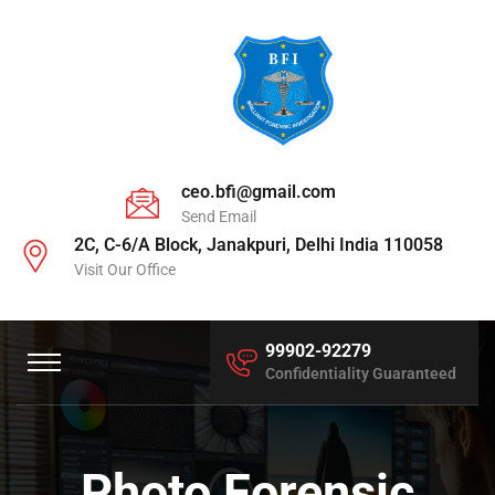
ceo.bfi@gmail.com
Send Email
2C, C-6/A Block, Janakpuri, Delhi India 110058
Visit Our Office
99902-92279
Confidentiality Guaranteed
Photo Forensic