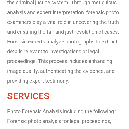
the criminal justice system. Through meticulous
analysis and expert interpretation, forensic photo
examiners play a vital role in uncovering the truth
and ensuring the fair and just resolution of cases.
Forensic experts analyze photographs to extract
details relevant to investigations or legal
proceedings. This process includes enhancing
image quality, authenticating the evidence, and
providing expert testimony.
SERVICES
Photo Forensic Analysis including the following :
Forensic photo analysis for legal proceedings,