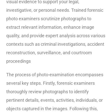
visual evidence to support your legal,
investigative, or personal needs.
Trained forensic
photo examiners scrutinize photographs to
extract relevant information, enhance image
quality, and provide expert analysis across various
contexts such as criminal investigations, accident
reconstruction, surveillance, and courtroom
proceedings
The process of photo-examination encompasses
several key steps. Firstly, forensic examiners
thoroughly review photographs to identify
pertinent details, events, activities, individuals, or
objects captured in the images. Following this,