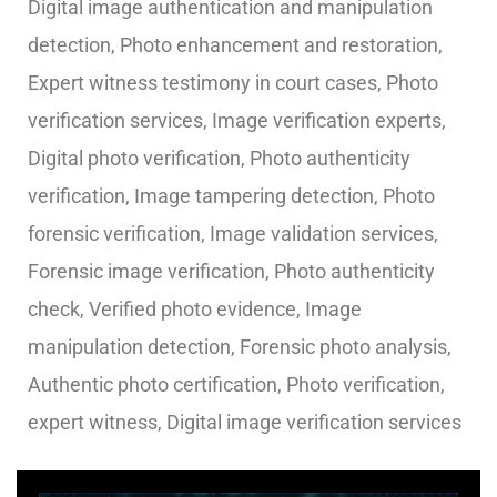
Digital image authentication and manipulation
detection, Photo enhancement and restoration,
Expert witness testimony in court cases, Photo
verification services, Image verification experts,
Digital photo verification, Photo authenticity
verification, Image tampering detection, Photo
forensic verification, Image validation services,
Forensic image verification, Photo authenticity
check, Verified photo evidence, Image
manipulation detection, Forensic photo analysis,
Authentic photo certification, Photo verification,
expert witness, Digital image verification services