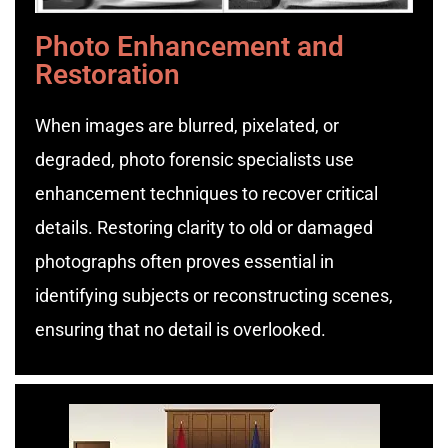
Photo Enhancement and
Restoration
When images are blurred, pixelated, or
degraded, photo forensic specialists use
enhancement techniques to recover critical
details. Restoring clarity to old or damaged
photographs often proves essential in
identifying subjects or reconstructing scenes,
ensuring that no detail is overlooked.