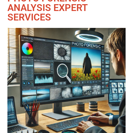
ANALYSIS EXPERT
SERVICES