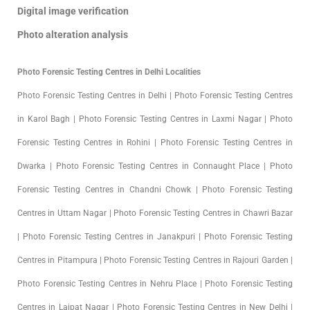
Digital image verification
Photo alteration analysis
Photo Forensic Testing Centres in Delhi Localities
Photo Forensic Testing Centres in Delhi | Photo Forensic Testing Centres
in Karol Bagh | Photo Forensic Testing Centres in Laxmi Nagar | Photo
Forensic Testing Centres in Rohini | Photo Forensic Testing Centres in
Dwarka | Photo Forensic Testing Centres in Connaught Place | Photo
Forensic Testing Centres in Chandni Chowk | Photo Forensic Testing
Centres in Uttam Nagar | Photo Forensic Testing Centres in Chawri Bazar
| Photo Forensic Testing Centres in Janakpuri | Photo Forensic Testing
Centres in Pitampura | Photo Forensic Testing Centres in Rajouri Garden |
Photo Forensic Testing Centres in Nehru Place | Photo Forensic Testing
Centres in Lajpat Nagar | Photo Forensic Testing Centres in New Delhi |