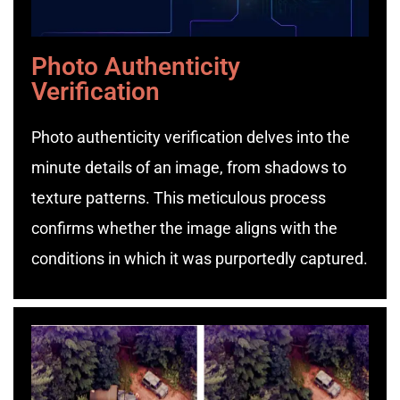
Photo Authenticity
Verification
Photo authenticity verification delves into the
minute details of an image, from shadows to
texture patterns. This meticulous process
confirms whether the image aligns with the
conditions in which it was purportedly captured.