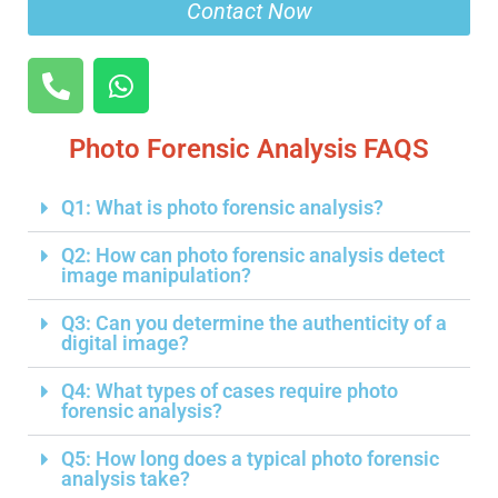
Contact Now
Photo Forensic Analysis FAQS
Q1: What is photo forensic analysis?
Q2: How can photo forensic analysis detect
image manipulation?
Q3: Can you determine the authenticity of a
digital image?
Q4: What types of cases require photo
forensic analysis?
Q5: How long does a typical photo forensic
analysis take?