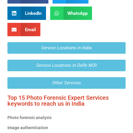
LinkedIn
WhatsApp
Email
Service Locations in India
Service Locations in Delhi NCR
Other Services
Top 15 Photo Forensic Expert Services
keywords to reach us in India
Photo forensic analysis
Image authentication