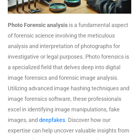
Photo
Forensic
analysis
is a fundamental aspect
of forensic science involving the meticulous
analysis and interpretation of photographs for
investigative or legal purposes.
Photo forensics is
a specialized field that delves deep into digital
image forensics and forensic image analysis.
Utilizing advanced image hashing techniques and
image forensics software, these professionals
excel in identifying image manipulations, fake
images, and
deepfakes
.
Discover how our
expertise can help uncover valuable insights from