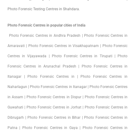
Photo Forensic Testing Centres in Shahdara.
Photo Forensic Centres in popular cities of India
Photo Forensic Centres in Andhra Pradesh | Photo Forensic Centres in
Amaravati | Photo Forensic Centres in Visakhapatnam | Photo Forensic
Centres in Vijayawada | Photo Forensic Centres in Tirupati | Photo
Forensic Centres in Arunachal Pradesh | Photo Forensic Centres in
Itanagar | Photo Forensic Centres in | Photo Forensic Centres in
Naharlagun | Photo Forensic Centres in Itanagar | Photo Forensic Centres
in Assam | Photo Forensic Centres in Dispur | Photo Forensic Centres in
Guwahati | Photo Forensic Centres in Jorhat | Photo Forensic Centres in
Dibrugarh | Photo Forensic Centres in Bihar | Photo Forensic Centres in
Patna | Photo Forensic Centres in Gaya | Photo Forensic Centres in