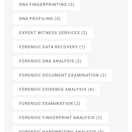
DNA FINGERPRINTING
(2)
DNA PROFILING
(3)
EXPERT WITNESS SERVICES
(2)
FORENSIC DATA RECOVERY
(1)
FORENSIC DNA ANALYSIS
(2)
FORENSIC DOCUMENT EXAMINATION
(2)
FORENSIC EVIDENCE ANALYSIS
(4)
FORENSIC EXAMINATION
(2)
FORENSIC FINGERPRINT ANALYSIS
(2)
FORENSIC HANDWRITING ANALYSIS
(2)