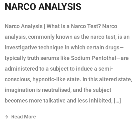
NARCO ANALYSIS
Narco Analysis | What Is a Narco Test? Narco
analysis, commonly known as the narco test, is an
investigative technique in which certain drugs—
typically truth serums like Sodium Pentothal—are
administered to a subject to induce a semi-
conscious, hypnotic-like state. In this altered state,
imagination is neutralised, and the subject
becomes more talkative and less inhibited, […]
Read More