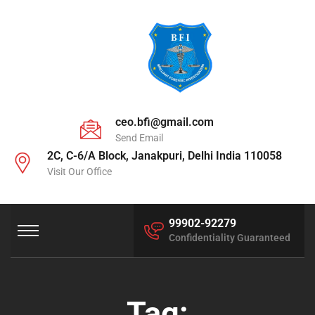
ceo.bfi@gmail.com
Send Email
2C, C-6/A Block, Janakpuri, Delhi India 110058
Visit Our Office
99902-92279
Confidentiality Guaranteed
Tag: