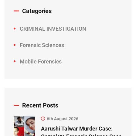
Categories
CRIMINAL INVESTIGATION
Forensic Sciences
Mobile Forensics
Recent Posts
6th August 2026
Aarushi Talwar Murder Case: