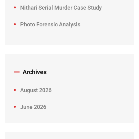
Nithari Serial Murder Case Study
Photo Forensic Analysis
Archives
August 2026
June 2026