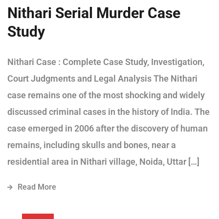
Nithari Serial Murder Case
Study
Nithari Case : Complete Case Study, Investigation,
Court Judgments and Legal Analysis The Nithari
case remains one of the most shocking and widely
discussed criminal cases in the history of India. The
case emerged in 2006 after the discovery of human
remains, including skulls and bones, near a
residential area in Nithari village, Noida, Uttar […]
Read More