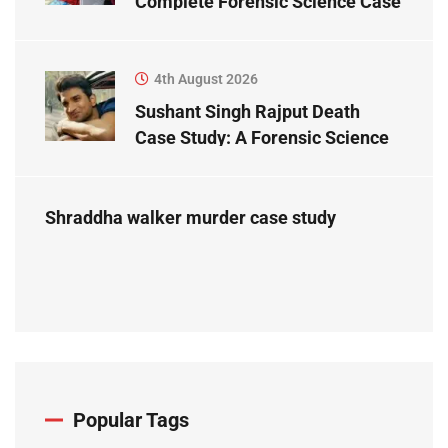
Complete Forensic Science Case
Study
4th August 2026
Sushant Singh Rajput Death
Case Study: A Forensic Science
Perspective
Shraddha walker murder case study
Popular Tags