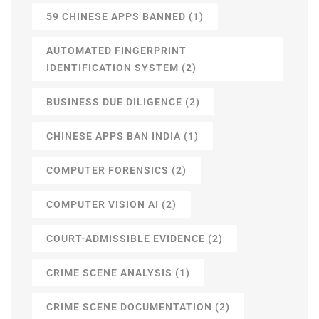
59 CHINESE APPS BANNED
(1)
AUTOMATED FINGERPRINT
IDENTIFICATION SYSTEM
(2)
BUSINESS DUE DILIGENCE
(2)
CHINESE APPS BAN INDIA
(1)
COMPUTER FORENSICS
(2)
COMPUTER VISION AI
(2)
COURT-ADMISSIBLE EVIDENCE
(2)
CRIME SCENE ANALYSIS
(1)
CRIME SCENE DOCUMENTATION
(2)