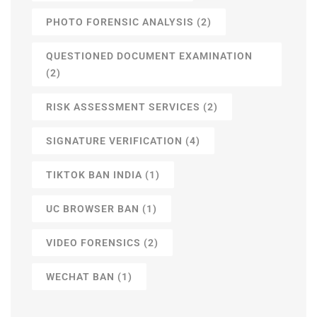
PHOTO FORENSIC ANALYSIS
(2)
QUESTIONED DOCUMENT EXAMINATION
(2)
RISK ASSESSMENT SERVICES
(2)
SIGNATURE VERIFICATION
(4)
TIKTOK BAN INDIA
(1)
UC BROWSER BAN
(1)
VIDEO FORENSICS
(2)
WECHAT BAN
(1)