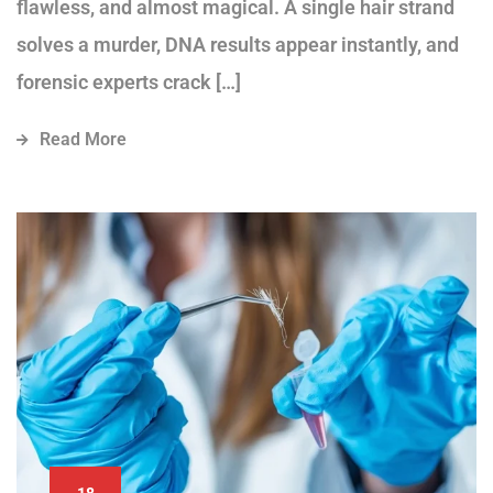
flawless, and almost magical. A single hair strand
solves a murder, DNA results appear instantly, and
forensic experts crack […]
Read More
18