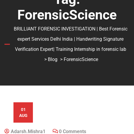
ForensicScience
BRILLIANT FORENSIC INVESTIGATION | Best Forensic
expert Services Delhi India | Handwriting Signature
Verification Expert| Training Internship in forensic lab
>
Blog
> ForensicScience
01
AUG
Adarsh.mishra1
0 Comments