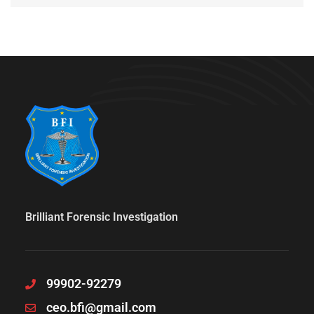
Brilliant Forensic Investigation
99902-92279
ceo.bfi@gmail.com