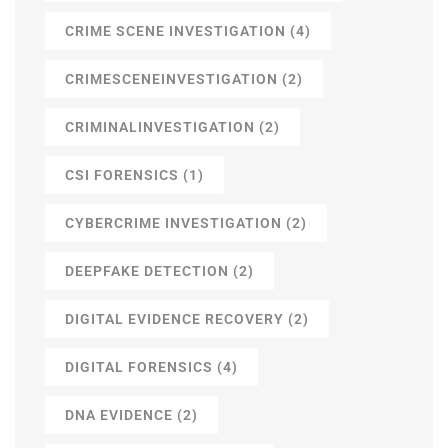
CRIME SCENE INVESTIGATION
(4)
CRIMESCENEINVESTIGATION
(2)
CRIMINALINVESTIGATION
(2)
CSI FORENSICS
(1)
CYBERCRIME INVESTIGATION
(2)
DEEPFAKE DETECTION
(2)
DIGITAL EVIDENCE RECOVERY
(2)
DIGITAL FORENSICS
(4)
DNA EVIDENCE
(2)