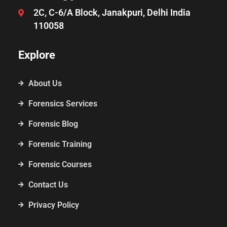
2C, C-6/A Block, Janakpuri, Delhi India
110058
Explore
About Us
Forensics Services
Forensic Blog
Forensic Training
Forensic Courses
Contact Us
Privacy Policy