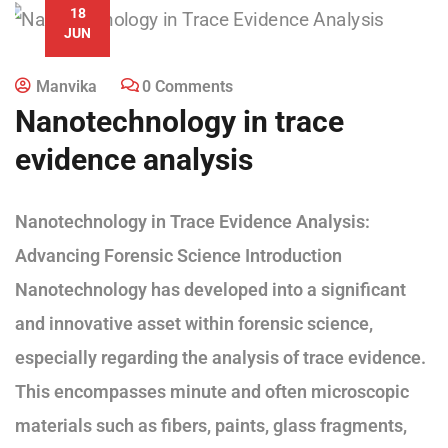
18
JUN
Manvika
0 Comments
Nanotechnology in trace
evidence analysis
Nanotechnology in Trace Evidence Analysis:
Advancing Forensic Science Introduction
Nanotechnology has developed into a significant
and innovative asset within forensic science,
especially regarding the analysis of trace evidence.
This encompasses minute and often microscopic
materials such as fibers, paints, glass fragments,