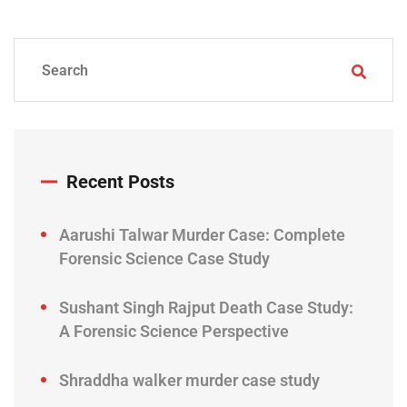
Recent Posts
Aarushi Talwar Murder Case: Complete
Forensic Science Case Study
Sushant Singh Rajput Death Case Study:
A Forensic Science Perspective
Shraddha walker murder case study