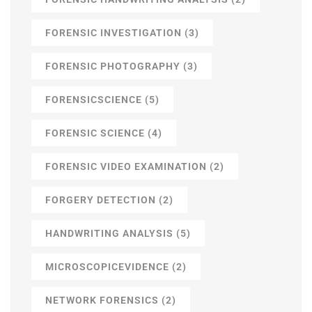
FORENSIC INVESTIGATION
(3)
FORENSIC PHOTOGRAPHY
(3)
FORENSICSCIENCE
(5)
FORENSIC SCIENCE
(4)
FORENSIC VIDEO EXAMINATION
(2)
FORGERY DETECTION
(2)
HANDWRITING ANALYSIS
(5)
MICROSCOPICEVIDENCE
(2)
NETWORK FORENSICS
(2)