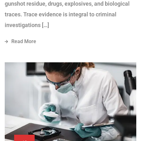
gunshot residue, drugs, explosives, and biological
traces. Trace evidence is integral to criminal
investigations […]
Read More