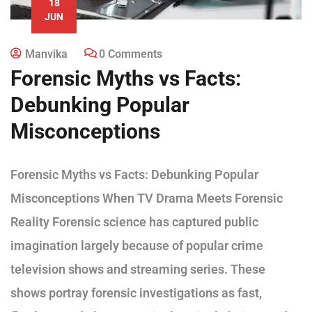
18
JUN
Manvika
0 Comments
Forensic Myths vs Facts:
Debunking Popular
Misconceptions
Forensic Myths vs Facts: Debunking Popular
Misconceptions When TV Drama Meets Forensic
Reality Forensic science has captured public
imagination largely because of popular crime
television shows and streaming series. These
shows portray forensic investigations as fast,