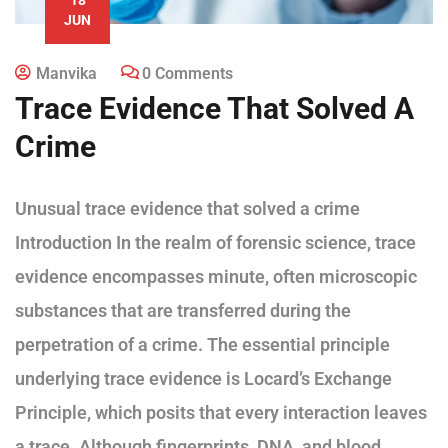
JUN
Manvika
0 Comments
Trace Evidence That Solved A
Crime
Unusual trace evidence that solved a crime
Introduction In the realm of forensic science, trace
evidence encompasses minute, often microscopic
substances that are transferred during the
perpetration of a crime. The essential principle
underlying trace evidence is Locard’s Exchange
Principle, which posits that every interaction leaves
a trace. Although fingerprints, DNA, and blood