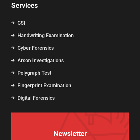
Services
CSI
Handwriting Examination
Cyber Forensics
Arson Investigations
Polygraph Test
Fingerprint Examination
Digital Forensics
Newsletter