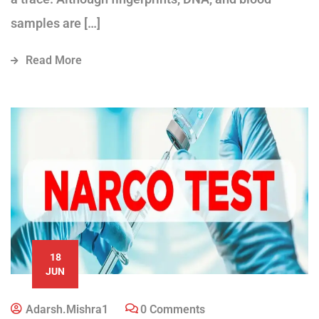
samples are […]
Read More
18
JUN
Adarsh.mishra1
0 Comments