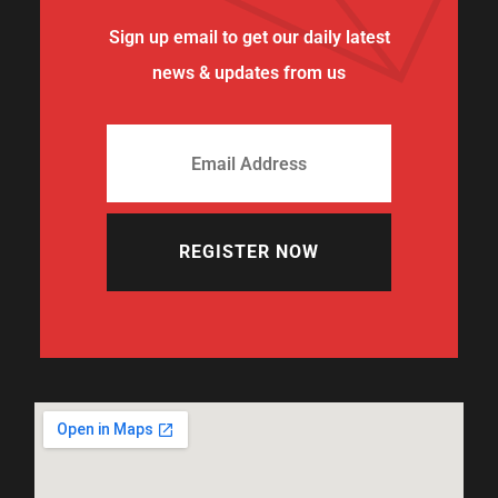
Sign up email to get our daily latest
news & updates from us
REGISTER NOW