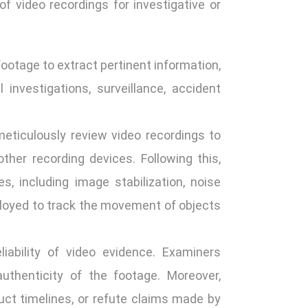
of video recordings for investigative or
ootage to extract pertinent information,
investigations, surveillance, accident
eticulously review video recordings to
other recording devices. Following this,
, including image stabilization, noise
ployed to track the movement of objects
liability of video evidence. Examiners
uthenticity of the footage. Moreover,
uct timelines, or refute claims made by