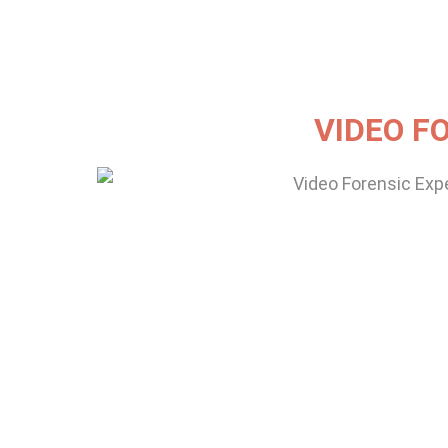
VIDEO F