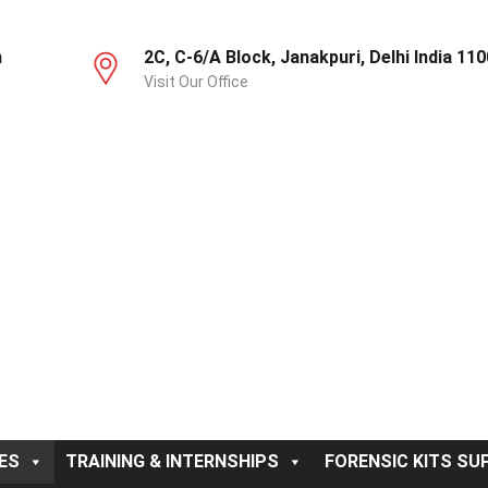
m
2C, C-6/A Block, Janakpuri, Delhi India 11
Visit Our Office
ES
TRAINING & INTERNSHIPS
FORENSIC KITS SUP