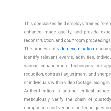
This specialized field employs trained fore
enhance image quality, and provide exper
reconstruction, and courtroom proceedings
The process of
video-examination
encompa
identify relevant events, activities, indiv
various enhancement techniques are applie
reduction, contrast adjustment, and sharpe
or individuals within video footage, aiding i
Authentication is another critical aspect
meticulously verify the chain of custody
comparison and verification techniques are