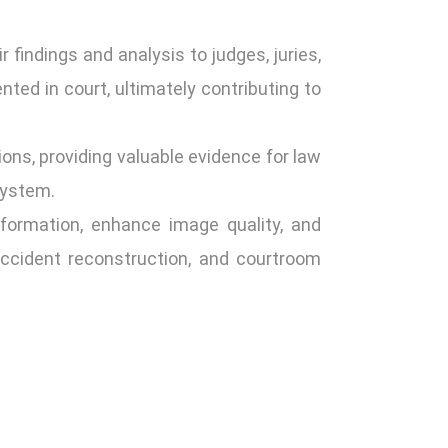
 findings and analysis to judges, juries,
ted in court, ultimately contributing to
ions, providing valuable evidence for law
system.
nformation, enhance image quality, and
 accident reconstruction, and courtroom