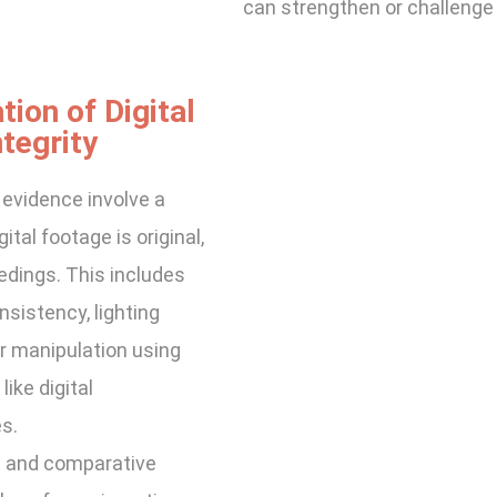
can strengthen or challenge 
tion of Digital
tegrity
 evidence involve a
tal footage is original,
edings. This includes
sistency, lighting
or manipulation using
ike digital
s.
e and comparative