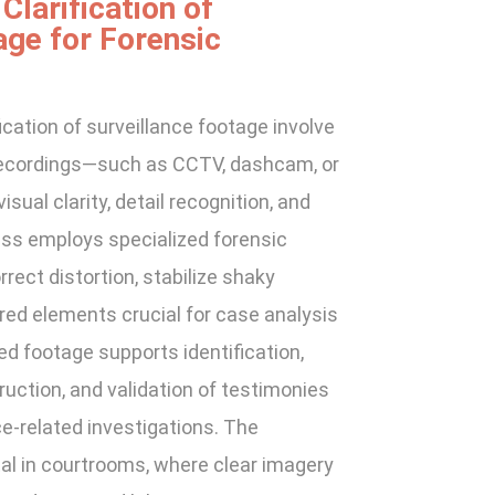
larification of
age for Forensic
cation of surveillance footage involve
o recordings—such as CCTV, dashcam, or
ual clarity, detail recognition, and
ess employs specialized forensic
rect distortion, stabilize shaky
red elements crucial for case analysis
ed footage supports identification,
uction, and validation of testimonies
nce-related investigations. The
al in courtrooms, where clear imagery