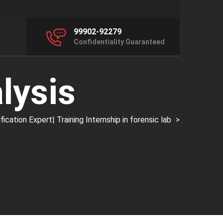
99902-92279
Confidentiality Guaranteed
lysis
ation Expert| Training Internship in forensic lab
>