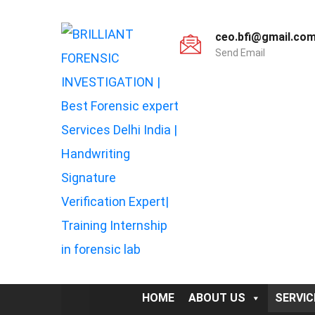
ceo.bfi@gmail.co
Send Email
HOME
ABOUT US
SERVIC