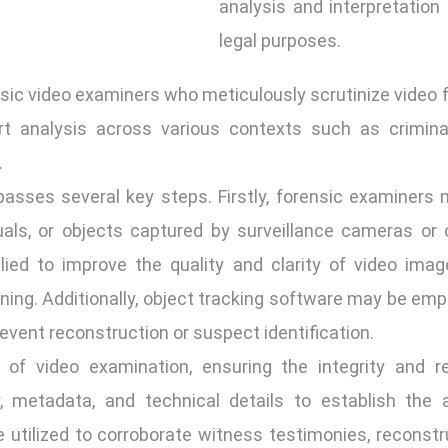
analysis and interpretation 
legal purposes.
nsic video examiners who meticulously scrutinize video f
t analysis across various contexts such as criminal 
.
sses several key steps. Firstly, forensic examiners m
iduals, or objects captured by surveillance cameras or 
d to improve the quality and clarity of video images
ning. Additionally, object tracking software may be em
n event reconstruction or suspect identification.
 of video examination, ensuring the integrity and re
, metadata, and technical details to establish the a
 utilized to corroborate witness testimonies, reconstr