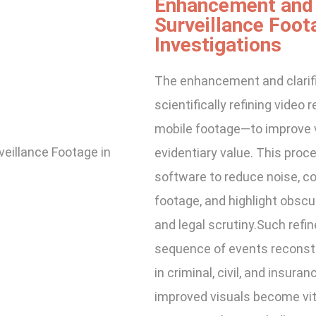
Enhancement and C
Surveillance Foot
Investigations
The enhancement and clarifi
scientifically refining vide
mobile footage—to improve vis
evidentiary value. This proc
software to reduce noise, cor
footage, and highlight obscu
and legal scrutiny.Such refin
sequence of events reconstr
in criminal, civil, and insura
improved visuals become vit