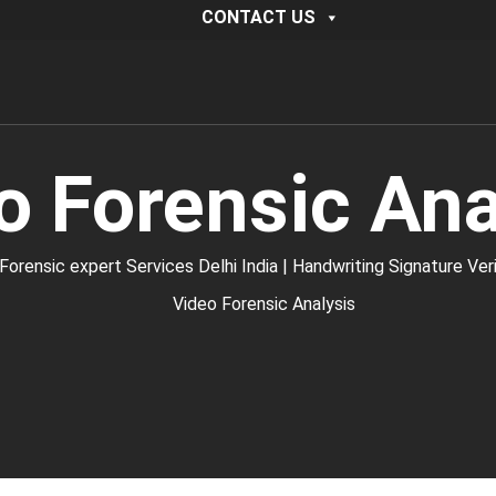
CONTACT US
o Forensic Ana
ic expert Services Delhi India | Handwriting Signature Verific
Video Forensic Analysis