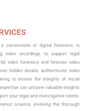
RVICES
a cornerstone of digital forensics, is
ing video recordings to support legal
ital video forensics and forensic video
er hidden details, authenticate video
ring to ensure the integrity of visual
 expertise can uncover valuable insights
port your legal and investigative needs.
orensic science, involving the thorough