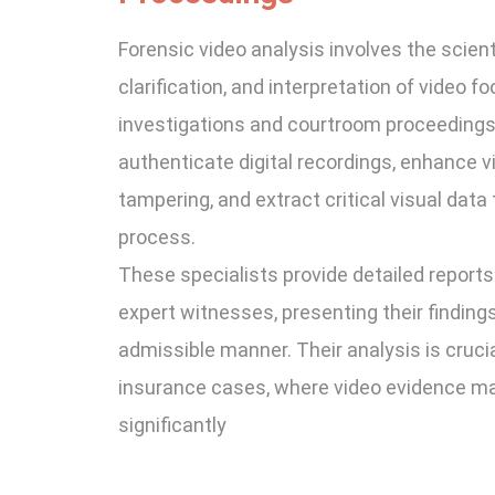
Forensic video analysis involves the scient
clarification, and interpretation of video fo
investigations and courtroom proceedings. 
authenticate digital recordings, enhance vis
tampering, and extract critical visual data 
process.
These specialists provide detailed reports
expert witnesses, presenting their findings 
admissible manner. Their analysis is crucial 
insurance cases, where video evidence m
significantly