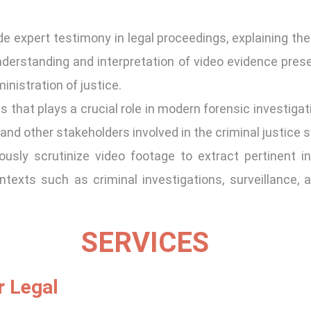
e expert testimony in legal proceedings, explaining their
nderstanding and interpretation of video evidence presen
inistration of justice.
 that plays a crucial role in modern forensic investigat
and other stakeholders involved in the criminal justice 
usly scrutinize video footage to extract pertinent i
ntexts such as criminal investigations, surveillance,
SERVICES
r Legal