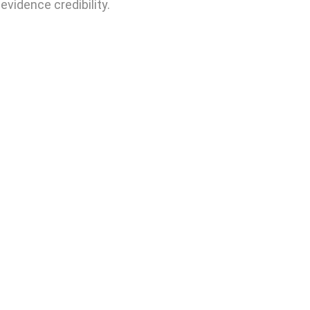
evidence credibility.