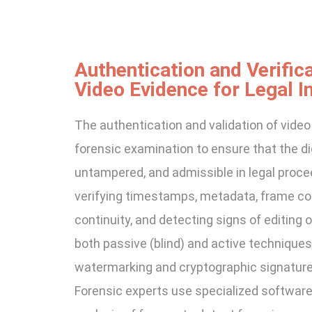
Authentication and Verifica
Video Evidence for Legal In
The authentication and validation of video
forensic examination to ensure that the digi
untampered, and admissible in legal proce
verifying timestamps, metadata, frame con
continuity, and detecting signs of editing 
both passive (blind) and active techniques l
watermarking and cryptographic signature
Forensic experts use specialized softwar