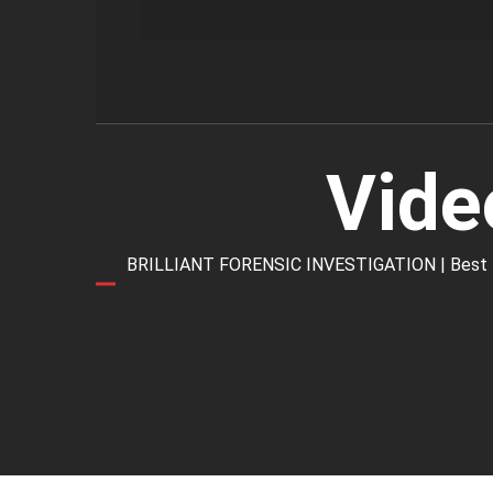
Vide
BRILLIANT FORENSIC INVESTIGATION | Best Forens