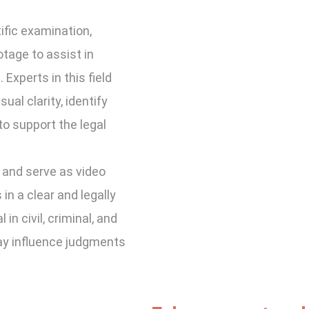
ific examination,
otage to assist in
Experts in this field
ual clarity, identify
to support the legal
 and serve as video
in a clear and legally
in civil, criminal, and
ay influence judgments