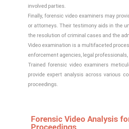
involved parties.
Finally, forensic video examiners may provid
or attorneys. Their testimony aids in the u
the resolution of criminal cases and the adm
Video examination is a multifaceted process
enforcement agencies, legal professionals, 
Trained forensic video examiners meticulo
provide expert analysis across various co
proceedings.
Forensic Video Analysis fo
Proceedings