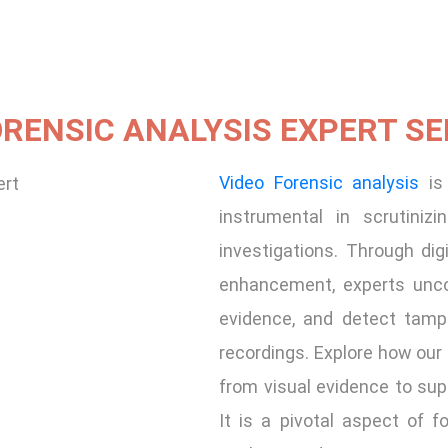
ORENSIC ANALYSIS EXPERT SE
Video Forensic analysis
is 
instrumental in scrutiniz
investigations. Through dig
enhancement, experts uncov
evidence, and detect tampe
recordings. Explore how our
from visual evidence to sup
It is a pivotal aspect of f