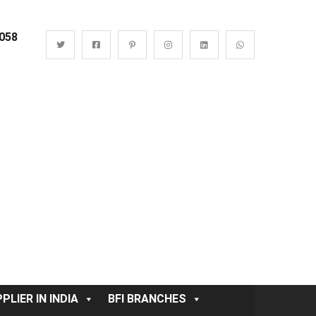
0058
PLIER IN INDIA
BFI BRANCHES