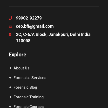
99902-92279
ceo.bfi@gmail.com
2C, C-6/A Block, Janakpuri, Delhi India
110058
Explore
About Us
Forensics Services
Forensic Blog
Forensic Training
Forensic Courses