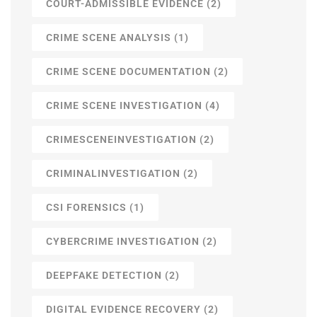
COURT-ADMISSIBLE EVIDENCE
(2)
CRIME SCENE ANALYSIS
(1)
CRIME SCENE DOCUMENTATION
(2)
CRIME SCENE INVESTIGATION
(4)
CRIMESCENEINVESTIGATION
(2)
CRIMINALINVESTIGATION
(2)
CSI FORENSICS
(1)
CYBERCRIME INVESTIGATION
(2)
DEEPFAKE DETECTION
(2)
DIGITAL EVIDENCE RECOVERY
(2)