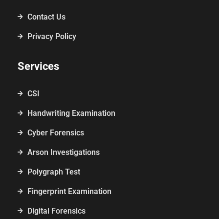
Contact Us
Privacy Policy
Services
CSI
Handwriting Examination
Cyber Forensics
Arson Investigations
Polygraph Test
Fingerprint Examination
Digital Forensics