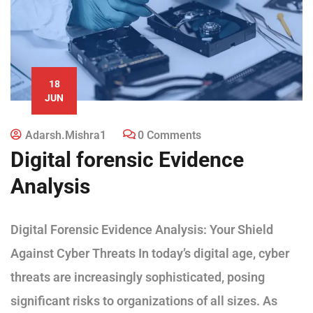
18
JUN
Adarsh.mishra1
0 Comments
Digital forensic Evidence
Analysis
Digital Forensic Evidence Analysis: Your Shield
Against Cyber Threats In today’s digital age, cyber
threats are increasingly sophisticated, posing
significant risks to organizations of all sizes. As