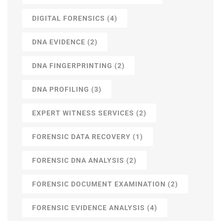
DIGITAL FORENSICS
(4)
DNA EVIDENCE
(2)
DNA FINGERPRINTING
(2)
DNA PROFILING
(3)
EXPERT WITNESS SERVICES
(2)
FORENSIC DATA RECOVERY
(1)
FORENSIC DNA ANALYSIS
(2)
FORENSIC DOCUMENT EXAMINATION
(2)
FORENSIC EVIDENCE ANALYSIS
(4)