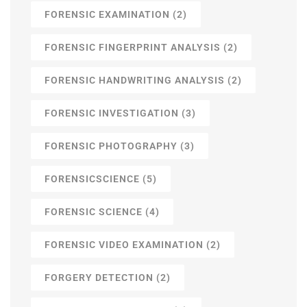
FORENSIC EXAMINATION
(2)
FORENSIC FINGERPRINT ANALYSIS
(2)
FORENSIC HANDWRITING ANALYSIS
(2)
FORENSIC INVESTIGATION
(3)
FORENSIC PHOTOGRAPHY
(3)
FORENSICSCIENCE
(5)
FORENSIC SCIENCE
(4)
FORENSIC VIDEO EXAMINATION
(2)
FORGERY DETECTION
(2)