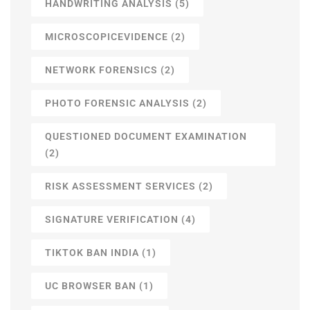
HANDWRITING ANALYSIS
(5)
MICROSCOPICEVIDENCE
(2)
NETWORK FORENSICS
(2)
PHOTO FORENSIC ANALYSIS
(2)
QUESTIONED DOCUMENT EXAMINATION
(2)
RISK ASSESSMENT SERVICES
(2)
SIGNATURE VERIFICATION
(4)
TIKTOK BAN INDIA
(1)
UC BROWSER BAN
(1)