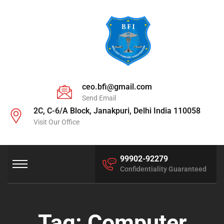
ceo.bfi@gmail.com
Send Email
2C, C-6/A Block, Janakpuri, Delhi India 110058
Visit Our Office
99902-92279
Confidentiality Guaranteed
Tag:
Computer