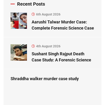
Recent Posts
6th August 2026
Aarushi Talwar Murder Case:
Complete Forensic Science Case
Study
4th August 2026
Sushant Singh Rajput Death
Case Study: A Forensic Science
Perspective
Shraddha walker murder case study