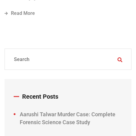
Read More
Recent Posts
Aarushi Talwar Murder Case: Complete
Forensic Science Case Study