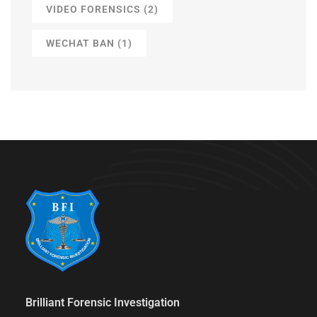
VIDEO FORENSICS
(2)
WECHAT BAN
(1)
Brilliant Forensic Investigation