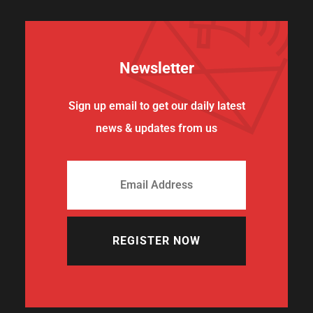
Newsletter
Sign up email to get our daily latest
news & updates from us
REGISTER NOW