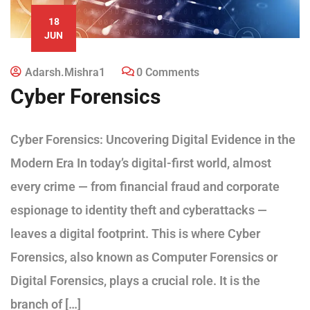
18
JUN
Adarsh.mishra1
0 Comments
Cyber Forensics
Cyber Forensics: Uncovering Digital Evidence in the
Modern Era In today’s digital-first world, almost
every crime — from financial fraud and corporate
espionage to identity theft and cyberattacks —
leaves a digital footprint. This is where Cyber
Forensics, also known as Computer Forensics or
Digital Forensics, plays a crucial role. It is the
branch of […]