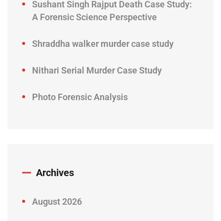
Sushant Singh Rajput Death Case Study:
A Forensic Science Perspective
Shraddha walker murder case study
Nithari Serial Murder Case Study
Photo Forensic Analysis
Archives
August 2026