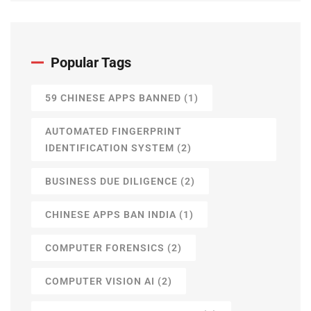
Popular Tags
59 CHINESE APPS BANNED
(1)
AUTOMATED FINGERPRINT
IDENTIFICATION SYSTEM
(2)
BUSINESS DUE DILIGENCE
(2)
CHINESE APPS BAN INDIA
(1)
COMPUTER FORENSICS
(2)
COMPUTER VISION AI
(2)