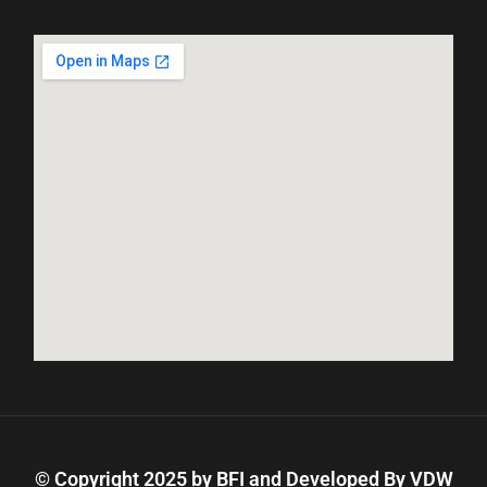
© Copyright 2025 by BFI and Developed By
VDW