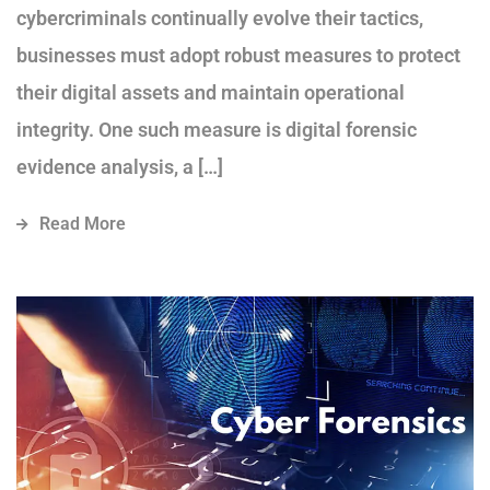
cybercriminals continually evolve their tactics,
businesses must adopt robust measures to protect
their digital assets and maintain operational
integrity. One such measure is digital forensic
evidence analysis, a […]
Read More