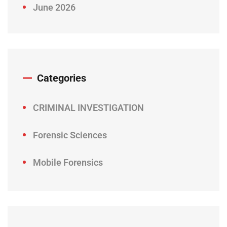
June 2026
Categories
CRIMINAL INVESTIGATION
Forensic Sciences
Mobile Forensics