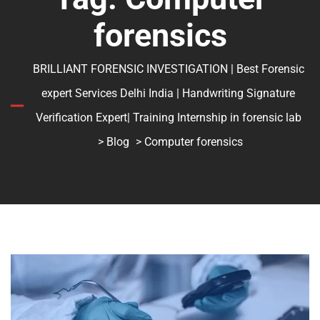
forensics
BRILLIANT FORENSIC INVESTIGATION | Best Forensic
expert Services Delhi India | Handwriting Signature
Verification Expert| Training Internship in forensic lab
>
Blog
> Computer forensics