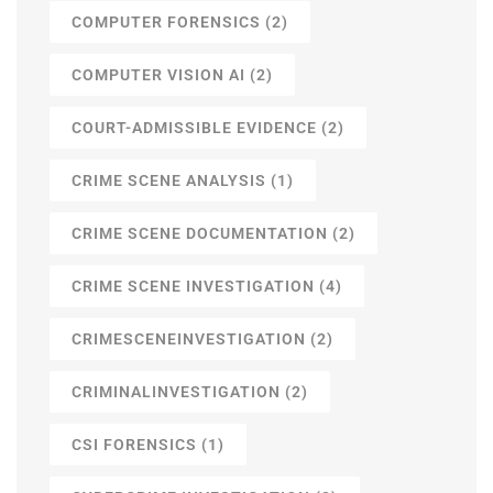
COMPUTER FORENSICS
(2)
COMPUTER VISION AI
(2)
COURT-ADMISSIBLE EVIDENCE
(2)
CRIME SCENE ANALYSIS
(1)
CRIME SCENE DOCUMENTATION
(2)
CRIME SCENE INVESTIGATION
(4)
CRIMESCENEINVESTIGATION
(2)
CRIMINALINVESTIGATION
(2)
CSI FORENSICS
(1)