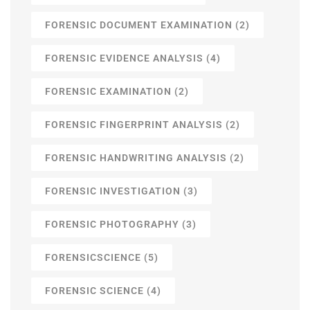
FORENSIC DOCUMENT EXAMINATION
(2)
FORENSIC EVIDENCE ANALYSIS
(4)
FORENSIC EXAMINATION
(2)
FORENSIC FINGERPRINT ANALYSIS
(2)
FORENSIC HANDWRITING ANALYSIS
(2)
FORENSIC INVESTIGATION
(3)
FORENSIC PHOTOGRAPHY
(3)
FORENSICSCIENCE
(5)
FORENSIC SCIENCE
(4)