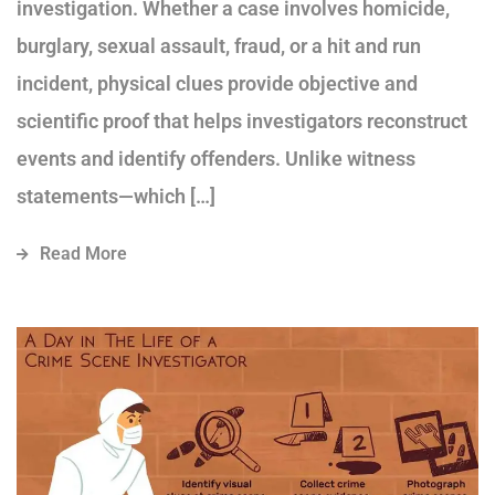
investigation. Whether a case involves homicide,
burglary, sexual assault, fraud, or a hit and run
incident, physical clues provide objective and
scientific proof that helps investigators reconstruct
events and identify offenders. Unlike witness
statements—which […]
Read More