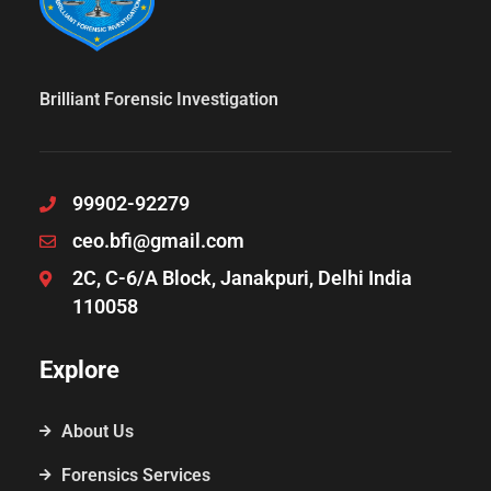
Brilliant Forensic Investigation
99902-92279
ceo.bfi@gmail.com
2C, C-6/A Block, Janakpuri, Delhi India
110058
Explore
About Us
Forensics Services