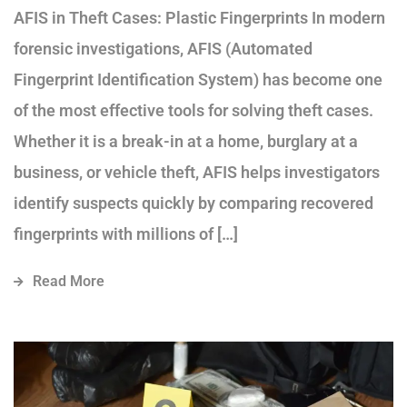
AFIS in Theft Cases: Plastic Fingerprints In modern
forensic investigations, AFIS (Automated
Fingerprint Identification System) has become one
of the most effective tools for solving theft cases.
Whether it is a break-in at a home, burglary at a
business, or vehicle theft, AFIS helps investigators
identify suspects quickly by comparing recovered
fingerprints with millions of […]
Read More