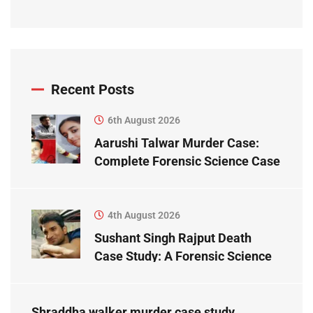
Recent Posts
6th August 2026
Aarushi Talwar Murder Case:
Complete Forensic Science Case
Study
4th August 2026
Sushant Singh Rajput Death
Case Study: A Forensic Science
Perspective
Shraddha walker murder case study