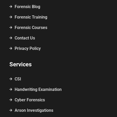
Forensic Blog
Forensic Training
Forensic Courses
Contact Us
Privacy Policy
Services
CSI
Handwriting Examination
Cyber Forensics
Arson Investigations