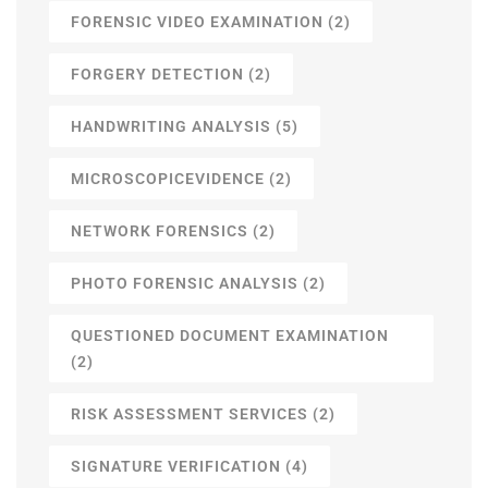
FORENSIC VIDEO EXAMINATION
(2)
FORGERY DETECTION
(2)
HANDWRITING ANALYSIS
(5)
MICROSCOPICEVIDENCE
(2)
NETWORK FORENSICS
(2)
PHOTO FORENSIC ANALYSIS
(2)
QUESTIONED DOCUMENT EXAMINATION
(2)
RISK ASSESSMENT SERVICES
(2)
SIGNATURE VERIFICATION
(4)