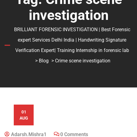
investigation
BRILLIANT FORENSIC INVESTIGATION | Best Forensic
expert Services Delhi India | Handwriting Signature
Verification Expert| Training Internship in forensic lab
>
Blog
> Crime scene investigation
01
AUG
Adarsh.mishra1
0 Comments