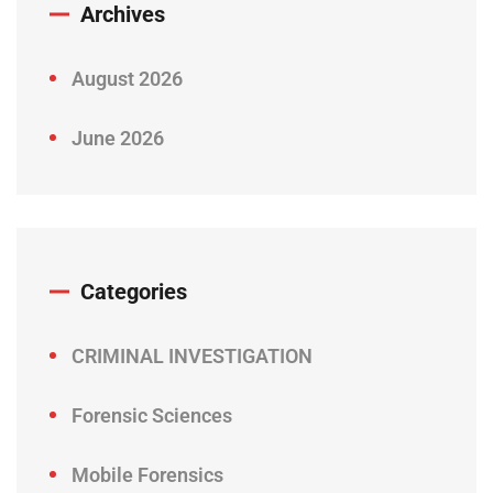
Archives
August 2026
June 2026
Categories
CRIMINAL INVESTIGATION
Forensic Sciences
Mobile Forensics