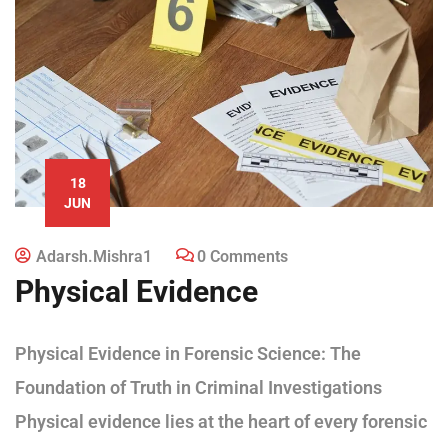
18
JUN
Adarsh.mishra1
0 Comments
Physical Evidence
Physical Evidence in Forensic Science: The
Foundation of Truth in Criminal Investigations
Physical evidence lies at the heart of every forensic