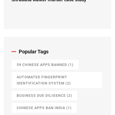
Popular Tags
59 CHINESE APPS BANNED
(1)
AUTOMATED FINGERPRINT
IDENTIFICATION SYSTEM
(2)
BUSINESS DUE DILIGENCE
(2)
CHINESE APPS BAN INDIA
(1)