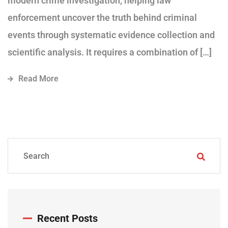
modern crime investigation, helping law
enforcement uncover the truth behind criminal
events through systematic evidence collection and
scientific analysis. It requires a combination of […]
Read More
Recent Posts