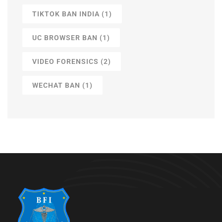
TIKTOK BAN INDIA
(1)
UC BROWSER BAN
(1)
VIDEO FORENSICS
(2)
WECHAT BAN
(1)