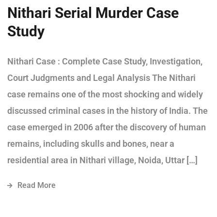
Nithari Serial Murder Case
Study
Nithari Case : Complete Case Study, Investigation,
Court Judgments and Legal Analysis The Nithari
case remains one of the most shocking and widely
discussed criminal cases in the history of India. The
case emerged in 2006 after the discovery of human
remains, including skulls and bones, near a
residential area in Nithari village, Noida, Uttar […]
Read More