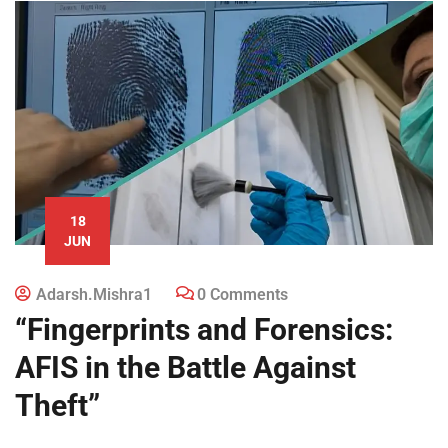
18
JUN
Adarsh.mishra1
0 Comments
“Fingerprints and Forensics:
AFIS in the Battle Against
Theft”