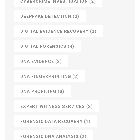
CYBERCRIME INVESTIGATION
(2)
DEEPFAKE DETECTION
(2)
DIGITAL EVIDENCE RECOVERY
(2)
DIGITAL FORENSICS
(4)
DNA EVIDENCE
(2)
DNA FINGERPRINTING
(2)
DNA PROFILING
(3)
EXPERT WITNESS SERVICES
(2)
FORENSIC DATA RECOVERY
(1)
FORENSIC DNA ANALYSIS
(2)