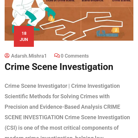
18
JUN
Adarsh.mishra1
0 Comments
Crime Scene Investigation
Crime Scene Investigator | Crime Investigation
Scientific Methods for Solving Crimes with
Precision and Evidence-Based Analysis CRIME
SCENE INVESTIGATION Crime Scene Investigation
(CSI) is one of the most critical components of