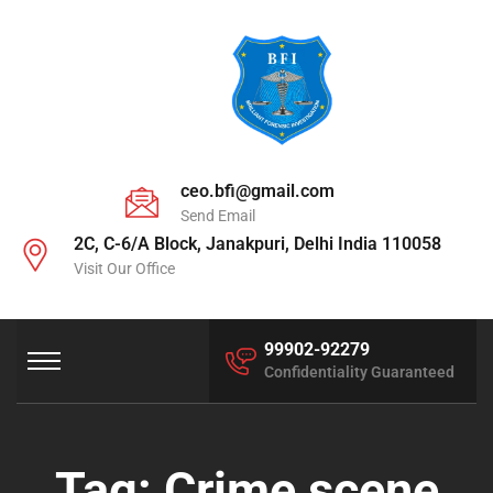
ceo.bfi@gmail.com
Send Email
2C, C-6/A Block, Janakpuri, Delhi India 110058
Visit Our Office
99902-92279
Confidentiality Guaranteed
Tag:
Crime scene