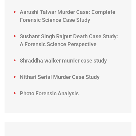
Aarushi Talwar Murder Case: Complete
Forensic Science Case Study
Sushant Singh Rajput Death Case Study:
A Forensic Science Perspective
Shraddha walker murder case study
Nithari Serial Murder Case Study
Photo Forensic Analysis