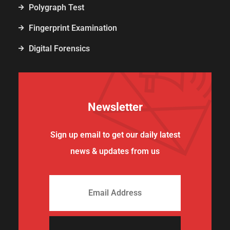
Polygraph Test
Fingerprint Examination
Digital Forensics
Newsletter
Sign up email to get our daily latest
news & updates from us