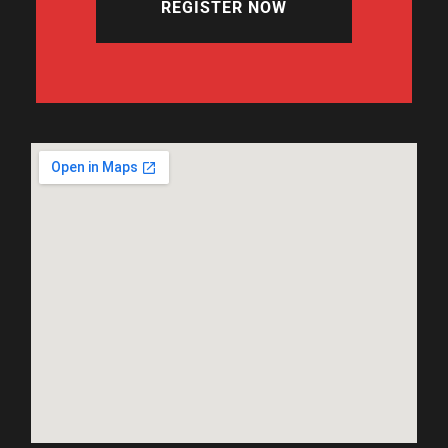
REGISTER NOW