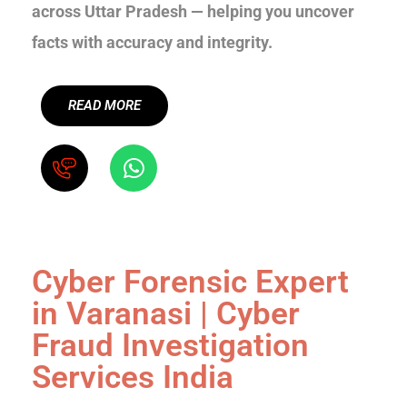
across Uttar Pradesh — helping you uncover
facts with accuracy and integrity.
READ MORE
Cyber Forensic Expert
in Varanasi | Cyber
Fraud Investigation
Services India