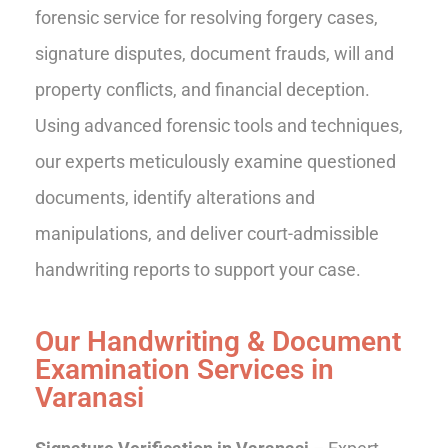
forensic service for resolving forgery cases,
signature disputes, document frauds, will and
property conflicts, and financial deception.
Using advanced forensic tools and techniques,
our experts meticulously examine questioned
documents, identify alterations and
manipulations, and deliver court-admissible
handwriting reports to support your case.
Our Handwriting & Document
Examination Services in
Varanasi