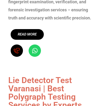
fingerprint examination, verification, and
forensic investigation services – ensuring
truth and accuracy with scientific precision.
READ MORE
Lie Detector Test
Varanasi | Best
Polygraph Testing
Services by Experts