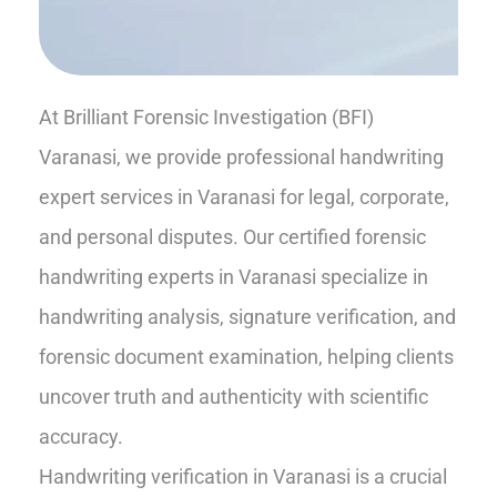
At Brilliant Forensic Investigation (BFI)
Varanasi, we provide professional handwriting
expert services in Varanasi for legal, corporate,
and personal disputes. Our certified forensic
handwriting experts in Varanasi specialize in
handwriting analysis, signature verification, and
forensic document examination, helping clients
uncover truth and authenticity with scientific
accuracy.
Handwriting verification in Varanasi is a crucial