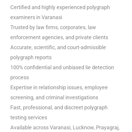
Certified and highly experienced polygraph
examiners in Varanasi
Trusted by law firms, corporates, law
enforcement agencies, and private clients
Accurate, scientific, and court-admissible
polygraph reports
100% confidential and unbiased lie detection
process
Expertise in relationship issues, employee
screening, and criminal investigations
Fast, professional, and discreet polygraph
testing services
Available across Varanasi, Lucknow, Prayagraj,