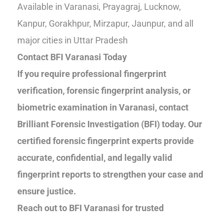
Available in Varanasi, Prayagraj, Lucknow,
Kanpur, Gorakhpur, Mirzapur, Jaunpur, and all
major cities in Uttar Pradesh
Contact BFI Varanasi Today
If you require professional fingerprint
verification, forensic fingerprint analysis, or
biometric examination in Varanasi, contact
Brilliant Forensic Investigation (BFI) today. Our
certified forensic fingerprint experts provide
accurate, confidential, and legally valid
fingerprint reports to strengthen your case and
ensure justice.
Reach out to BFI Varanasi for trusted