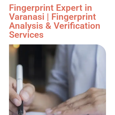
Fingerprint Expert in
Varanasi | Fingerprint
Analysis & Verification
Services