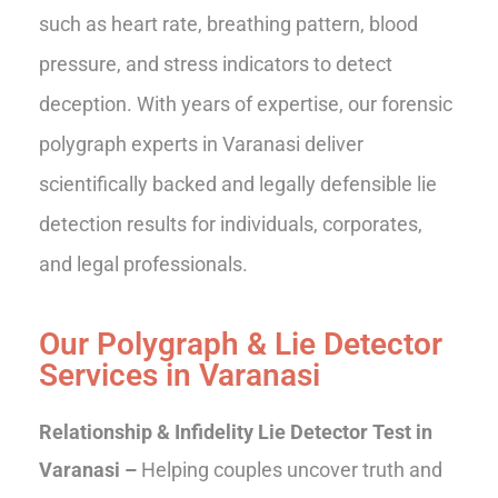
such as heart rate, breathing pattern, blood
pressure, and stress indicators to detect
deception. With years of expertise, our forensic
polygraph experts in Varanasi deliver
scientifically backed and legally defensible lie
detection results for individuals, corporates,
and legal professionals.
Our Polygraph & Lie Detector
Services in Varanasi
Relationship & Infidelity Lie Detector Test in
Varanasi –
Helping couples uncover truth and