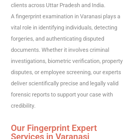
clients across Uttar Pradesh and India.
A fingerprint examination in Varanasi plays a
vital role in identifying individuals, detecting
forgeries, and authenticating disputed
documents. Whether it involves criminal
investigations, biometric verification, property
disputes, or employee screening, our experts
deliver scientifically precise and legally valid
forensic reports to support your case with
credibility.
Our Fingerprint Expert
Services in Varanasi