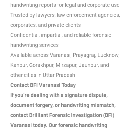
handwriting reports for legal and corporate use
Trusted by lawyers, law enforcement agencies,
corporates, and private clients
Confidential, impartial, and reliable forensic
handwriting services
Available across Varanasi, Prayagraj, Lucknow,
Kanpur, Gorakhpur, Mirzapur, Jaunpur, and
other cities in Uttar Pradesh
Contact BFI Varanasi Today
If you’re dealing with a signature dispute,
document forgery, or handwriting mismatch,
contact Brilliant Forensic Investigation (BFI)
Varanasi today. Our forensic handwriting