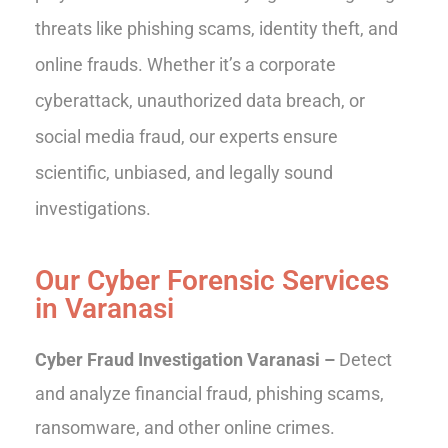
threats like phishing scams, identity theft, and
online frauds. Whether it’s a corporate
cyberattack, unauthorized data breach, or
social media fraud, our experts ensure
scientific, unbiased, and legally sound
investigations.
Our Cyber Forensic Services
in Varanasi
Cyber Fraud Investigation Varanasi –
Detect
and analyze financial fraud, phishing scams,
ransomware, and other online crimes.