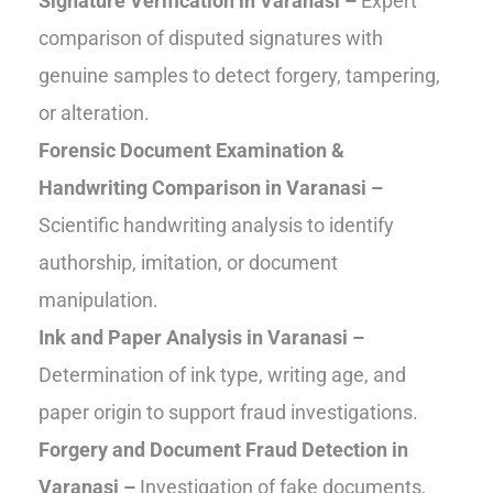
Signature Verification in Varanasi –
Expert
comparison of disputed signatures with
genuine samples to detect forgery, tampering,
or alteration.
Forensic Document Examination &
Handwriting Comparison in Varanasi –
Scientific handwriting analysis to identify
authorship, imitation, or document
manipulation.
Ink and Paper Analysis in Varanasi –
Determination of ink type, writing age, and
paper origin to support fraud investigations.
Forgery and Document Fraud Detection in
Varanasi –
Investigation of fake documents,