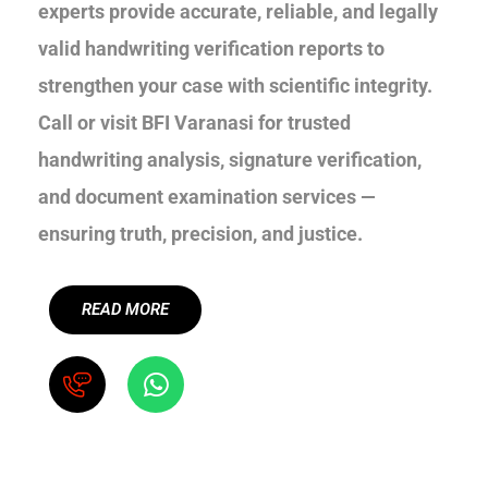
experts provide accurate, reliable, and legally
valid handwriting verification reports to
strengthen your case with scientific integrity.
Call or visit BFI Varanasi for trusted
handwriting analysis, signature verification,
and document examination services —
ensuring truth, precision, and justice.
READ MORE