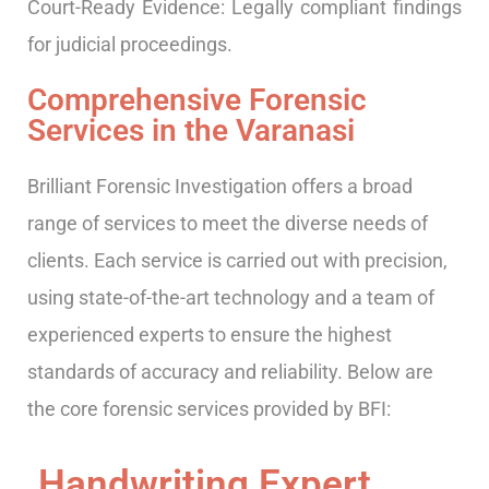
Court-Ready Evidence: Legally compliant findings
for judicial proceedings.
Comprehensive Forensic
Services in the Varanasi
Brilliant Forensic Investigation offers a broad
range of services to meet the diverse needs of
clients. Each service is carried out with precision,
using state-of-the-art technology and a team of
experienced experts to ensure the highest
standards of accuracy and reliability. Below are
the core forensic services provided by BFI:
Handwriting Expert