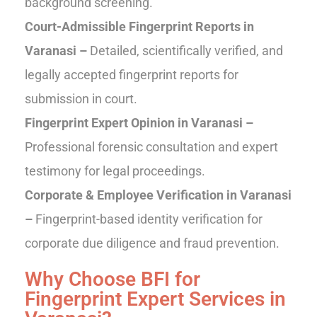
background screening.
Court-Admissible Fingerprint Reports in
Varanasi –
Detailed, scientifically verified, and
legally accepted fingerprint reports for
submission in court.
Fingerprint Expert Opinion in Varanasi –
Professional forensic consultation and expert
testimony for legal proceedings.
Corporate & Employee Verification in Varanasi
–
Fingerprint-based identity verification for
corporate due diligence and fraud prevention.
Why Choose BFI for
Fingerprint Expert Services in