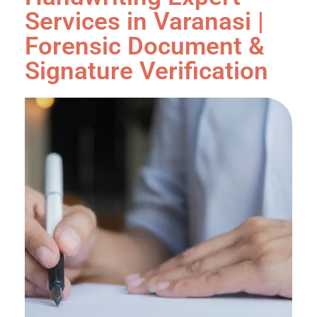
Services in Varanasi |
Forensic Document &
Signature Verification