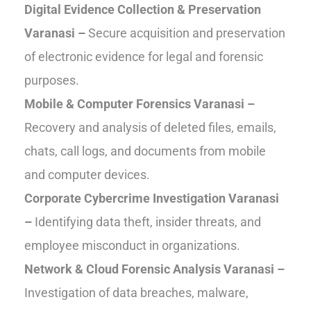
Digital Evidence Collection & Preservation
Varanasi –
Secure acquisition and preservation
of electronic evidence for legal and forensic
purposes.
Mobile & Computer Forensics Varanasi –
Recovery and analysis of deleted files, emails,
chats, call logs, and documents from mobile
and computer devices.
Corporate Cybercrime Investigation Varanasi
–
Identifying data theft, insider threats, and
employee misconduct in organizations.
Network & Cloud Forensic Analysis Varanasi –
Investigation of data breaches, malware,