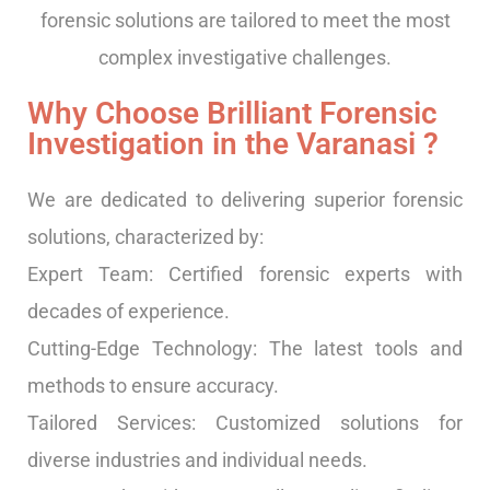
forensic solutions are tailored to meet the most
complex investigative challenges.
Why Choose Brilliant Forensic
Investigation in the Varanasi ?
We are dedicated to delivering superior forensic
solutions, characterized by:
Expert Team: Certified forensic experts with
decades of experience.
Cutting-Edge Technology: The latest tools and
methods to ensure accuracy.
Tailored Services: Customized solutions for
diverse industries and individual needs.