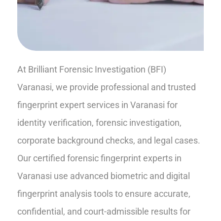
At Brilliant Forensic Investigation (BFI)
Varanasi, we provide professional and trusted
fingerprint expert services in Varanasi for
identity verification, forensic investigation,
corporate background checks, and legal cases.
Our certified forensic fingerprint experts in
Varanasi use advanced biometric and digital
fingerprint analysis tools to ensure accurate,
confidential, and court-admissible results for