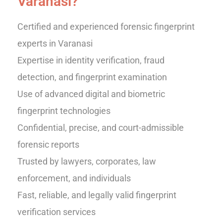
Varanasi?
Certified and experienced forensic fingerprint
experts in Varanasi
Expertise in identity verification, fraud
detection, and fingerprint examination
Use of advanced digital and biometric
fingerprint technologies
Confidential, precise, and court-admissible
forensic reports
Trusted by lawyers, corporates, law
enforcement, and individuals
Fast, reliable, and legally valid fingerprint
verification services