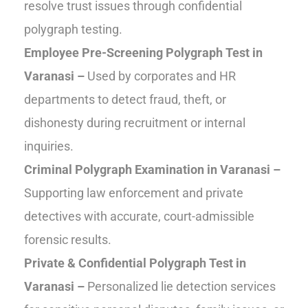
resolve trust issues through confidential
polygraph testing.
Employee Pre-Screening Polygraph Test in
Varanasi –
Used by corporates and HR
departments to detect fraud, theft, or
dishonesty during recruitment or internal
inquiries.
Criminal Polygraph Examination in Varanasi –
Supporting law enforcement and private
detectives with accurate, court-admissible
forensic results.
Private & Confidential Polygraph Test in
Varanasi –
Personalized lie detection services