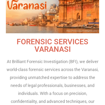
FORENSIC SERVICES
VARANASI
At Brilliant Forensic Investigation (BFI), we deliver
world-class forensic services across the Varanasi,
providing unmatched expertise to address the
needs of legal professionals, businesses, and
individuals. With a focus on precision,
confidentiality, and advanced techniques, our