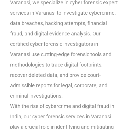
Varanasi, we specialize in cyber forensic expert
services in Varanasi to investigate cybercrime,
data breaches, hacking attempts, financial
fraud, and digital evidence analysis. Our
certified cyber forensic investigators in
Varanasi use cutting-edge forensic tools and
methodologies to trace digital footprints,
recover deleted data, and provide court-
admissible reports for legal, corporate, and
criminal investigations.
With the rise of cybercrime and digital fraud in
India, our cyber forensic services in Varanasi
play a crucial role in identifying and mitigating