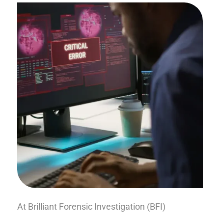
At Brilliant Forensic Investigation (BFI)