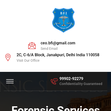
ceo.bfi@gmail.com
Send Email
2C, C-6/A Block, Janakpuri, Delhi India 110058
Visit Our Office
99902-92279
Confidentiality Guaranteed
Forensic Services