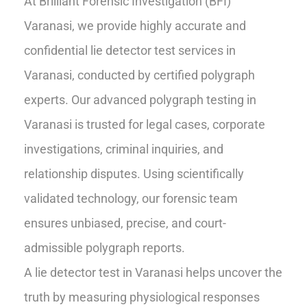
At Brilliant Forensic Investigation (BFI)
Varanasi, we provide highly accurate and
confidential lie detector test services in
Varanasi, conducted by certified polygraph
experts. Our advanced polygraph testing in
Varanasi is trusted for legal cases, corporate
investigations, criminal inquiries, and
relationship disputes. Using scientifically
validated technology, our forensic team
ensures unbiased, precise, and court-
admissible polygraph reports.
A lie detector test in Varanasi helps uncover the
truth by measuring physiological responses