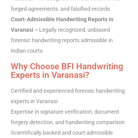
forged agreements, and falsified records.
Court-Admissible Handwriting Reports in
Varanasi –
Legally recognized, unbiased
forensic handwriting reports admissible in
Indian courts.
Why Choose BFI Handwriting
Experts in Varanasi?
Certified and experienced forensic handwriting
experts in Varanasi
Expertise in signature verification, document
forgery detection, and handwriting comparison
Scientifically backed and court-admissible