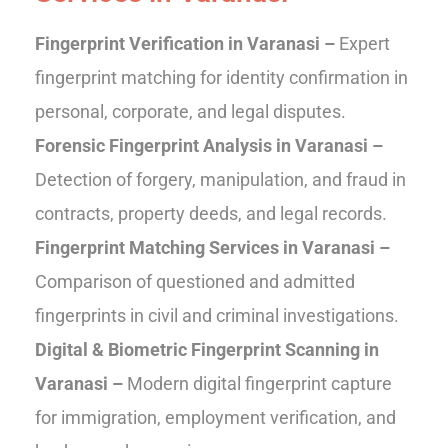
Fingerprint Verification in Varanasi –
Expert
fingerprint matching for identity confirmation in
personal, corporate, and legal disputes.
Forensic Fingerprint Analysis in Varanasi –
Detection of forgery, manipulation, and fraud in
contracts, property deeds, and legal records.
Fingerprint Matching Services in Varanasi –
Comparison of questioned and admitted
fingerprints in civil and criminal investigations.
Digital & Biometric Fingerprint Scanning in
Varanasi –
Modern digital fingerprint capture
for immigration, employment verification, and