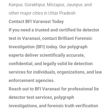
Kanpur, Gorakhpur, Mirzapur, Jaunpur, and
other major cities in Uttar Pradesh
Contact BFI Varanasi Today
If you need a trusted and certified lie detector
test in Varanasi, contact Brilliant Forensic
Investigation (BFI) today. Our polygraph
experts deliver scientifically accurate,
confidential, and legally valid lie detection
services for individuals, organizations, and law
enforcement agencies.
Reach out to BFI Varanasi for professional lie
detector test services, polygraph
investigations, and forensic truth verification