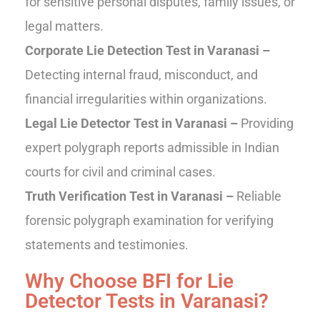
for sensitive personal disputes, family issues, or
legal matters.
Corporate Lie Detection Test in Varanasi –
Detecting internal fraud, misconduct, and
financial irregularities within organizations.
Legal Lie Detector Test in Varanasi –
Providing
expert polygraph reports admissible in Indian
courts for civil and criminal cases.
Truth Verification Test in Varanasi –
Reliable
forensic polygraph examination for verifying
statements and testimonies.
Why Choose BFI for Lie
Detector Tests in Varanasi?