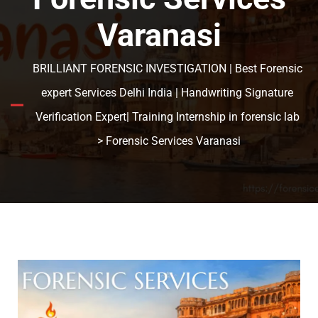
Varanasi
BRILLIANT FORENSIC INVESTIGATION | Best Forensic
expert Services Delhi India | Handwriting Signature
Verification Expert| Training Internship in forensic lab
> Forensic Services Varanasi