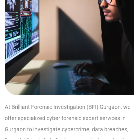
At Brilliant Forensic Investigation (BFI) Gurgaon, we
offer specialized cyber forensic expert services in
Gurgaon to investigate cybercrime, data breaches,