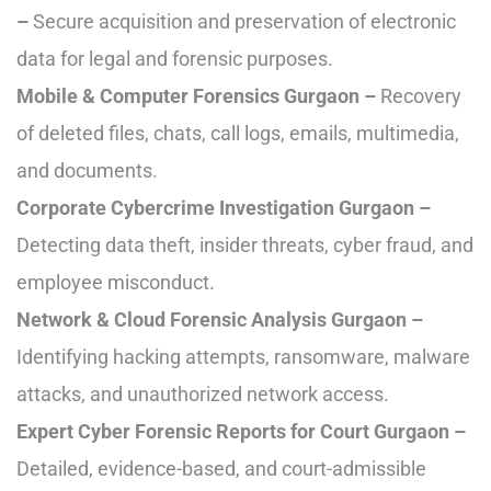
–
Secure acquisition and preservation of electronic
data for legal and forensic purposes.
Mobile & Computer Forensics Gurgaon –
Recovery
of deleted files, chats, call logs, emails, multimedia,
and documents.
Corporate Cybercrime Investigation Gurgaon –
Detecting data theft, insider threats, cyber fraud, and
employee misconduct.
Network & Cloud Forensic Analysis Gurgaon –
Identifying hacking attempts, ransomware, malware
attacks, and unauthorized network access.
Expert Cyber Forensic Reports for Court Gurgaon –
Detailed, evidence-based, and court-admissible