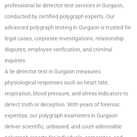
professional lie detector test services in Gurgaon,
conducted by certified polygraph experts. Our
advanced polygraph testing in Gurgaon is trusted for
legal cases, corporate investigations, relationship
disputes, employee verification, and criminal
inquiries.
A lie detector test in Gurgaon measures
physiological responses such as heart rate,
respiration, blood pressure, and stress indicators to
detect truth or deception. With years of forensic
expertise, our polygraph examiners in Gurgaon
deliver scientific, unbiased, and court-admissible