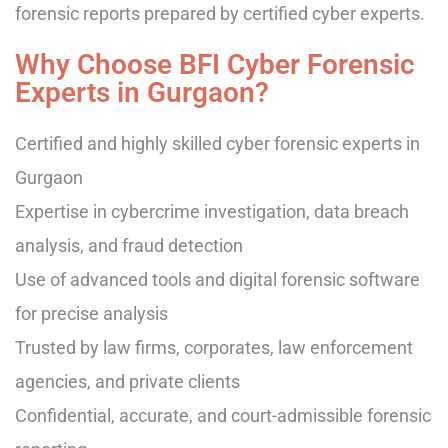
forensic reports prepared by certified cyber experts.
Why Choose BFI Cyber Forensic
Experts in Gurgaon?
Certified and highly skilled cyber forensic experts in
Gurgaon
Expertise in cybercrime investigation, data breach
analysis, and fraud detection
Use of advanced tools and digital forensic software
for precise analysis
Trusted by law firms, corporates, law enforcement
agencies, and private clients
Confidential, accurate, and court-admissible forensic