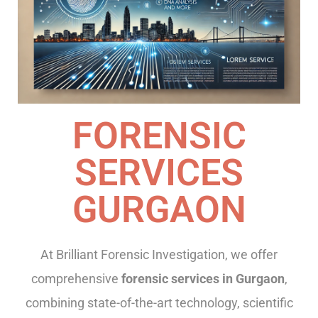
FORENSIC
SERVICES
GURGAON
At Brilliant Forensic Investigation, we offer
comprehensive
forensic services in Gurgaon
,
combining state-of-the-art technology, scientific