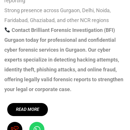
reporting
Strong presence across Gurgaon, Delhi, Noida,
Faridabad, Ghaziabad, and other NCR regions
Contact Brilliant Forensic Investigation (BFI)
Gurgaon today for professional and confidential
cyber forensic services in Gurgaon. Our cyber
experts specialize in detecting hacking attempts,
identity theft, phishing attacks, and online fraud,
offering legally valid forensic reports to strengthen
your legal or corporate case.
READ MORE