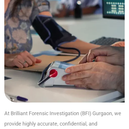
At Brilliant Forensic Investigation (BFI) Gurgaon, we
provide highly accurate, confidential, and