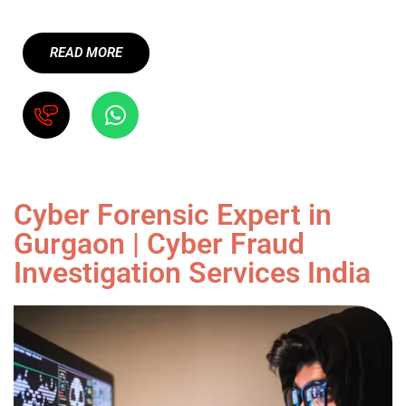
READ MORE
Cyber Forensic Expert in
Gurgaon | Cyber Fraud
Investigation Services India