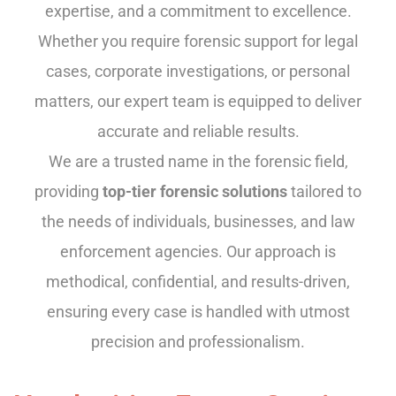
expertise, and a commitment to excellence.
Whether you require forensic support for legal
cases, corporate investigations, or personal
matters, our expert team is equipped to deliver
accurate and reliable results.
We are a trusted name in the forensic field,
providing
top-tier forensic solutions
tailored to
the needs of individuals, businesses, and law
enforcement agencies. Our approach is
methodical, confidential, and results-driven,
ensuring every case is handled with utmost
precision and professionalism.