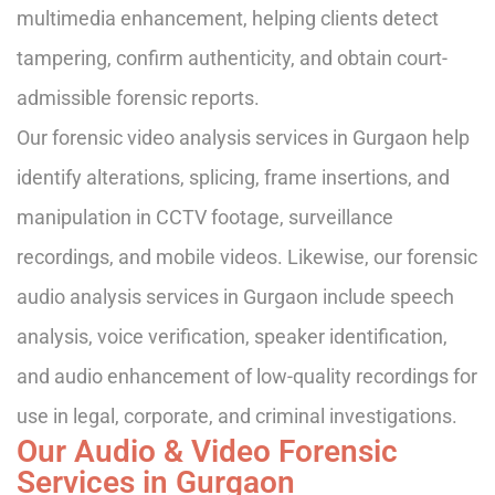
multimedia enhancement, helping clients detect
tampering, confirm authenticity, and obtain court-
admissible forensic reports.
Our forensic video analysis services in Gurgaon help
identify alterations, splicing, frame insertions, and
manipulation in CCTV footage, surveillance
recordings, and mobile videos. Likewise, our forensic
audio analysis services in Gurgaon include speech
analysis, voice verification, speaker identification,
and audio enhancement of low-quality recordings for
use in legal, corporate, and criminal investigations.
Our Audio & Video Forensic
Services in Gurgaon