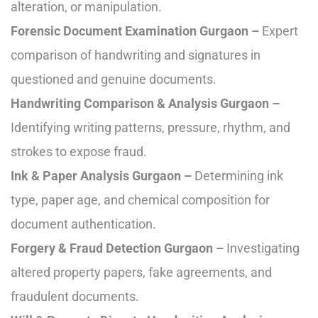
alteration, or manipulation.
Forensic Document Examination Gurgaon –
Expert
comparison of handwriting and signatures in
questioned and genuine documents.
Handwriting Comparison & Analysis Gurgaon –
Identifying writing patterns, pressure, rhythm, and
strokes to expose fraud.
Ink & Paper Analysis Gurgaon –
Determining ink
type, paper age, and chemical composition for
document authentication.
Forgery & Fraud Detection Gurgaon –
Investigating
altered property papers, fake agreements, and
fraudulent documents.