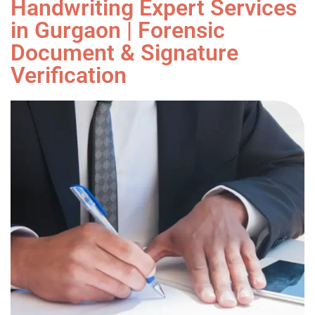
Handwriting Expert Services
in Gurgaon | Forensic
Document & Signature
Verification