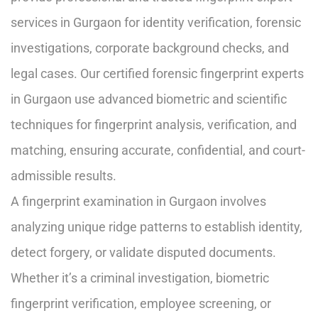
services in Gurgaon for identity verification, forensic
investigations, corporate background checks, and
legal cases. Our certified forensic fingerprint experts
in Gurgaon use advanced biometric and scientific
techniques for fingerprint analysis, verification, and
matching, ensuring accurate, confidential, and court-
admissible results.
A fingerprint examination in Gurgaon involves
analyzing unique ridge patterns to establish identity,
detect forgery, or validate disputed documents.
Whether it’s a criminal investigation, biometric
fingerprint verification, employee screening, or