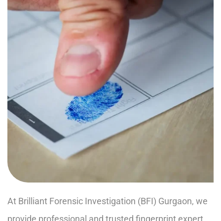
At Brilliant Forensic Investigation (BFI) Gurgaon, we
provide professional and trusted fingerprint expert