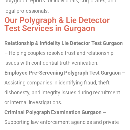
polygraph reports for individuals, corporates, and
legal professionals.
Our Polygraph & Lie Detector
Test Services in Gurgaon
Relationship & Infidelity Lie Detector Test Gurgaon
–
Helping couples resolve trust and relationship
issues with confidential truth verification.
Employee Pre-Screening Polygraph Test Gurgaon –
Assisting companies in identifying fraud, theft,
dishonesty, and integrity issues during recruitment
or internal investigations.
Criminal Polygraph Examination Gurgaon –
Supporting law enforcement agencies and private