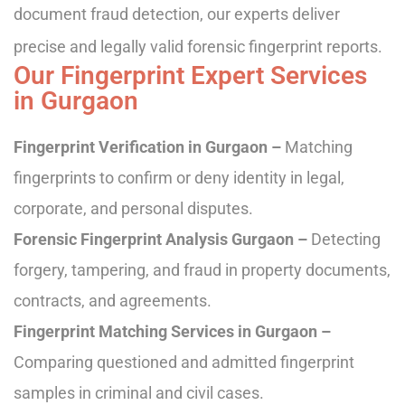
document fraud detection, our experts deliver
precise and legally valid forensic fingerprint reports.
Our Fingerprint Expert Services
in Gurgaon
Fingerprint Verification in Gurgaon –
Matching
fingerprints to confirm or deny identity in legal,
corporate, and personal disputes.
Forensic Fingerprint Analysis Gurgaon –
Detecting
forgery, tampering, and fraud in property documents,
contracts, and agreements.
Fingerprint Matching Services in Gurgaon –
Comparing questioned and admitted fingerprint
samples in criminal and civil cases.