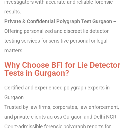
investigators with accurate and reliable forensic
results.
Private & Confidential Polygraph Test Gurgaon –
Offering personalized and discreet lie detector
testing services for sensitive personal or legal
matters.
Why Choose BFI for Lie Detector
Tests in Gurgaon?
Certified and experienced polygraph experts in
Gurgaon
Trusted by law firms, corporates, law enforcement,
and private clients across Gurgaon and Delhi NCR
Court-admissible forensic polygraph reports for