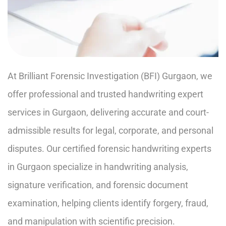
At Brilliant Forensic Investigation (BFI) Gurgaon, we
offer professional and trusted handwriting expert
services in Gurgaon, delivering accurate and court-
admissible results for legal, corporate, and personal
disputes. Our certified forensic handwriting experts
in Gurgaon specialize in handwriting analysis,
signature verification, and forensic document
examination, helping clients identify forgery, fraud,
and manipulation with scientific precision.