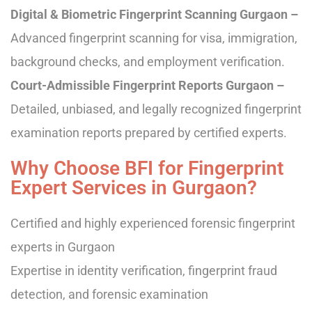
Digital & Biometric Fingerprint Scanning Gurgaon –
Advanced fingerprint scanning for visa, immigration,
background checks, and employment verification.
Court-Admissible Fingerprint Reports Gurgaon –
Detailed, unbiased, and legally recognized fingerprint
examination reports prepared by certified experts.
Why Choose BFI for Fingerprint
Expert Services in Gurgaon?
Certified and highly experienced forensic fingerprint
experts in Gurgaon
Expertise in identity verification, fingerprint fraud
detection, and forensic examination