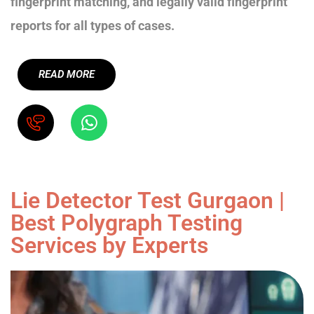
fingerprint matching, and legally valid fingerprint
reports for all types of cases.
READ MORE
Lie Detector Test Gurgaon |
Best Polygraph Testing
Services by Experts