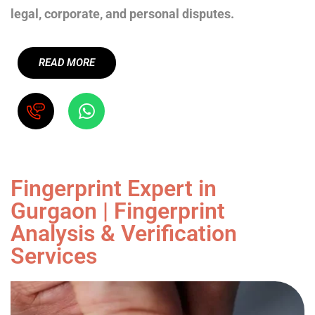
legal, corporate, and personal disputes.
READ MORE
Fingerprint Expert in
Gurgaon | Fingerprint
Analysis & Verification
Services