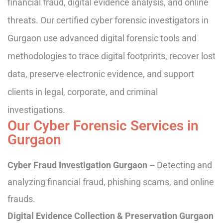
financial fraud, digital evidence analysis, and online
threats. Our certified cyber forensic investigators in
Gurgaon use advanced digital forensic tools and
methodologies to trace digital footprints, recover lost
data, preserve electronic evidence, and support
clients in legal, corporate, and criminal
investigations.
Our Cyber Forensic Services in
Gurgaon
Cyber Fraud Investigation Gurgaon –
Detecting and
analyzing financial fraud, phishing scams, and online
frauds.
Digital Evidence Collection & Preservation Gurgaon