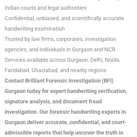
Indian courts and legal authorities
Confidential, unbiased, and scientifically accurate
handwriting examination
Trusted by law firms, corporates, investigation
agencies, and individuals in Gurgaon and NCR
Services available across Gurgaon, Delhi, Noida,
Faridabad, Ghaziabad, and nearby regions
Contact Brilliant Forensic Investigation (BFI)
Gurgaon today for expert handwriting verification,
signature analysis, and document fraud
investigation. Our forensic handwriting experts in
Gurgaon deliver accurate, confidential, and court-
admissible reports that help uncover the truth in