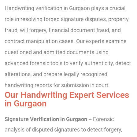
Handwriting verification in Gurgaon plays a crucial
role in resolving forged signature disputes, property
fraud, will forgery, financial document fraud, and
contract manipulation cases. Our experts examine
questioned and admitted documents using
advanced forensic tools to verify authenticity, detect
alterations, and prepare legally recognized
handwriting reports for submission in court.
Our Handwriting Expert Services
in Gurgaon
Signature Verification in Gurgaon –
Forensic
analysis of disputed signatures to detect forgery,