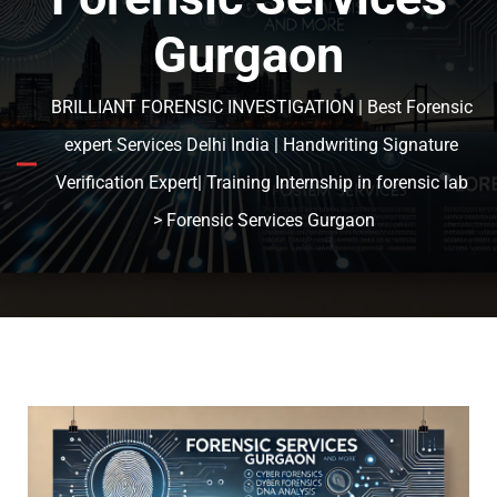
Gurgaon
BRILLIANT FORENSIC INVESTIGATION | Best Forensic
expert Services Delhi India | Handwriting Signature
Verification Expert| Training Internship in forensic lab
> Forensic Services Gurgaon