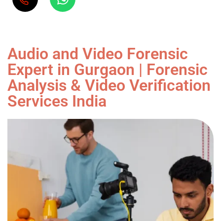
Audio and Video Forensic
Expert in Gurgaon | Forensic
Analysis & Video Verification
Services India