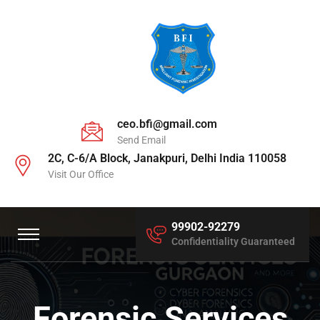
ceo.bfi@gmail.com
Send Email
2C, C-6/A Block, Janakpuri, Delhi India 110058
Visit Our Office
99902-92279
Confidentiality Guaranteed
Forensic Services