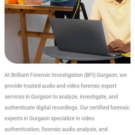
At Brilliant Forensic Investigation (BFI) Gurgaon, we
provide trusted audio and video forensic expert
services in Gurgaon to analyze, investigate, and
authenticate digital recordings. Our certified forensic
experts in Gurgaon specialize in video
authentication, forensic audio analysis, and