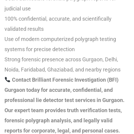
judicial use
100% confidential, accurate, and scientifically
validated results
Use of modern computerized polygraph testing
systems for precise detection
Strong forensic presence across Gurgaon, Delhi,
Noida, Faridabad, Ghaziabad, and nearby regions
Contact Brilliant Forensic Investigation (BFI)
Gurgaon today for accurate, confidential, and
professional lie detector test services in Gurgaon.
Our expert team provides truth verification tests,
forensic polygraph analysis, and legally valid
reports for corporate, legal, and personal cases.