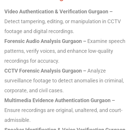
Video Authentication & Verification Gurgaon –
Detect tampering, editing, or manipulation in CCTV
footage and digital recordings.
Forensic Audio Analysis Gurgaon –
Examine speech
patterns, verify voices, and enhance low-quality
recordings for accuracy.
CCTV Forensic Analysis Gurgaon –
Analyze
surveillance footage to detect anomalies in criminal,
corporate, and civil cases.
Multimedia Evidence Authentication Gurgaon –
Ensure recordings are original, unaltered, and court-
admissible.
Speaker Identification & Voice Verification Gurgaon