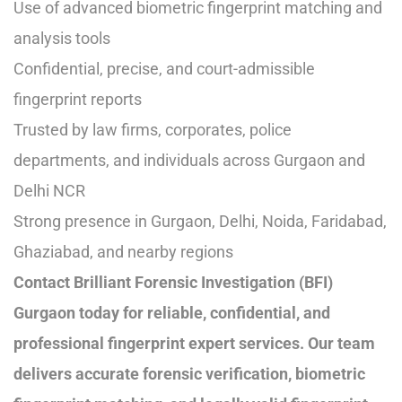
Use of advanced biometric fingerprint matching and
analysis tools
Confidential, precise, and court-admissible
fingerprint reports
Trusted by law firms, corporates, police
departments, and individuals across Gurgaon and
Delhi NCR
Strong presence in Gurgaon, Delhi, Noida, Faridabad,
Ghaziabad, and nearby regions
Contact Brilliant Forensic Investigation (BFI)
Gurgaon today for reliable, confidential, and
professional fingerprint expert services. Our team
delivers accurate forensic verification, biometric