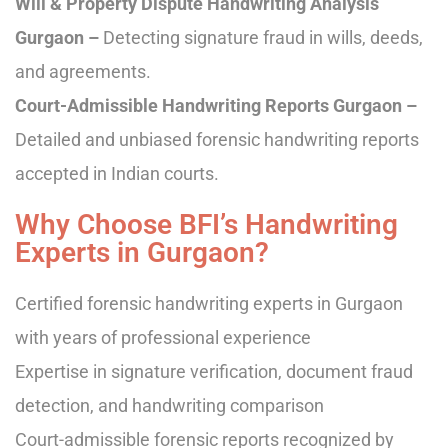
Will & Property Dispute Handwriting Analysis
Gurgaon –
Detecting signature fraud in wills, deeds,
and agreements.
Court-Admissible Handwriting Reports Gurgaon –
Detailed and unbiased forensic handwriting reports
accepted in Indian courts.
Why Choose BFI’s Handwriting
Experts in Gurgaon?
Certified forensic handwriting experts in Gurgaon
with years of professional experience
Expertise in signature verification, document fraud
detection, and handwriting comparison
Court-admissible forensic reports recognized by