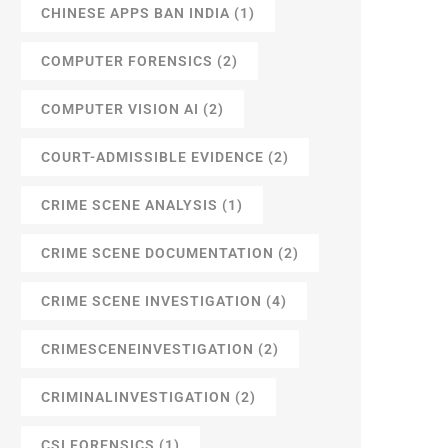
CHINESE APPS BAN INDIA
(1)
COMPUTER FORENSICS
(2)
COMPUTER VISION AI
(2)
COURT-ADMISSIBLE EVIDENCE
(2)
CRIME SCENE ANALYSIS
(1)
CRIME SCENE DOCUMENTATION
(2)
CRIME SCENE INVESTIGATION
(4)
CRIMESCENEINVESTIGATION
(2)
CRIMINALINVESTIGATION
(2)
CSI FORENSICS
(1)