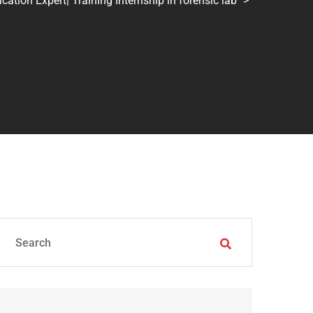
tion Expert| Training Internship in forensic lab
>