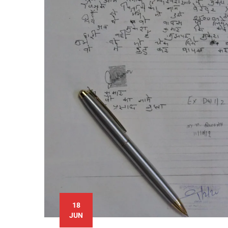
18
JUN