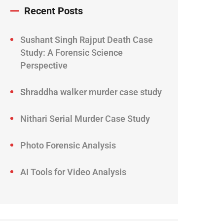
Recent Posts
Sushant Singh Rajput Death Case
Study: A Forensic Science
Perspective
Shraddha walker murder case study
Nithari Serial Murder Case Study
Photo Forensic Analysis
AI Tools for Video Analysis