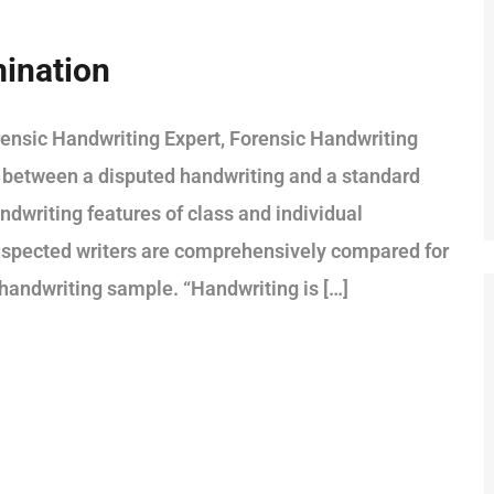
ination
ensic Handwriting Expert, Forensic Handwriting
 between a disputed handwriting and a standard
ndwriting features of class and individual
 suspected writers are comprehensively compared for
n handwriting sample. “Handwriting is […]