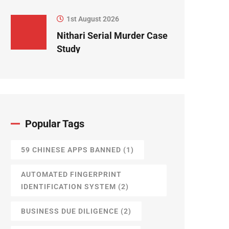
1st August 2026
Nithari Serial Murder Case
Study
Popular Tags
59 CHINESE APPS BANNED
(1)
AUTOMATED FINGERPRINT
IDENTIFICATION SYSTEM
(2)
BUSINESS DUE DILIGENCE
(2)