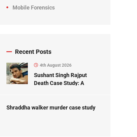
Mobile Forensics
Recent Posts
4th August 2026
Sushant Singh Rajput
Death Case Study: A
Forensic Science
Perspective
Shraddha walker murder case study