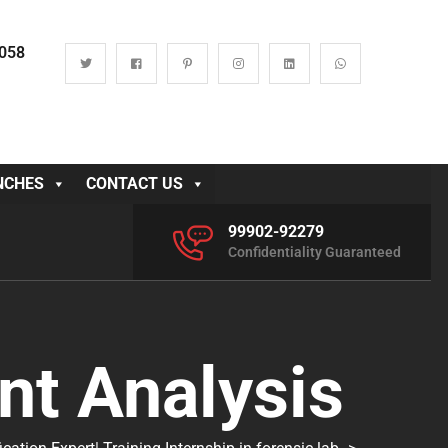
0058
NCHES
CONTACT US
99902-92279
Confidentiality Guaranteed
t Analysis