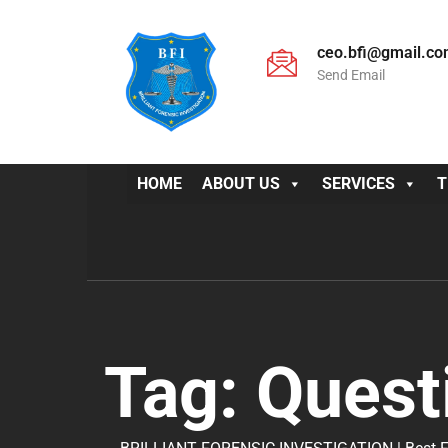
ceo.bfi@gmail.c
Send Email
HOME
ABOUT US
SERVICES
T
Tag:
Quest