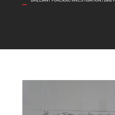
BRILLIANT FORENSIC INVESTIGATION | Best Forens