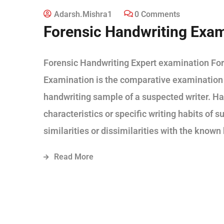
Adarsh.mishra1
0 Comments
Forensic Handwriting Exam
Forensic Handwriting Expert examination For
Examination is the comparative examination
handwriting sample of a suspected writer. Ha
characteristics or specific writing habits of
similarities or dissimilarities with the know
Read More