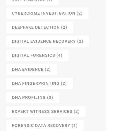
CYBERCRIME INVESTIGATION
(2)
DEEPFAKE DETECTION
(2)
DIGITAL EVIDENCE RECOVERY
(2)
DIGITAL FORENSICS
(4)
DNA EVIDENCE
(2)
DNA FINGERPRINTING
(2)
DNA PROFILING
(3)
EXPERT WITNESS SERVICES
(2)
FORENSIC DATA RECOVERY
(1)