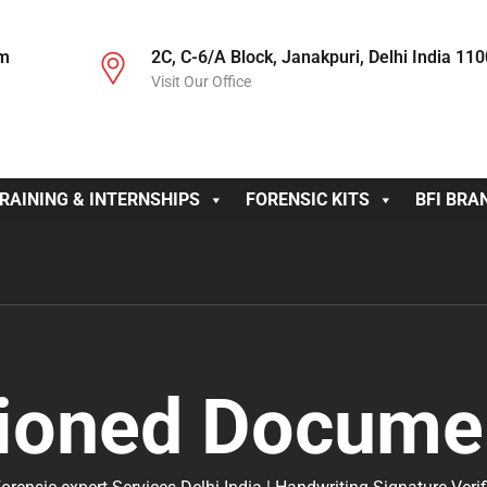
om
2C, C-6/A Block, Janakpuri, Delhi India 11
Visit Our Office
RAINING & INTERNSHIPS
FORENSIC KITS
BFI BRA
ioned Documen