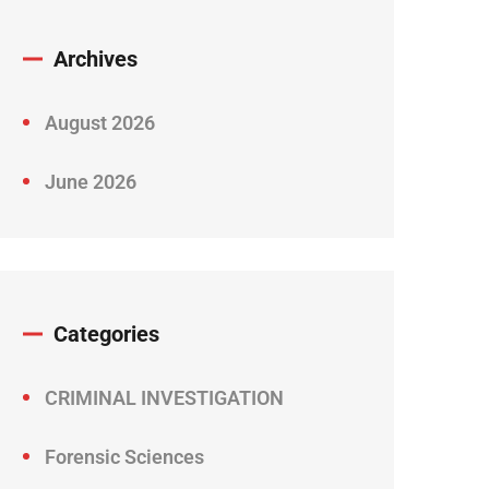
Archives
August 2026
June 2026
Categories
CRIMINAL INVESTIGATION
Forensic Sciences