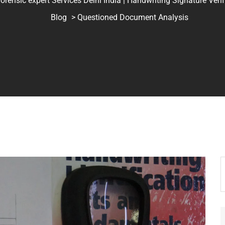
ic expert Services Delhi India | Handwriting Signature Verifica
Blog
> Questioned Document Analysis