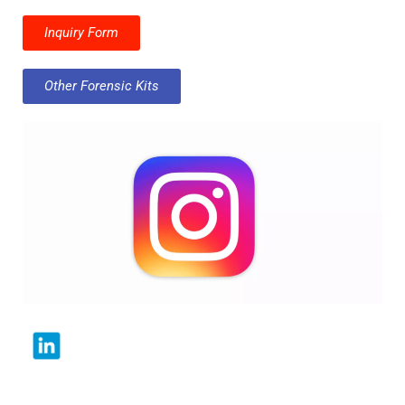
Inquiry Form
Other Forensic Kits