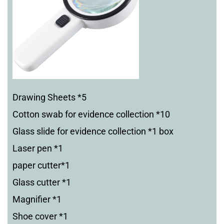
Drawing Sheets *5
Cotton swab for evidence collection *10
Glass slide for evidence collection *1 box
Laser pen *1
paper cutter*1
Glass cutter *1
Magnifier *1
Shoe cover *1