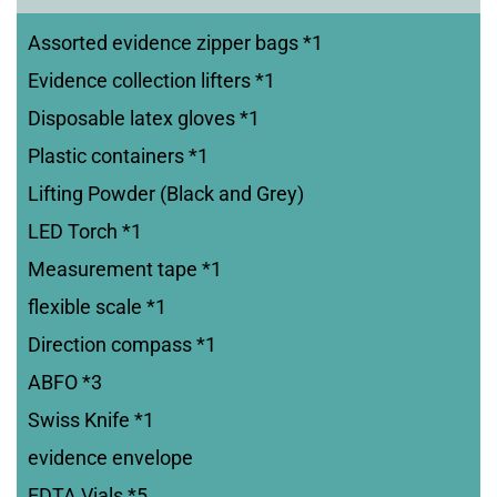
Assorted evidence zipper bags *1
Evidence collection lifters *1
Disposable latex gloves *1
Plastic containers *1
Lifting Powder (Black and Grey)
LED Torch *1
Measurement tape *1
flexible scale *1
Direction compass *1
ABFO *3
Swiss Knife *1
evidence envelope
EDTA Vials *5