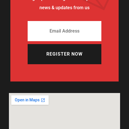
news & updates from us
REGISTER NOW