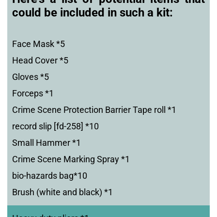
could be included in such a kit:
Face Mask *5
Head Cover *5
Gloves *5
Forceps *1
Crime Scene Protection Barrier Tape roll *1
record slip [fd-258] *10
Small Hammer *1
Crime Scene Marking Spray *1
bio-hazards bag*10
Brush (white and black) *1