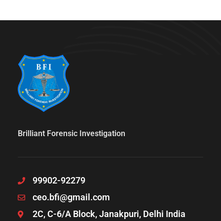
Brilliant Forensic Investigation
99902-92279
ceo.bfi@gmail.com
2C, C-6/A Block, Janakpuri, Delhi India