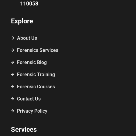
110058
Explore
About Us
Forensics Services
Forensic Blog
Forensic Training
Forensic Courses
Contact Us
Privacy Policy
Services