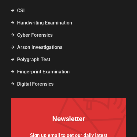
CSI
Handwriting Examination
Cyber Forensics
Arson Investigations
Polygraph Test
Fingerprint Examination
Digital Forensics
Newsletter
Sign up email to get our daily latest