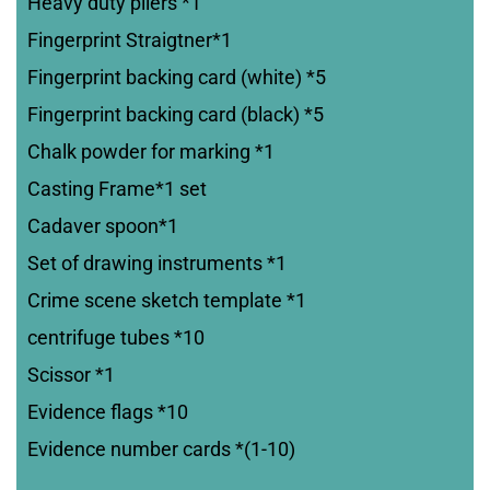
Heavy duty pliers *1
Fingerprint Straigtner*1
Fingerprint backing card (white) *5
Fingerprint backing card (black) *5
Chalk powder for marking *1
Casting Frame*1 set
Cadaver spoon*1
Set of drawing instruments *1
Crime scene sketch template *1
centrifuge tubes *10
Scissor *1
Evidence flags *10
Evidence number cards *(1-10)