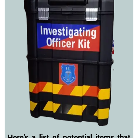
Here’s a list of potential items that