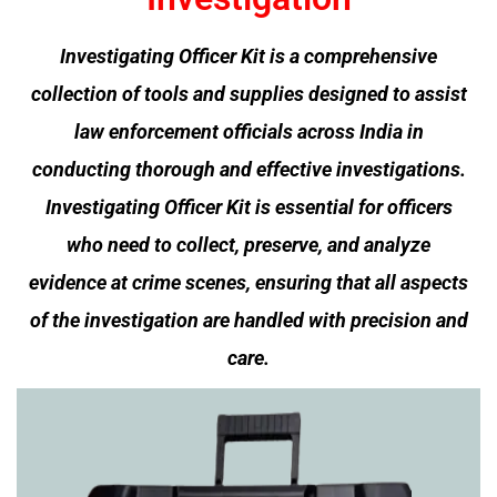
Investigating Officer Kit is a comprehensive
collection of tools and supplies designed to assist
law enforcement officials across India in
conducting thorough and effective investigations.
I
nvestigating Officer Kit
is essential for officers
who need to collect, preserve, and analyze
evidence at crime scenes, ensuring that all aspects
of the investigation are handled with precision and
care.