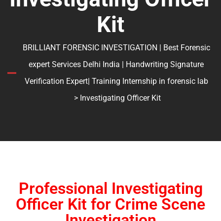
Kit
BRILLIANT FORENSIC INVESTIGATION | Best Forensic
expert Services Delhi India | Handwriting Signature
Verification Expert| Training Internship in forensic lab
> Investigating Officer Kit
Professional Investigating
Officer Kit for Crime Scene
Investigation