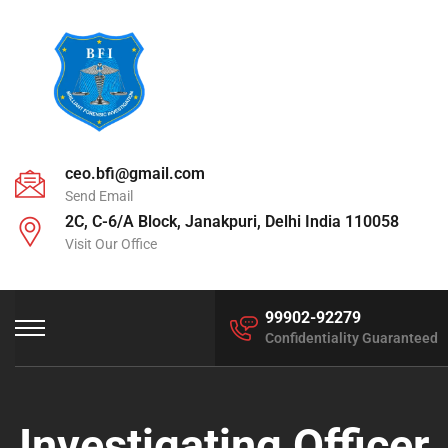
ceo.bfi@gmail.com
Send Email
2C, C-6/A Block, Janakpuri, Delhi India 110058
Visit Our Office
99902-92279
Confidentiality Guaranteed
Investigating Officer