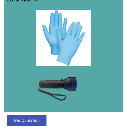
Get Quotation​