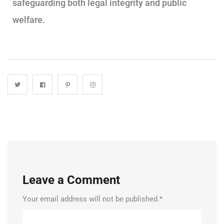
safeguarding both legal integrity and public
welfare.
Leave a Comment
Your email address will not be published.
*