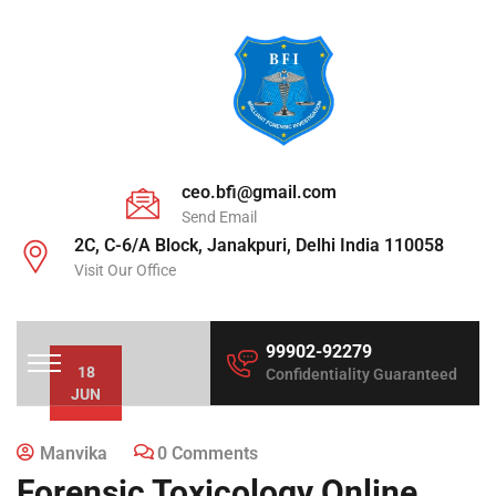
ceo.bfi@gmail.com
Send Email
2C, C-6/A Block, Janakpuri, Delhi India 110058
Visit Our Office
99902-92279
18
Confidentiality Guaranteed
JUN
Manvika
0 Comments
Forensic Toxicology Online