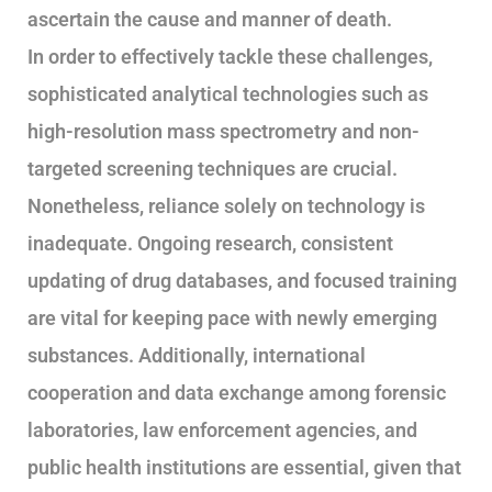
ascertain the cause and manner of death.
In order to effectively tackle these challenges,
sophisticated analytical technologies such as
high-resolution mass spectrometry and non-
targeted screening techniques are crucial.
Nonetheless, reliance solely on technology is
inadequate. Ongoing research, consistent
updating of drug databases, and focused training
are vital for keeping pace with newly emerging
substances. Additionally, international
cooperation and data exchange among forensic
laboratories, law enforcement agencies, and
public health institutions are essential, given that