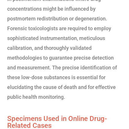
concentrations might be influenced by
postmortem redistribution or degeneration.
Forensic toxicologists are required to employ
sophisticated instrumentation, meticulous
calibration, and thoroughly validated
methodologies to guarantee precise detection
and measurement. The precise identification of
these low-dose substances is essential for
elucidating the cause of death and for effective
public health monitoring.
Specimens Used in Online Drug-
Related Cases