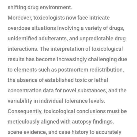
shifting drug environment.
Moreover, toxicologists now face intricate
overdose situations involving a variety of drugs,
unidentified adulterants, and unpredictable drug
interactions. The interpretation of toxicological
results has become increasingly challenging due
to elements such as postmortem redistribution,
the absence of established toxic or lethal
concentration data for novel substances, and the
variability in individual tolerance levels.
Consequently, toxicological conclusions must be
meticulously aligned with autopsy findings,
scene evidence, and case history to accurately