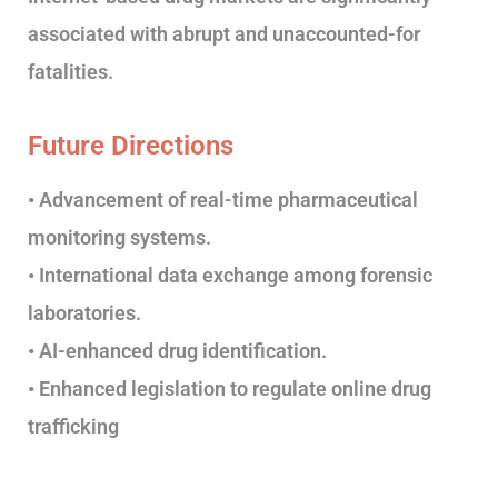
associated with abrupt and unaccounted-for
fatalities.
Future Directions
• Advancement of real-time pharmaceutical
monitoring systems.
• International data exchange among forensic
laboratories.
• AI-enhanced drug identification.
• Enhanced legislation to regulate online drug
trafficking