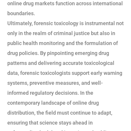
online drug markets function across international
boundaries.
Ultimately, forensic toxicology is instrumental not
only in the realm of criminal justice but also in
public health monitoring and the formulation of
drug policies. By pinpointing emerging drug
patterns and delivering accurate toxicological
data, forensic toxicologists support early warning
systems, preventive measures, and well-
informed regulatory decisions. In the
contemporary landscape of online drug
distribution, the field must continue to adapt,
ensuring that science stays ahead in