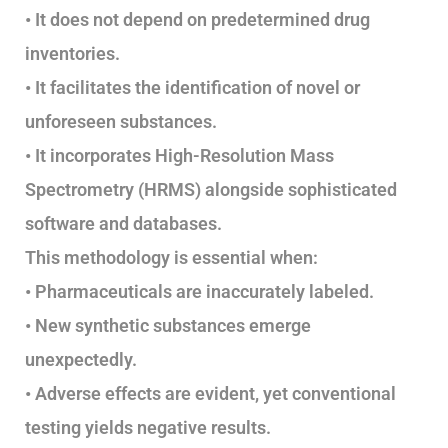
• It does not depend on predetermined drug
inventories.
• It facilitates the identification of novel or
unforeseen substances.
• It incorporates High-Resolution Mass
Spectrometry (HRMS) alongside sophisticated
software and databases.
This methodology is essential when:
• Pharmaceuticals are inaccurately labeled.
• New synthetic substances emerge
unexpectedly.
• Adverse effects are evident, yet conventional
testing yields negative results.