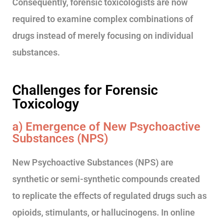
Consequently, forensic toxicologists are now
required to examine complex combinations of
drugs instead of merely focusing on individual
substances.
Challenges for Forensic
Toxicology
a) Emergence of New Psychoactive
Substances (NPS)
New Psychoactive Substances (NPS) are
synthetic or semi-synthetic compounds created
to replicate the effects of regulated drugs such as
opioids, stimulants, or hallucinogens. In online