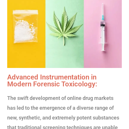
Advanced Instrumentation in
Modern Forensic Toxicology:
The swift development of online drug markets
has led to the emergence of a diverse range of
new, synthetic, and extremely potent substances
that traditional screening techniques are unable