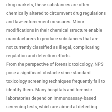
drug markets, these substances are often
chemically altered to circumvent drug regulations
and law-enforcement measures. Minor
modifications in their chemical structure enable
manufacturers to produce substances that are
not currently classified as illegal, complicating
regulation and detection efforts.
From the perspective of forensic toxicology, NPS
pose a significant obstacle since standard
toxicology screening techniques frequently fail to
identify them. Many hospitals and forensic
laboratories depend on immunoassay-based
screening tests, which are aimed at detecting