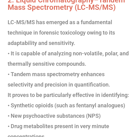
2. Liquid Chromatography–Tandem
Mass Spectrometry (LC-MS/MS)
LC-MS/MS has emerged as a fundamental
technique in forensic toxicology owing to its
adaptability and sensitivity.
• It is capable of analyzing non-volatile, polar, and
thermally sensitive compounds.
• Tandem mass spectrometry enhances
selectivity and precision in quantification.
It proves to be particularly effective in identifying:
• Synthetic opioids (such as fentanyl analogues)
• New psychoactive substances (NPS)
• Drug metabolites present in very minute
concentrations