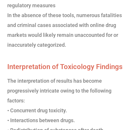
regulatory measures
In the absence of these tools, numerous fatalities
and criminal cases associated with online drug
markets would likely remain unaccounted for or
inaccurately categorized.
Interpretation of Toxicology Findings
The interpretation of results has become
progressively intricate owing to the following
factors:
• Concurrent drug toxicity.
• Interactions between drugs.