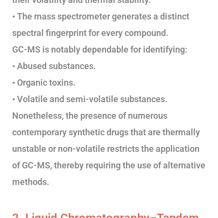
• The mass spectrometer generates a distinct
spectral fingerprint for every compound.
GC-MS is notably dependable for identifying:
• Abused substances.
• Organic toxins.
• Volatile and semi-volatile substances.
Nonetheless, the presence of numerous
contemporary synthetic drugs that are thermally
unstable or non-volatile restricts the application
of GC-MS, thereby requiring the use of alternative
methods.