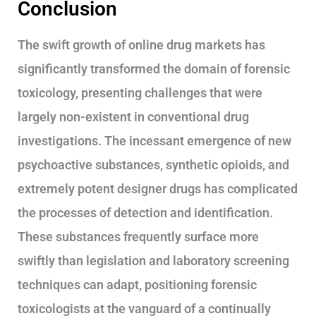
Conclusion
The swift growth of online drug markets has
significantly transformed the domain of forensic
toxicology, presenting challenges that were
largely non-existent in conventional drug
investigations. The incessant emergence of new
psychoactive substances, synthetic opioids, and
extremely potent designer drugs has complicated
the processes of detection and identification.
These substances frequently surface more
swiftly than legislation and laboratory screening
techniques can adapt, positioning forensic
toxicologists at the vanguard of a continually