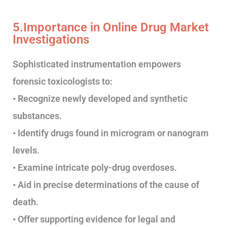
5.Importance in Online Drug Market
Investigations
Sophisticated instrumentation empowers
forensic toxicologists to:
• Recognize newly developed and synthetic
substances.
• Identify drugs found in microgram or nanogram
levels.
• Examine intricate poly-drug overdoses.
• Aid in precise determinations of the cause of
death.
• Offer supporting evidence for legal and