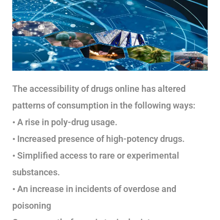
The accessibility of drugs online has altered
patterns of consumption in the following ways:
• A rise in poly-drug usage.
• Increased presence of high-potency drugs.
• Simplified access to rare or experimental
substances.
• An increase in incidents of overdose and
poisoning