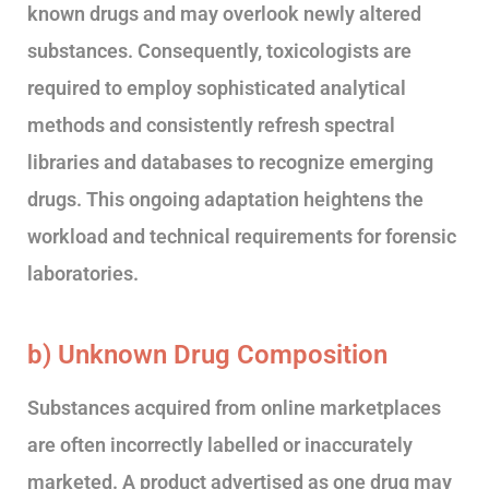
known drugs and may overlook newly altered
substances. Consequently, toxicologists are
required to employ sophisticated analytical
methods and consistently refresh spectral
libraries and databases to recognize emerging
drugs. This ongoing adaptation heightens the
workload and technical requirements for forensic
laboratories.
b) Unknown Drug Composition
Substances acquired from online marketplaces
are often incorrectly labelled or inaccurately
marketed. A product advertised as one drug may