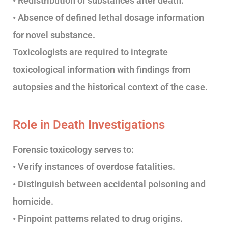
• Redistribution of substances after death.
• Absence of defined lethal dosage information
for novel substance.
Toxicologists are required to integrate
toxicological information with findings from
autopsies and the historical context of the case.
Role in Death Investigations
Forensic toxicology serves to:
• Verify instances of overdose fatalities.
• Distinguish between accidental poisoning and
homicide.
• Pinpoint patterns related to drug origins.