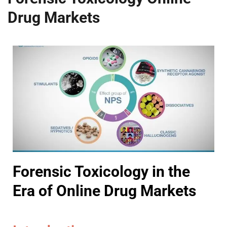
Drug Markets
Forensic Toxicology in the
Era of Online Drug Markets