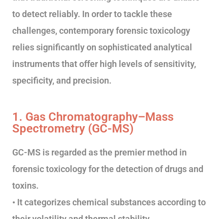
to detect reliably. In order to tackle these
challenges, contemporary forensic toxicology
relies significantly on sophisticated analytical
instruments that offer high levels of sensitivity,
specificity, and precision.
1. Gas Chromatography–Mass
Spectrometry (GC-MS)
GC-MS is regarded as the premier method in
forensic toxicology for the detection of drugs and
toxins.
• It categorizes chemical substances according to
their volatility and thermal stability.