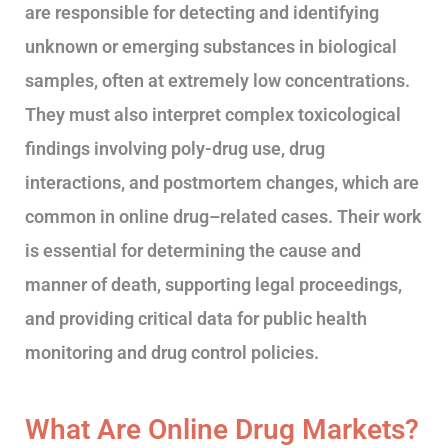
are responsible for detecting and identifying
unknown or emerging substances in biological
samples, often at extremely low concentrations.
They must also interpret complex toxicological
findings involving poly-drug use, drug
interactions, and postmortem changes, which are
common in online drug–related cases. Their work
is essential for determining the cause and
manner of death, supporting legal proceedings,
and providing critical data for public health
monitoring and drug control policies.
What Are Online Drug Markets?