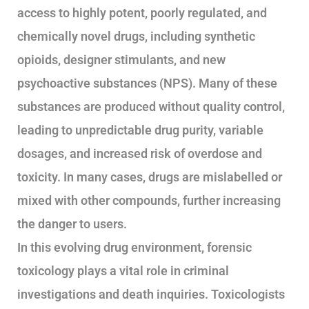
access to highly potent, poorly regulated, and
chemically novel drugs, including synthetic
opioids, designer stimulants, and new
psychoactive substances (NPS). Many of these
substances are produced without quality control,
leading to unpredictable drug purity, variable
dosages, and increased risk of overdose and
toxicity. In many cases, drugs are mislabelled or
mixed with other compounds, further increasing
the danger to users.
In this evolving drug environment, forensic
toxicology plays a vital role in criminal
investigations and death inquiries. Toxicologists