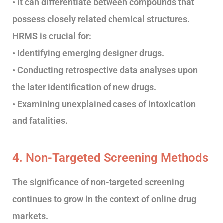
• It can differentiate between compounds that
possess closely related chemical structures.
HRMS is crucial for:
• Identifying emerging designer drugs.
• Conducting retrospective data analyses upon
the later identification of new drugs.
• Examining unexplained cases of intoxication
and fatalities.
4. Non-Targeted Screening Methods
The significance of non-targeted screening
continues to grow in the context of online drug
markets.