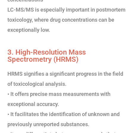
LC-MS/MS is especially important in postmortem
toxicology, where drug concentrations can be
exceptionally low.
3. High-Resolution Mass
Spectrometry (HRMS)
HRMS signifies a significant progress in the field
of toxicological analysis.
• It offers precise mass measurements with
exceptional accuracy.
• It facilitates the identification of unknown and
previously unreported substances.