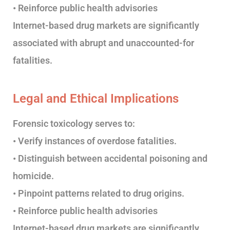
• Reinforce public health advisories
Internet-based drug markets are significantly
associated with abrupt and unaccounted-for
fatalities.
Legal and Ethical Implications
Forensic toxicology serves to:
• Verify instances of overdose fatalities.
• Distinguish between accidental poisoning and
homicide.
• Pinpoint patterns related to drug origins.
• Reinforce public health advisories
Internet-based drug markets are significantly