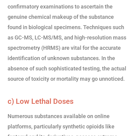
confirmatory examinations to ascertain the
genuine chemical makeup of the substance
found in biological specimens. Techniques such
as GC-MS, LC-MS/MS, and high-resolution mass
spectrometry (HRMS) are vital for the accurate
identification of unknown substances. In the
absence of such sophisticated testing, the actual
source of toxicity or mortality may go unnoticed.
c) Low Lethal Doses
Numerous substances available on online
platforms, particularly synthetic opioids like