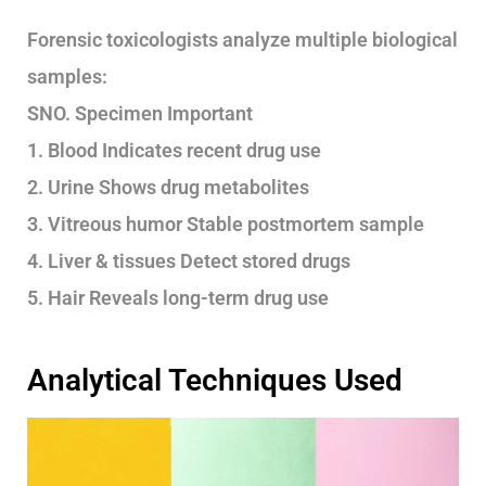
Forensic toxicologists analyze multiple biological
samples:
SNO. Specimen Important
1. Blood Indicates recent drug use
2. Urine Shows drug metabolites
3. Vitreous humor Stable postmortem sample
4. Liver & tissues Detect stored drugs
5. Hair Reveals long-term drug use
Analytical Techniques Used