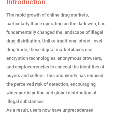
Introduction
The rapid growth of online drug markets,
particularly those operating on the dark web, has
fundamentally changed the landscape of illegal
drug distribution. Unlike traditional street-level
drug trade, these digital marketplaces use
encryption technologies, anonymous browsers,
and cryptocurrencies to conceal the identities of
buyers and sellers. This anonymity has reduced
the perceived risk of detection, encouraging
wider participation and global distribution of
illegal substances.
As a result, users now have unprecedented