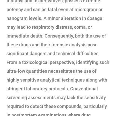
fentanyl and its derivatives, possess extreme
potency and can be fatal even at microgram or
nanogram levels. A minor alteration in dosage
may lead to respiratory distress, coma, or
immediate death. Consequently, both the use of
these drugs and their forensic analysis pose
significant dangers and technical difficulties.
From a toxicological perspective, identifying such
ultra-low quantities necessitates the use of
highly sensitive analytical techniques along with
stringent laboratory protocols. Conventional
screening assessments may lack the sensitivity
required to detect these compounds, particularly
in postmortem examinations where drug