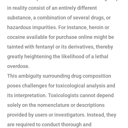
in reality consist of an entirely different
substance, a combination of several drugs, or
hazardous impurities. For instance, heroin or
cocaine available for purchase online might be
tainted with fentanyl or its derivatives, thereby
greatly heightening the likelihood of a lethal
overdose.
This ambiguity surrounding drug composition
poses challenges for toxicological analysis and
its interpretation. Toxicologists cannot depend
solely on the nomenclature or descriptions
provided by users or investigators. Instead, they
are required to conduct thorough and