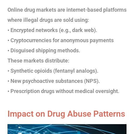
Online drug markets are internet-based platforms
where illegal drugs are sold using:
• Encrypted networks (e.g., dark web).
• Cryptocurrencies for anonymous payments
• Disguised shipping methods.
These markets distribute:
• Synthetic opioids (fentanyl analogs).
• New psychoactive substances (NPS).
• Prescription drugs without medical oversight.
Impact on Drug Abuse Patterns