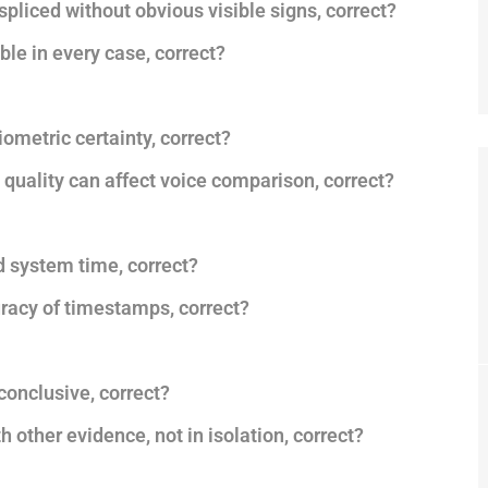
 spliced without obvious visible signs, correct?
ble in every case, correct?
iometric certainty, correct?
 quality can affect voice comparison, correct?
 system time, correct?
uracy of timestamps, correct?
conclusive, correct?
 other evidence, not in isolation, correct?