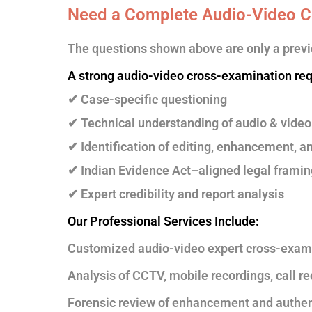
Need a Complete Audio-Video C
The questions shown above are only a previ
A strong audio-video cross-examination req
✔ Case-specific questioning
✔ Technical understanding of audio & video
✔ Identification of editing, enhancement, a
✔ Indian Evidence Act–aligned legal framin
✔ Expert credibility and report analysis
Our Professional Services Include:
Customized audio-video expert cross-exam
Analysis of CCTV, mobile recordings, call r
Forensic review of enhancement and authen