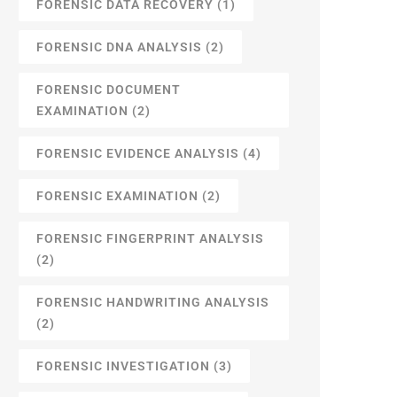
FORENSIC DATA RECOVERY
(1)
FORENSIC DNA ANALYSIS
(2)
FORENSIC DOCUMENT
EXAMINATION
(2)
FORENSIC EVIDENCE ANALYSIS
(4)
FORENSIC EXAMINATION
(2)
FORENSIC FINGERPRINT ANALYSIS
(2)
FORENSIC HANDWRITING ANALYSIS
(2)
FORENSIC INVESTIGATION
(3)