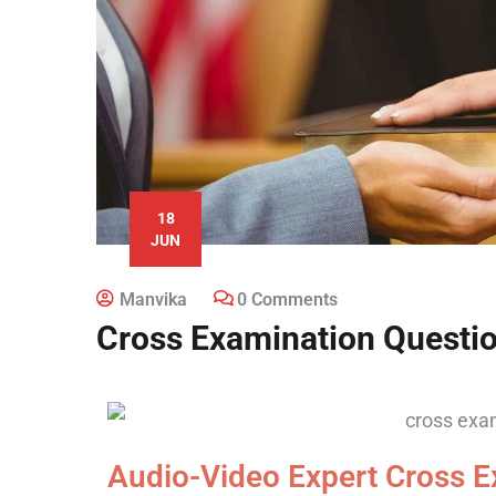
18
JUN
Manvika
0 Comments
Cross Examination Questi
Audio-Video Expert Cross E