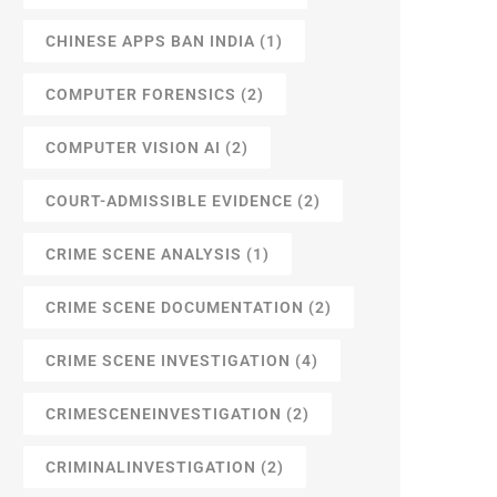
CHINESE APPS BAN INDIA
(1)
COMPUTER FORENSICS
(2)
COMPUTER VISION AI
(2)
COURT-ADMISSIBLE EVIDENCE
(2)
CRIME SCENE ANALYSIS
(1)
CRIME SCENE DOCUMENTATION
(2)
CRIME SCENE INVESTIGATION
(4)
CRIMESCENEINVESTIGATION
(2)
CRIMINALINVESTIGATION
(2)