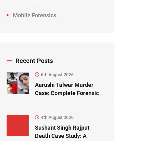
Mobile Forensics
Recent Posts
6th August 2026
Aarushi Talwar Murder
Case: Complete Forensic
Science Case Study
4th August 2026
Sushant Singh Rajput
Death Case Study: A