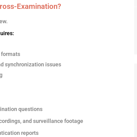
ross-Examination?
ew.
uires:
 formats
nd synchronization issues
g
ination questions
ecordings, and surveillance footage
tication reports