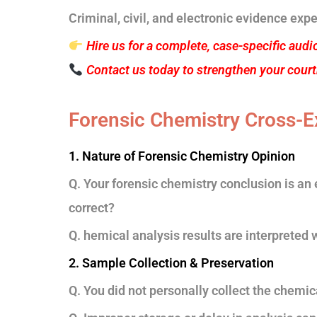
Criminal, civil, and electronic evidence expe
Hire us for a complete, case-specific audi
Contact us today to strengthen your cour
Forensic Chemistry Cross-E
1. Nature of Forensic Chemistry Opinion
Q. Your forensic chemistry conclusion is an e
correct?
Q. hemical analysis results are interpreted 
2. Sample Collection & Preservation
Q. You did not personally collect the chemi