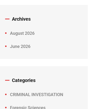
Archives
August 2026
June 2026
Categories
CRIMINAL INVESTIGATION
Forensic Sciences