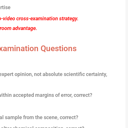
rtise
o-video cross-examination strategy.
troom advantage.
xamination Questions
xpert opinion, not absolute scientific certainty,
within accepted margins of error, correct?
cal sample from the scene, correct?