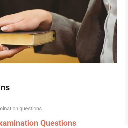
ons
xamination Questions