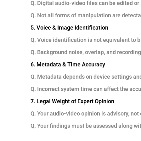
Q. Digital audio-video files can be edited or
Q. Not all forms of manipulation are detecta
5. Voice & Image Identification
Q. Voice identification is not equivalent to b
Q. Background noise, overlap, and recording
6. Metadata & Time Accuracy
Q. Metadata depends on device settings and
Q. Incorrect system time can affect the acc
7. Legal Weight of Expert Opinion
Q. Your audio-video opinion is advisory, not 
Q. Your findings must be assessed along with