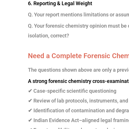
6. Reporting & Legal Weight
Q. Your report mentions limitations or assu
Q. Your forensic chemistry opinion must be 
isolation, correct?
Need a Complete Forensic Chem
The questions shown above are only a previ
A strong forensic chemistry cross-examinat
✔ Case-specific scientific questioning
✔ Review of lab protocols, instruments, and 
✔ Identification of contamination and degra
✔ Indian Evidence Act–aligned legal framin