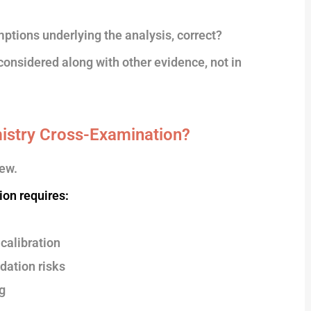
mptions underlying the analysis, correct?
considered along with other evidence, not in
istry Cross-Examination?
ew.
ion requires:
calibration
dation risks
g