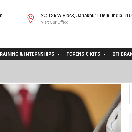
om
2C, C-6/A Block, Janakpuri, Delhi India 11
Visit Our Office
RAINING & INTERNSHIPS
FORENSIC KITS
BFI BRA