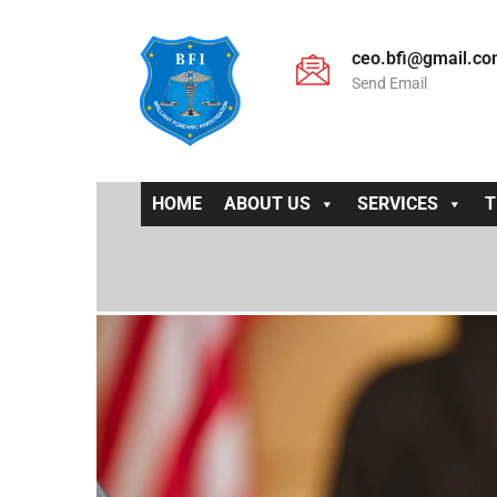
ceo.bfi@gmail.c
Send Email
HOME
ABOUT US
SERVICES
T