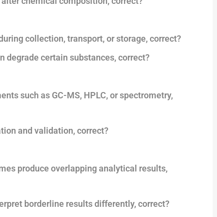
 alter chemical composition, correct?
ing collection, transport, or storage, correct?
can degrade certain substances, correct?
uments such as GC-MS, HPLC, or spectrometry,
tion and validation, correct?
es produce overlapping analytical results,
rpret borderline results differently, correct?