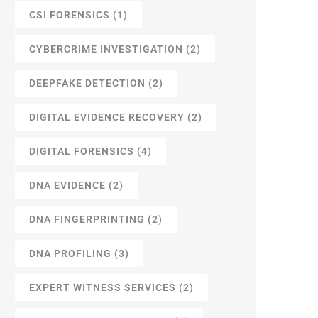
CSI FORENSICS
(1)
CYBERCRIME INVESTIGATION
(2)
DEEPFAKE DETECTION
(2)
DIGITAL EVIDENCE RECOVERY
(2)
DIGITAL FORENSICS
(4)
DNA EVIDENCE
(2)
DNA FINGERPRINTING
(2)
DNA PROFILING
(3)
EXPERT WITNESS SERVICES
(2)