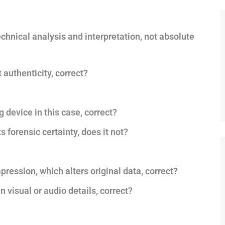
chnical analysis and interpretation, not absolute
authenticity, correct?
 device in this case, correct?
s forensic certainty, does it not?
pression, which alters original data, correct?
 visual or audio details, correct?