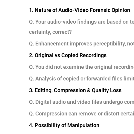
1. Nature of Audio-Video Forensic Opinion
Q. Your audio-video findings are based on te
certainty, correct?
Q. Enhancement improves perceptibility, not 
2. Original vs Copied Recordings
Q. You did not examine the original recording
Q. Analysis of copied or forwarded files limit
3. Editing, Compression & Quality Loss
Q. Digital audio and video files undergo com
Q. Compression can remove or distort certain
4. Possibility of Manipulation