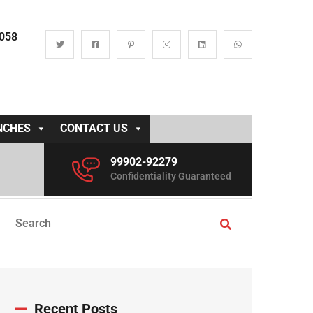
0058
NCHES
CONTACT US
99902-92279
Confidentiality Guaranteed
Recent Posts