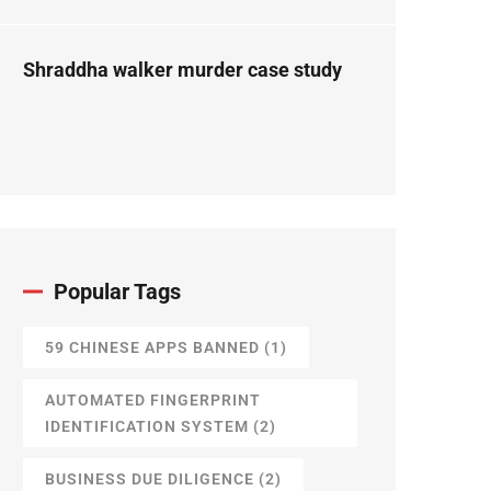
Forensic Science
Perspective
Shraddha walker murder case study
Popular Tags
59 CHINESE APPS BANNED
(1)
AUTOMATED FINGERPRINT
IDENTIFICATION SYSTEM
(2)
BUSINESS DUE DILIGENCE
(2)