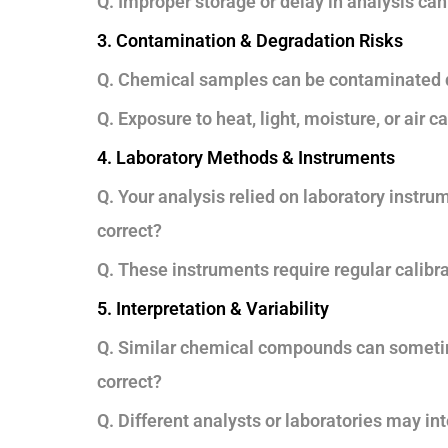
Q. Improper storage or delay in analysis can
3. Contamination & Degradation Risks
Q. Chemical samples can be contaminated dur
Q. Exposure to heat, light, moisture, or air 
4. Laboratory Methods & Instruments
Q. Your analysis relied on laboratory instr
correct?
Q. These instruments require regular calibra
5. Interpretation & Variability
Q. Similar chemical compounds can sometim
correct?
Q. Different analysts or laboratories may inte