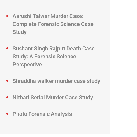
Aarushi Talwar Murder Case:
Complete Forensic Science Case
Study
Sushant Singh Rajput Death Case
Study: A Forensic Science
Perspective
Shraddha walker murder case study
Nithari Serial Murder Case Study
Photo Forensic Analysis