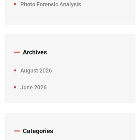
Photo Forensic Analysis
Archives
August 2026
June 2026
Categories