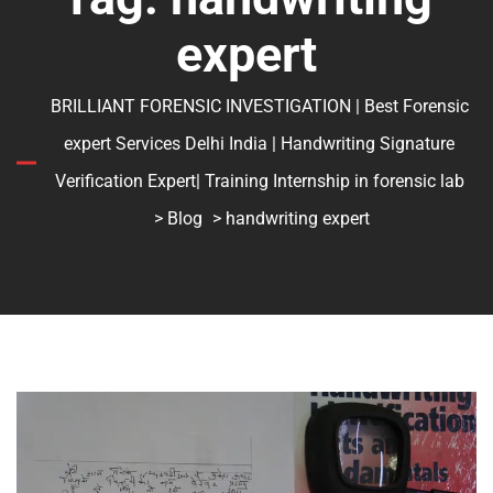
expert
BRILLIANT FORENSIC INVESTIGATION | Best Forensic
expert Services Delhi India | Handwriting Signature
Verification Expert| Training Internship in forensic lab
>
Blog
> handwriting expert