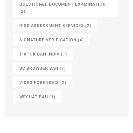
QUESTIONED DOCUMENT EXAMINATION
(2)
RISK ASSESSMENT SERVICES
(2)
SIGNATURE VERIFICATION
(4)
TIKTOK BAN INDIA
(1)
UC BROWSER BAN
(1)
VIDEO FORENSICS
(2)
WECHAT BAN
(1)