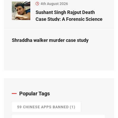
4th August 2026
Sushant Singh Rajput Death
Case Study: A Forensic Science
Perspective
Shraddha walker murder case study
Popular Tags
59 CHINESE APPS BANNED
(1)