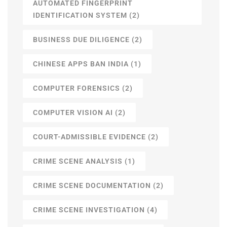
AUTOMATED FINGERPRINT
IDENTIFICATION SYSTEM
(2)
BUSINESS DUE DILIGENCE
(2)
CHINESE APPS BAN INDIA
(1)
COMPUTER FORENSICS
(2)
COMPUTER VISION AI
(2)
COURT-ADMISSIBLE EVIDENCE
(2)
CRIME SCENE ANALYSIS
(1)
CRIME SCENE DOCUMENTATION
(2)
CRIME SCENE INVESTIGATION
(4)