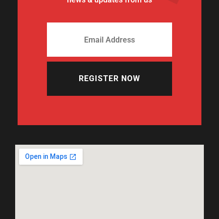
REGISTER NOW