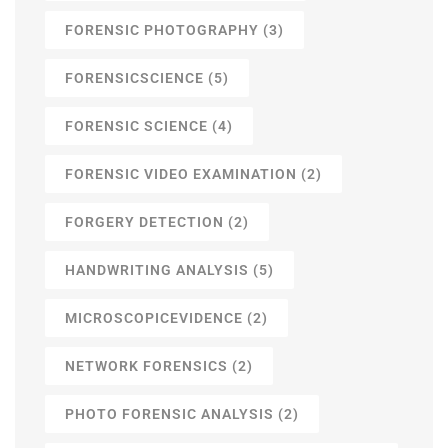
FORENSIC PHOTOGRAPHY
(3)
FORENSICSCIENCE
(5)
FORENSIC SCIENCE
(4)
FORENSIC VIDEO EXAMINATION
(2)
FORGERY DETECTION
(2)
HANDWRITING ANALYSIS
(5)
MICROSCOPICEVIDENCE
(2)
NETWORK FORENSICS
(2)
PHOTO FORENSIC ANALYSIS
(2)