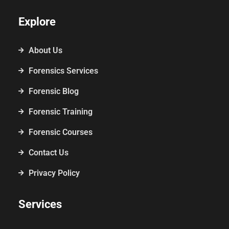
Explore
About Us
Forensics Services
Forensic Blog
Forensic Training
Forensic Courses
Contact Us
Privacy Policy
Services