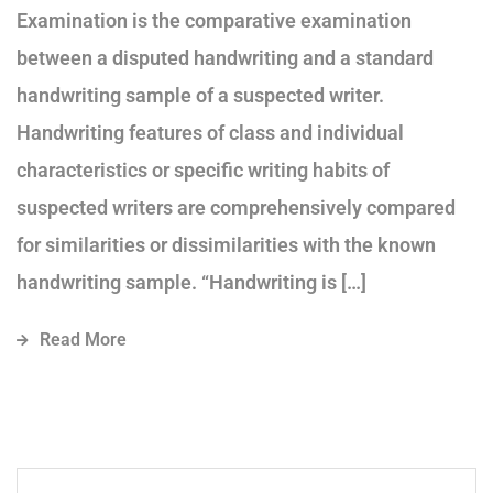
Examination is the comparative examination
between a disputed handwriting and a standard
handwriting sample of a suspected writer.
Handwriting features of class and individual
characteristics or specific writing habits of
suspected writers are comprehensively compared
for similarities or dissimilarities with the known
handwriting sample. “Handwriting is […]
Read More