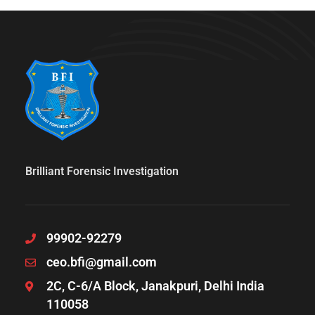
Brilliant Forensic Investigation
99902-92279
ceo.bfi@gmail.com
2C, C-6/A Block, Janakpuri, Delhi India
110058