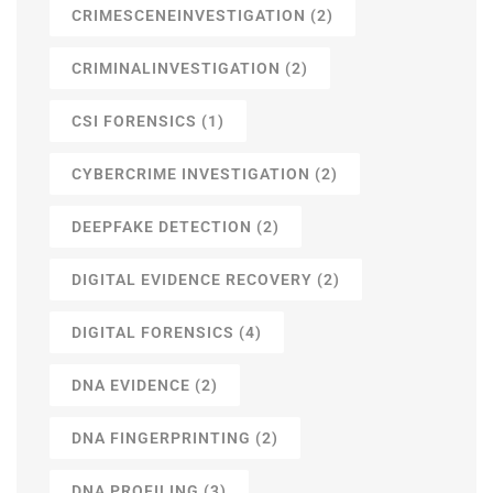
CRIMESCENEINVESTIGATION
(2)
CRIMINALINVESTIGATION
(2)
CSI FORENSICS
(1)
CYBERCRIME INVESTIGATION
(2)
DEEPFAKE DETECTION
(2)
DIGITAL EVIDENCE RECOVERY
(2)
DIGITAL FORENSICS
(4)
DNA EVIDENCE
(2)
DNA FINGERPRINTING
(2)
DNA PROFILING
(3)