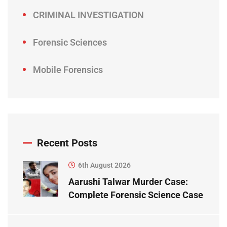
CRIMINAL INVESTIGATION
Forensic Sciences
Mobile Forensics
Recent Posts
6th August 2026
Aarushi Talwar Murder Case:
Complete Forensic Science Case
Study