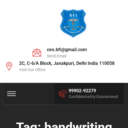
ceo.bfi@gmail.com
Send Email
2C, C-6/A Block, Janakpuri, Delhi India 110058
Visit Our Office
99902-92279
Confidentiality Guaranteed
Tag:
handwriting