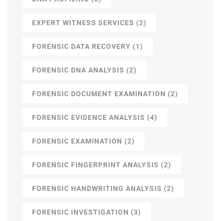
EXPERT WITNESS SERVICES
(2)
FORENSIC DATA RECOVERY
(1)
FORENSIC DNA ANALYSIS
(2)
FORENSIC DOCUMENT EXAMINATION
(2)
FORENSIC EVIDENCE ANALYSIS
(4)
FORENSIC EXAMINATION
(2)
FORENSIC FINGERPRINT ANALYSIS
(2)
FORENSIC HANDWRITING ANALYSIS
(2)
FORENSIC INVESTIGATION
(3)