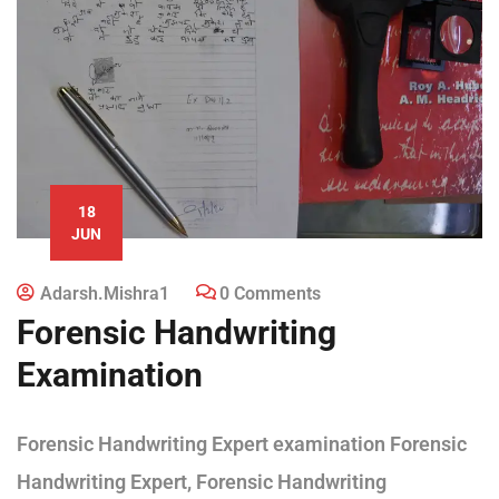
18
JUN
Adarsh.mishra1
0 Comments
Forensic Handwriting
Examination
Forensic Handwriting Expert examination Forensic
Handwriting Expert, Forensic Handwriting