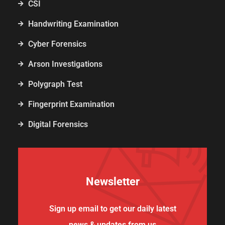
CSI
Handwriting Examination
Cyber Forensics
Arson Investigations
Polygraph Test
Fingerprint Examination
Digital Forensics
Newsletter
Sign up email to get our daily latest
news & updates from us