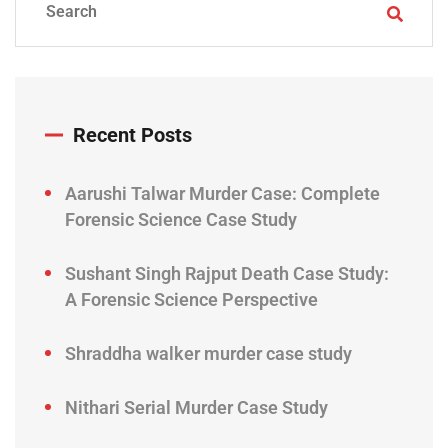
Recent Posts
Aarushi Talwar Murder Case: Complete
Forensic Science Case Study
Sushant Singh Rajput Death Case Study:
A Forensic Science Perspective
Shraddha walker murder case study
Nithari Serial Murder Case Study