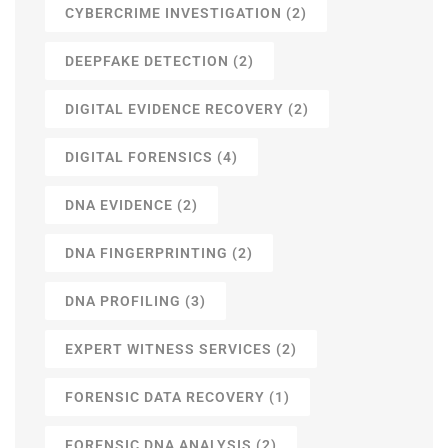
CYBERCRIME INVESTIGATION
(2)
DEEPFAKE DETECTION
(2)
DIGITAL EVIDENCE RECOVERY
(2)
DIGITAL FORENSICS
(4)
DNA EVIDENCE
(2)
DNA FINGERPRINTING
(2)
DNA PROFILING
(3)
EXPERT WITNESS SERVICES
(2)
FORENSIC DATA RECOVERY
(1)
FORENSIC DNA ANALYSIS
(2)