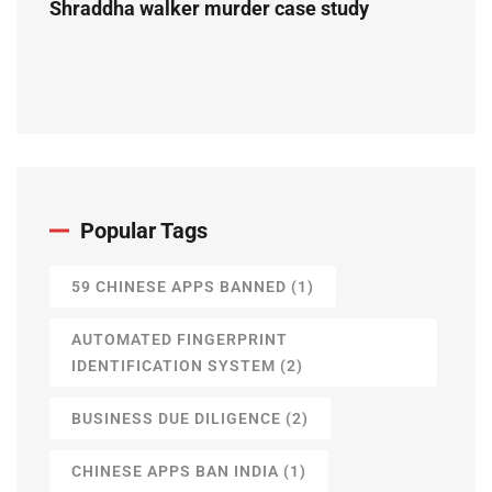
Shraddha walker murder case study
Popular Tags
59 CHINESE APPS BANNED
(1)
AUTOMATED FINGERPRINT
IDENTIFICATION SYSTEM
(2)
BUSINESS DUE DILIGENCE
(2)
CHINESE APPS BAN INDIA
(1)