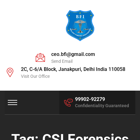
ceo.bfi@gmail.com
Send Email
2C, C-6/A Block, Janakpuri, Delhi India 110058
Visit Our Office
99902-92279
Confidentiality Guaranteed
Tag:
CSI Forensics