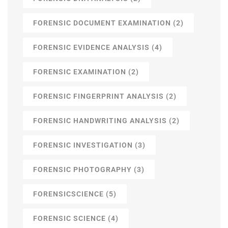
FORENSIC DOCUMENT EXAMINATION
(2)
FORENSIC EVIDENCE ANALYSIS
(4)
FORENSIC EXAMINATION
(2)
FORENSIC FINGERPRINT ANALYSIS
(2)
FORENSIC HANDWRITING ANALYSIS
(2)
FORENSIC INVESTIGATION
(3)
FORENSIC PHOTOGRAPHY
(3)
FORENSICSCIENCE
(5)
FORENSIC SCIENCE
(4)