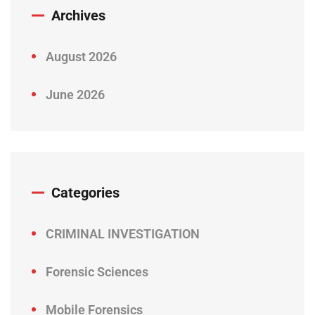
Archives
August 2026
June 2026
Categories
CRIMINAL INVESTIGATION
Forensic Sciences
Mobile Forensics