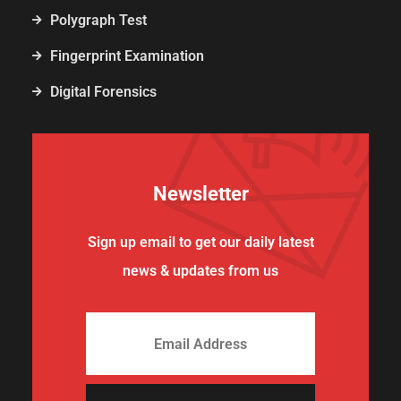
Polygraph Test
Fingerprint Examination
Digital Forensics
Newsletter
Sign up email to get our daily latest
news & updates from us