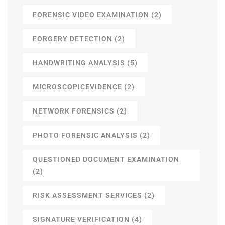
FORENSIC VIDEO EXAMINATION
(2)
FORGERY DETECTION
(2)
HANDWRITING ANALYSIS
(5)
MICROSCOPICEVIDENCE
(2)
NETWORK FORENSICS
(2)
PHOTO FORENSIC ANALYSIS
(2)
QUESTIONED DOCUMENT EXAMINATION
(2)
RISK ASSESSMENT SERVICES
(2)
SIGNATURE VERIFICATION
(4)