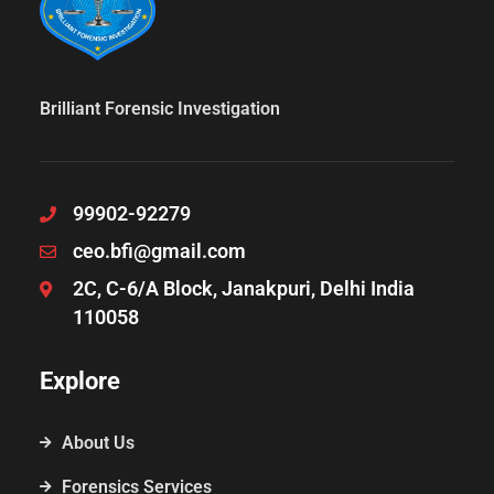
Brilliant Forensic Investigation
99902-92279
ceo.bfi@gmail.com
2C, C-6/A Block, Janakpuri, Delhi India
110058
Explore
About Us
Forensics Services