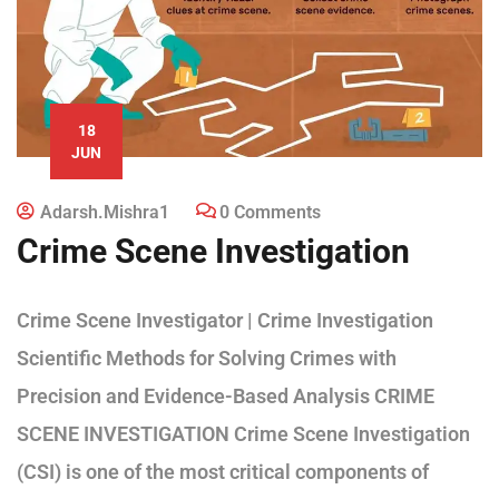
18
JUN
Adarsh.mishra1
0 Comments
Crime Scene Investigation
Crime Scene Investigator | Crime Investigation
Scientific Methods for Solving Crimes with
Precision and Evidence-Based Analysis CRIME
SCENE INVESTIGATION Crime Scene Investigation
(CSI) is one of the most critical components of