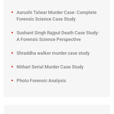
Aarushi Talwar Murder Case: Complete
Forensic Science Case Study
Sushant Singh Rajput Death Case Study:
A Forensic Science Perspective
Shraddha walker murder case study
Nithari Serial Murder Case Study
Photo Forensic Analysis