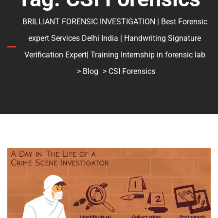
BRILLIANT FORENSIC INVESTIGATION | Best Forensic
expert Services Delhi India | Handwriting Signature
Verification Expert| Training Internship in forensic lab
>
Blog
> CSI Forensics