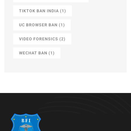
TIKTOK BAN INDIA
(1)
UC BROWSER BAN
(1)
VIDEO FORENSICS
(2)
WECHAT BAN
(1)