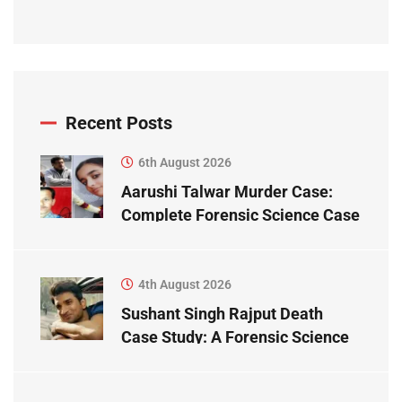
Recent Posts
6th August 2026
Aarushi Talwar Murder Case:
Complete Forensic Science Case
Study
4th August 2026
Sushant Singh Rajput Death
Case Study: A Forensic Science
Perspective