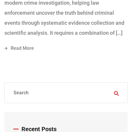
modern crime investigation, helping law
enforcement uncover the truth behind criminal
events through systematic evidence collection and
scientific analysis. It requires a combination of […]
Read More
Recent Posts