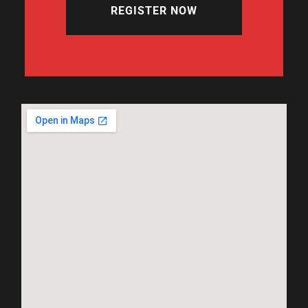
REGISTER NOW