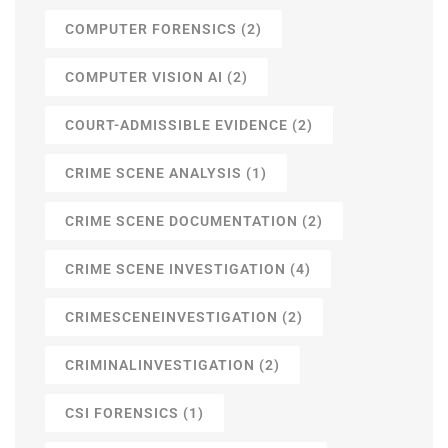
COMPUTER FORENSICS
(2)
COMPUTER VISION AI
(2)
COURT-ADMISSIBLE EVIDENCE
(2)
CRIME SCENE ANALYSIS
(1)
CRIME SCENE DOCUMENTATION
(2)
CRIME SCENE INVESTIGATION
(4)
CRIMESCENEINVESTIGATION
(2)
CRIMINALINVESTIGATION
(2)
CSI FORENSICS
(1)