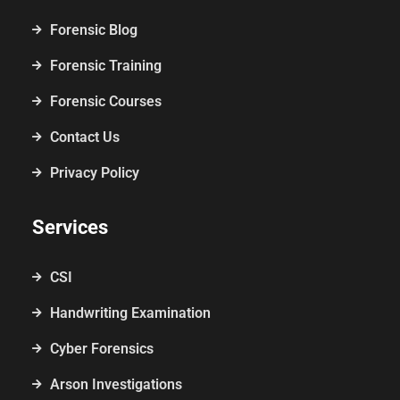
Forensic Blog
Forensic Training
Forensic Courses
Contact Us
Privacy Policy
Services
CSI
Handwriting Examination
Cyber Forensics
Arson Investigations