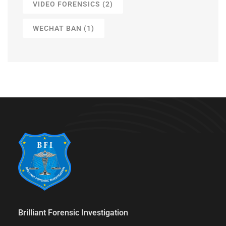
VIDEO FORENSICS
(2)
WECHAT BAN
(1)
Brilliant Forensic Investigation