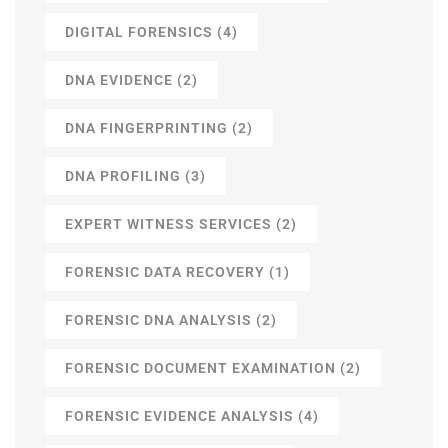
DIGITAL FORENSICS
(4)
DNA EVIDENCE
(2)
DNA FINGERPRINTING
(2)
DNA PROFILING
(3)
EXPERT WITNESS SERVICES
(2)
FORENSIC DATA RECOVERY
(1)
FORENSIC DNA ANALYSIS
(2)
FORENSIC DOCUMENT EXAMINATION
(2)
FORENSIC EVIDENCE ANALYSIS
(4)