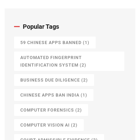
Popular Tags
59 CHINESE APPS BANNED
(1)
AUTOMATED FINGERPRINT
IDENTIFICATION SYSTEM
(2)
BUSINESS DUE DILIGENCE
(2)
CHINESE APPS BAN INDIA
(1)
COMPUTER FORENSICS
(2)
COMPUTER VISION AI
(2)
COURT-ADMISSIBLE EVIDENCE
(2)