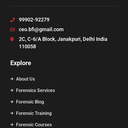
99902-92279
ceo.bfi@gmail.com
2C, C-6/A Block, Janakpuri, Delhi India
110058
Explore
About Us
Forensics Services
Forensic Blog
Forensic Training
Forensic Courses