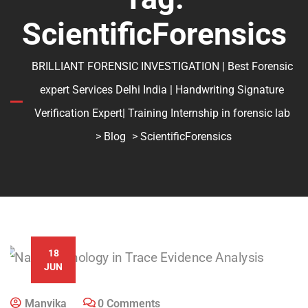
ScientificForensics
BRILLIANT FORENSIC INVESTIGATION | Best Forensic
expert Services Delhi India | Handwriting Signature
Verification Expert| Training Internship in forensic lab
>
Blog
> ScientificForensics
18
JUN
Manvika
0 Comments