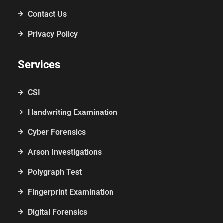
Contact Us
Privacy Policy
Services
CSI
Handwriting Examination
Cyber Forensics
Arson Investigations
Polygraph Test
Fingerprint Examination
Digital Forensics