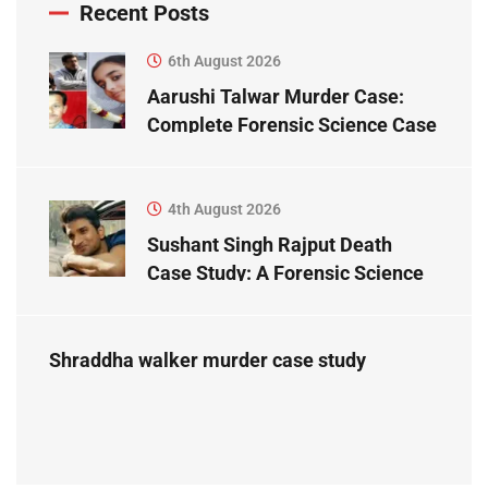
Recent Posts
6th August 2026
Aarushi Talwar Murder Case:
Complete Forensic Science Case
Study
4th August 2026
Sushant Singh Rajput Death
Case Study: A Forensic Science
Perspective
Shraddha walker murder case study