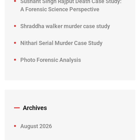
Sushant Singh Rajput Death Case Study:
A Forensic Science Perspective
Shraddha walker murder case study
Nithari Serial Murder Case Study
Photo Forensic Analysis
Archives
August 2026