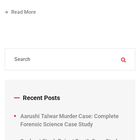
Read More
Recent Posts
Aarushi Talwar Murder Case: Complete
Forensic Science Case Study