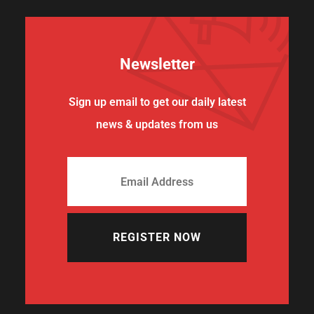
Newsletter
Sign up email to get our daily latest
news & updates from us
REGISTER NOW