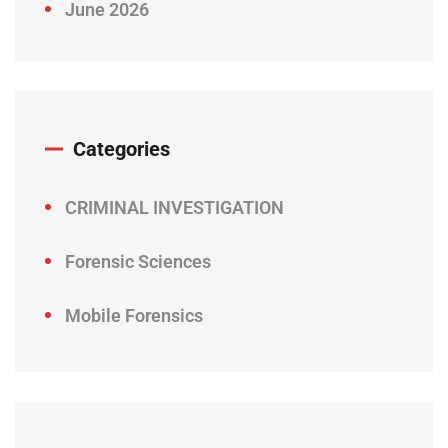
June 2026
Categories
CRIMINAL INVESTIGATION
Forensic Sciences
Mobile Forensics