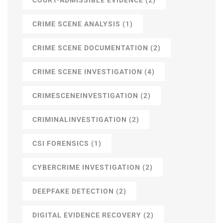
CRIME SCENE ANALYSIS
(1)
CRIME SCENE DOCUMENTATION
(2)
CRIME SCENE INVESTIGATION
(4)
CRIMESCENEINVESTIGATION
(2)
CRIMINALINVESTIGATION
(2)
CSI FORENSICS
(1)
CYBERCRIME INVESTIGATION
(2)
DEEPFAKE DETECTION
(2)
DIGITAL EVIDENCE RECOVERY
(2)