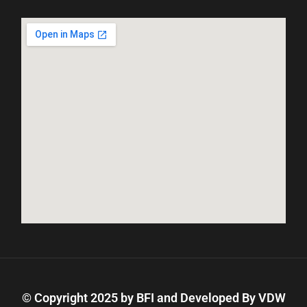
© Copyright 2025 by BFI and Developed By
VDW