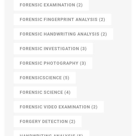
FORENSIC EXAMINATION
(2)
FORENSIC FINGERPRINT ANALYSIS
(2)
FORENSIC HANDWRITING ANALYSIS
(2)
FORENSIC INVESTIGATION
(3)
FORENSIC PHOTOGRAPHY
(3)
FORENSICSCIENCE
(5)
FORENSIC SCIENCE
(4)
FORENSIC VIDEO EXAMINATION
(2)
FORGERY DETECTION
(2)
HANDWRITING ANALYSIS
(5)