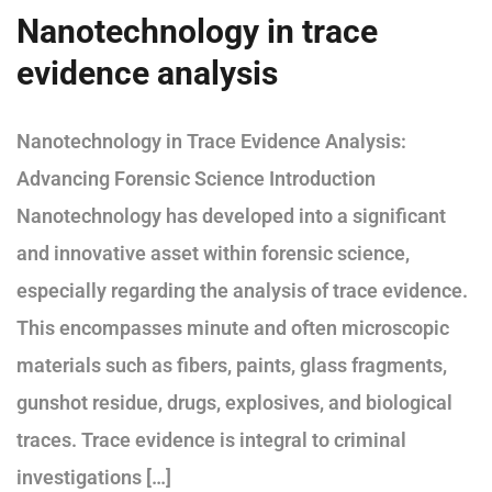
Nanotechnology in trace
evidence analysis
Nanotechnology in Trace Evidence Analysis:
Advancing Forensic Science Introduction
Nanotechnology has developed into a significant
and innovative asset within forensic science,
especially regarding the analysis of trace evidence.
This encompasses minute and often microscopic
materials such as fibers, paints, glass fragments,
gunshot residue, drugs, explosives, and biological
traces. Trace evidence is integral to criminal
investigations […]