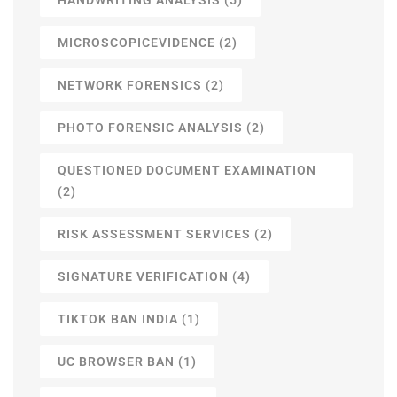
MICROSCOPICEVIDENCE
(2)
NETWORK FORENSICS
(2)
PHOTO FORENSIC ANALYSIS
(2)
QUESTIONED DOCUMENT EXAMINATION
(2)
RISK ASSESSMENT SERVICES
(2)
SIGNATURE VERIFICATION
(4)
TIKTOK BAN INDIA
(1)
UC BROWSER BAN
(1)