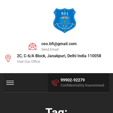
ceo.bfi@gmail.com
Send Email
2C, C-6/A Block, Janakpuri, Delhi India 110058
Visit Our Office
99902-92279
Confidentiality Guaranteed
Tag: