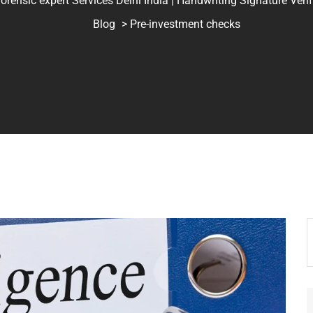
ic expert Services Delhi India | Handwriting Signature Verifica
Blog
> Pre-investment checks