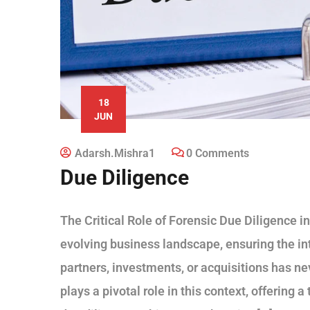
18
JUN
Adarsh.mishra1
0 Comments
Due Diligence
The Critical Role of Forensic Due Diligence i
evolving business landscape, ensuring the inte
partners, investments, or acquisitions has ne
plays a pivotal role in this context, offering