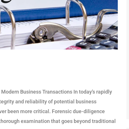
n Modern Business Transactions In today’s rapidly
grity and reliability of potential business
ver been more critical. Forensic due-diligence
 a thorough examination that goes beyond traditional