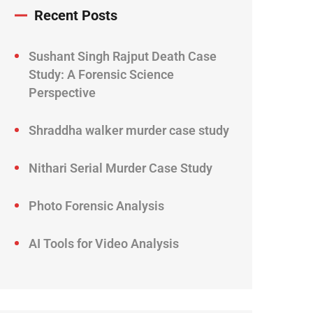
Recent Posts
Sushant Singh Rajput Death Case
Study: A Forensic Science
Perspective
Shraddha walker murder case study
Nithari Serial Murder Case Study
Photo Forensic Analysis
AI Tools for Video Analysis