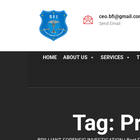
ceo.bfi@gmail.c
Send Email
HOME
ABOUT US
SERVICES
T
Tag:
P