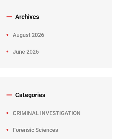
Archives
August 2026
June 2026
Categories
CRIMINAL INVESTIGATION
Forensic Sciences