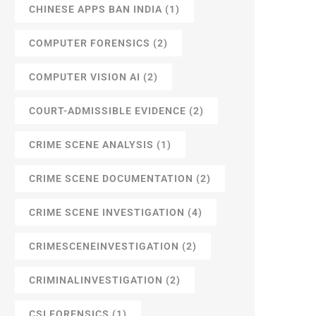
CHINESE APPS BAN INDIA
(1)
COMPUTER FORENSICS
(2)
COMPUTER VISION AI
(2)
COURT-ADMISSIBLE EVIDENCE
(2)
CRIME SCENE ANALYSIS
(1)
CRIME SCENE DOCUMENTATION
(2)
CRIME SCENE INVESTIGATION
(4)
CRIMESCENEINVESTIGATION
(2)
CRIMINALINVESTIGATION
(2)
CSI FORENSICS
(1)