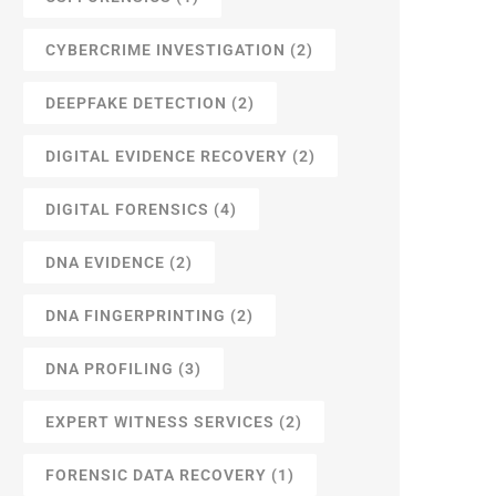
CYBERCRIME INVESTIGATION
(2)
DEEPFAKE DETECTION
(2)
DIGITAL EVIDENCE RECOVERY
(2)
DIGITAL FORENSICS
(4)
DNA EVIDENCE
(2)
DNA FINGERPRINTING
(2)
DNA PROFILING
(3)
EXPERT WITNESS SERVICES
(2)
FORENSIC DATA RECOVERY
(1)