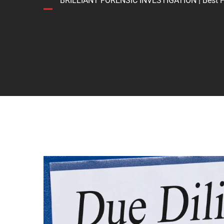
BRILLIANT FORENSIC INVESTIGATION | Best Forens