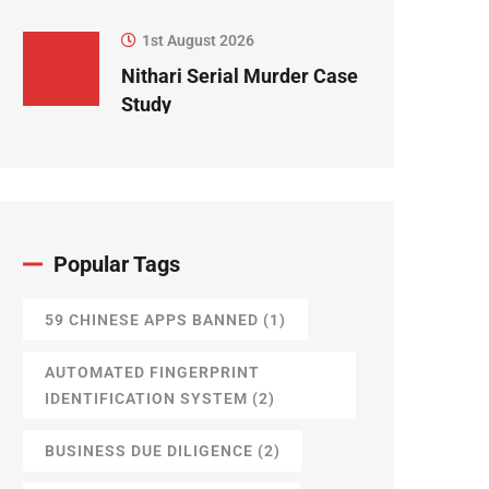
1st August 2026
Nithari Serial Murder Case
Study
Popular Tags
59 CHINESE APPS BANNED
(1)
AUTOMATED FINGERPRINT
IDENTIFICATION SYSTEM
(2)
BUSINESS DUE DILIGENCE
(2)