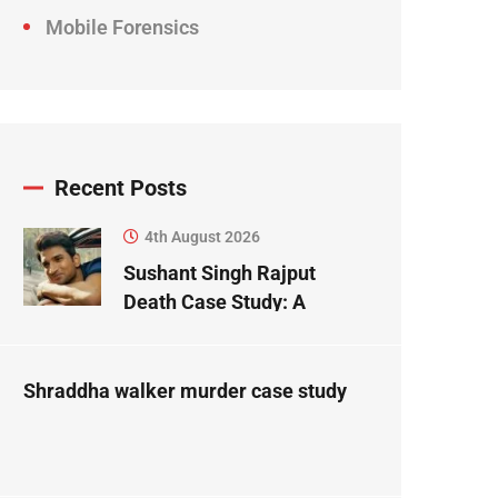
Mobile Forensics
Recent Posts
4th August 2026
Sushant Singh Rajput
Death Case Study: A
Forensic Science
Perspective
Shraddha walker murder case study