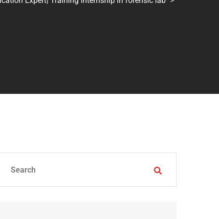
tion Expert| Training Internship in forensic lab
>