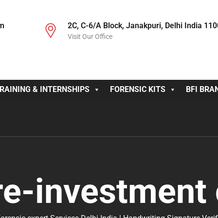
om
2C, C-6/A Block, Janakpuri, Delhi India 11
Visit Our Office
RAINING & INTERNSHIPS
FORENSIC KITS
BFI BRA
re-investment