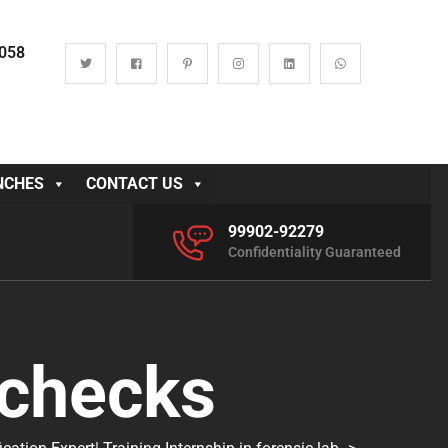
0058
NCHES
CONTACT US
99902-92279
Confidentiality Guaranteed
 checks