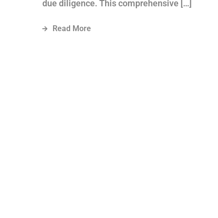
due diligence. This comprehensive […]
Read More