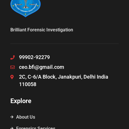
Brilliant Forensic Investigation
99902-92279
ceo.bfi@gmail.com
2C, C-6/A Block, Janakpuri, Delhi India
110058
Explore
About Us
Forensics Services