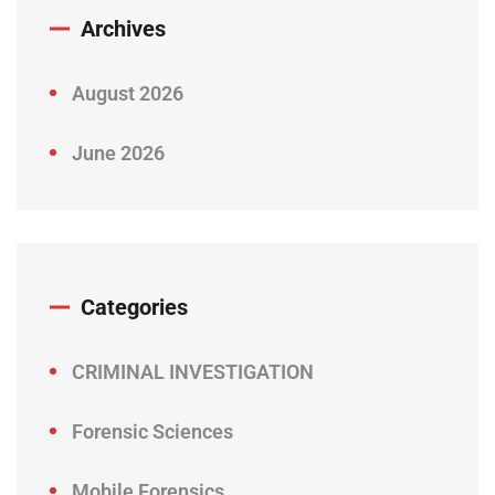
Archives
August 2026
June 2026
Categories
CRIMINAL INVESTIGATION
Forensic Sciences
Mobile Forensics