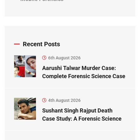
Recent Posts
6th August 2026
Aarushi Talwar Murder Case:
Complete Forensic Science Case
Study
4th August 2026
Sushant Singh Rajput Death
Case Study: A Forensic Science
Perspective