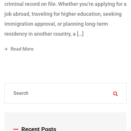
criminal record on file. Whether you’re applying for a
job abroad, traveling for higher education, seeking
immigration approval, or planning long-term
residency in another country, a […]
Read More
Recent Posts