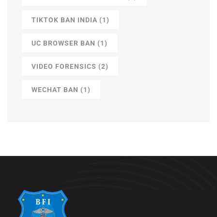
TIKTOK BAN INDIA
(1)
UC BROWSER BAN
(1)
VIDEO FORENSICS
(2)
WECHAT BAN
(1)