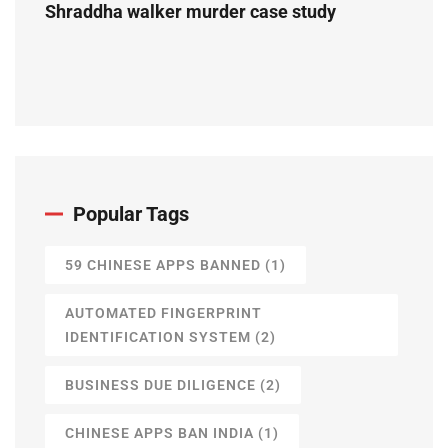
Shraddha walker murder case study
Popular Tags
59 CHINESE APPS BANNED
(1)
AUTOMATED FINGERPRINT
IDENTIFICATION SYSTEM
(2)
BUSINESS DUE DILIGENCE
(2)
CHINESE APPS BAN INDIA
(1)