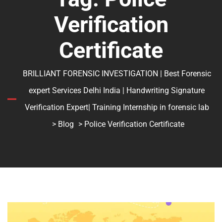
Verification
Certificate
BRILLIANT FORENSIC INVESTIGATION | Best Forensic
expert Services Delhi India | Handwriting Signature
Verification Expert| Training Internship in forensic lab
>
Blog
> Police Verification Certificate