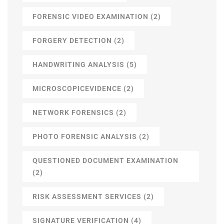
FORENSIC VIDEO EXAMINATION
(2)
FORGERY DETECTION
(2)
HANDWRITING ANALYSIS
(5)
MICROSCOPICEVIDENCE
(2)
NETWORK FORENSICS
(2)
PHOTO FORENSIC ANALYSIS
(2)
QUESTIONED DOCUMENT EXAMINATION
(2)
RISK ASSESSMENT SERVICES
(2)
SIGNATURE VERIFICATION
(4)