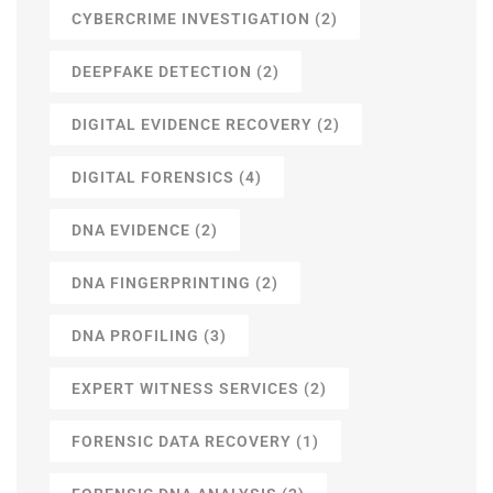
CYBERCRIME INVESTIGATION
(2)
DEEPFAKE DETECTION
(2)
DIGITAL EVIDENCE RECOVERY
(2)
DIGITAL FORENSICS
(4)
DNA EVIDENCE
(2)
DNA FINGERPRINTING
(2)
DNA PROFILING
(3)
EXPERT WITNESS SERVICES
(2)
FORENSIC DATA RECOVERY
(1)