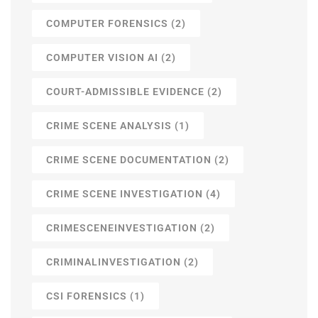
COMPUTER FORENSICS
(2)
COMPUTER VISION AI
(2)
COURT-ADMISSIBLE EVIDENCE
(2)
CRIME SCENE ANALYSIS
(1)
CRIME SCENE DOCUMENTATION
(2)
CRIME SCENE INVESTIGATION
(4)
CRIMESCENEINVESTIGATION
(2)
CRIMINALINVESTIGATION
(2)
CSI FORENSICS
(1)