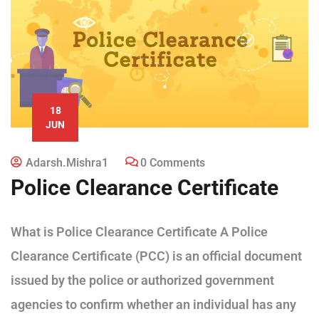
18
JUN
Adarsh.mishra1
0 Comments
Police Clearance Certificate
What is Police Clearance Certificate A Police
Clearance Certificate (PCC) is an official document
issued by the police or authorized government
agencies to confirm whether an individual has any