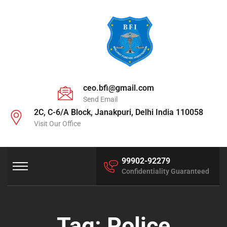
ceo.bfi@gmail.com
Send Email
2C, C-6/A Block, Janakpuri, Delhi India 110058
Visit Our Office
99902-92279
Confidentiality Guaranteed
Tag:
Police