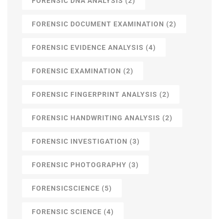
FORENSIC DNA ANALYSIS
(2)
FORENSIC DOCUMENT EXAMINATION
(2)
FORENSIC EVIDENCE ANALYSIS
(4)
FORENSIC EXAMINATION
(2)
FORENSIC FINGERPRINT ANALYSIS
(2)
FORENSIC HANDWRITING ANALYSIS
(2)
FORENSIC INVESTIGATION
(3)
FORENSIC PHOTOGRAPHY
(3)
FORENSICSCIENCE
(5)
FORENSIC SCIENCE
(4)