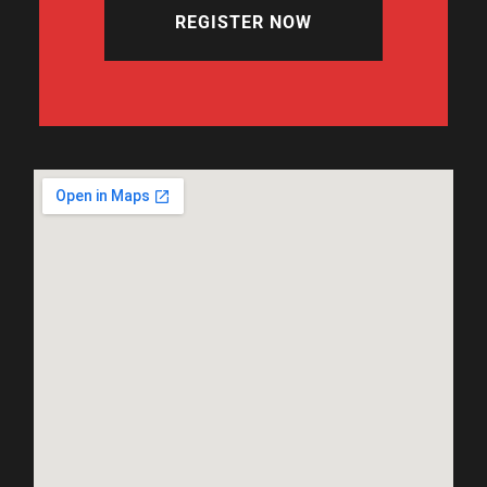
REGISTER NOW