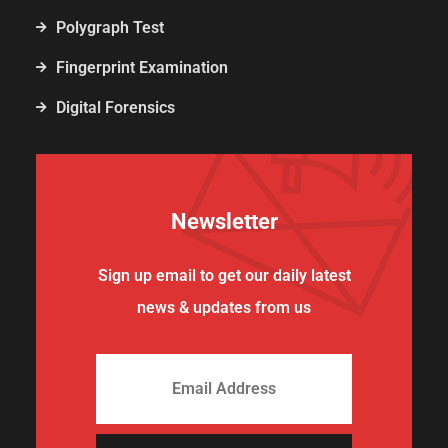
Polygraph Test
Fingerprint Examination
Digital Forensics
Newsletter
Sign up email to get our daily latest
news & updates from us