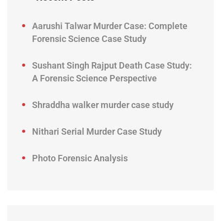
Aarushi Talwar Murder Case: Complete
Forensic Science Case Study
Sushant Singh Rajput Death Case Study:
A Forensic Science Perspective
Shraddha walker murder case study
Nithari Serial Murder Case Study
Photo Forensic Analysis