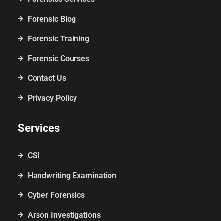
Forensic Blog
Forensic Training
Forensic Courses
Contact Us
Privacy Policy
Services
CSI
Handwriting Examination
Cyber Forensics
Arson Investigations