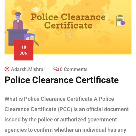
18
JUN
Adarsh.mishra1
0 Comments
Police Clearance Certificate
What is Police Clearance Certificate A Police
Clearance Certificate (PCC) is an official document
issued by the police or authorized government
agencies to confirm whether an individual has any