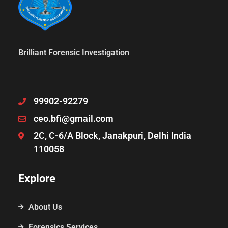
Brilliant Forensic Investigation
99902-92279
ceo.bfi@gmail.com
2C, C-6/A Block, Janakpuri, Delhi India
110058
Explore
About Us
Forensics Services