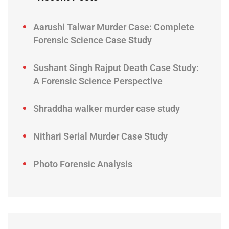
Aarushi Talwar Murder Case: Complete
Forensic Science Case Study
Sushant Singh Rajput Death Case Study:
A Forensic Science Perspective
Shraddha walker murder case study
Nithari Serial Murder Case Study
Photo Forensic Analysis