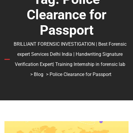
Clearance for
Passport
BRILLIANT FORENSIC INVESTIGATION | Best Forensic
expert Services Delhi India | Handwriting Signature
Verification Expert| Training Internship in forensic lab
>
Blog
> Police Clearance for Passport