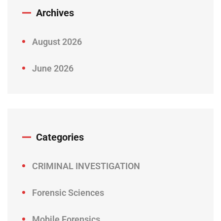
Archives
August 2026
June 2026
Categories
CRIMINAL INVESTIGATION
Forensic Sciences
Mobile Forensics