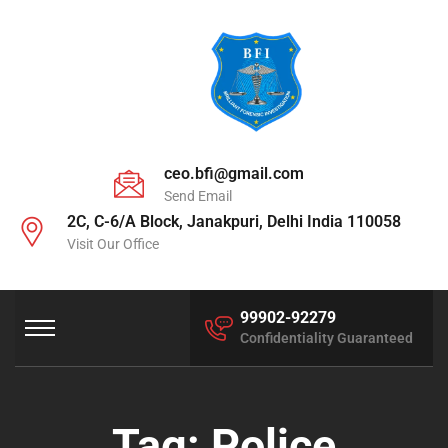
ceo.bfi@gmail.com
Send Email
2C, C-6/A Block, Janakpuri, Delhi India 110058
Visit Our Office
99902-92279
Confidentiality Guaranteed
Tag:
Police