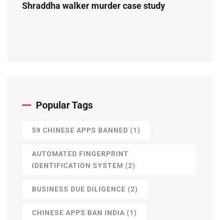
Shraddha walker murder case study
Popular Tags
59 CHINESE APPS BANNED
(1)
AUTOMATED FINGERPRINT
IDENTIFICATION SYSTEM
(2)
BUSINESS DUE DILIGENCE
(2)
CHINESE APPS BAN INDIA
(1)