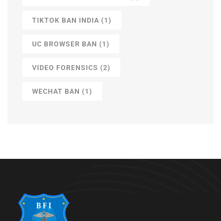
TIKTOK BAN INDIA
(1)
UC BROWSER BAN
(1)
VIDEO FORENSICS
(2)
WECHAT BAN
(1)