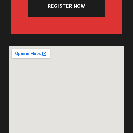
REGISTER NOW