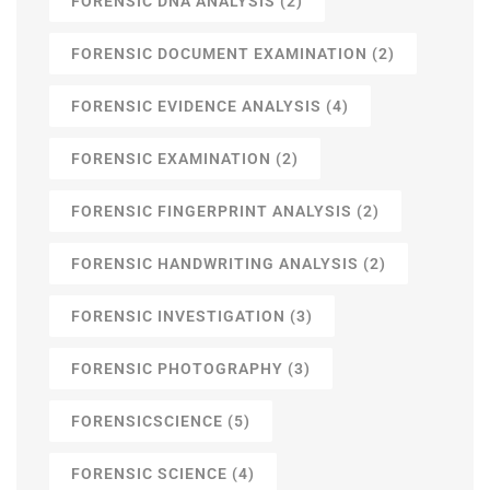
FORENSIC DNA ANALYSIS
(2)
FORENSIC DOCUMENT EXAMINATION
(2)
FORENSIC EVIDENCE ANALYSIS
(4)
FORENSIC EXAMINATION
(2)
FORENSIC FINGERPRINT ANALYSIS
(2)
FORENSIC HANDWRITING ANALYSIS
(2)
FORENSIC INVESTIGATION
(3)
FORENSIC PHOTOGRAPHY
(3)
FORENSICSCIENCE
(5)
FORENSIC SCIENCE
(4)