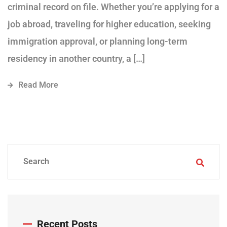
criminal record on file. Whether you’re applying for a
job abroad, traveling for higher education, seeking
immigration approval, or planning long-term
residency in another country, a […]
Read More
Recent Posts