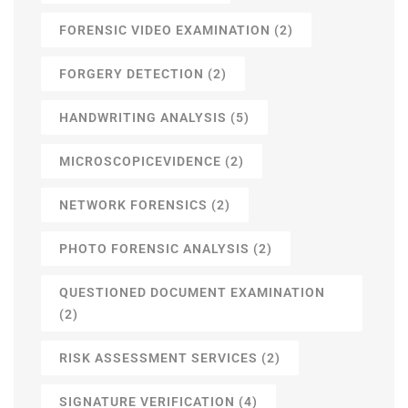
FORENSIC VIDEO EXAMINATION
(2)
FORGERY DETECTION
(2)
HANDWRITING ANALYSIS
(5)
MICROSCOPICEVIDENCE
(2)
NETWORK FORENSICS
(2)
PHOTO FORENSIC ANALYSIS
(2)
QUESTIONED DOCUMENT EXAMINATION
(2)
RISK ASSESSMENT SERVICES
(2)
SIGNATURE VERIFICATION
(4)