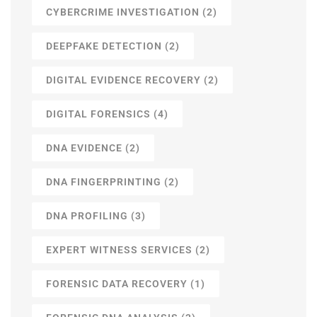
CYBERCRIME INVESTIGATION
(2)
DEEPFAKE DETECTION
(2)
DIGITAL EVIDENCE RECOVERY
(2)
DIGITAL FORENSICS
(4)
DNA EVIDENCE
(2)
DNA FINGERPRINTING
(2)
DNA PROFILING
(3)
EXPERT WITNESS SERVICES
(2)
FORENSIC DATA RECOVERY
(1)