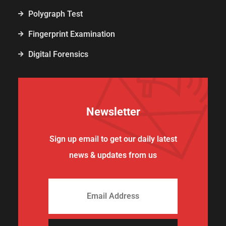
Polygraph Test
Fingerprint Examination
Digital Forensics
Newsletter
Sign up email to get our daily latest
news & updates from us