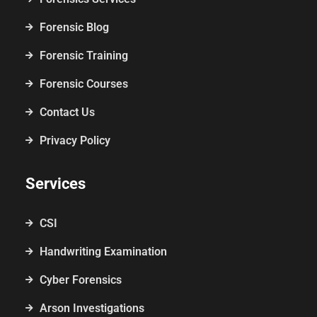
Forensic Blog
Forensic Training
Forensic Courses
Contact Us
Privacy Policy
Services
CSI
Handwriting Examination
Cyber Forensics
Arson Investigations