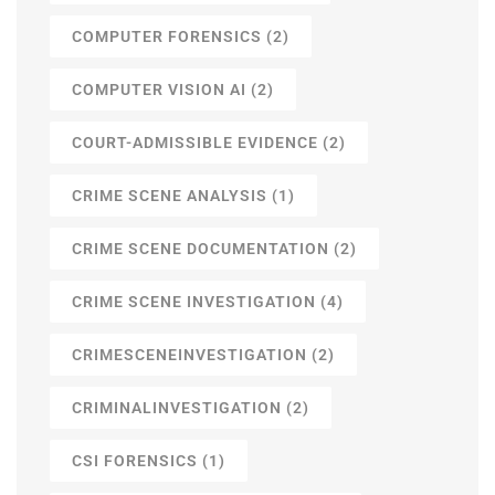
COMPUTER FORENSICS
(2)
COMPUTER VISION AI
(2)
COURT-ADMISSIBLE EVIDENCE
(2)
CRIME SCENE ANALYSIS
(1)
CRIME SCENE DOCUMENTATION
(2)
CRIME SCENE INVESTIGATION
(4)
CRIMESCENEINVESTIGATION
(2)
CRIMINALINVESTIGATION
(2)
CSI FORENSICS
(1)