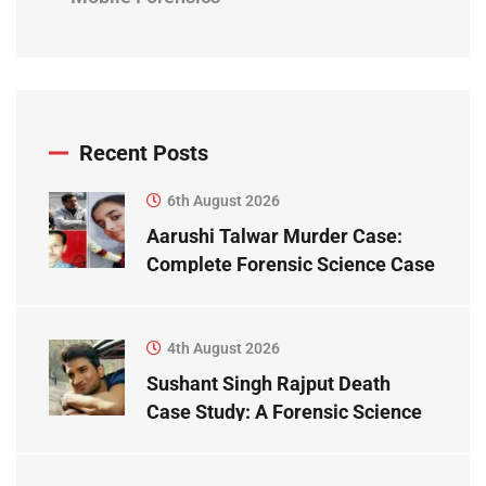
Recent Posts
6th August 2026
Aarushi Talwar Murder Case:
Complete Forensic Science Case
Study
4th August 2026
Sushant Singh Rajput Death
Case Study: A Forensic Science
Perspective