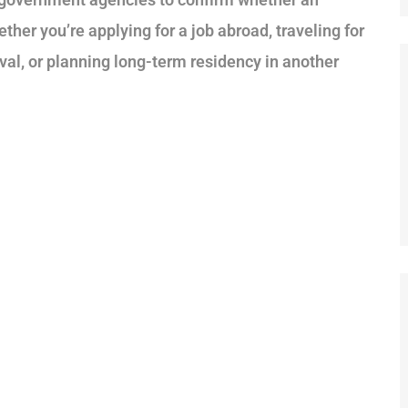
ether you’re applying for a job abroad, traveling for
al, or planning long-term residency in another