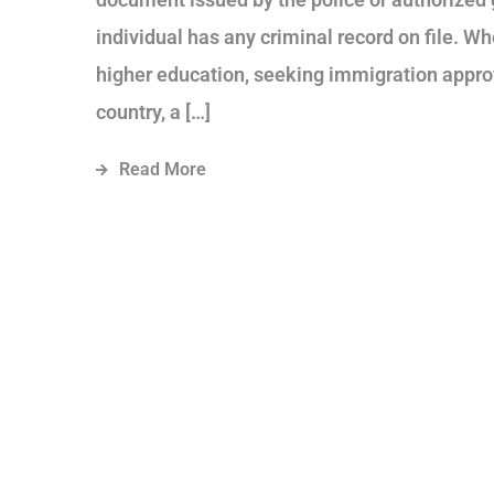
individual has any criminal record on file. Wh
higher education, seeking immigration approv
country, a […]
Read More