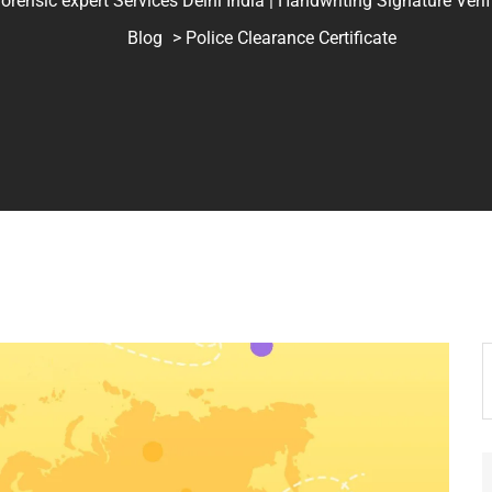
ic expert Services Delhi India | Handwriting Signature Verifica
Blog
> Police Clearance Certificate