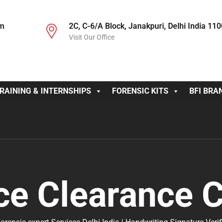
om
2C, C-6/A Block, Janakpuri, Delhi India 11
Visit Our Office
RAINING & INTERNSHIPS
FORENSIC KITS
BFI BRA
ce Clearance C