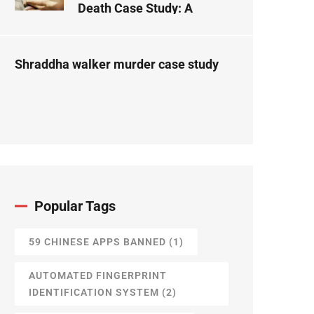
Death Case Study: A
Forensic Science
Perspective
Shraddha walker murder case study
Popular Tags
59 CHINESE APPS BANNED
(1)
AUTOMATED FINGERPRINT
IDENTIFICATION SYSTEM
(2)