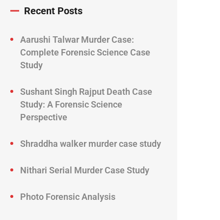
Recent Posts
Aarushi Talwar Murder Case:
Complete Forensic Science Case
Study
Sushant Singh Rajput Death Case
Study: A Forensic Science
Perspective
Shraddha walker murder case study
Nithari Serial Murder Case Study
Photo Forensic Analysis