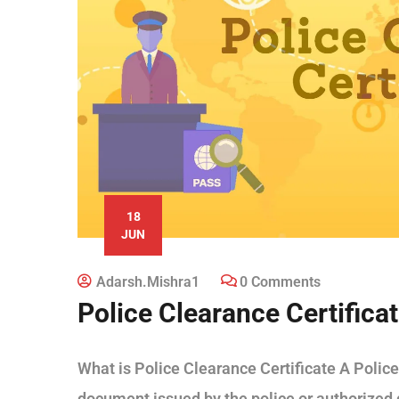
18
JUN
Adarsh.mishra1
0 Comments
Police Clearance Certifica
What is Police Clearance Certificate A Police 
document issued by the police or authorized