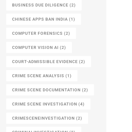
BUSINESS DUE DILIGENCE
(2)
CHINESE APPS BAN INDIA
(1)
COMPUTER FORENSICS
(2)
COMPUTER VISION AI
(2)
COURT-ADMISSIBLE EVIDENCE
(2)
CRIME SCENE ANALYSIS
(1)
CRIME SCENE DOCUMENTATION
(2)
CRIME SCENE INVESTIGATION
(4)
CRIMESCENEINVESTIGATION
(2)