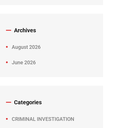
Archives
August 2026
June 2026
Categories
CRIMINAL INVESTIGATION