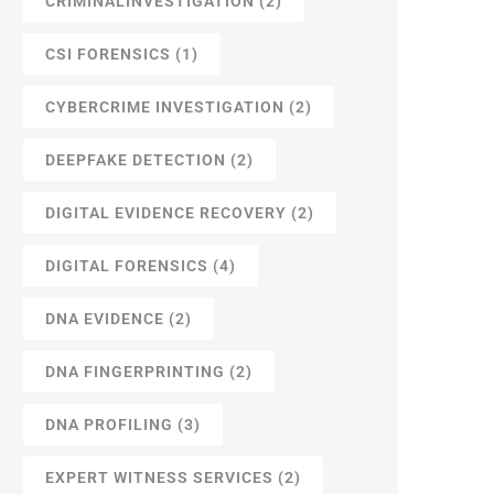
CRIMINALINVESTIGATION
(2)
CSI FORENSICS
(1)
CYBERCRIME INVESTIGATION
(2)
DEEPFAKE DETECTION
(2)
DIGITAL EVIDENCE RECOVERY
(2)
DIGITAL FORENSICS
(4)
DNA EVIDENCE
(2)
DNA FINGERPRINTING
(2)
DNA PROFILING
(3)
EXPERT WITNESS SERVICES
(2)