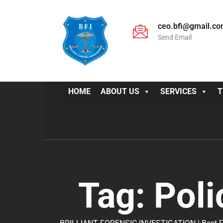
ceo.bfi@gmail.c
Send Email
HOME
ABOUT US
SERVICES
T
Tag:
Poli