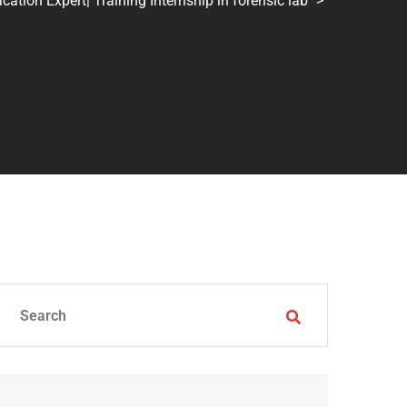
tion Expert| Training Internship in forensic lab
>