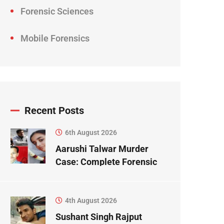
Forensic Sciences
Mobile Forensics
Recent Posts
6th August 2026
Aarushi Talwar Murder
Case: Complete Forensic
Science Case Study
4th August 2026
Sushant Singh Rajput