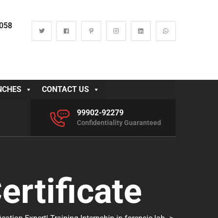
0058
NCHES
CONTACT US
99902-92279
Confidentiality Guaranteed
ertificate