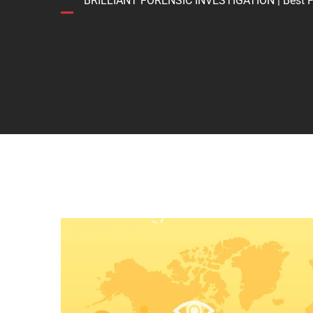
BRILLIANT FORENSIC INVESTIGATION | Best Forens