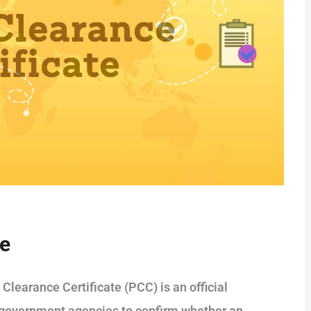
te
Clearance Certificate (PCC) is an official
 government agencies to confirm whether an