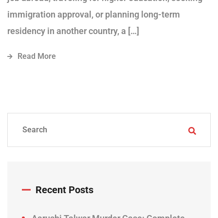
immigration approval, or planning long-term
residency in another country, a […]
Read More
Recent Posts