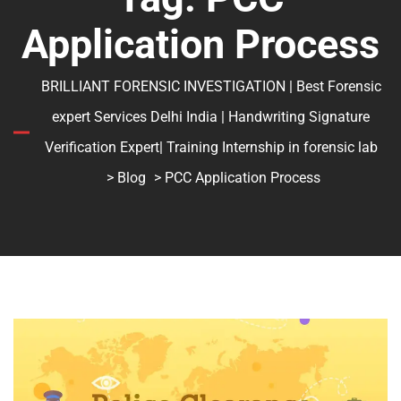
Application Process
BRILLIANT FORENSIC INVESTIGATION | Best Forensic
expert Services Delhi India | Handwriting Signature
Verification Expert| Training Internship in forensic lab
>
Blog
> PCC Application Process