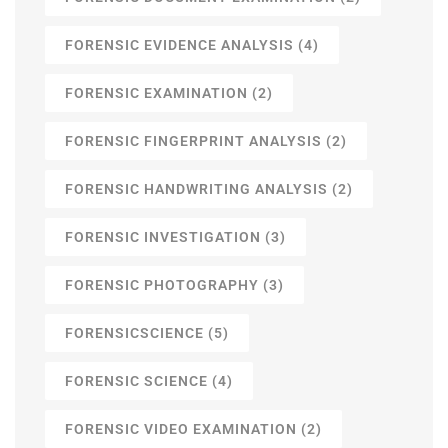
FORENSIC EVIDENCE ANALYSIS
(4)
FORENSIC EXAMINATION
(2)
FORENSIC FINGERPRINT ANALYSIS
(2)
FORENSIC HANDWRITING ANALYSIS
(2)
FORENSIC INVESTIGATION
(3)
FORENSIC PHOTOGRAPHY
(3)
FORENSICSCIENCE
(5)
FORENSIC SCIENCE
(4)
FORENSIC VIDEO EXAMINATION
(2)