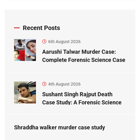
Recent Posts
6th August 2026
Aarushi Talwar Murder Case:
Complete Forensic Science Case
Study
4th August 2026
Sushant Singh Rajput Death
Case Study: A Forensic Science
Perspective
Shraddha walker murder case study