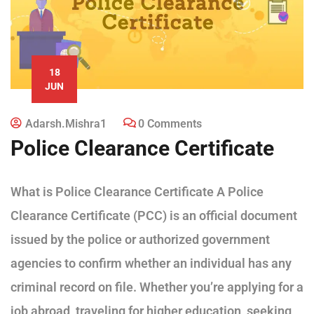
18
JUN
Adarsh.mishra1
0 Comments
Police Clearance Certificate
What is Police Clearance Certificate A Police
Clearance Certificate (PCC) is an official document
issued by the police or authorized government
agencies to confirm whether an individual has any
criminal record on file. Whether you’re applying for a
job abroad, traveling for higher education, seeking