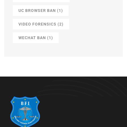
UC BROWSER BAN
(1)
VIDEO FORENSICS
(2)
WECHAT BAN
(1)