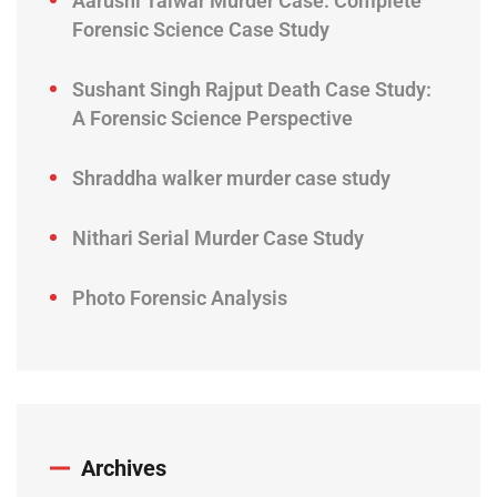
Aarushi Talwar Murder Case: Complete
Forensic Science Case Study
Sushant Singh Rajput Death Case Study:
A Forensic Science Perspective
Shraddha walker murder case study
Nithari Serial Murder Case Study
Photo Forensic Analysis
Archives