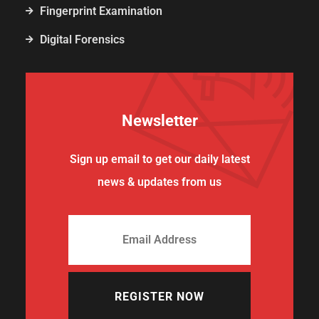
Fingerprint Examination
Digital Forensics
Newsletter
Sign up email to get our daily latest
news & updates from us
REGISTER NOW