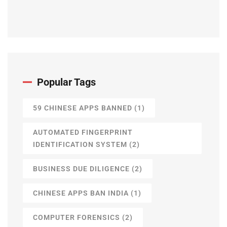
Popular Tags
59 CHINESE APPS BANNED
(1)
AUTOMATED FINGERPRINT
IDENTIFICATION SYSTEM
(2)
BUSINESS DUE DILIGENCE
(2)
CHINESE APPS BAN INDIA
(1)
COMPUTER FORENSICS
(2)