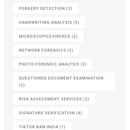
FORGERY DETECTION
(2)
HANDWRITING ANALYSIS
(5)
MICROSCOPICEVIDENCE
(2)
NETWORK FORENSICS
(2)
PHOTO FORENSIC ANALYSIS
(2)
QUESTIONED DOCUMENT EXAMINATION
(2)
RISK ASSESSMENT SERVICES
(2)
SIGNATURE VERIFICATION
(4)
TIKTOK BAN INDIA
(1)