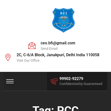
ceo.bfi@gmail.com
Send Email
2C, C-6/A Block, Janakpuri, Delhi India 110058
Visit Our Office
99902-92279
Confidentiality Guaranteed
Tag:
PCC