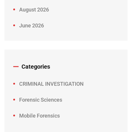
August 2026
June 2026
Categories
CRIMINAL INVESTIGATION
Forensic Sciences
Mobile Forensics