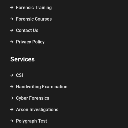
Forensic Training
Forensic Courses
Contact Us
Privacy Policy
Services
CSI
Handwriting Examination
Cyber Forensics
Arson Investigations
Polygraph Test