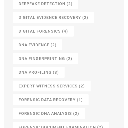
DEEPFAKE DETECTION
(2)
DIGITAL EVIDENCE RECOVERY
(2)
DIGITAL FORENSICS
(4)
DNA EVIDENCE
(2)
DNA FINGERPRINTING
(2)
DNA PROFILING
(3)
EXPERT WITNESS SERVICES
(2)
FORENSIC DATA RECOVERY
(1)
FORENSIC DNA ANALYSIS
(2)
FORENSIC DOCUMENT EXAMINATION
(2)