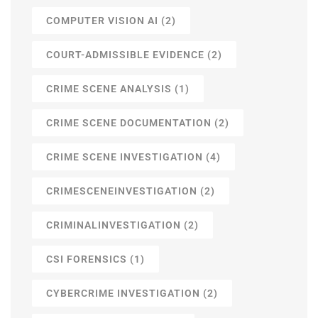
COMPUTER VISION AI
(2)
COURT-ADMISSIBLE EVIDENCE
(2)
CRIME SCENE ANALYSIS
(1)
CRIME SCENE DOCUMENTATION
(2)
CRIME SCENE INVESTIGATION
(4)
CRIMESCENEINVESTIGATION
(2)
CRIMINALINVESTIGATION
(2)
CSI FORENSICS
(1)
CYBERCRIME INVESTIGATION
(2)