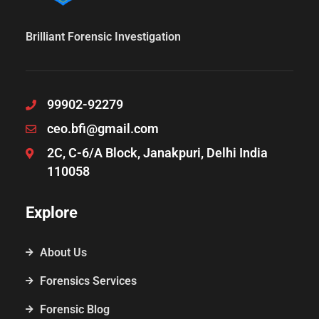
Brilliant Forensic Investigation
99902-92279
ceo.bfi@gmail.com
2C, C-6/A Block, Janakpuri, Delhi India
110058
Explore
About Us
Forensics Services
Forensic Blog