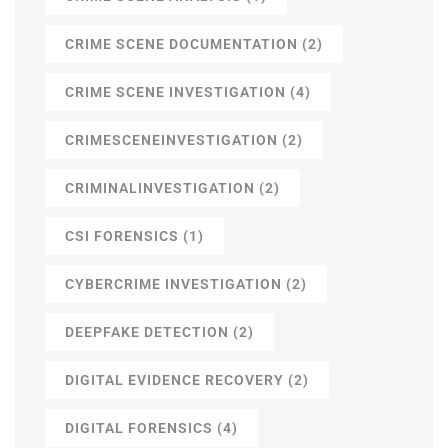
CRIME SCENE DOCUMENTATION
(2)
CRIME SCENE INVESTIGATION
(4)
CRIMESCENEINVESTIGATION
(2)
CRIMINALINVESTIGATION
(2)
CSI FORENSICS
(1)
CYBERCRIME INVESTIGATION
(2)
DEEPFAKE DETECTION
(2)
DIGITAL EVIDENCE RECOVERY
(2)
DIGITAL FORENSICS
(4)