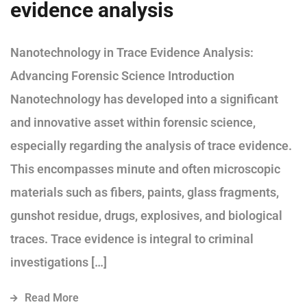
evidence analysis
Nanotechnology in Trace Evidence Analysis:
Advancing Forensic Science Introduction
Nanotechnology has developed into a significant
and innovative asset within forensic science,
especially regarding the analysis of trace evidence.
This encompasses minute and often microscopic
materials such as fibers, paints, glass fragments,
gunshot residue, drugs, explosives, and biological
traces. Trace evidence is integral to criminal
investigations […]
Read More