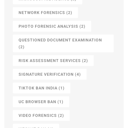
NETWORK FORENSICS
(2)
PHOTO FORENSIC ANALYSIS
(2)
QUESTIONED DOCUMENT EXAMINATION
(2)
RISK ASSESSMENT SERVICES
(2)
SIGNATURE VERIFICATION
(4)
TIKTOK BAN INDIA
(1)
UC BROWSER BAN
(1)
VIDEO FORENSICS
(2)