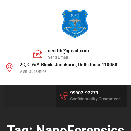
ceo.bfi@gmail.com
Send Email
2C, C-6/A Block, Janakpuri, Delhi India 110058
Visit Our Office
99902-92279
Confidentiality Guaranteed
Tag:
NanoForensics