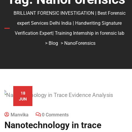
BRILLIANT FORENSIC INVESTIGATION | Best Forensic
expert Services Delhi India | Handwriting Signature
Verification Expert| Training Internship in forensic lab
>
Blog
> NanoForensics
18
JUN
Manvika
0 Comments
Nanotechnology in trace