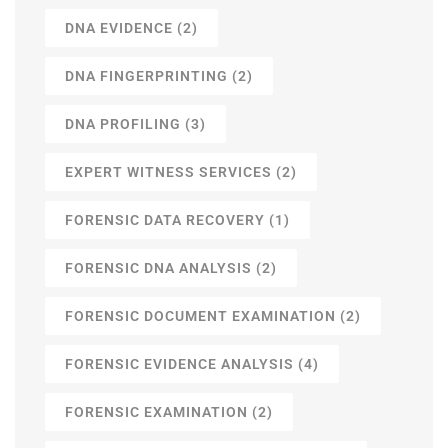
DNA EVIDENCE
(2)
DNA FINGERPRINTING
(2)
DNA PROFILING
(3)
EXPERT WITNESS SERVICES
(2)
FORENSIC DATA RECOVERY
(1)
FORENSIC DNA ANALYSIS
(2)
FORENSIC DOCUMENT EXAMINATION
(2)
FORENSIC EVIDENCE ANALYSIS
(4)
FORENSIC EXAMINATION
(2)