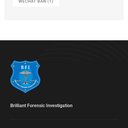
WECHAT BAN
(1)
Brilliant Forensic Investigation