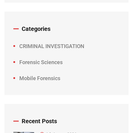
Categories
CRIMINAL INVESTIGATION
Forensic Sciences
Mobile Forensics
Recent Posts