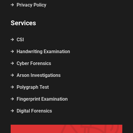
Privacy Policy
Services
CSI
Handwriting Examination
Cyber Forensics
Arson Investigations
Polygraph Test
Fingerprint Examination
Digital Forensics