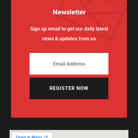
Newsletter
Sign up email to get our daily latest
news & updates from us
REGISTER NOW