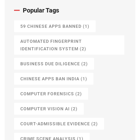
Popular Tags
59 CHINESE APPS BANNED
(1)
AUTOMATED FINGERPRINT
IDENTIFICATION SYSTEM
(2)
BUSINESS DUE DILIGENCE
(2)
CHINESE APPS BAN INDIA
(1)
COMPUTER FORENSICS
(2)
COMPUTER VISION AI
(2)
COURT-ADMISSIBLE EVIDENCE
(2)
CRIME SCENE ANALYSIS
(1)