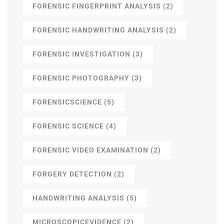
FORENSIC FINGERPRINT ANALYSIS
(2)
FORENSIC HANDWRITING ANALYSIS
(2)
FORENSIC INVESTIGATION
(3)
FORENSIC PHOTOGRAPHY
(3)
FORENSICSCIENCE
(5)
FORENSIC SCIENCE
(4)
FORENSIC VIDEO EXAMINATION
(2)
FORGERY DETECTION
(2)
HANDWRITING ANALYSIS
(5)
MICROSCOPICEVIDENCE
(2)