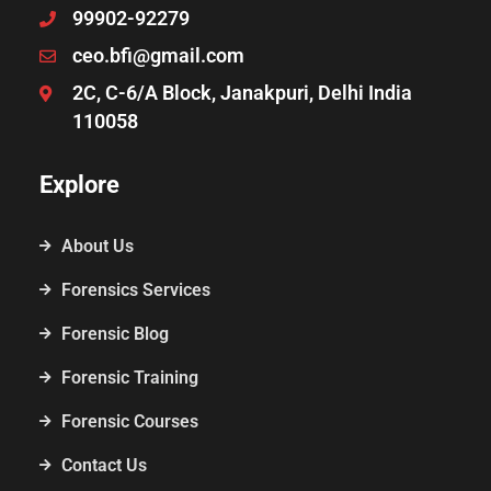
99902-92279
ceo.bfi@gmail.com
2C, C-6/A Block, Janakpuri, Delhi India
110058
Explore
About Us
Forensics Services
Forensic Blog
Forensic Training
Forensic Courses
Contact Us