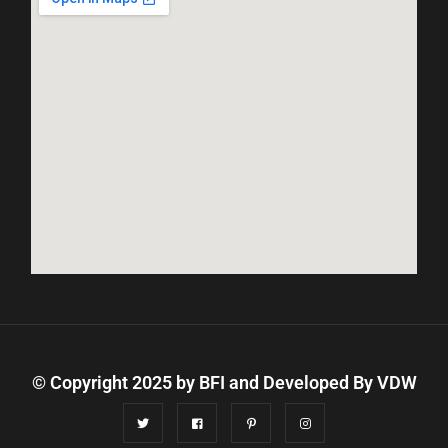
© Copyright 2025 by BFI and Developed By
VDW