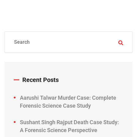
Recent Posts
Aarushi Talwar Murder Case: Complete
Forensic Science Case Study
Sushant Singh Rajput Death Case Study:
A Forensic Science Perspective