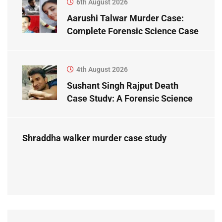
6th August 2026
Aarushi Talwar Murder Case:
Complete Forensic Science Case
Study
4th August 2026
Sushant Singh Rajput Death
Case Study: A Forensic Science
Perspective
Shraddha walker murder case study