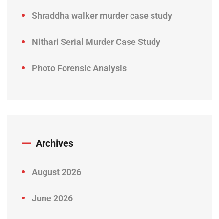
Shraddha walker murder case study
Nithari Serial Murder Case Study
Photo Forensic Analysis
Archives
August 2026
June 2026