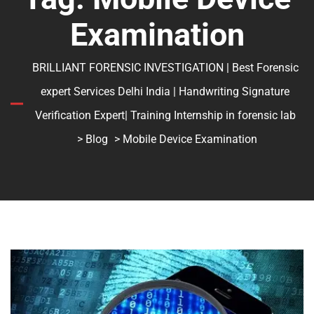
Examination
BRILLIANT FORENSIC INVESTIGATION | Best Forensic
expert Services Delhi India | Handwriting Signature
Verification Expert| Training Internship in forensic lab
>
Blog
> Mobile Device Examination