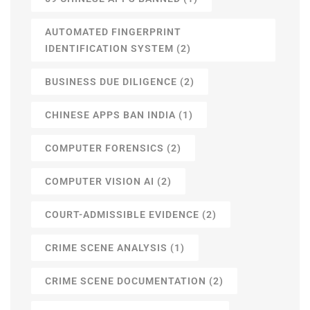
AUTOMATED FINGERPRINT
IDENTIFICATION SYSTEM
(2)
BUSINESS DUE DILIGENCE
(2)
CHINESE APPS BAN INDIA
(1)
COMPUTER FORENSICS
(2)
COMPUTER VISION AI
(2)
COURT-ADMISSIBLE EVIDENCE
(2)
CRIME SCENE ANALYSIS
(1)
CRIME SCENE DOCUMENTATION
(2)