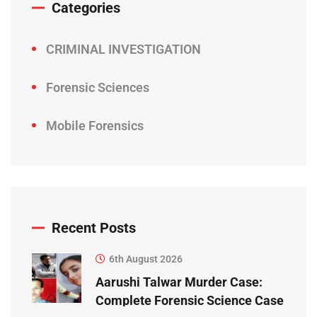
Categories
CRIMINAL INVESTIGATION
Forensic Sciences
Mobile Forensics
Recent Posts
6th August 2026
Aarushi Talwar Murder Case:
Complete Forensic Science Case