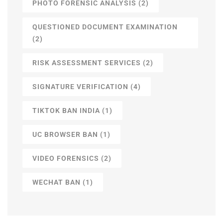
PHOTO FORENSIC ANALYSIS
(2)
QUESTIONED DOCUMENT EXAMINATION
(2)
RISK ASSESSMENT SERVICES
(2)
SIGNATURE VERIFICATION
(4)
TIKTOK BAN INDIA
(1)
UC BROWSER BAN
(1)
VIDEO FORENSICS
(2)
WECHAT BAN
(1)