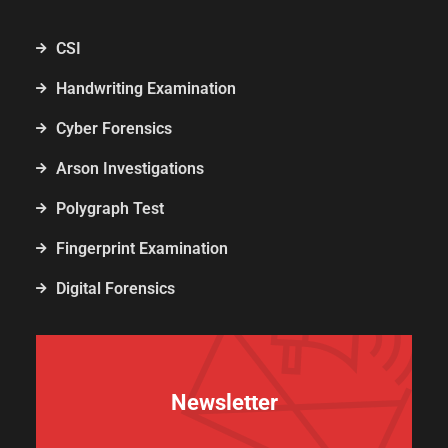
CSI
Handwriting Examination
Cyber Forensics
Arson Investigations
Polygraph Test
Fingerprint Examination
Digital Forensics
Newsletter