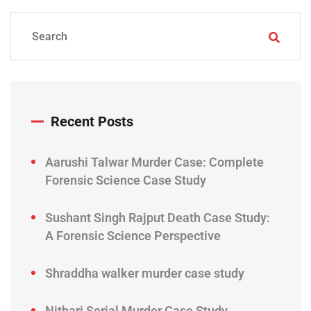
Recent Posts
Aarushi Talwar Murder Case: Complete
Forensic Science Case Study
Sushant Singh Rajput Death Case Study:
A Forensic Science Perspective
Shraddha walker murder case study
Nithari Serial Murder Case Study