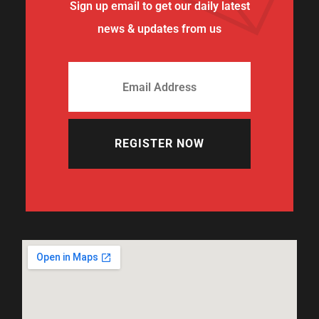
Sign up email to get our daily latest
news & updates from us
REGISTER NOW