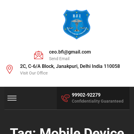
ceo.bfi@gmail.com
Send Email
2C, C-6/A Block, Janakpuri, Delhi India 110058
Visit Our Office
99902-92279
Confidentiality Guaranteed
Tag:
Mobile Device