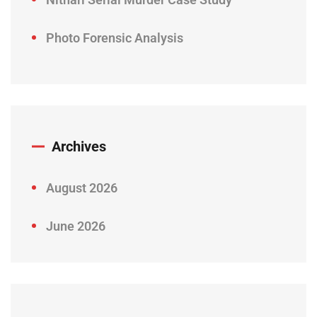
Photo Forensic Analysis
Archives
August 2026
June 2026