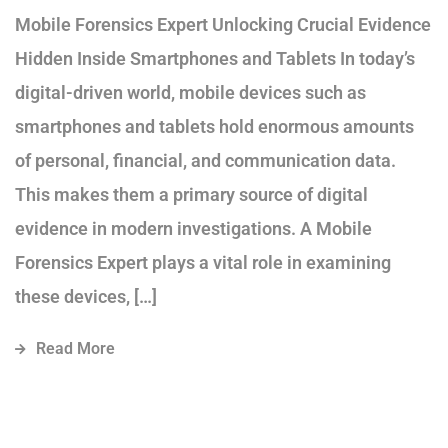
Mobile Forensics Expert Unlocking Crucial Evidence
Hidden Inside Smartphones and Tablets In today’s
digital-driven world, mobile devices such as
smartphones and tablets hold enormous amounts
of personal, financial, and communication data.
This makes them a primary source of digital
evidence in modern investigations. A Mobile
Forensics Expert plays a vital role in examining
these devices, […]
Read More