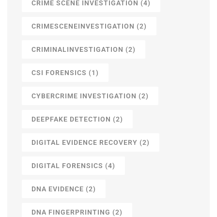
CRIME SCENE INVESTIGATION
(4)
CRIMESCENEINVESTIGATION
(2)
CRIMINALINVESTIGATION
(2)
CSI FORENSICS
(1)
CYBERCRIME INVESTIGATION
(2)
DEEPFAKE DETECTION
(2)
DIGITAL EVIDENCE RECOVERY
(2)
DIGITAL FORENSICS
(4)
DNA EVIDENCE
(2)
DNA FINGERPRINTING
(2)