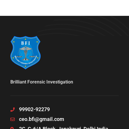
Brilliant Forensic Investigation
99902-92279
ceo.bfi@gmail.com
2C, C-6/A Block, Janakpuri, Delhi India