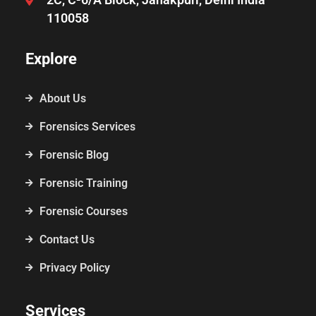
110058
Explore
About Us
Forensics Services
Forensic Blog
Forensic Training
Forensic Courses
Contact Us
Privacy Policy
Services