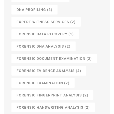
DNA PROFILING
(3)
EXPERT WITNESS SERVICES
(2)
FORENSIC DATA RECOVERY
(1)
FORENSIC DNA ANALYSIS
(2)
FORENSIC DOCUMENT EXAMINATION
(2)
FORENSIC EVIDENCE ANALYSIS
(4)
FORENSIC EXAMINATION
(2)
FORENSIC FINGERPRINT ANALYSIS
(2)
FORENSIC HANDWRITING ANALYSIS
(2)