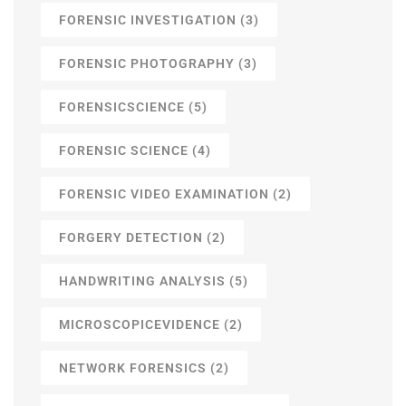
FORENSIC INVESTIGATION
(3)
FORENSIC PHOTOGRAPHY
(3)
FORENSICSCIENCE
(5)
FORENSIC SCIENCE
(4)
FORENSIC VIDEO EXAMINATION
(2)
FORGERY DETECTION
(2)
HANDWRITING ANALYSIS
(5)
MICROSCOPICEVIDENCE
(2)
NETWORK FORENSICS
(2)