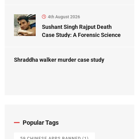
Study
4th August 2026
Sushant Singh Rajput Death
Case Study: A Forensic Science
Perspective
Shraddha walker murder case study
Popular Tags
59 CHINESE APPS BANNED
(1)