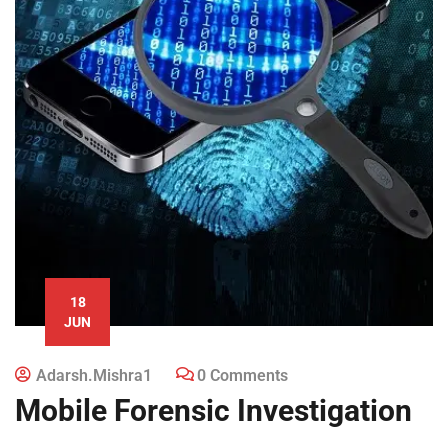
18
JUN
Adarsh.mishra1
0 Comments
Mobile Forensic Investigation