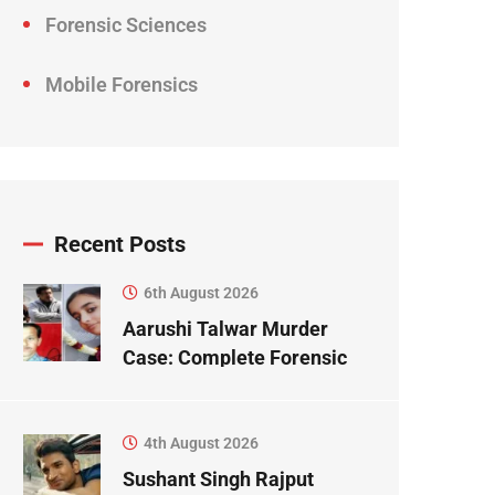
Forensic Sciences
Mobile Forensics
Recent Posts
6th August 2026
Aarushi Talwar Murder
Case: Complete Forensic
Science Case Study
4th August 2026
Sushant Singh Rajput