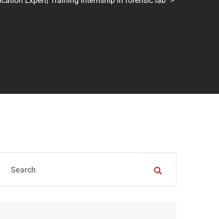
tion Expert| Training Internship in forensic lab
>