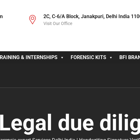
om
2C, C-6/A Block, Janakpuri, Delhi India 11
Visit Our Office
RAINING & INTERNSHIPS
FORENSIC KITS
BFI BRA
Legal due dili