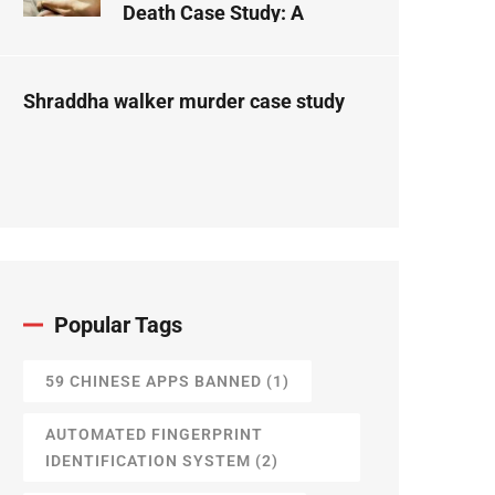
Death Case Study: A
Forensic Science
Perspective
Shraddha walker murder case study
Popular Tags
59 CHINESE APPS BANNED
(1)
AUTOMATED FINGERPRINT
IDENTIFICATION SYSTEM
(2)