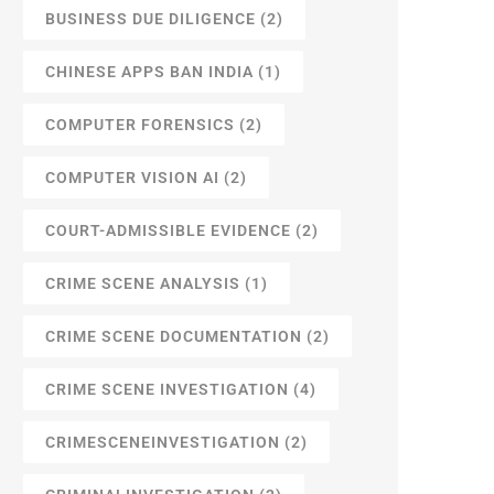
BUSINESS DUE DILIGENCE
(2)
CHINESE APPS BAN INDIA
(1)
COMPUTER FORENSICS
(2)
COMPUTER VISION AI
(2)
COURT-ADMISSIBLE EVIDENCE
(2)
CRIME SCENE ANALYSIS
(1)
CRIME SCENE DOCUMENTATION
(2)
CRIME SCENE INVESTIGATION
(4)
CRIMESCENEINVESTIGATION
(2)