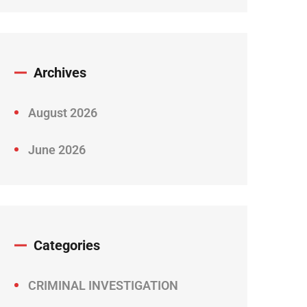
Archives
August 2026
June 2026
Categories
CRIMINAL INVESTIGATION