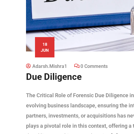
18
JUN
Adarsh.mishra1
0 Comments
Due Diligence
The Critical Role of Forensic Due Diligence i
evolving business landscape, ensuring the inte
partners, investments, or acquisitions has ne
plays a pivotal role in this context, offering