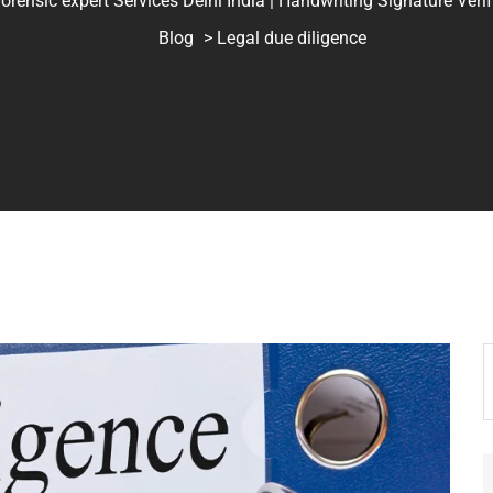
ic expert Services Delhi India | Handwriting Signature Verifica
Blog
> Legal due diligence