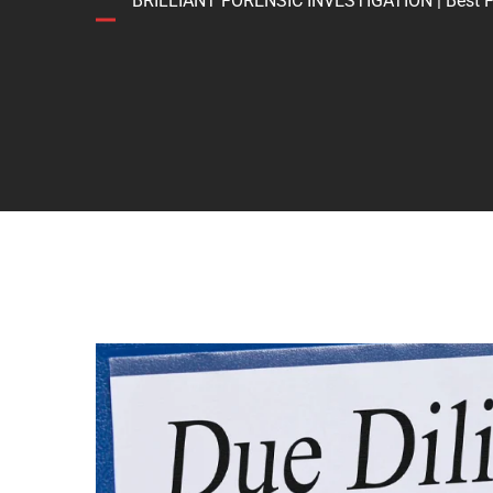
BRILLIANT FORENSIC INVESTIGATION | Best Forens