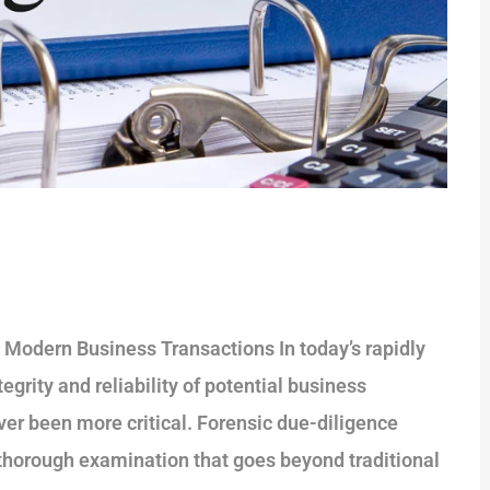
n Modern Business Transactions In today’s rapidly
grity and reliability of potential business
ver been more critical. Forensic due-diligence
 a thorough examination that goes beyond traditional