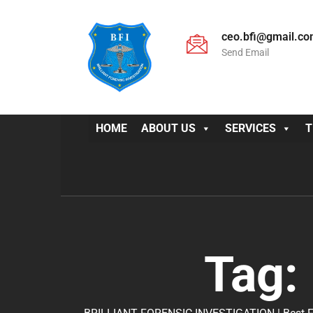
ceo.bfi@gmail.c
Send Email
HOME
ABOUT US
SERVICES
T
Tag: