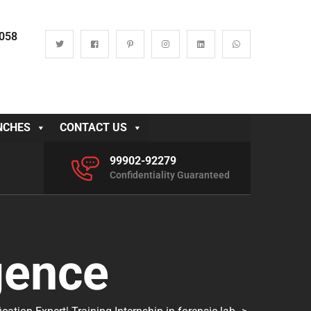
0058
NCHES
CONTACT US
99902-92279
Confidentiality Guaranteed
gence