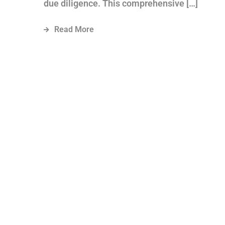
due diligence. This comprehensive […]
Read More