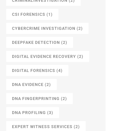
CRIMINALINVESTIGATION
(2)
CSI FORENSICS
(1)
CYBERCRIME INVESTIGATION
(2)
DEEPFAKE DETECTION
(2)
DIGITAL EVIDENCE RECOVERY
(2)
DIGITAL FORENSICS
(4)
DNA EVIDENCE
(2)
DNA FINGERPRINTING
(2)
DNA PROFILING
(3)
EXPERT WITNESS SERVICES
(2)