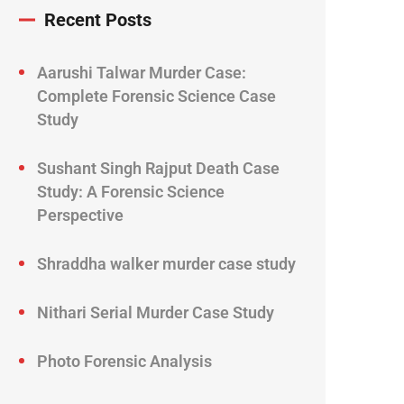
Recent Posts
Aarushi Talwar Murder Case:
Complete Forensic Science Case
Study
Sushant Singh Rajput Death Case
Study: A Forensic Science
Perspective
Shraddha walker murder case study
Nithari Serial Murder Case Study
Photo Forensic Analysis