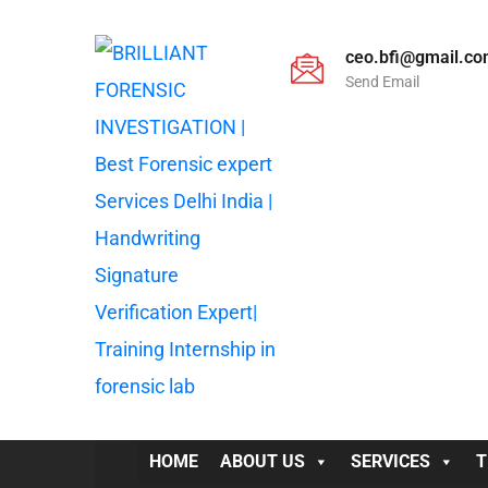
ceo.bfi@gmail.c
Send Email
HOME
ABOUT US
SERVICES
T