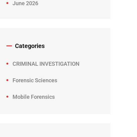
June 2026
Categories
CRIMINAL INVESTIGATION
Forensic Sciences
Mobile Forensics