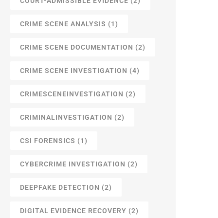
COURT-ADMISSIBLE EVIDENCE
(2)
CRIME SCENE ANALYSIS
(1)
CRIME SCENE DOCUMENTATION
(2)
CRIME SCENE INVESTIGATION
(4)
CRIMESCENEINVESTIGATION
(2)
CRIMINALINVESTIGATION
(2)
CSI FORENSICS
(1)
CYBERCRIME INVESTIGATION
(2)
DEEPFAKE DETECTION
(2)
DIGITAL EVIDENCE RECOVERY
(2)