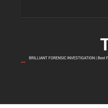
BRILLIANT FORENSIC INVESTIGATION | Best Forens