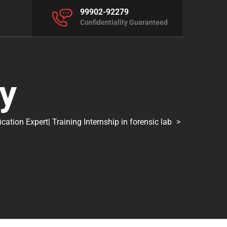
99902-92279
Confidentiality Guaranteed
y
tion Expert| Training Internship in forensic lab
>