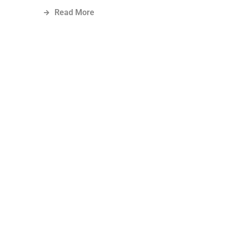
Read More