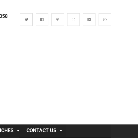
0058
NCHES
CONTACT US