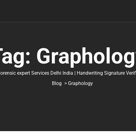
Tag:
Grapholog
ic expert Services Delhi India | Handwriting Signature Verifica
Blog
> Graphology