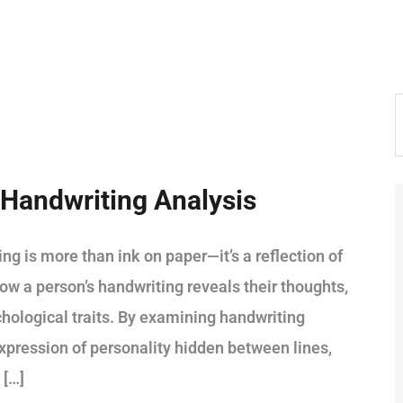
Handwriting Analysis
is more than ink on paper—it’s a reflection of
ow a person’s handwriting reveals their thoughts,
hological traits. By examining handwriting
pression of personality hidden between lines,
 […]