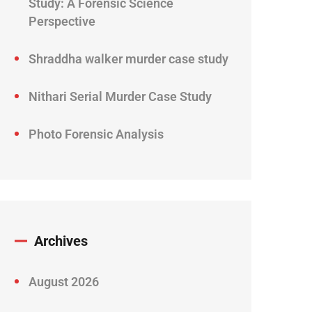
Study: A Forensic Science
Perspective
Shraddha walker murder case study
Nithari Serial Murder Case Study
Photo Forensic Analysis
Archives
August 2026