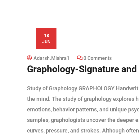
18
JUN
Adarsh.mishra1
0 Comments
Graphology-Signature and 
Study of Graphology GRAPHOLOGY Handwriting 
the mind. The study of graphology explores h
emotions, behavior patterns, and unique psyc
samples, graphologists uncover the deeper ex
curves, pressure, and strokes. Although often