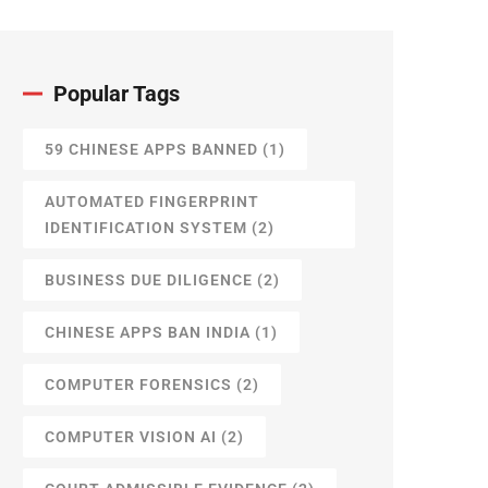
Popular Tags
59 CHINESE APPS BANNED
(1)
AUTOMATED FINGERPRINT
IDENTIFICATION SYSTEM
(2)
BUSINESS DUE DILIGENCE
(2)
CHINESE APPS BAN INDIA
(1)
COMPUTER FORENSICS
(2)
COMPUTER VISION AI
(2)