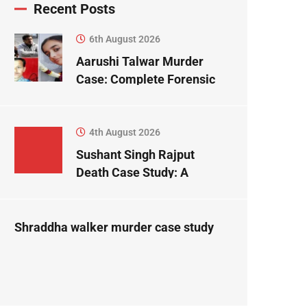
Recent Posts
6th August 2026
Aarushi Talwar Murder
Case: Complete Forensic
Science Case Study
4th August 2026
Sushant Singh Rajput
Death Case Study: A
Forensic Science
Perspective
Shraddha walker murder case study