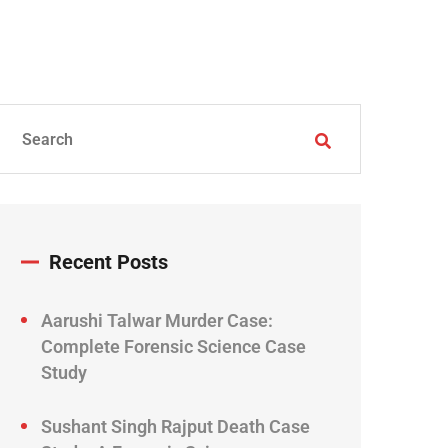
Recent Posts
Aarushi Talwar Murder Case:
Complete Forensic Science Case
Study
Sushant Singh Rajput Death Case