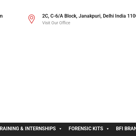
om
2C, C-6/A Block, Janakpuri, Delhi India 11
Visit Our Office
RAINING & INTERNSHIPS
FORENSIC KITS
BFI BRA