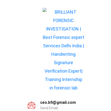
ceo.bfi@gmail.com
Send Email