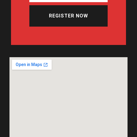
REGISTER NOW