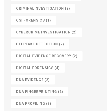
CRIMINALINVESTIGATION
(2)
CSI FORENSICS
(1)
CYBERCRIME INVESTIGATION
(2)
DEEPFAKE DETECTION
(2)
DIGITAL EVIDENCE RECOVERY
(2)
DIGITAL FORENSICS
(4)
DNA EVIDENCE
(2)
DNA FINGERPRINTING
(2)
DNA PROFILING
(3)