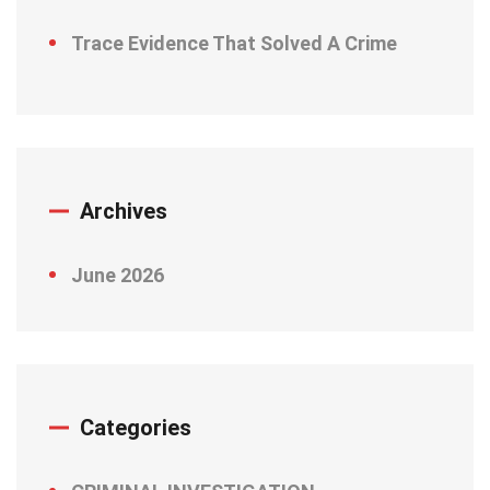
Trace Evidence That Solved A Crime
Archives
June 2026
Categories