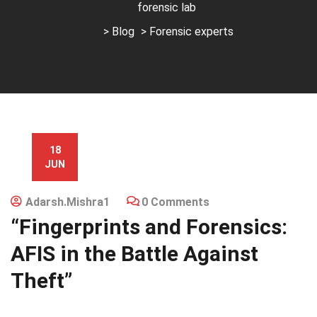
forensic lab
>
Blog
> Forensic experts
18
JUN
Adarsh.mishra1
0 Comments
“Fingerprints and Forensics:
AFIS in the Battle Against
Theft”