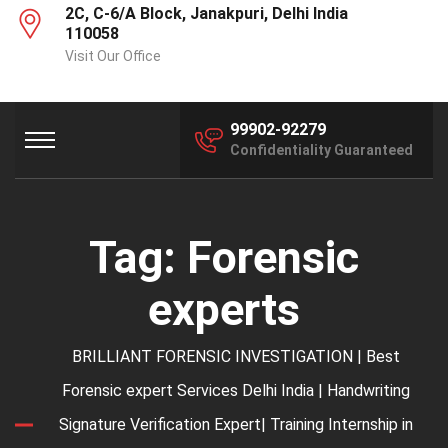
2C, C-6/A Block, Janakpuri, Delhi India
110058
Visit Our Office
99902-92279
Confidentiality Guaranteed
Tag:
Forensic
experts
BRILLIANT FORENSIC INVESTIGATION | Best
Forensic expert Services Delhi India | Handwriting
Signature Verification Expert| Training Internship in