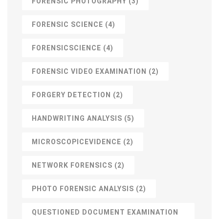
FORENSIC PHOTOGRAPHY
(3)
FORENSIC SCIENCE
(4)
FORENSICSCIENCE
(4)
FORENSIC VIDEO EXAMINATION
(2)
FORGERY DETECTION
(2)
HANDWRITING ANALYSIS
(5)
MICROSCOPICEVIDENCE
(2)
NETWORK FORENSICS
(2)
PHOTO FORENSIC ANALYSIS
(2)
QUESTIONED DOCUMENT EXAMINATION