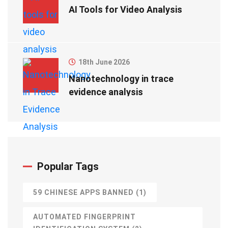
AI Tools for Video Analysis
18th June 2026
Nanotechnology in trace
evidence analysis
Popular Tags
59 CHINESE APPS BANNED
(1)
AUTOMATED FINGERPRINT