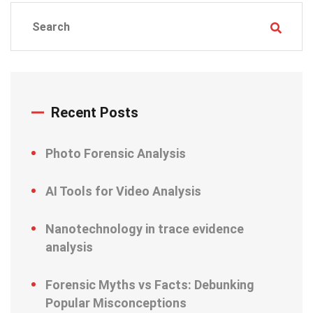
Recent Posts
Photo Forensic Analysis
AI Tools for Video Analysis
Nanotechnology in trace evidence
analysis
Forensic Myths vs Facts: Debunking
Popular Misconceptions