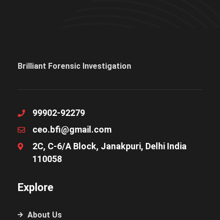
Brilliant Forensic Investigation
99902-92279
ceo.bfi@gmail.com
2C, C-6/A Block, Janakpuri, Delhi India
110058
Explore
About Us