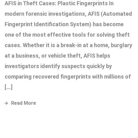
AFIS in Theft Cases: Plastic Fingerprints In
modern forensic investigations, AFIS (Automated
Fingerprint Identification System) has become
one of the most effective tools for solving theft
cases. Whether it is a break-in at a home, burglary
at a business, or vehicle theft, AFIS helps
investigators identify suspects quickly by
comparing recovered fingerprints with millions of
[…]
Read More