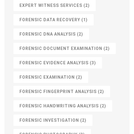
EXPERT WITNESS SERVICES
(2)
FORENSIC DATA RECOVERY
(1)
FORENSIC DNA ANALYSIS
(2)
FORENSIC DOCUMENT EXAMINATION
(2)
FORENSIC EVIDENCE ANALYSIS
(3)
FORENSIC EXAMINATION
(2)
FORENSIC FINGERPRINT ANALYSIS
(2)
FORENSIC HANDWRITING ANALYSIS
(2)
FORENSIC INVESTIGATION
(2)