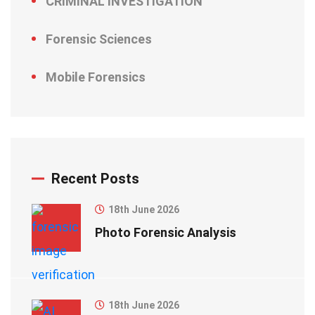
CRIMINAL INVESTIGATION
Forensic Sciences
Mobile Forensics
Recent Posts
18th June 2026
Photo Forensic Analysis
18th June 2026