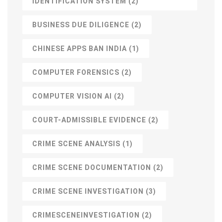
IDENTIFICATION SYSTEM
(2)
BUSINESS DUE DILIGENCE
(2)
CHINESE APPS BAN INDIA
(1)
COMPUTER FORENSICS
(2)
COMPUTER VISION AI
(2)
COURT-ADMISSIBLE EVIDENCE
(2)
CRIME SCENE ANALYSIS
(1)
CRIME SCENE DOCUMENTATION
(2)
CRIME SCENE INVESTIGATION
(3)
CRIMESCENEINVESTIGATION
(2)