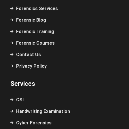
Forensics Services
Forensic Blog
Forensic Training
Forensic Courses
Contact Us
Privacy Policy
Services
CSI
Handwriting Examination
Cyber Forensics