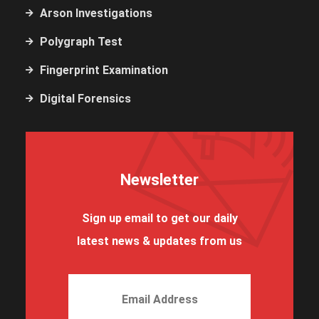
Arson Investigations
Polygraph Test
Fingerprint Examination
Digital Forensics
Newsletter
Sign up email to get our daily
latest news & updates from us