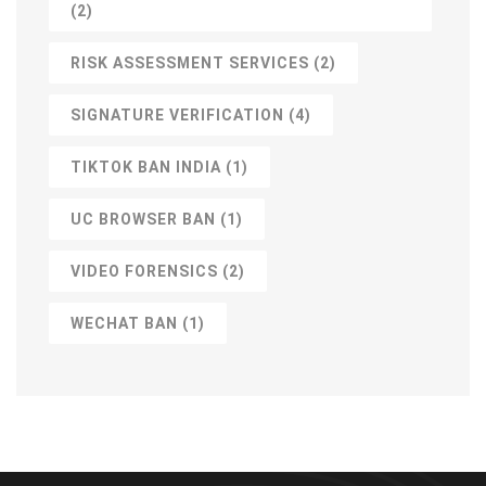
(2)
RISK ASSESSMENT SERVICES
(2)
SIGNATURE VERIFICATION
(4)
TIKTOK BAN INDIA
(1)
UC BROWSER BAN
(1)
VIDEO FORENSICS
(2)
WECHAT BAN
(1)