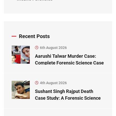
Recent Posts
6th August 2026
Aarushi Talwar Murder Case:
Complete Forensic Science Case
Study
4th August 2026
Sushant Singh Rajput Death
Case Study: A Forensic Science
Perspective