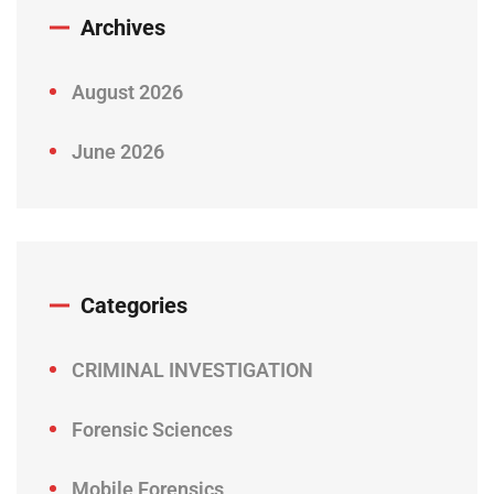
Archives
August 2026
June 2026
Categories
CRIMINAL INVESTIGATION
Forensic Sciences
Mobile Forensics