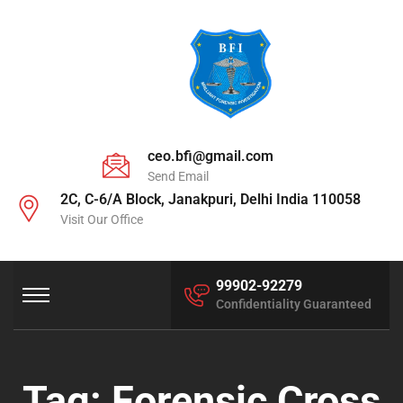
ceo.bfi@gmail.com
Send Email
2C, C-6/A Block, Janakpuri, Delhi India 110058
Visit Our Office
99902-92279
Confidentiality Guaranteed
Tag:
Forensic Cross