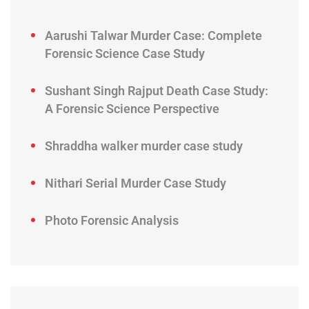
Aarushi Talwar Murder Case: Complete
Forensic Science Case Study
Sushant Singh Rajput Death Case Study:
A Forensic Science Perspective
Shraddha walker murder case study
Nithari Serial Murder Case Study
Photo Forensic Analysis