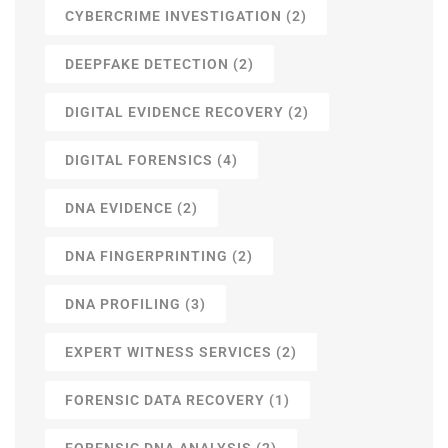
CYBERCRIME INVESTIGATION
(2)
DEEPFAKE DETECTION
(2)
DIGITAL EVIDENCE RECOVERY
(2)
DIGITAL FORENSICS
(4)
DNA EVIDENCE
(2)
DNA FINGERPRINTING
(2)
DNA PROFILING
(3)
EXPERT WITNESS SERVICES
(2)
FORENSIC DATA RECOVERY
(1)
FORENSIC DNA ANALYSIS
(2)