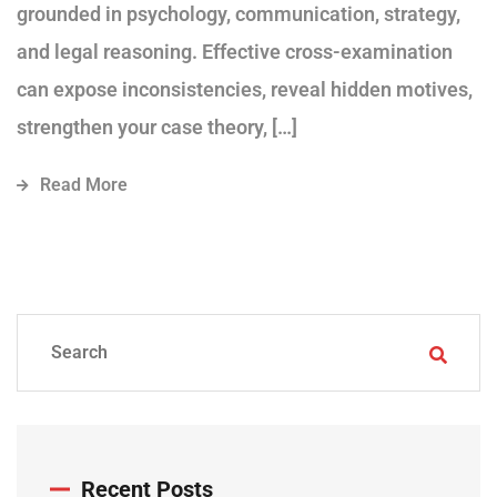
grounded in psychology, communication, strategy,
and legal reasoning. Effective cross-examination
can expose inconsistencies, reveal hidden motives,
strengthen your case theory, […]
Read More
Recent Posts