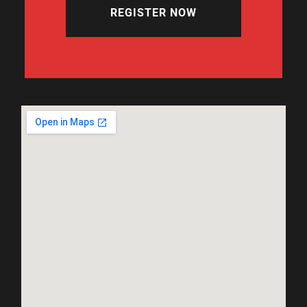
REGISTER NOW