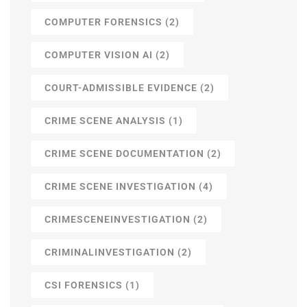
COMPUTER FORENSICS
(2)
COMPUTER VISION AI
(2)
COURT-ADMISSIBLE EVIDENCE
(2)
CRIME SCENE ANALYSIS
(1)
CRIME SCENE DOCUMENTATION
(2)
CRIME SCENE INVESTIGATION
(4)
CRIMESCENEINVESTIGATION
(2)
CRIMINALINVESTIGATION
(2)
CSI FORENSICS
(1)