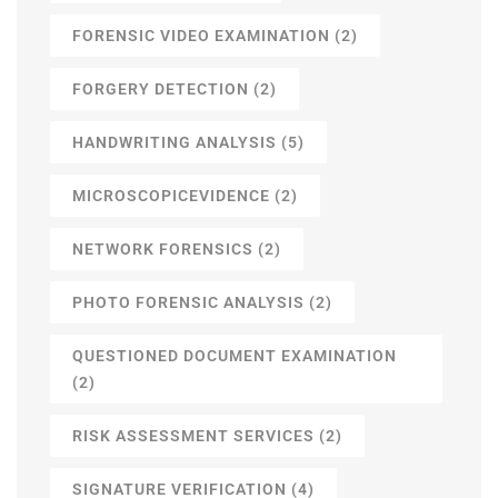
FORENSIC VIDEO EXAMINATION
(2)
FORGERY DETECTION
(2)
HANDWRITING ANALYSIS
(5)
MICROSCOPICEVIDENCE
(2)
NETWORK FORENSICS
(2)
PHOTO FORENSIC ANALYSIS
(2)
QUESTIONED DOCUMENT EXAMINATION
(2)
RISK ASSESSMENT SERVICES
(2)
SIGNATURE VERIFICATION
(4)