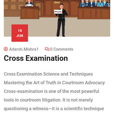
18
JUN
Adarsh.mishra1
0 Comments
Cross Examination
Cross Examination Science and Techniques
Mastering the Art of Truth in Courtroom Advocacy
Cross-examination is one of the most powerful
tools in courtroom litigation. It is not merely
questioning a witness—it is a scientific technique