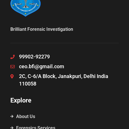
Brilliant Forensic Investigation
99902-92279
ceo.bfi@gmail.com
2C, C-6/A Block, Janakpuri, Delhi India
110058
Explore
About Us
Forensics Services