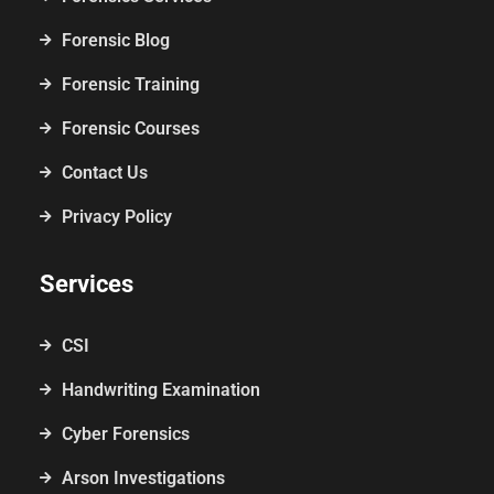
Forensic Blog
Forensic Training
Forensic Courses
Contact Us
Privacy Policy
Services
CSI
Handwriting Examination
Cyber Forensics
Arson Investigations