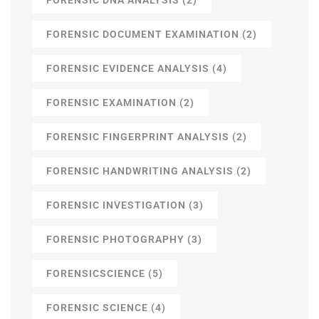
FORENSIC DOCUMENT EXAMINATION
(2)
FORENSIC EVIDENCE ANALYSIS
(4)
FORENSIC EXAMINATION
(2)
FORENSIC FINGERPRINT ANALYSIS
(2)
FORENSIC HANDWRITING ANALYSIS
(2)
FORENSIC INVESTIGATION
(3)
FORENSIC PHOTOGRAPHY
(3)
FORENSICSCIENCE
(5)
FORENSIC SCIENCE
(4)