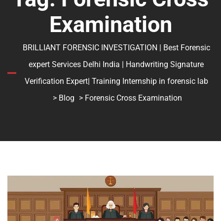
Examination
BRILLIANT FORENSIC INVESTIGATION | Best Forensic
expert Services Delhi India | Handwriting Signature
Verification Expert| Training Internship in forensic lab
>
Blog
> Forensic Cross Examination