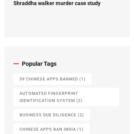
Shraddha walker murder case study
Popular Tags
59 CHINESE APPS BANNED
(1)
AUTOMATED FINGERPRINT
IDENTIFICATION SYSTEM
(2)
BUSINESS DUE DILIGENCE
(2)
CHINESE APPS BAN INDIA
(1)