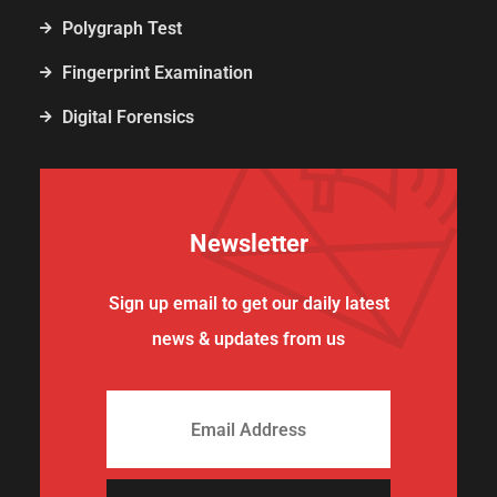
Polygraph Test
Fingerprint Examination
Digital Forensics
Newsletter
Sign up email to get our daily latest
news & updates from us