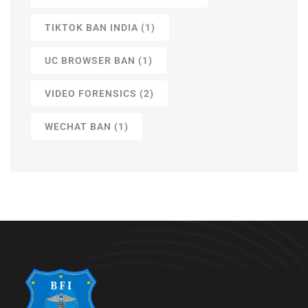
TIKTOK BAN INDIA
(1)
UC BROWSER BAN
(1)
VIDEO FORENSICS
(2)
WECHAT BAN
(1)