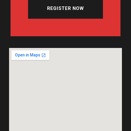
REGISTER NOW