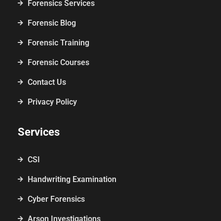
Forensics Services
Forensic Blog
Forensic Training
Forensic Courses
Contact Us
Privacy Policy
Services
CSI
Handwriting Examination
Cyber Forensics
Arson Investigations