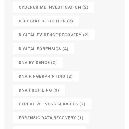
CYBERCRIME INVESTIGATION
(2)
DEEPFAKE DETECTION
(2)
DIGITAL EVIDENCE RECOVERY
(2)
DIGITAL FORENSICS
(4)
DNA EVIDENCE
(2)
DNA FINGERPRINTING
(2)
DNA PROFILING
(3)
EXPERT WITNESS SERVICES
(2)
FORENSIC DATA RECOVERY
(1)