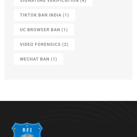
SIGNATURE VERIFICATION
(4)
TIKTOK BAN INDIA
(1)
UC BROWSER BAN
(1)
VIDEO FORENSICS
(2)
WECHAT BAN
(1)