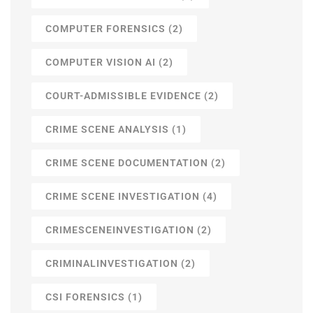
COMPUTER FORENSICS
(2)
COMPUTER VISION AI
(2)
COURT-ADMISSIBLE EVIDENCE
(2)
CRIME SCENE ANALYSIS
(1)
CRIME SCENE DOCUMENTATION
(2)
CRIME SCENE INVESTIGATION
(4)
CRIMESCENEINVESTIGATION
(2)
CRIMINALINVESTIGATION
(2)
CSI FORENSICS
(1)