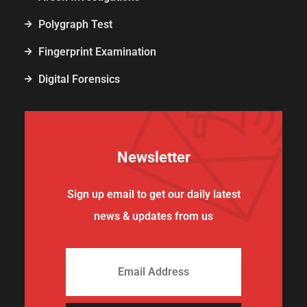
Polygraph Test
Fingerprint Examination
Digital Forensics
Newsletter
Sign up email to get our daily latest
news & updates from us