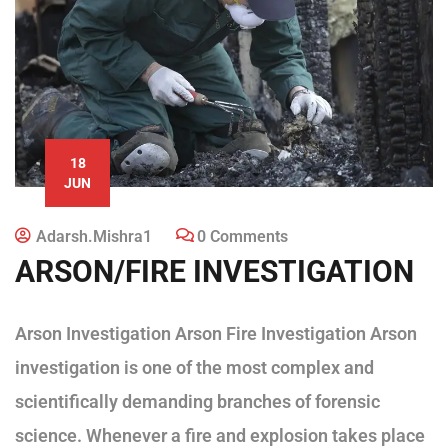
18
JUN
Adarsh.mishra1
0 Comments
ARSON/FIRE INVESTIGATION
Arson Investigation Arson Fire Investigation Arson
investigation is one of the most complex and
scientifically demanding branches of forensic
science. Whenever a fire and explosion takes place