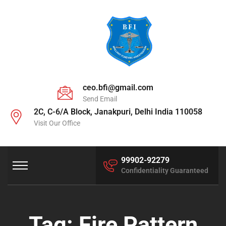
ceo.bfi@gmail.com
Send Email
2C, C-6/A Block, Janakpuri, Delhi India 110058
Visit Our Office
99902-92279
Confidentiality Guaranteed
Tag:
Fire Pattern