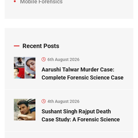
Mobile Forensics
Recent Posts
6th August 2026
Aarushi Talwar Murder Case:
Complete Forensic Science Case
Study
4th August 2026
Sushant Singh Rajput Death
Case Study: A Forensic Science
Perspective