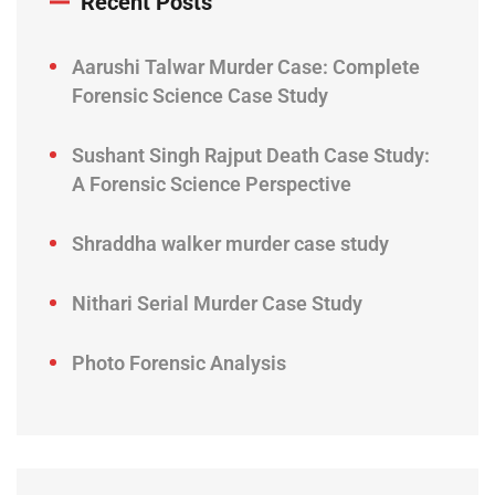
Recent Posts
Aarushi Talwar Murder Case: Complete
Forensic Science Case Study
Sushant Singh Rajput Death Case Study:
A Forensic Science Perspective
Shraddha walker murder case study
Nithari Serial Murder Case Study
Photo Forensic Analysis