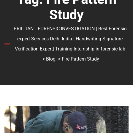
Study
BRILLIANT FORENSIC INVESTIGATION | Best Forensic
expert Services Delhi India | Handwriting Signature
Verification Expert| Training Internship in forensic lab
>
Blog
> Fire Pattern Study