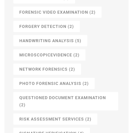
FORENSIC VIDEO EXAMINATION
(2)
FORGERY DETECTION
(2)
HANDWRITING ANALYSIS
(5)
MICROSCOPICEVIDENCE
(2)
NETWORK FORENSICS
(2)
PHOTO FORENSIC ANALYSIS
(2)
QUESTIONED DOCUMENT EXAMINATION
(2)
RISK ASSESSMENT SERVICES
(2)