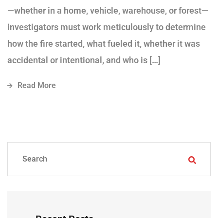
—whether in a home, vehicle, warehouse, or forest—
investigators must work meticulously to determine
how the fire started, what fueled it, whether it was
accidental or intentional, and who is […]
Read More