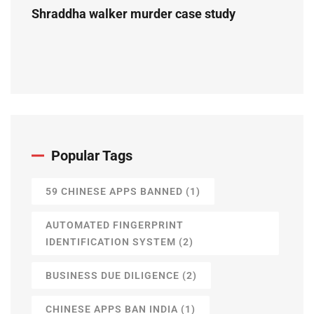
Shraddha walker murder case study
Popular Tags
59 CHINESE APPS BANNED
(1)
AUTOMATED FINGERPRINT
IDENTIFICATION SYSTEM
(2)
BUSINESS DUE DILIGENCE
(2)
CHINESE APPS BAN INDIA
(1)