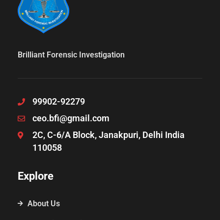
Brilliant Forensic Investigation
99902-92279
ceo.bfi@gmail.com
2C, C-6/A Block, Janakpuri, Delhi India
110058
Explore
About Us