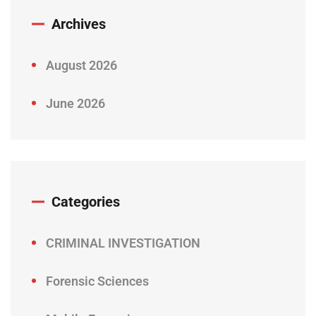
Archives
August 2026
June 2026
Categories
CRIMINAL INVESTIGATION
Forensic Sciences