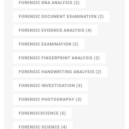
FORENSIC DNA ANALYSIS
(2)
FORENSIC DOCUMENT EXAMINATION
(2)
FORENSIC EVIDENCE ANALYSIS
(4)
FORENSIC EXAMINATION
(2)
FORENSIC FINGERPRINT ANALYSIS
(2)
FORENSIC HANDWRITING ANALYSIS
(2)
FORENSIC INVESTIGATION
(3)
FORENSIC PHOTOGRAPHY
(3)
FORENSICSCIENCE
(5)
FORENSIC SCIENCE
(4)