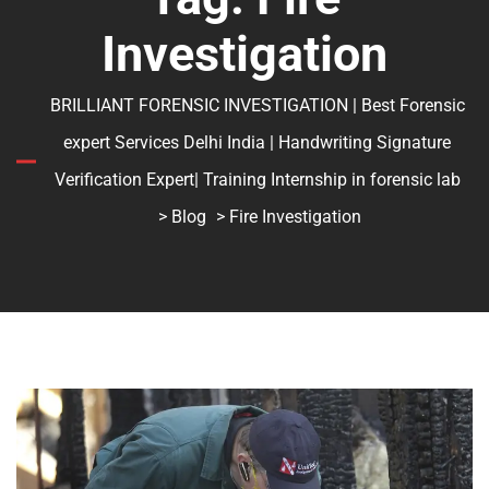
Investigation
BRILLIANT FORENSIC INVESTIGATION | Best Forensic
expert Services Delhi India | Handwriting Signature
Verification Expert| Training Internship in forensic lab
>
Blog
> Fire Investigation