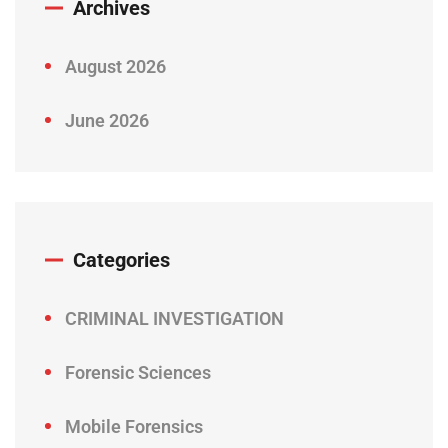
Archives
August 2026
June 2026
Categories
CRIMINAL INVESTIGATION
Forensic Sciences
Mobile Forensics