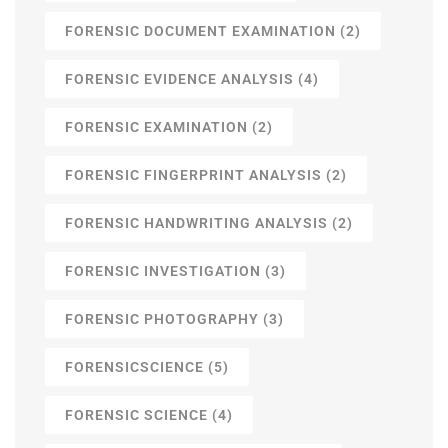
FORENSIC DOCUMENT EXAMINATION
(2)
FORENSIC EVIDENCE ANALYSIS
(4)
FORENSIC EXAMINATION
(2)
FORENSIC FINGERPRINT ANALYSIS
(2)
FORENSIC HANDWRITING ANALYSIS
(2)
FORENSIC INVESTIGATION
(3)
FORENSIC PHOTOGRAPHY
(3)
FORENSICSCIENCE
(5)
FORENSIC SCIENCE
(4)