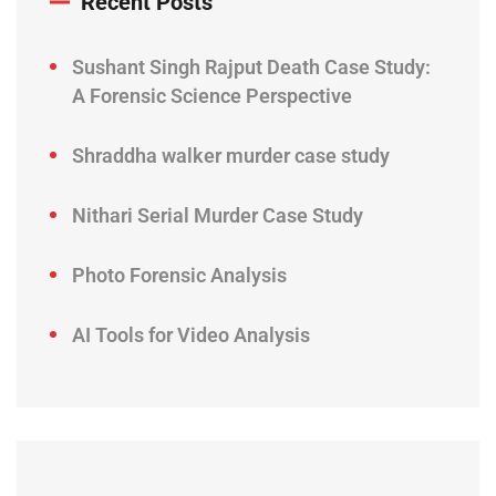
Recent Posts
Sushant Singh Rajput Death Case Study:
A Forensic Science Perspective
Shraddha walker murder case study
Nithari Serial Murder Case Study
Photo Forensic Analysis
AI Tools for Video Analysis