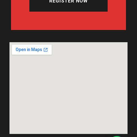
REGISTER NOW