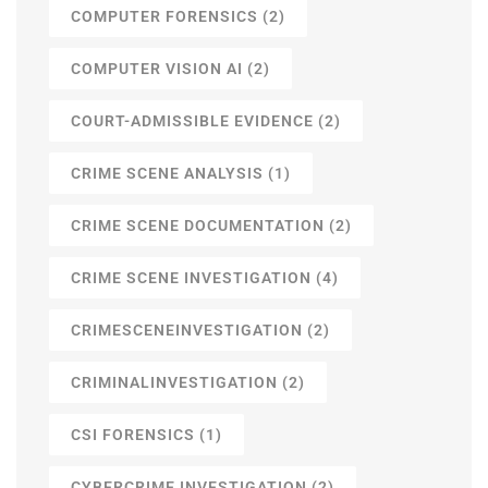
COMPUTER FORENSICS
(2)
COMPUTER VISION AI
(2)
COURT-ADMISSIBLE EVIDENCE
(2)
CRIME SCENE ANALYSIS
(1)
CRIME SCENE DOCUMENTATION
(2)
CRIME SCENE INVESTIGATION
(4)
CRIMESCENEINVESTIGATION
(2)
CRIMINALINVESTIGATION
(2)
CSI FORENSICS
(1)
CYBERCRIME INVESTIGATION
(2)