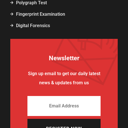
Polygraph Test
Fingerprint Examination
Digital Forensics
Newsletter
Sign up email to get our daily latest
news & updates from us