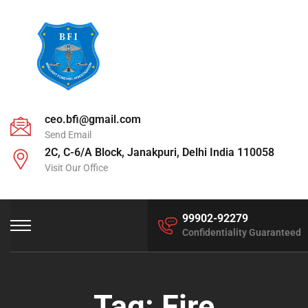
ceo.bfi@gmail.com
Send Email
2C, C-6/A Block, Janakpuri, Delhi India 110058
Visit Our Office
99902-92279
Confidentiality Guaranteed
Tag:
Fire