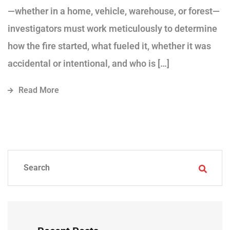
—whether in a home, vehicle, warehouse, or forest—
investigators must work meticulously to determine
how the fire started, what fueled it, whether it was
accidental or intentional, and who is […]
Read More