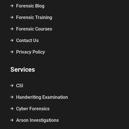
Forensic Blog
Forensic Training
Forensic Courses
Contact Us
Privacy Policy
Services
CSI
Handwriting Examination
Cyber Forensics
Arson Investigations