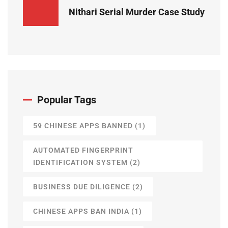
Nithari Serial Murder Case Study
Popular Tags
59 CHINESE APPS BANNED
(1)
AUTOMATED FINGERPRINT
IDENTIFICATION SYSTEM
(2)
BUSINESS DUE DILIGENCE
(2)
CHINESE APPS BAN INDIA
(1)