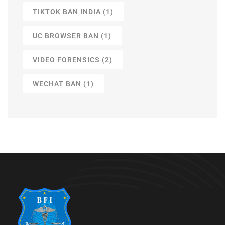
TIKTOK BAN INDIA
(1)
UC BROWSER BAN
(1)
VIDEO FORENSICS
(2)
WECHAT BAN
(1)