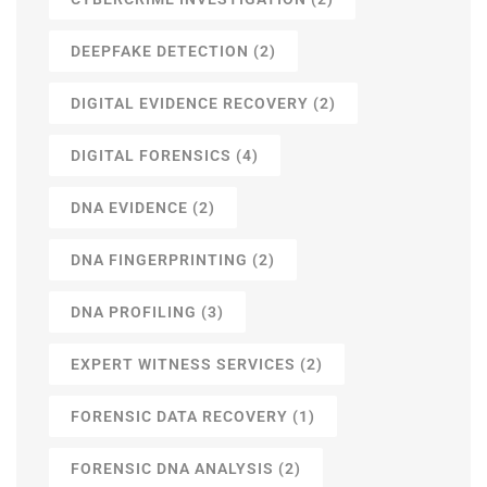
DEEPFAKE DETECTION
(2)
DIGITAL EVIDENCE RECOVERY
(2)
DIGITAL FORENSICS
(4)
DNA EVIDENCE
(2)
DNA FINGERPRINTING
(2)
DNA PROFILING
(3)
EXPERT WITNESS SERVICES
(2)
FORENSIC DATA RECOVERY
(1)
FORENSIC DNA ANALYSIS
(2)