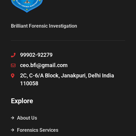
Brilliant Forensic Investigation
99902-92279
ceo.bfi@gmail.com
2C, C-6/A Block, Janakpuri, Delhi India
110058
Explore
About Us
Forensics Services