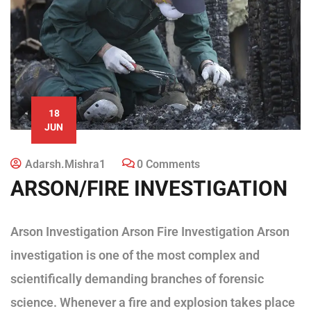
18
JUN
Adarsh.mishra1
0 Comments
ARSON/FIRE INVESTIGATION
Arson Investigation Arson Fire Investigation Arson
investigation is one of the most complex and
scientifically demanding branches of forensic
science. Whenever a fire and explosion takes place