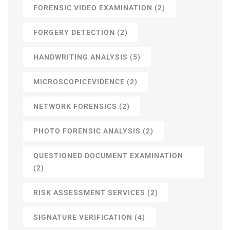
FORENSIC VIDEO EXAMINATION
(2)
FORGERY DETECTION
(2)
HANDWRITING ANALYSIS
(5)
MICROSCOPICEVIDENCE
(2)
NETWORK FORENSICS
(2)
PHOTO FORENSIC ANALYSIS
(2)
QUESTIONED DOCUMENT EXAMINATION
(2)
RISK ASSESSMENT SERVICES
(2)
SIGNATURE VERIFICATION
(4)