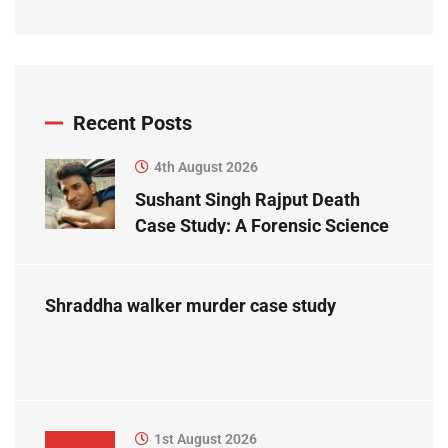
Recent Posts
4th August 2026
Sushant Singh Rajput Death
Case Study: A Forensic Science
Perspective
Shraddha walker murder case study
1st August 2026