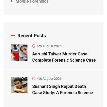
Mobile Forensics
Recent Posts
6th August 2026
Aarushi Talwar Murder Case:
Complete Forensic Science Case
Study
4th August 2026
Sushant Singh Rajput Death
Case Study: A Forensic Science
Perspective