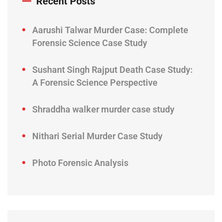
Recent Posts
Aarushi Talwar Murder Case: Complete
Forensic Science Case Study
Sushant Singh Rajput Death Case Study:
A Forensic Science Perspective
Shraddha walker murder case study
Nithari Serial Murder Case Study
Photo Forensic Analysis