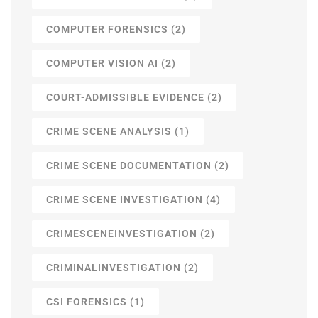
COMPUTER FORENSICS
(2)
COMPUTER VISION AI
(2)
COURT-ADMISSIBLE EVIDENCE
(2)
CRIME SCENE ANALYSIS
(1)
CRIME SCENE DOCUMENTATION
(2)
CRIME SCENE INVESTIGATION
(4)
CRIMESCENEINVESTIGATION
(2)
CRIMINALINVESTIGATION
(2)
CSI FORENSICS
(1)