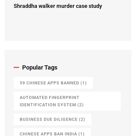
Shraddha walker murder case study
Popular Tags
59 CHINESE APPS BANNED
(1)
AUTOMATED FINGERPRINT
IDENTIFICATION SYSTEM
(2)
BUSINESS DUE DILIGENCE
(2)
CHINESE APPS BAN INDIA
(1)