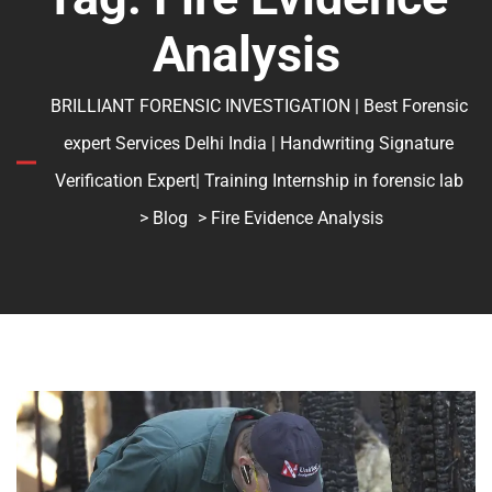
Analysis
BRILLIANT FORENSIC INVESTIGATION | Best Forensic
expert Services Delhi India | Handwriting Signature
Verification Expert| Training Internship in forensic lab
>
Blog
> Fire Evidence Analysis