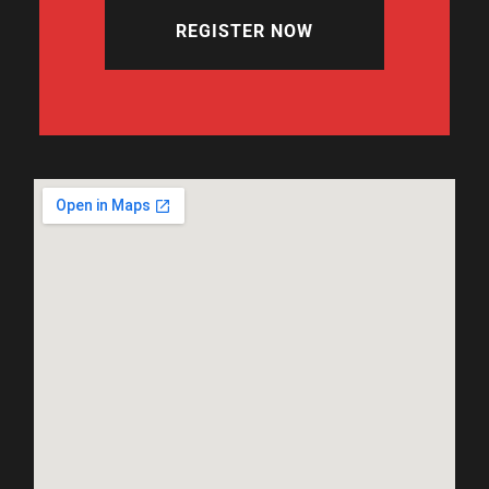
REGISTER NOW