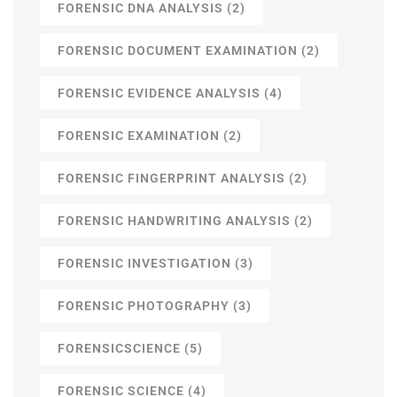
FORENSIC DNA ANALYSIS
(2)
FORENSIC DOCUMENT EXAMINATION
(2)
FORENSIC EVIDENCE ANALYSIS
(4)
FORENSIC EXAMINATION
(2)
FORENSIC FINGERPRINT ANALYSIS
(2)
FORENSIC HANDWRITING ANALYSIS
(2)
FORENSIC INVESTIGATION
(3)
FORENSIC PHOTOGRAPHY
(3)
FORENSICSCIENCE
(5)
FORENSIC SCIENCE
(4)