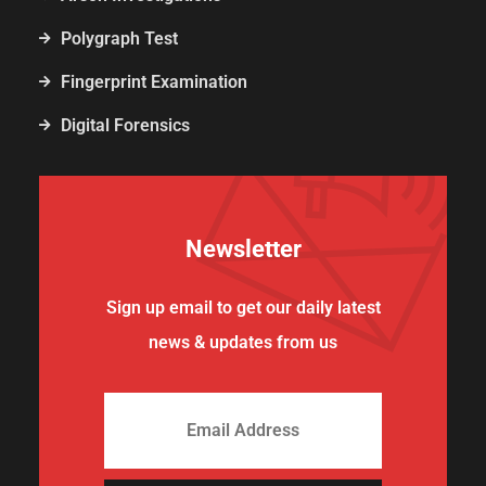
Polygraph Test
Fingerprint Examination
Digital Forensics
Newsletter
Sign up email to get our daily latest
news & updates from us