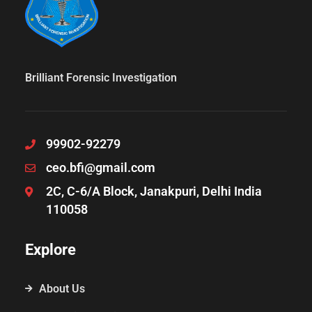
Brilliant Forensic Investigation
99902-92279
ceo.bfi@gmail.com
2C, C-6/A Block, Janakpuri, Delhi India
110058
Explore
About Us