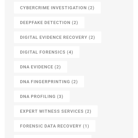
CYBERCRIME INVESTIGATION
(2)
DEEPFAKE DETECTION
(2)
DIGITAL EVIDENCE RECOVERY
(2)
DIGITAL FORENSICS
(4)
DNA EVIDENCE
(2)
DNA FINGERPRINTING
(2)
DNA PROFILING
(3)
EXPERT WITNESS SERVICES
(2)
FORENSIC DATA RECOVERY
(1)