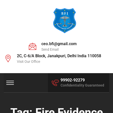
ceo.bfi@gmail.com
Send Email
2C, C-6/A Block, Janakpuri, Delhi India 110058
Visit Our Office
99902-92279
Confidentiality Guaranteed
Tag:
Fire Evidence