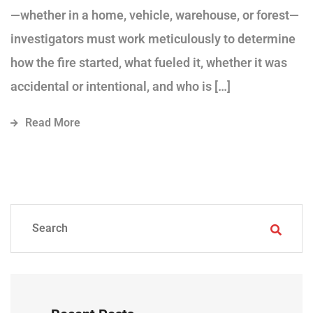
—whether in a home, vehicle, warehouse, or forest—
investigators must work meticulously to determine
how the fire started, what fueled it, whether it was
accidental or intentional, and who is […]
Read More