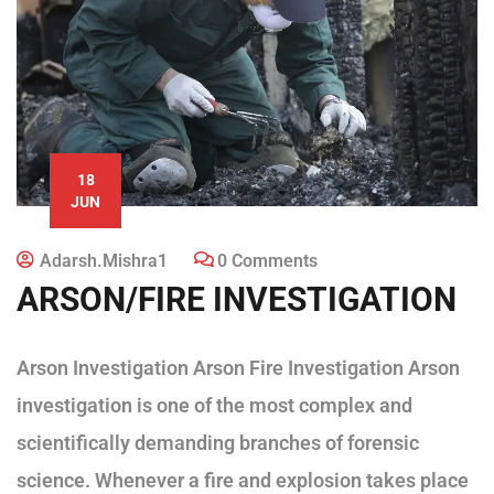
18
JUN
Adarsh.mishra1
0 Comments
ARSON/FIRE INVESTIGATION
Arson Investigation Arson Fire Investigation Arson
investigation is one of the most complex and
scientifically demanding branches of forensic
science. Whenever a fire and explosion takes place