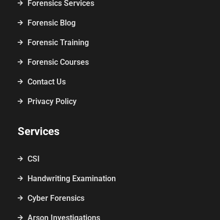
Forensics Services
Forensic Blog
Forensic Training
Forensic Courses
Contact Us
Privacy Policy
Services
CSI
Handwriting Examination
Cyber Forensics
Arson Investigations