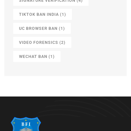
SIGNATURE VERIFICATION
(4)
TIKTOK BAN INDIA
(1)
UC BROWSER BAN
(1)
VIDEO FORENSICS
(2)
WECHAT BAN
(1)