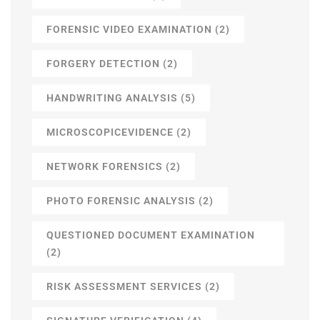
FORENSIC VIDEO EXAMINATION
(2)
FORGERY DETECTION
(2)
HANDWRITING ANALYSIS
(5)
MICROSCOPICEVIDENCE
(2)
NETWORK FORENSICS
(2)
PHOTO FORENSIC ANALYSIS
(2)
QUESTIONED DOCUMENT EXAMINATION
(2)
RISK ASSESSMENT SERVICES
(2)