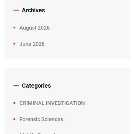
Archives
August 2026
June 2026
Categories
CRIMINAL INVESTIGATION
Forensic Sciences