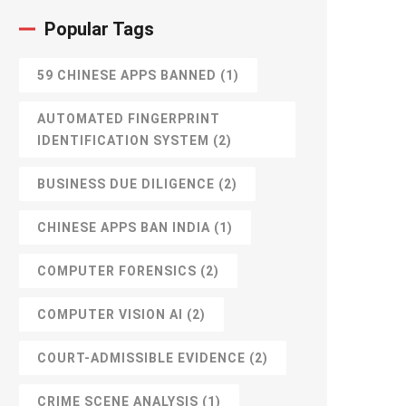
Popular Tags
59 CHINESE APPS BANNED
(1)
AUTOMATED FINGERPRINT
IDENTIFICATION SYSTEM
(2)
BUSINESS DUE DILIGENCE
(2)
CHINESE APPS BAN INDIA
(1)
COMPUTER FORENSICS
(2)
COMPUTER VISION AI
(2)
COURT-ADMISSIBLE EVIDENCE
(2)
CRIME SCENE ANALYSIS
(1)