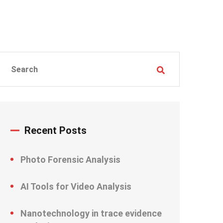
Recent Posts
Photo Forensic Analysis
AI Tools for Video Analysis
Nanotechnology in trace evidence