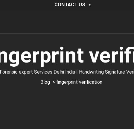
CONTACT US
ingerprint verif
ic expert Services Delhi India | Handwriting Signature Verific
Blog
> fingerprint verification