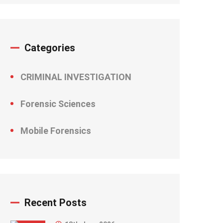
Categories
CRIMINAL INVESTIGATION
Forensic Sciences
Mobile Forensics
Recent Posts