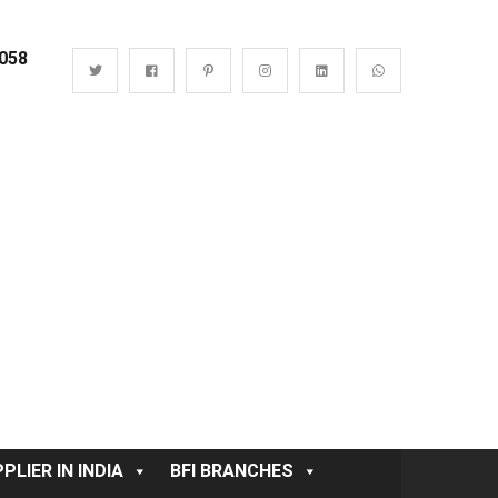
0058
PLIER IN INDIA
BFI BRANCHES