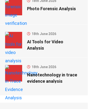
18th June 2026
Photo Forensic Analysis
18th June 2026
AI Tools for Video
Analysis
18th June 2026
Nanotechnology in trace
evidence analysis