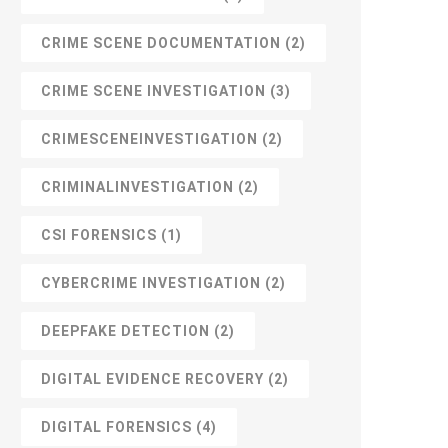
CRIME SCENE DOCUMENTATION
(2)
CRIME SCENE INVESTIGATION
(3)
CRIMESCENEINVESTIGATION
(2)
CRIMINALINVESTIGATION
(2)
CSI FORENSICS
(1)
CYBERCRIME INVESTIGATION
(2)
DEEPFAKE DETECTION
(2)
DIGITAL EVIDENCE RECOVERY
(2)
DIGITAL FORENSICS
(4)