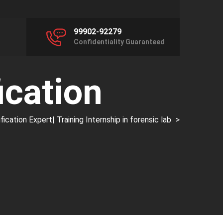
99902-92279
Confidentiality Guaranteed
ication
ation Expert| Training Internship in forensic lab
>