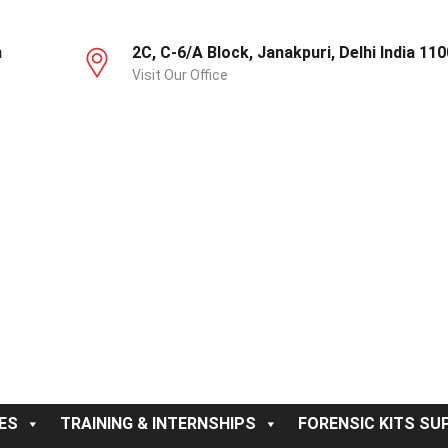
m
2C, C-6/A Block, Janakpuri, Delhi India 11
Visit Our Office
ES
TRAINING & INTERNSHIPS
FORENSIC KITS SUP