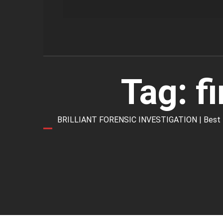
Tag:
f
BRILLIANT FORENSIC INVESTIGATION | Best Forens