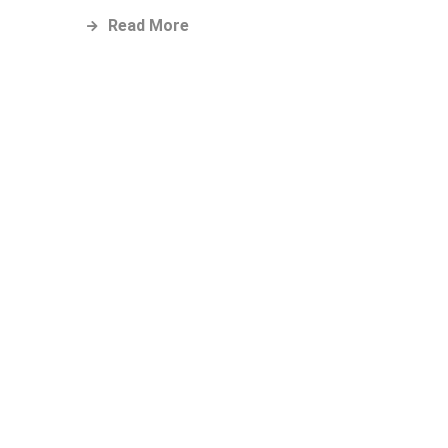
Read More