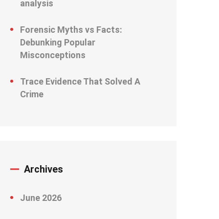
analysis
Forensic Myths vs Facts:
Debunking Popular
Misconceptions
Trace Evidence That Solved A
Crime
Archives
June 2026