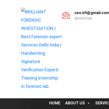
ceo.bfi@gmail.co
Send Email
HOME
ABOUT US
SERVIC