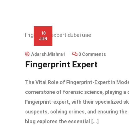
18
JUN
Adarsh.mishra1
0 Comments
Fingerprint Expert
The Vital Role of Fingerprint-Expert in Mod
cornerstone of forensic science, playing a cr
Fingerprint-expert, with their specialized sk
suspects, solving crimes, and ensuring the 
blog explores the essential […]