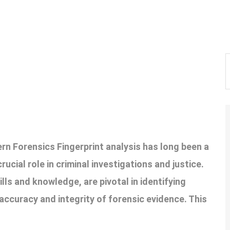
ern Forensics Fingerprint analysis has long been a
ucial role in criminal investigations and justice.
ills and knowledge, are pivotal in identifying
accuracy and integrity of forensic evidence. This