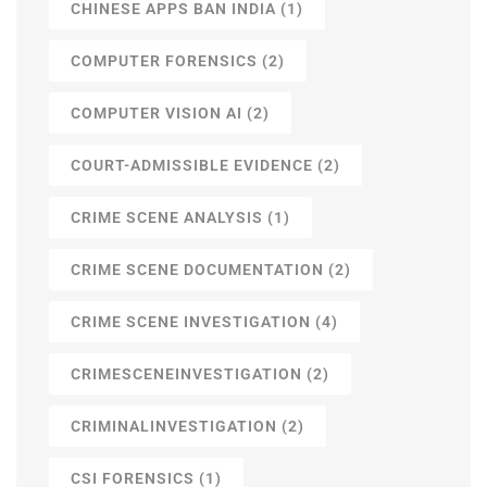
CHINESE APPS BAN INDIA
(1)
COMPUTER FORENSICS
(2)
COMPUTER VISION AI
(2)
COURT-ADMISSIBLE EVIDENCE
(2)
CRIME SCENE ANALYSIS
(1)
CRIME SCENE DOCUMENTATION
(2)
CRIME SCENE INVESTIGATION
(4)
CRIMESCENEINVESTIGATION
(2)
CRIMINALINVESTIGATION
(2)
CSI FORENSICS
(1)