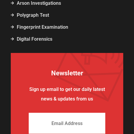
Arson Investigations
Polygraph Test
Fingerprint Examination
Digital Forensics
Newsletter
Sign up email to get our daily latest
news & updates from us