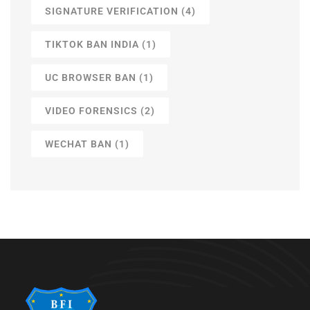
SIGNATURE VERIFICATION
(4)
TIKTOK BAN INDIA
(1)
UC BROWSER BAN
(1)
VIDEO FORENSICS
(2)
WECHAT BAN
(1)