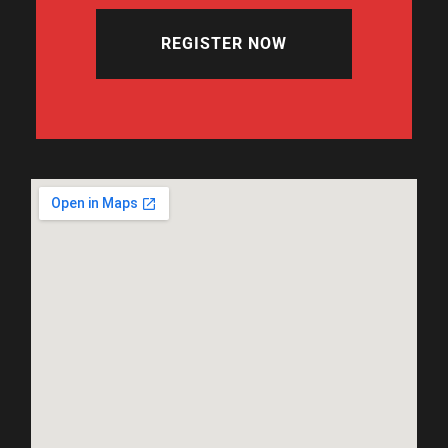
REGISTER NOW