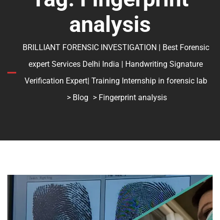
analysis
BRILLIANT FORENSIC INVESTIGATION | Best Forensic
expert Services Delhi India | Handwriting Signature
Verification Expert| Training Internship in forensic lab
>
Blog
> Fingerprint analysis