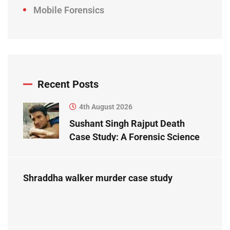
Mobile Forensics
Recent Posts
4th August 2026
Sushant Singh Rajput Death
Case Study: A Forensic Science
Perspective
Shraddha walker murder case study