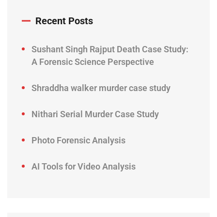
Recent Posts
Sushant Singh Rajput Death Case Study:
A Forensic Science Perspective
Shraddha walker murder case study
Nithari Serial Murder Case Study
Photo Forensic Analysis
AI Tools for Video Analysis