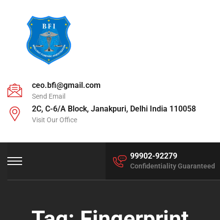
ceo.bfi@gmail.com
Send Email
2C, C-6/A Block, Janakpuri, Delhi India 110058
Visit Our Office
99902-92279
Confidentiality Guaranteed
Tag:
Fingerprint