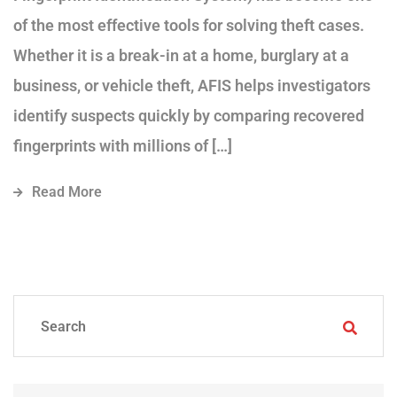
of the most effective tools for solving theft cases.
Whether it is a break-in at a home, burglary at a
business, or vehicle theft, AFIS helps investigators
identify suspects quickly by comparing recovered
fingerprints with millions of […]
Read More