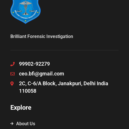
Brilliant Forensic Investigation
99902-92279
ceo.bfi@gmail.com
2C, C-6/A Block, Janakpuri, Delhi India
110058
Explore
About Us