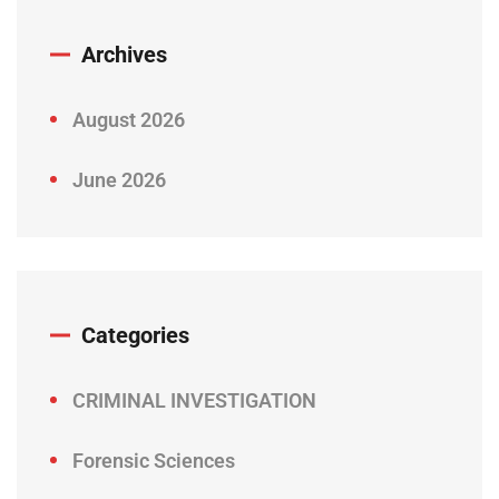
Archives
August 2026
June 2026
Categories
CRIMINAL INVESTIGATION
Forensic Sciences