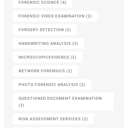
FORENSIC SCIENCE
(4)
FORENSIC VIDEO EXAMINATION
(2)
FORGERY DETECTION
(2)
HANDWRITING ANALYSIS
(5)
MICROSCOPICEVIDENCE
(2)
NETWORK FORENSICS
(2)
PHOTO FORENSIC ANALYSIS
(2)
QUESTIONED DOCUMENT EXAMINATION
(2)
RISK ASSESSMENT SERVICES
(2)