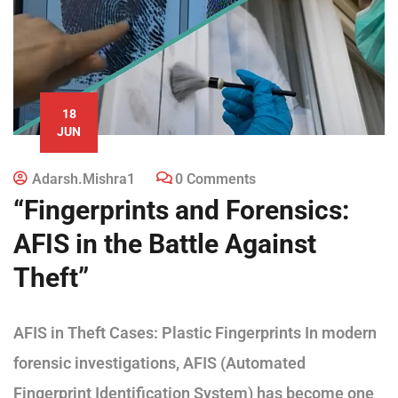
18
JUN
Adarsh.mishra1
0 Comments
“Fingerprints and Forensics:
AFIS in the Battle Against
Theft”
AFIS in Theft Cases: Plastic Fingerprints In modern
forensic investigations, AFIS (Automated
Fingerprint Identification System) has become one