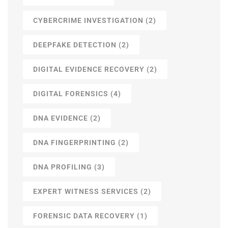
CYBERCRIME INVESTIGATION
(2)
DEEPFAKE DETECTION
(2)
DIGITAL EVIDENCE RECOVERY
(2)
DIGITAL FORENSICS
(4)
DNA EVIDENCE
(2)
DNA FINGERPRINTING
(2)
DNA PROFILING
(3)
EXPERT WITNESS SERVICES
(2)
FORENSIC DATA RECOVERY
(1)