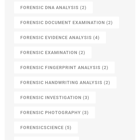
FORENSIC DNA ANALYSIS
(2)
FORENSIC DOCUMENT EXAMINATION
(2)
FORENSIC EVIDENCE ANALYSIS
(4)
FORENSIC EXAMINATION
(2)
FORENSIC FINGERPRINT ANALYSIS
(2)
FORENSIC HANDWRITING ANALYSIS
(2)
FORENSIC INVESTIGATION
(3)
FORENSIC PHOTOGRAPHY
(3)
FORENSICSCIENCE
(5)