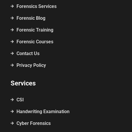
Forensics Services
Forensic Blog
Forensic Training
Forensic Courses
Contact Us
Privacy Policy
Services
CSI
Handwriting Examination
Cyber Forensics