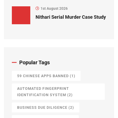
1st August 2026
Nithari Serial Murder Case Study
Popular Tags
59 CHINESE APPS BANNED
(1)
AUTOMATED FINGERPRINT
IDENTIFICATION SYSTEM
(2)
BUSINESS DUE DILIGENCE
(2)