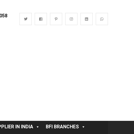
0058
PLIER IN INDIA
BFI BRANCHES