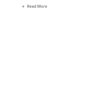
Read More