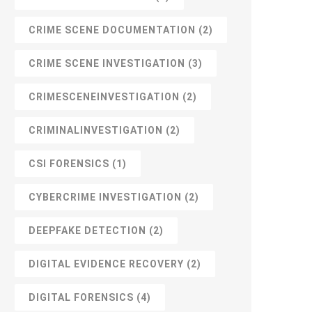
CRIME SCENE DOCUMENTATION
(2)
CRIME SCENE INVESTIGATION
(3)
CRIMESCENEINVESTIGATION
(2)
CRIMINALINVESTIGATION
(2)
CSI FORENSICS
(1)
CYBERCRIME INVESTIGATION
(2)
DEEPFAKE DETECTION
(2)
DIGITAL EVIDENCE RECOVERY
(2)
DIGITAL FORENSICS
(4)