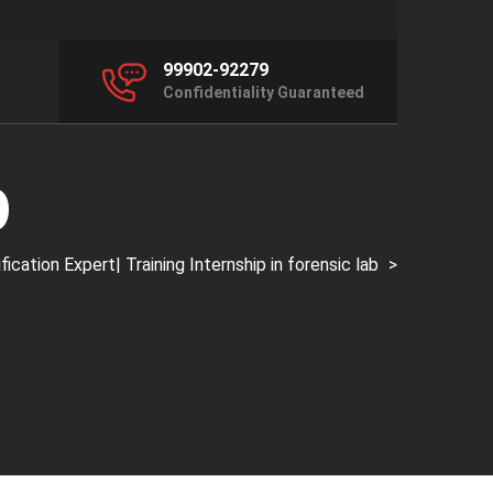
99902-92279
Confidentiality Guaranteed
p
ation Expert| Training Internship in forensic lab
>