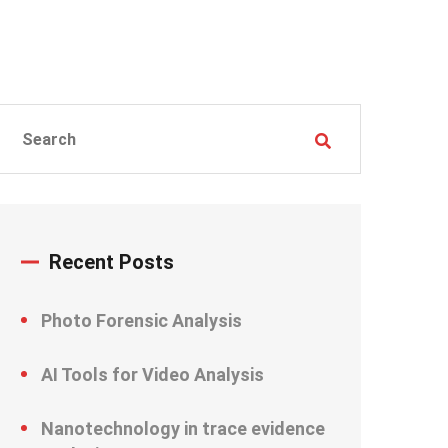
Recent Posts
Photo Forensic Analysis
AI Tools for Video Analysis
Nanotechnology in trace evidence