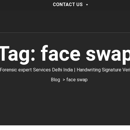
CONTACT US
Tag:
face swa
ic expert Services Delhi India | Handwriting Signature Verific
Blog
> face swap