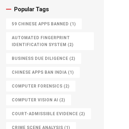
Popular Tags
59 CHINESE APPS BANNED
(1)
AUTOMATED FINGERPRINT
IDENTIFICATION SYSTEM
(2)
BUSINESS DUE DILIGENCE
(2)
CHINESE APPS BAN INDIA
(1)
COMPUTER FORENSICS
(2)
COMPUTER VISION AI
(2)
COURT-ADMISSIBLE EVIDENCE
(2)
CRIME SCENE ANALYSIS
(1)