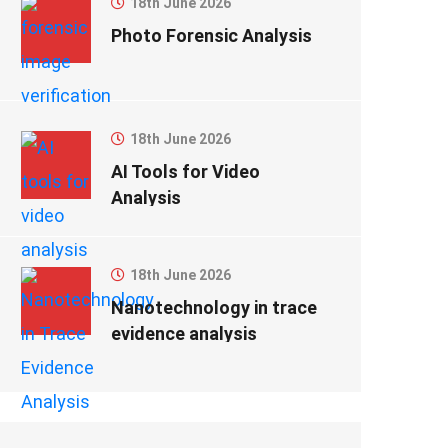
18th June 2026
Photo Forensic Analysis
18th June 2026
AI Tools for Video
Analysis
18th June 2026
Nanotechnology in trace
evidence analysis