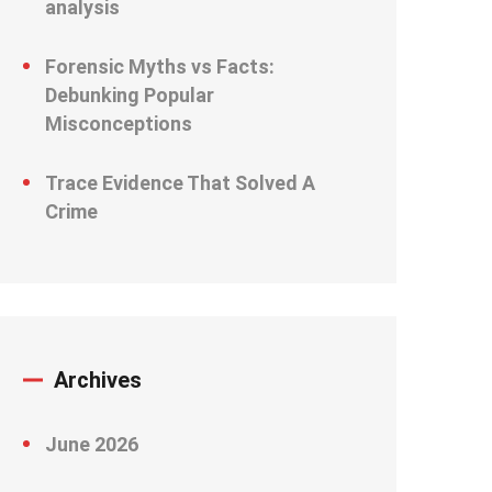
analysis
Forensic Myths vs Facts:
Debunking Popular
Misconceptions
Trace Evidence That Solved A
Crime
Archives
June 2026