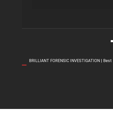
BRILLIANT FORENSIC INVESTIGATION | Best Forens