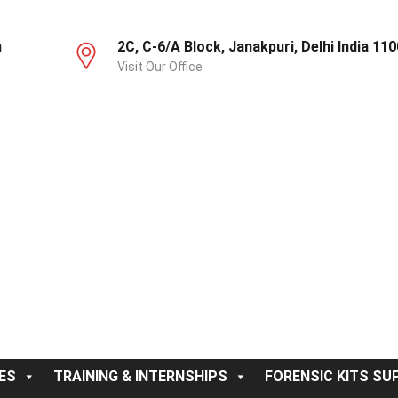
m
2C, C-6/A Block, Janakpuri, Delhi India 11
Visit Our Office
ES
TRAINING & INTERNSHIPS
FORENSIC KITS SUP