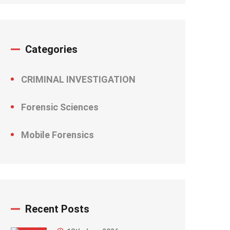
Categories
CRIMINAL INVESTIGATION
Forensic Sciences
Mobile Forensics
Recent Posts