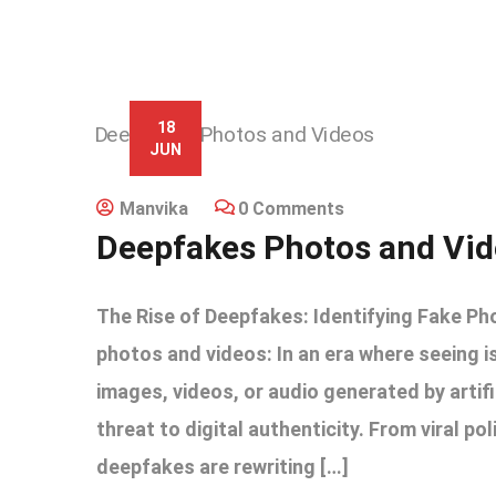
18
JUN
Manvika
0 Comments
Deepfakes Photos and Vi
The Rise of Deepfakes: Identifying Fake Ph
photos and videos: In an era where seeing i
images, videos, or audio generated by artif
threat to digital authenticity. From viral po
deepfakes are rewriting […]