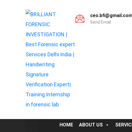
ceo.bfi@gmail.co
Send Email
HOME
ABOUT US
SERVIC