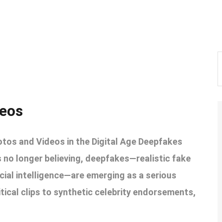
deos
otos and Videos in the Digital Age Deepfakes
s no longer believing, deepfakes—realistic fake
icial intelligence—are emerging as a serious
litical clips to synthetic celebrity endorsements,