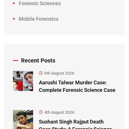
Forensic Sciences
Mobile Forensics
Recent Posts
6th August 2026
Aarushi Talwar Murder Case:
Complete Forensic Science Case
Study
4th August 2026
Sushant Singh Rajput Death