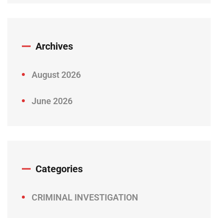
Archives
August 2026
June 2026
Categories
CRIMINAL INVESTIGATION