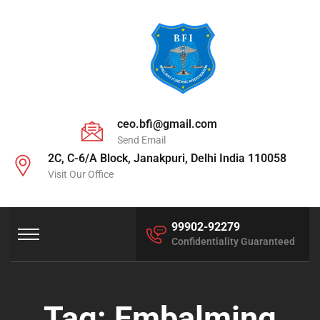
ceo.bfi@gmail.com
Send Email
2C, C-6/A Block, Janakpuri, Delhi India 110058
Visit Our Office
99902-92279
Confidentiality Guaranteed
Tag:
Embalming