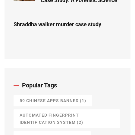
Case Study: A Forensic Science
Perspective
Shraddha walker murder case study
Popular Tags
59 CHINESE APPS BANNED
(1)
AUTOMATED FINGERPRINT
IDENTIFICATION SYSTEM
(2)