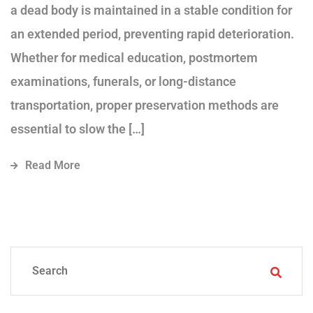
a dead body is maintained in a stable condition for
an extended period, preventing rapid deterioration.
Whether for medical education, postmortem
examinations, funerals, or long-distance
transportation, proper preservation methods are
essential to slow the […]
Read More