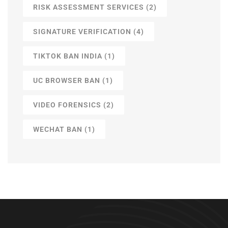
RISK ASSESSMENT SERVICES
(2)
SIGNATURE VERIFICATION
(4)
TIKTOK BAN INDIA
(1)
UC BROWSER BAN
(1)
VIDEO FORENSICS
(2)
WECHAT BAN
(1)