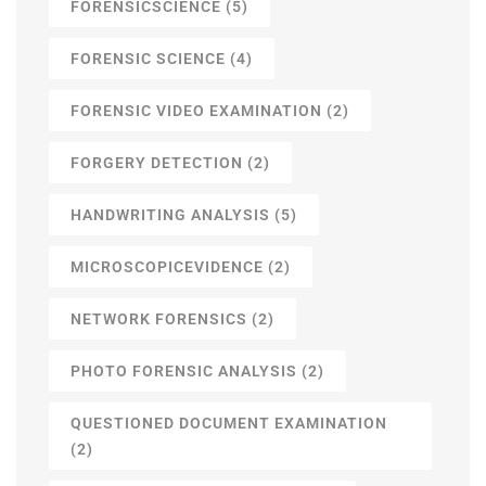
FORENSICSCIENCE
(5)
FORENSIC SCIENCE
(4)
FORENSIC VIDEO EXAMINATION
(2)
FORGERY DETECTION
(2)
HANDWRITING ANALYSIS
(5)
MICROSCOPICEVIDENCE
(2)
NETWORK FORENSICS
(2)
PHOTO FORENSIC ANALYSIS
(2)
QUESTIONED DOCUMENT EXAMINATION
(2)