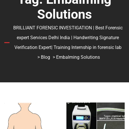
Solutions
BRILLIANT FORENSIC INVESTIGATION | Best Forensic
expert Services Delhi India | Handwriting Signature
Verification Expert| Training Internship in forensic lab
>
Blog
> Embalming Solutions