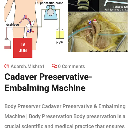
18
JUN
Adarsh.mishra1
0 Comments
Cadaver Preservative-
Embalming Machine
Body Preserver Cadaver Preservative & Embalming
Machine | Body Preservation Body preservation is a
crucial scientific and medical practice that ensures