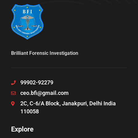
Brilliant Forensic Investigation
99902-92279
ceo.bfi@gmail.com
2C, C-6/A Block, Janakpuri, Delhi India
110058
Explore