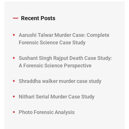
Recent Posts
Aarushi Talwar Murder Case: Complete
Forensic Science Case Study
Sushant Singh Rajput Death Case Study:
A Forensic Science Perspective
Shraddha walker murder case study
Nithari Serial Murder Case Study
Photo Forensic Analysis