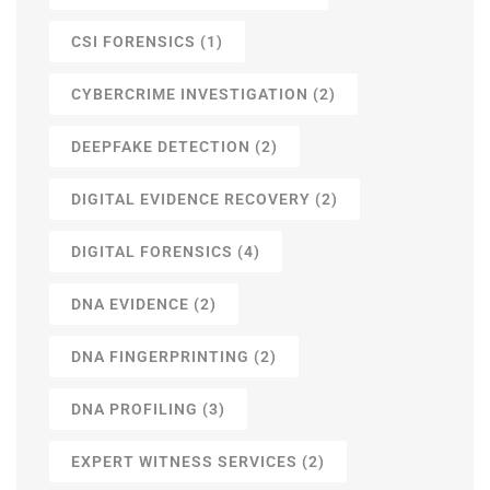
CSI FORENSICS
(1)
CYBERCRIME INVESTIGATION
(2)
DEEPFAKE DETECTION
(2)
DIGITAL EVIDENCE RECOVERY
(2)
DIGITAL FORENSICS
(4)
DNA EVIDENCE
(2)
DNA FINGERPRINTING
(2)
DNA PROFILING
(3)
EXPERT WITNESS SERVICES
(2)