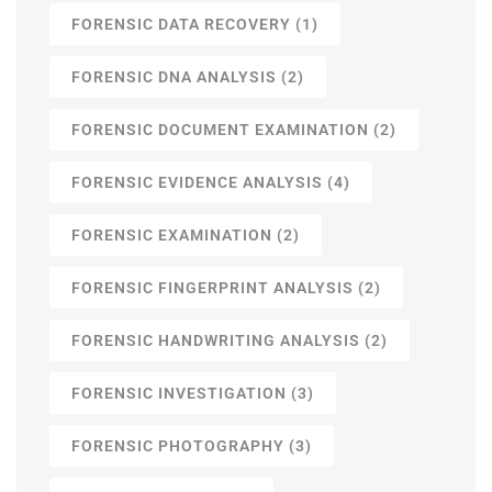
FORENSIC DATA RECOVERY
(1)
FORENSIC DNA ANALYSIS
(2)
FORENSIC DOCUMENT EXAMINATION
(2)
FORENSIC EVIDENCE ANALYSIS
(4)
FORENSIC EXAMINATION
(2)
FORENSIC FINGERPRINT ANALYSIS
(2)
FORENSIC HANDWRITING ANALYSIS
(2)
FORENSIC INVESTIGATION
(3)
FORENSIC PHOTOGRAPHY
(3)