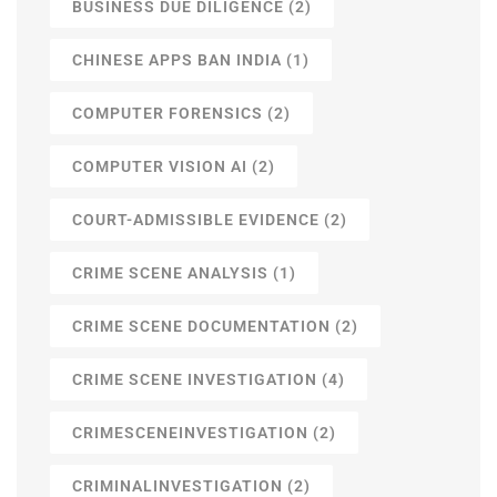
BUSINESS DUE DILIGENCE
(2)
CHINESE APPS BAN INDIA
(1)
COMPUTER FORENSICS
(2)
COMPUTER VISION AI
(2)
COURT-ADMISSIBLE EVIDENCE
(2)
CRIME SCENE ANALYSIS
(1)
CRIME SCENE DOCUMENTATION
(2)
CRIME SCENE INVESTIGATION
(4)
CRIMESCENEINVESTIGATION
(2)
CRIMINALINVESTIGATION
(2)