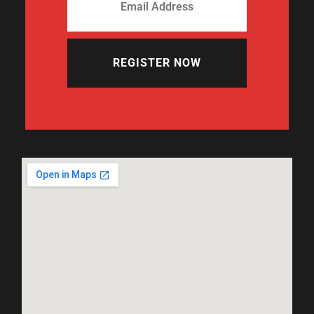
REGISTER NOW