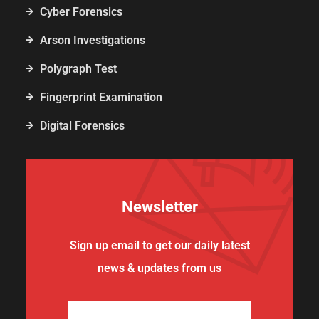
Cyber Forensics
Arson Investigations
Polygraph Test
Fingerprint Examination
Digital Forensics
Newsletter
Sign up email to get our daily latest
news & updates from us