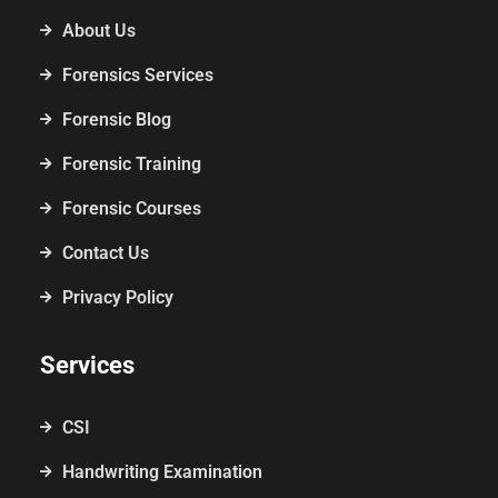
About Us
Forensics Services
Forensic Blog
Forensic Training
Forensic Courses
Contact Us
Privacy Policy
Services
CSI
Handwriting Examination