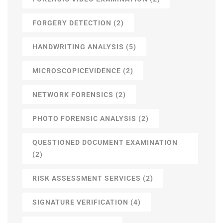
FORGERY DETECTION
(2)
HANDWRITING ANALYSIS
(5)
MICROSCOPICEVIDENCE
(2)
NETWORK FORENSICS
(2)
PHOTO FORENSIC ANALYSIS
(2)
QUESTIONED DOCUMENT EXAMINATION
(2)
RISK ASSESSMENT SERVICES
(2)
SIGNATURE VERIFICATION
(4)