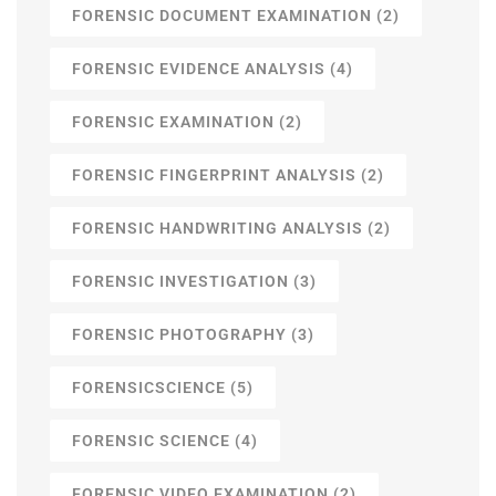
FORENSIC DOCUMENT EXAMINATION
(2)
FORENSIC EVIDENCE ANALYSIS
(4)
FORENSIC EXAMINATION
(2)
FORENSIC FINGERPRINT ANALYSIS
(2)
FORENSIC HANDWRITING ANALYSIS
(2)
FORENSIC INVESTIGATION
(3)
FORENSIC PHOTOGRAPHY
(3)
FORENSICSCIENCE
(5)
FORENSIC SCIENCE
(4)
FORENSIC VIDEO EXAMINATION
(2)