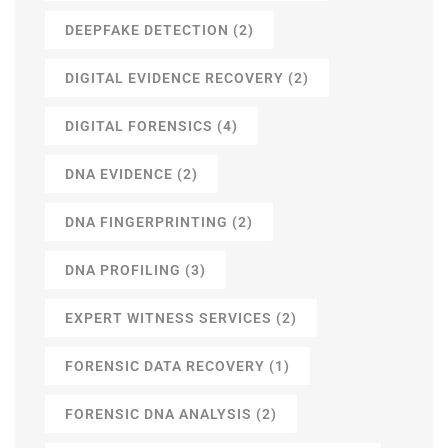
DEEPFAKE DETECTION
(2)
DIGITAL EVIDENCE RECOVERY
(2)
DIGITAL FORENSICS
(4)
DNA EVIDENCE
(2)
DNA FINGERPRINTING
(2)
DNA PROFILING
(3)
EXPERT WITNESS SERVICES
(2)
FORENSIC DATA RECOVERY
(1)
FORENSIC DNA ANALYSIS
(2)