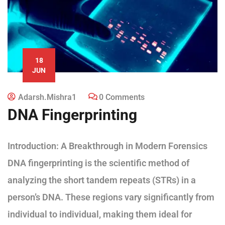
18
JUN
Adarsh.mishra1
0 Comments
DNA Fingerprinting
Introduction: A Breakthrough in Modern Forensics
DNA fingerprinting is the scientific method of
analyzing the short tandem repeats (STRs) in a
person’s DNA. These regions vary significantly from
individual to individual, making them ideal for