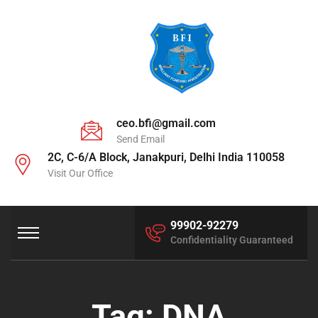
ceo.bfi@gmail.com
Send Email
2C, C-6/A Block, Janakpuri, Delhi India 110058
Visit Our Office
99902-92279
Confidentiality Guaranteed
Tag:
DNA