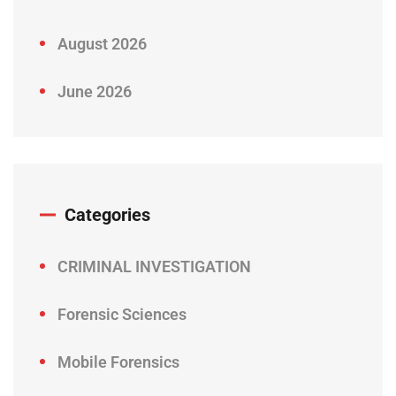
August 2026
June 2026
Categories
CRIMINAL INVESTIGATION
Forensic Sciences
Mobile Forensics