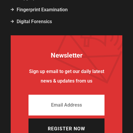
Fingerprint Examination
Digital Forensics
Newsletter
Sign up email to get our daily latest
news & updates from us
REGISTER NOW