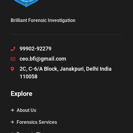
Brilliant Forensic Investigation
99902-92279
ceo.bfi@gmail.com
2C, C-6/A Block, Janakpuri, Delhi India
110058
Explore
About Us
Forensics Services