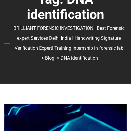
identification
BRILLIANT FORENSIC INVESTIGATION | Best Forensic
expert Services Delhi India | Handwriting Signature
Verification Expert| Training Internship in forensic lab
>
Blog
> DNA identification