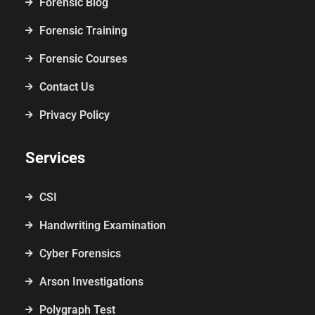
Forensic Blog
Forensic Training
Forensic Courses
Contact Us
Privacy Policy
Services
CSI
Handwriting Examination
Cyber Forensics
Arson Investigations
Polygraph Test