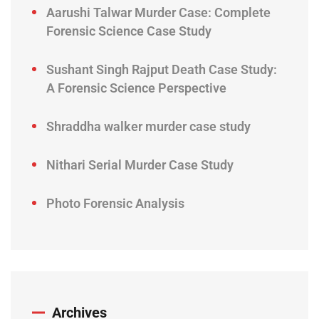
Aarushi Talwar Murder Case: Complete
Forensic Science Case Study
Sushant Singh Rajput Death Case Study:
A Forensic Science Perspective
Shraddha walker murder case study
Nithari Serial Murder Case Study
Photo Forensic Analysis
Archives