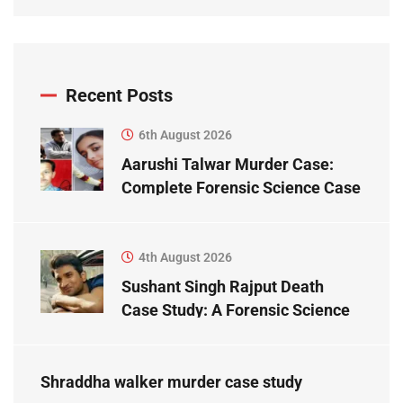
Recent Posts
6th August 2026
Aarushi Talwar Murder Case:
Complete Forensic Science Case
Study
4th August 2026
Sushant Singh Rajput Death
Case Study: A Forensic Science
Perspective
Shraddha walker murder case study