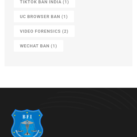
TIKTOK BAN INDIA
(1)
UC BROWSER BAN
(1)
VIDEO FORENSICS
(2)
WECHAT BAN
(1)