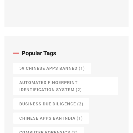
Popular Tags
59 CHINESE APPS BANNED
(1)
AUTOMATED FINGERPRINT
IDENTIFICATION SYSTEM
(2)
BUSINESS DUE DILIGENCE
(2)
CHINESE APPS BAN INDIA
(1)
COMPUTER FORENSICS
(2)