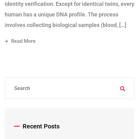
identity verification. Except for identical twins, every
human has a unique DNA profile. The process
involves collecting biological samples (blood, […]
Read More
Recent Posts