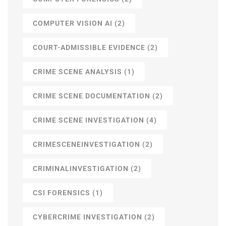
COMPUTER VISION AI
(2)
COURT-ADMISSIBLE EVIDENCE
(2)
CRIME SCENE ANALYSIS
(1)
CRIME SCENE DOCUMENTATION
(2)
CRIME SCENE INVESTIGATION
(4)
CRIMESCENEINVESTIGATION
(2)
CRIMINALINVESTIGATION
(2)
CSI FORENSICS
(1)
CYBERCRIME INVESTIGATION
(2)