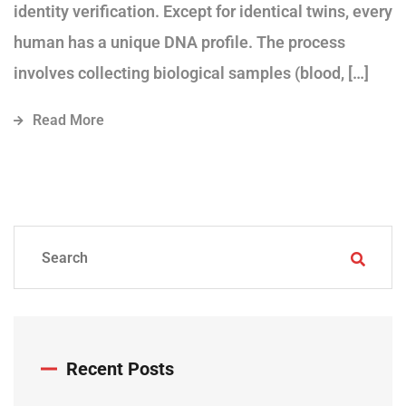
identity verification. Except for identical twins, every
human has a unique DNA profile. The process
involves collecting biological samples (blood, […]
Read More
Recent Posts