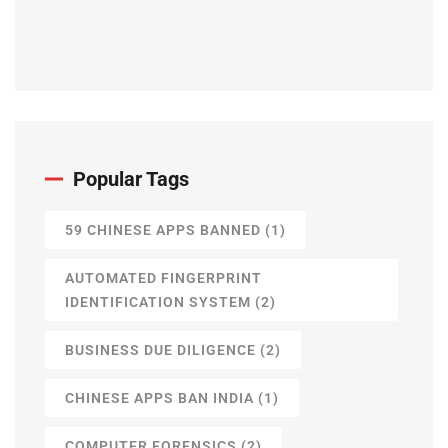
Popular Tags
59 CHINESE APPS BANNED
(1)
AUTOMATED FINGERPRINT
IDENTIFICATION SYSTEM
(2)
BUSINESS DUE DILIGENCE
(2)
CHINESE APPS BAN INDIA
(1)
COMPUTER FORENSICS
(2)