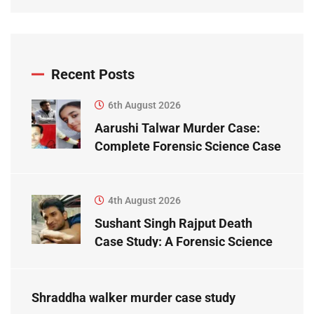
Recent Posts
6th August 2026
Aarushi Talwar Murder Case:
Complete Forensic Science Case
Study
4th August 2026
Sushant Singh Rajput Death
Case Study: A Forensic Science
Perspective
Shraddha walker murder case study