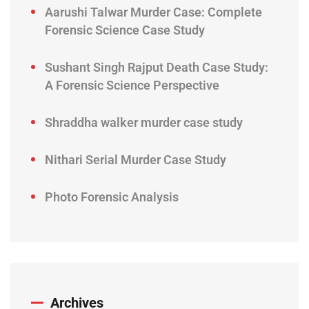
Aarushi Talwar Murder Case: Complete
Forensic Science Case Study
Sushant Singh Rajput Death Case Study:
A Forensic Science Perspective
Shraddha walker murder case study
Nithari Serial Murder Case Study
Photo Forensic Analysis
Archives