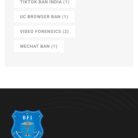
TIKTOK BAN INDIA
(1)
UC BROWSER BAN
(1)
VIDEO FORENSICS
(2)
WECHAT BAN
(1)