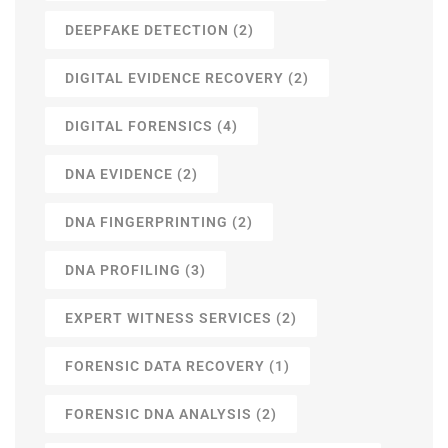
DEEPFAKE DETECTION
(2)
DIGITAL EVIDENCE RECOVERY
(2)
DIGITAL FORENSICS
(4)
DNA EVIDENCE
(2)
DNA FINGERPRINTING
(2)
DNA PROFILING
(3)
EXPERT WITNESS SERVICES
(2)
FORENSIC DATA RECOVERY
(1)
FORENSIC DNA ANALYSIS
(2)