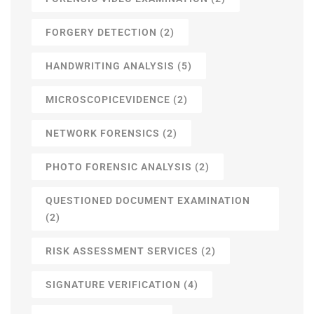
FORGERY DETECTION
(2)
HANDWRITING ANALYSIS
(5)
MICROSCOPICEVIDENCE
(2)
NETWORK FORENSICS
(2)
PHOTO FORENSIC ANALYSIS
(2)
QUESTIONED DOCUMENT EXAMINATION
(2)
RISK ASSESSMENT SERVICES
(2)
SIGNATURE VERIFICATION
(4)