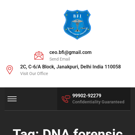
ceo.bfi@gmail.com
Send Email
2C, C-6/A Block, Janakpuri, Delhi India 110058
Visit Our Office
99902-92279
Confidentiality Guaranteed
Tag:
DNA forensic