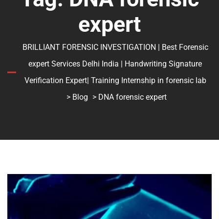
expert
BRILLIANT FORENSIC INVESTIGATION | Best Forensic
expert Services Delhi India | Handwriting Signature
Verification Expert| Training Internship in forensic lab
>
Blog
> DNA forensic expert