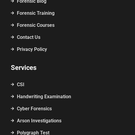
Forensic Blog
Forensic Training
Forensic Courses
Contact Us
Privacy Policy
Services
CSI
Handwriting Examination
Cyber Forensics
Arson Investigations
Polygraph Test