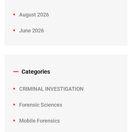
August 2026
June 2026
Categories
CRIMINAL INVESTIGATION
Forensic Sciences
Mobile Forensics