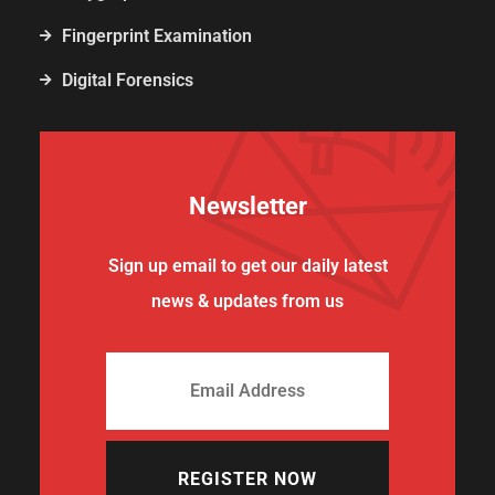
Fingerprint Examination
Digital Forensics
Newsletter
Sign up email to get our daily latest
news & updates from us
REGISTER NOW