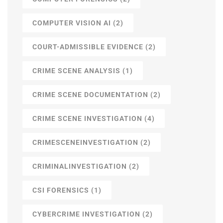
COMPUTER VISION AI
(2)
COURT-ADMISSIBLE EVIDENCE
(2)
CRIME SCENE ANALYSIS
(1)
CRIME SCENE DOCUMENTATION
(2)
CRIME SCENE INVESTIGATION
(4)
CRIMESCENEINVESTIGATION
(2)
CRIMINALINVESTIGATION
(2)
CSI FORENSICS
(1)
CYBERCRIME INVESTIGATION
(2)