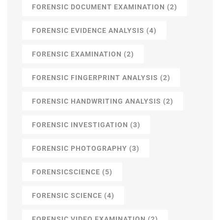
FORENSIC DOCUMENT EXAMINATION
(2)
FORENSIC EVIDENCE ANALYSIS
(4)
FORENSIC EXAMINATION
(2)
FORENSIC FINGERPRINT ANALYSIS
(2)
FORENSIC HANDWRITING ANALYSIS
(2)
FORENSIC INVESTIGATION
(3)
FORENSIC PHOTOGRAPHY
(3)
FORENSICSCIENCE
(5)
FORENSIC SCIENCE
(4)
FORENSIC VIDEO EXAMINATION
(2)