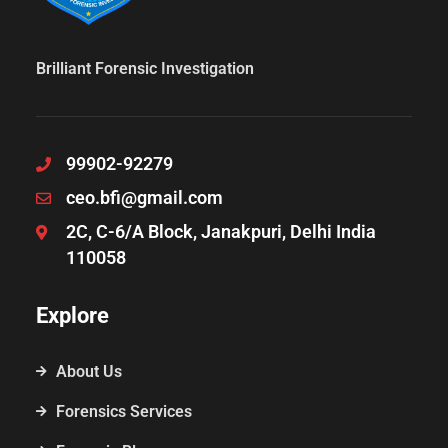
Brilliant Forensic Investigation
99902-92279
ceo.bfi@gmail.com
2C, C-6/A Block, Janakpuri, Delhi India
110058
Explore
About Us
Forensics Services