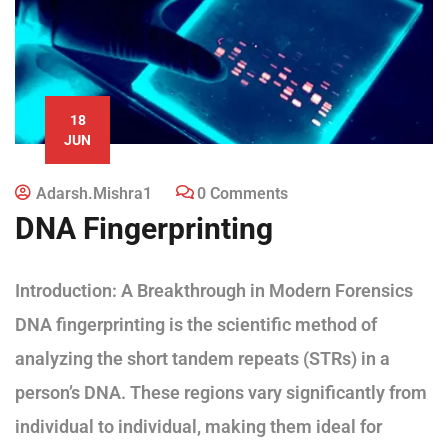
18
JUN
Adarsh.mishra1
0 Comments
DNA Fingerprinting
Introduction: A Breakthrough in Modern Forensics
DNA fingerprinting is the scientific method of
analyzing the short tandem repeats (STRs) in a
person’s DNA. These regions vary significantly from
individual to individual, making them ideal for