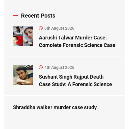
Recent Posts
6th August 2026
Aarushi Talwar Murder Case:
Complete Forensic Science Case
Study
4th August 2026
Sushant Singh Rajput Death
Case Study: A Forensic Science
Perspective
Shraddha walker murder case study