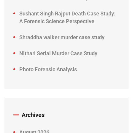
Sushant Singh Rajput Death Case Study:
A Forensic Science Perspective
Shraddha walker murder case study
Nithari Serial Murder Case Study
Photo Forensic Analysis
Archives
August 2026