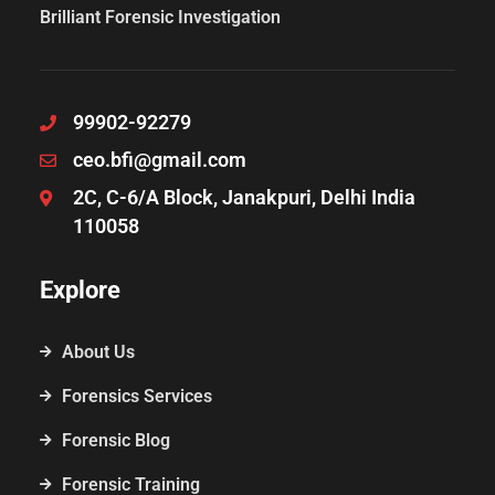
Brilliant Forensic Investigation
99902-92279
ceo.bfi@gmail.com
2C, C-6/A Block, Janakpuri, Delhi India
110058
Explore
About Us
Forensics Services
Forensic Blog
Forensic Training