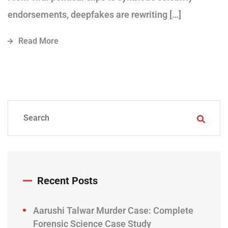
endorsements, deepfakes are rewriting […]
Read More
Recent Posts
Aarushi Talwar Murder Case: Complete
Forensic Science Case Study