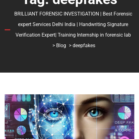
BRILLIANT FORENSIC INVESTIGATION | Best Forensic
expert Services Delhi India | Handwriting Signature
Verification Expert| Training Internship in forensic lab
>
Blog
> deepfakes