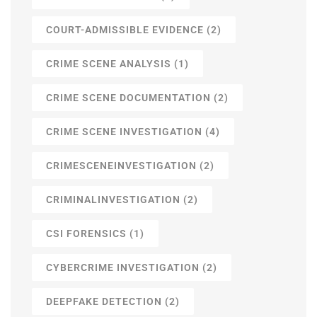
COURT-ADMISSIBLE EVIDENCE
(2)
CRIME SCENE ANALYSIS
(1)
CRIME SCENE DOCUMENTATION
(2)
CRIME SCENE INVESTIGATION
(4)
CRIMESCENEINVESTIGATION
(2)
CRIMINALINVESTIGATION
(2)
CSI FORENSICS
(1)
CYBERCRIME INVESTIGATION
(2)
DEEPFAKE DETECTION
(2)