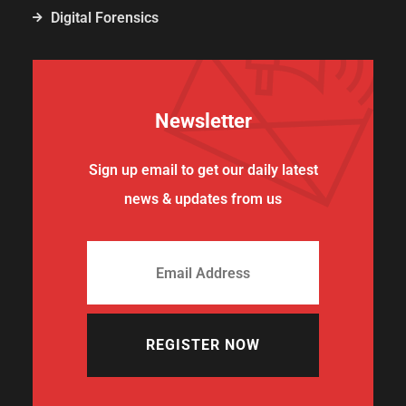
Digital Forensics
Newsletter
Sign up email to get our daily latest
news & updates from us
REGISTER NOW