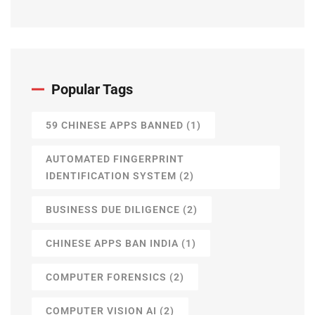
Popular Tags
59 CHINESE APPS BANNED
(1)
AUTOMATED FINGERPRINT
IDENTIFICATION SYSTEM
(2)
BUSINESS DUE DILIGENCE
(2)
CHINESE APPS BAN INDIA
(1)
COMPUTER FORENSICS
(2)
COMPUTER VISION AI
(2)