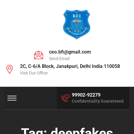
ceo.bfi@gmail.com
Send Email
2C, C-6/A Block, Janakpuri, Delhi India 110058
Visit Our Office
99902-92279
Confidentiality Guaranteed
Tag:
deepfakes