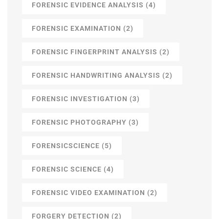
FORENSIC EVIDENCE ANALYSIS
(4)
FORENSIC EXAMINATION
(2)
FORENSIC FINGERPRINT ANALYSIS
(2)
FORENSIC HANDWRITING ANALYSIS
(2)
FORENSIC INVESTIGATION
(3)
FORENSIC PHOTOGRAPHY
(3)
FORENSICSCIENCE
(5)
FORENSIC SCIENCE
(4)
FORENSIC VIDEO EXAMINATION
(2)
FORGERY DETECTION
(2)