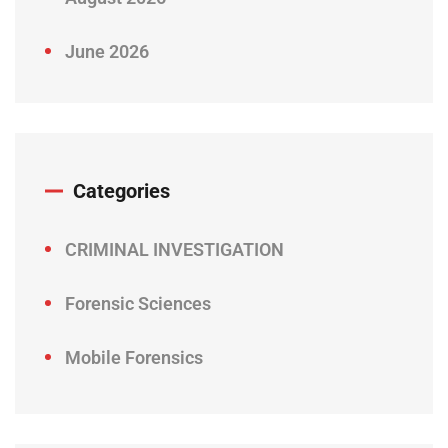
June 2026
Categories
CRIMINAL INVESTIGATION
Forensic Sciences
Mobile Forensics