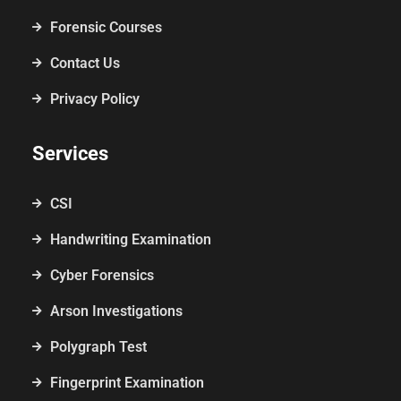
Forensic Courses
Contact Us
Privacy Policy
Services
CSI
Handwriting Examination
Cyber Forensics
Arson Investigations
Polygraph Test
Fingerprint Examination