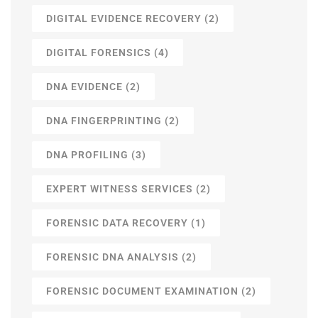
DIGITAL EVIDENCE RECOVERY
(2)
DIGITAL FORENSICS
(4)
DNA EVIDENCE
(2)
DNA FINGERPRINTING
(2)
DNA PROFILING
(3)
EXPERT WITNESS SERVICES
(2)
FORENSIC DATA RECOVERY
(1)
FORENSIC DNA ANALYSIS
(2)
FORENSIC DOCUMENT EXAMINATION
(2)