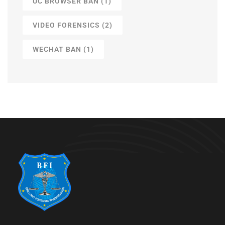
UC BROWSER BAN
(1)
VIDEO FORENSICS
(2)
WECHAT BAN
(1)