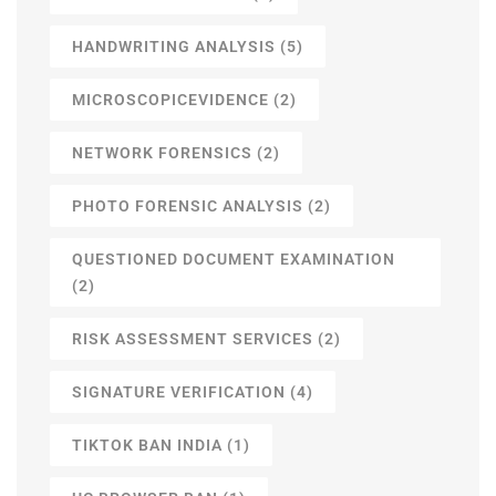
HANDWRITING ANALYSIS
(5)
MICROSCOPICEVIDENCE
(2)
NETWORK FORENSICS
(2)
PHOTO FORENSIC ANALYSIS
(2)
QUESTIONED DOCUMENT EXAMINATION
(2)
RISK ASSESSMENT SERVICES
(2)
SIGNATURE VERIFICATION
(4)
TIKTOK BAN INDIA
(1)