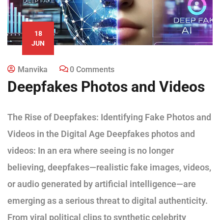
18
JUN
Manvika
0 Comments
Deepfakes Photos and Videos
The Rise of Deepfakes: Identifying Fake Photos and
Videos in the Digital Age Deepfakes photos and
videos: In an era where seeing is no longer
believing, deepfakes—realistic fake images, videos,
or audio generated by artificial intelligence—are
emerging as a serious threat to digital authenticity.
From viral political clips to synthetic celebrity