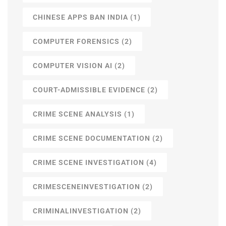
CHINESE APPS BAN INDIA
(1)
COMPUTER FORENSICS
(2)
COMPUTER VISION AI
(2)
COURT-ADMISSIBLE EVIDENCE
(2)
CRIME SCENE ANALYSIS
(1)
CRIME SCENE DOCUMENTATION
(2)
CRIME SCENE INVESTIGATION
(4)
CRIMESCENEINVESTIGATION
(2)
CRIMINALINVESTIGATION
(2)