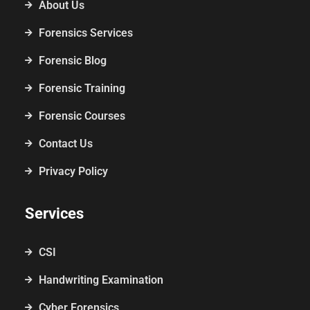
About Us
Forensics Services
Forensic Blog
Forensic Training
Forensic Courses
Contact Us
Privacy Policy
Services
CSI
Handwriting Examination
Cyber Forensics