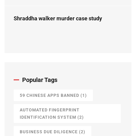
Perspective
Shraddha walker murder case study
Popular Tags
59 CHINESE APPS BANNED
(1)
AUTOMATED FINGERPRINT
IDENTIFICATION SYSTEM
(2)
BUSINESS DUE DILIGENCE
(2)