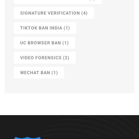
SIGNATURE VERIFICATION
(4)
TIKTOK BAN INDIA
(1)
UC BROWSER BAN
(1)
VIDEO FORENSICS
(2)
WECHAT BAN
(1)