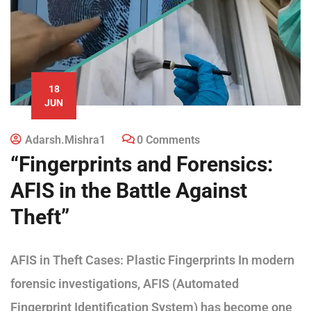
18
JUN
Adarsh.mishra1
0 Comments
“Fingerprints and Forensics:
AFIS in the Battle Against
Theft”
AFIS in Theft Cases: Plastic Fingerprints In modern
forensic investigations, AFIS (Automated
Fingerprint Identification System) has become one