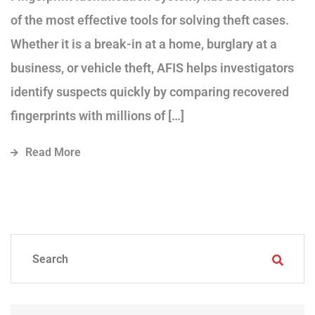
of the most effective tools for solving theft cases.
Whether it is a break-in at a home, burglary at a
business, or vehicle theft, AFIS helps investigators
identify suspects quickly by comparing recovered
fingerprints with millions of […]
Read More