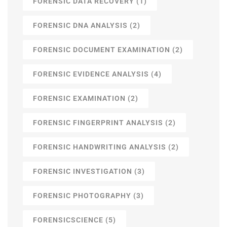
FORENSIC DATA RECOVERY
(1)
FORENSIC DNA ANALYSIS
(2)
FORENSIC DOCUMENT EXAMINATION
(2)
FORENSIC EVIDENCE ANALYSIS
(4)
FORENSIC EXAMINATION
(2)
FORENSIC FINGERPRINT ANALYSIS
(2)
FORENSIC HANDWRITING ANALYSIS
(2)
FORENSIC INVESTIGATION
(3)
FORENSIC PHOTOGRAPHY
(3)
FORENSICSCIENCE
(5)