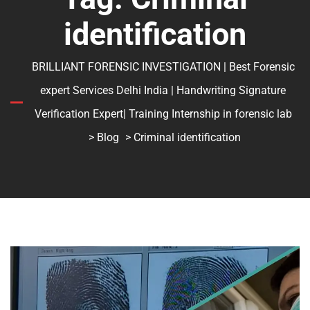
identification
BRILLIANT FORENSIC INVESTIGATION | Best Forensic
expert Services Delhi India | Handwriting Signature
Verification Expert| Training Internship in forensic lab
>
Blog
> Criminal identification