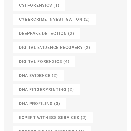
CSI FORENSICS
(1)
CYBERCRIME INVESTIGATION
(2)
DEEPFAKE DETECTION
(2)
DIGITAL EVIDENCE RECOVERY
(2)
DIGITAL FORENSICS
(4)
DNA EVIDENCE
(2)
DNA FINGERPRINTING
(2)
DNA PROFILING
(3)
EXPERT WITNESS SERVICES
(2)