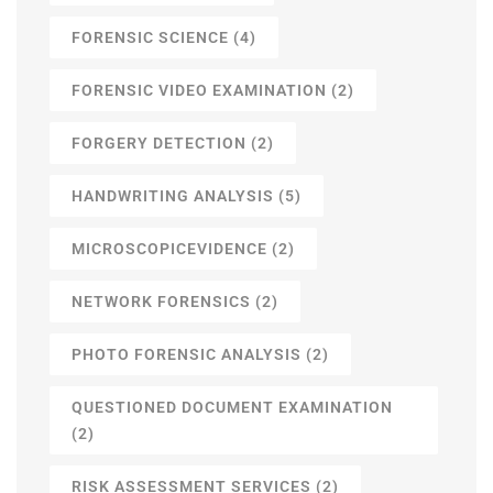
FORENSIC SCIENCE
(4)
FORENSIC VIDEO EXAMINATION
(2)
FORGERY DETECTION
(2)
HANDWRITING ANALYSIS
(5)
MICROSCOPICEVIDENCE
(2)
NETWORK FORENSICS
(2)
PHOTO FORENSIC ANALYSIS
(2)
QUESTIONED DOCUMENT EXAMINATION
(2)
RISK ASSESSMENT SERVICES
(2)