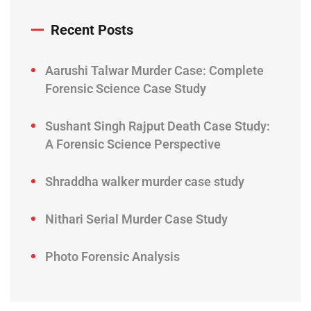
Recent Posts
Aarushi Talwar Murder Case: Complete
Forensic Science Case Study
Sushant Singh Rajput Death Case Study:
A Forensic Science Perspective
Shraddha walker murder case study
Nithari Serial Murder Case Study
Photo Forensic Analysis