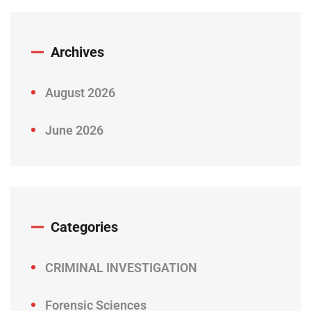
Archives
August 2026
June 2026
Categories
CRIMINAL INVESTIGATION
Forensic Sciences