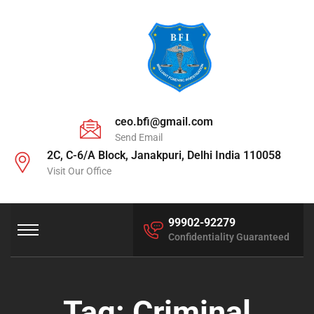
ceo.bfi@gmail.com
Send Email
2C, C-6/A Block, Janakpuri, Delhi India 110058
Visit Our Office
99902-92279
Confidentiality Guaranteed
Tag:
Criminal