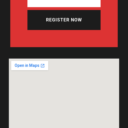
REGISTER NOW