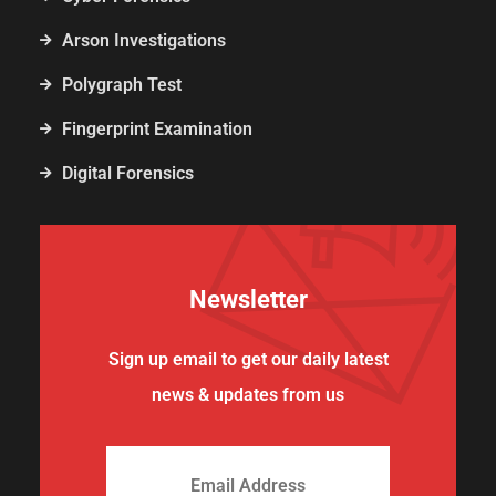
Arson Investigations
Polygraph Test
Fingerprint Examination
Digital Forensics
Newsletter
Sign up email to get our daily latest
news & updates from us