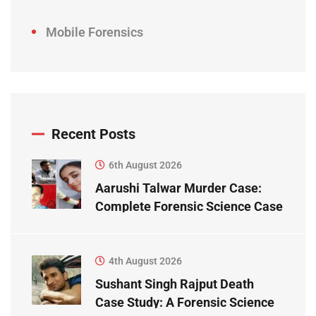
Mobile Forensics
Recent Posts
6th August 2026
Aarushi Talwar Murder Case:
Complete Forensic Science Case
Study
4th August 2026
Sushant Singh Rajput Death
Case Study: A Forensic Science