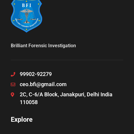
Brilliant Forensic Investigation
99902-92279
ceo.bfi@gmail.com
2C, C-6/A Block, Janakpuri, Delhi India
110058
Explore